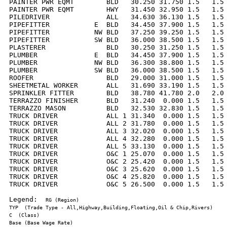
PAINTER PWR EQMT        BLD   30.250 31.750 1.5   1.5 
PAINTER PWR EQMT        HWY   31.450 32.950 1.5   1.5 
PILEDRIVER              ALL   34.630 36.130 1.5   1.5 
PIPEFITTER           E  BLD   34.450 37.900 1.5   1.5 
PIPEFITTER           NW BLD   37.250 39.250 1.5   1.5 
PIPEFITTER           SW BLD   36.000 38.500 1.5   1.5 
PLASTERER               BLD   30.250 31.250 1.5   1.5 
PLUMBER              E  BLD   34.450 37.900 1.5   1.5 
PLUMBER              NW BLD   36.300 38.800 1.5   1.5 
PLUMBER              SW BLD   36.000 38.500 1.5   1.5 
ROOFER                  BLD   29.000 31.000 1.5   1.5 
SHEETMETAL WORKER       ALL   31.690 33.190 1.5   1.5 
SPRINKLER FITTER        BLD   38.780 41.780 2.0   2.0 
TERRAZZO FINISHER       BLD   31.240  0.000 1.5   1.5 
TERRAZZO MASON          BLD   32.530 32.830 1.5   1.5 
TRUCK DRIVER            ALL 1 31.340  0.000 1.5   1.5 
TRUCK DRIVER            ALL 2 31.780  0.000 1.5   1.5 
TRUCK DRIVER            ALL 3 32.020  0.000 1.5   1.5 
TRUCK DRIVER            ALL 4 32.280  0.000 1.5   1.5 
TRUCK DRIVER            ALL 5 33.130  0.000 1.5   1.5 
TRUCK DRIVER            O&C 1 25.070  0.000 1.5   1.5 
TRUCK DRIVER            O&C 2 25.420  0.000 1.5   1.5 
TRUCK DRIVER            O&C 3 25.620  0.000 1.5   1.5 
TRUCK DRIVER            O&C 4 25.820  0.000 1.5   1.5 
TRUCK DRIVER            O&C 5 26.500  0.000 1.5   1.5 
Legend:  