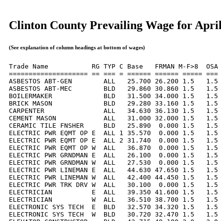
Clinton County Prevailing Wage for Apri
(See explanation of column headings at bottom of wages)
Trade Name           RG TYP C Base   FRMAN M-F>8  OSA 
==================== == === = ====== ====== ===== === 
ASBESTOS ABT-GEN        ALL   25.700 26.200 1.5   1.5 
ASBESTOS ABT-MEC        BLD   29.860 30.860 1.5   1.5 
BOILERMAKER             BLD   31.500 34.000 1.5   1.5 
BRICK MASON             BLD   29.280 33.160 1.5   1.5 
CARPENTER               ALL   34.630 36.130 1.5   1.5 
CEMENT MASON            ALL   31.000 32.000 1.5   1.5 
CERAMIC TILE FNSHER     BLD   25.890  0.000 1.5   1.5 
ELECTRIC PWR EQMT OP E  ALL 1 35.570  0.000 1.5   1.5 
ELECTRIC PWR EQMT OP E  ALL 2 31.740  0.000 1.5   1.5 
ELECTRIC PWR EQMT OP W  ALL   36.870  0.000 1.5   1.5 
ELECTRIC PWR GRNDMAN E  ALL   26.100  0.000 1.5   1.5 
ELECTRIC PWR GRNDMAN W  ALL   27.530  0.000 1.5   1.5 
ELECTRIC PWR LINEMAN E  ALL   44.630 47.650 1.5   1.5 
ELECTRIC PWR LINEMAN W  ALL   42.400 44.450 1.5   1.5 
ELECTRIC PWR TRK DRV W  ALL   30.100  0.000 1.5   1.5 
ELECTRICIAN          E  ALL   39.350 41.600 1.5   1.5 
ELECTRICIAN          W  ALL   36.510 38.700 1.5   1.5 
ELECTRONIC SYS TECH  E  BLD   32.570 34.320 1.5   1.5 
ELECTRONIC SYS TECH  W  BLD   30.720 32.470 1.5   1.5 