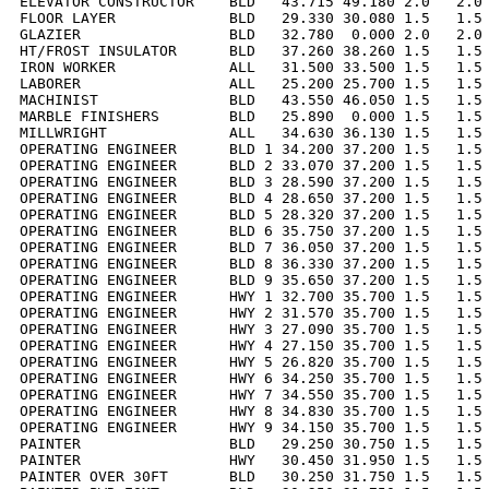
ELEVATOR CONSTRUCTOR    BLD   43.715 49.180 2.0   2.0 
FLOOR LAYER             BLD   29.330 30.080 1.5   1.5 
GLAZIER                 BLD   32.780  0.000 2.0   2.0 
HT/FROST INSULATOR      BLD   37.260 38.260 1.5   1.5 
IRON WORKER             ALL   31.500 33.500 1.5   1.5 
LABORER                 ALL   25.200 25.700 1.5   1.5 
MACHINIST               BLD   43.550 46.050 1.5   1.5 
MARBLE FINISHERS        BLD   25.890  0.000 1.5   1.5 
MILLWRIGHT              ALL   34.630 36.130 1.5   1.5 
OPERATING ENGINEER      BLD 1 34.200 37.200 1.5   1.5 
OPERATING ENGINEER      BLD 2 33.070 37.200 1.5   1.5 
OPERATING ENGINEER      BLD 3 28.590 37.200 1.5   1.5 
OPERATING ENGINEER      BLD 4 28.650 37.200 1.5   1.5 
OPERATING ENGINEER      BLD 5 28.320 37.200 1.5   1.5 
OPERATING ENGINEER      BLD 6 35.750 37.200 1.5   1.5 
OPERATING ENGINEER      BLD 7 36.050 37.200 1.5   1.5 
OPERATING ENGINEER      BLD 8 36.330 37.200 1.5   1.5 
OPERATING ENGINEER      BLD 9 35.650 37.200 1.5   1.5 
OPERATING ENGINEER      HWY 1 32.700 35.700 1.5   1.5 
OPERATING ENGINEER      HWY 2 31.570 35.700 1.5   1.5 
OPERATING ENGINEER      HWY 3 27.090 35.700 1.5   1.5 
OPERATING ENGINEER      HWY 4 27.150 35.700 1.5   1.5 
OPERATING ENGINEER      HWY 5 26.820 35.700 1.5   1.5 
OPERATING ENGINEER      HWY 6 34.250 35.700 1.5   1.5 
OPERATING ENGINEER      HWY 7 34.550 35.700 1.5   1.5 
OPERATING ENGINEER      HWY 8 34.830 35.700 1.5   1.5 
OPERATING ENGINEER      HWY 9 34.150 35.700 1.5   1.5 
PAINTER                 BLD   29.250 30.750 1.5   1.5 
PAINTER                 HWY   30.450 31.950 1.5   1.5 
PAINTER OVER 30FT       BLD   30.250 31.750 1.5   1.5 