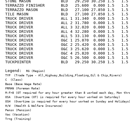
STONE MASON             BLD   29.250 30.250 1.5   1.5 
TERRAZZO FINISHER       BLD   25.600  0.000 1.5   1.5 
TERRAZZO MASON          BLD   27.100 27.850 1.5   1.5 
TILE MASON              BLD   27.100 27.850 1.5   1.5 
TRUCK DRIVER            ALL 1 31.340  0.000 1.5   1.5 
TRUCK DRIVER            ALL 2 31.780  0.000 1.5   1.5 
TRUCK DRIVER            ALL 3 32.020  0.000 1.5   1.5 
TRUCK DRIVER            ALL 4 32.280  0.000 1.5   1.5 
TRUCK DRIVER            ALL 5 33.130  0.000 1.5   1.5 
TRUCK DRIVER            O&C 1 25.070  0.000 1.5   1.5 
TRUCK DRIVER            O&C 2 25.420  0.000 1.5   1.5 
TRUCK DRIVER            O&C 3 25.620  0.000 1.5   1.5 
TRUCK DRIVER            O&C 4 25.820  0.000 1.5   1.5 
TRUCK DRIVER            O&C 5 26.500  0.000 1.5   1.5 
TUCKPOINTER             BLD   29.250 30.250 1.5   1.5 
Legend:  