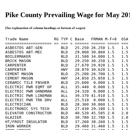
Pike County Prevailing Wage for May 20
(See explanation of column headings at bottom of wages)
Trade Name           RG TYP C Base   FRMAN M-F>8  OSA 
==================== == === = ====== ====== ===== === 
ASBESTOS ABT-GEN        BLD   25.250 26.250 1.5   1.5 
ASBESTOS ABT-MEC        BLD   29.860 30.860 1.5   1.5 
BOILERMAKER             BLD   31.500 34.000 1.5   1.5 
BRICK MASON             BLD   29.250 30.250 1.5   1.5 
CARPENTER               BLD   27.670 29.920 1.5   1.5 
CARPENTER               HWY   28.870 30.620 1.5   1.5 
CEMENT MASON            BLD   25.200 26.700 1.5   1.5 
CEMENT MASON            HWY   24.850 25.850 1.5   1.5 
CERAMIC TILE FNSHER     BLD   25.600  0.000 1.5   1.5 
ELECTRIC PWR EQMT OP    ALL   35.440  0.000 1.5   1.5 
ELECTRIC PWR GRNDMAN    ALL   24.320  0.000 1.5   1.5 
ELECTRIC PWR LINEMAN    ALL   39.370 41.910 1.5   1.5 
ELECTRIC PWR TRK DRV    ALL   25.510  0.000 1.5   1.5 
ELECTRICIAN             BLD   28.360 30.860 1.5   1.5 
ELECTRONIC SYS TECH     BLD   27.430 29.180 1.5   1.5 
ELEVATOR CONSTRUCTOR    BLD   40.520 45.585 2.0   2.0 
GLAZIER                 BLD   30.780 32.780 1.5   2.0 
HT/FROST INSULATOR      BLD   37.260 38.260 1.5   1.5 
IRON WORKER             BLD   29.460 31.460 1.5   1.5 