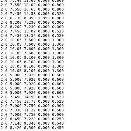
2.0 7.740 11.69 0.000 0.660 

2.0 7.550 10.08 0.000 0.800 

2.0 7.550 10.63 0.000 0.800 

2.0 7.450 14.58 0.000 0.520 

2.0 6.130 8.950 1.850 0.000 

2.0 8.200 7.230 0.000 0.000 

2.0 8.200 7.230 0.000 0.000 

2.0 7.450 13.09 0.000 0.520 

2.0 7.450 13.54 0.000 0.520 

2.0 10.05 7.600 0.000 1.300 

2.0 10.05 7.600 0.000 1.300 

2.0 10.05 7.600 0.000 1.300 

2.0 10.05 7.600 0.000 1.300 

2.0 10.05 8.100 0.000 1.300 

2.0 10.05 8.100 0.000 1.300 

2.0 10.05 8.100 0.000 1.300 

2.0 10.05 8.100 0.000 1.300 

2.0 5.000 7.920 0.000 0.600 

2.0 5.000 7.920 0.000 0.600 

2.0 5.000 7.920 0.000 0.600 

2.0 5.000 7.920 0.000 0.600 

2.0 5.000 7.920 0.000 0.600 

2.0 7.450 14.58 0.000 0.520 

2.0 7.450 13.73 0.000 0.520 

2.0 7.000 7.750 0.000 0.900 

2.0 7.330 11.29 0.000 0.500 

2.0 7.000 7.750 0.000 0.900 

2.0 8.450 7.220 0.000 0.250 

2.0 7.140 9.340 0.000 0.540 

2.0 8.420 8.500 0.000 0.450 
