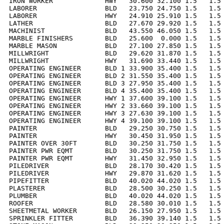
IRON WORKER             HWY   30.600 32.100 1.5   1.5 
LABORER                 BLD   23.750 24.750 1.5   1.5 
LABORER                 HWY   24.910 25.910 1.5   1.5 
LATHER                  BLD   27.670 29.920 1.5   1.5 
MACHINIST               BLD   43.550 46.050 1.5   1.5 
MARBLE FINISHERS        BLD   25.600  0.000 1.5   1.5 
MARBLE MASON            BLD   27.100 27.850 1.5   1.5 
MILLWRIGHT              BLD   29.620 31.870 1.5   1.5 
MILLWRIGHT              HWY   31.690 33.440 1.5   1.5 
OPERATING ENGINEER      BLD 1 33.900 35.400 1.5   1.5 
OPERATING ENGINEER      BLD 2 31.550 35.400 1.5   1.5 
OPERATING ENGINEER      BLD 3 27.950 35.400 1.5   1.5 
OPERATING ENGINEER      BLD 4 35.400 35.400 1.5   1.5 
OPERATING ENGINEER      HWY 1 37.600 39.100 1.5   1.5 
OPERATING ENGINEER      HWY 2 33.660 39.100 1.5   1.5 
OPERATING ENGINEER      HWY 3 27.630 39.100 1.5   1.5 
OPERATING ENGINEER      HWY 4 39.100 39.100 1.5   1.5 
PAINTER                 BLD   29.250 30.750 1.5   1.5 
PAINTER                 HWY   30.450 31.950 1.5   1.5 
PAINTER OVER 30FT       BLD   30.250 31.750 1.5   1.5 
PAINTER PWR EQMT        BLD   30.250 31.750 1.5   1.5 
PAINTER PWR EQMT        HWY   31.450 32.950 1.5   1.5 
PILEDRIVER              BLD   28.170 30.420 1.5   1.5 
PILEDRIVER              HWY   29.870 31.620 1.5   1.5 
PIPEFITTER              BLD   40.020 44.020 1.5   1.5 
PLASTERER               BLD   28.500 30.250 1.5   1.5 
PLUMBER                 BLD   40.020 44.020 1.5   1.5 
ROOFER                  BLD   28.580 30.010 1.5   1.5 
SHEETMETAL WORKER       BLD   26.150 27.950 1.5   1.5 
SPRINKLER FITTER        BLD   36.390 39.140 1.5   1.5 