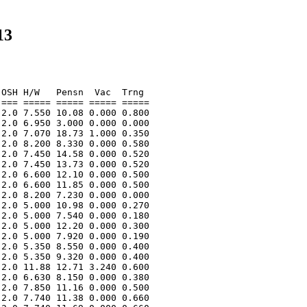
13
OSH H/W   Pensn  Vac  Trng  

=== ===== ===== ===== ===== 

2.0 7.550 10.08 0.000 0.800 

2.0 6.950 3.000 0.000 0.000 

2.0 7.070 18.73 1.000 0.350 

2.0 8.200 8.330 0.000 0.580 

2.0 7.450 14.58 0.000 0.520 

2.0 7.450 13.73 0.000 0.520 

2.0 6.600 12.10 0.000 0.500 

2.0 6.600 11.85 0.000 0.500 

2.0 8.200 7.230 0.000 0.000 

2.0 5.000 10.98 0.000 0.270 

2.0 5.000 7.540 0.000 0.180 

2.0 5.000 12.20 0.000 0.300 

2.0 5.000 7.920 0.000 0.190 

2.0 5.350 8.550 0.000 0.400 

2.0 5.350 9.320 0.000 0.400 

2.0 11.88 12.71 3.240 0.600 

2.0 6.630 8.150 0.000 0.380 

2.0 7.850 11.16 0.000 0.500 

2.0 7.740 11.38 0.000 0.660 
