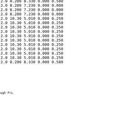
2.0 8.200 8.330 0.000 0.580 

2.0 8.200 7.230 0.000 0.000 

2.0 8.200 7.230 0.000 0.000 

2.0 8.200 7.230 0.000 0.000 

2.0 10.30 5.010 0.000 0.250 

2.0 10.30 5.010 0.000 0.250 

2.0 10.30 5.010 0.000 0.250 

2.0 10.30 5.010 0.000 0.250 

2.0 10.30 5.010 0.000 0.250 

2.0 10.30 5.010 0.000 0.250 

2.0 10.30 5.010 0.000 0.250 

2.0 10.30 5.010 0.000 0.250 

2.0 10.30 5.010 0.000 0.250 

2.0 10.30 5.010 0.000 0.250 

2.0 8.200 8.330 0.000 0.580 
