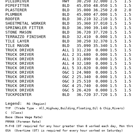
PILEDRIVER              HWY   30.250 32.000 1.5   1.5 
PIPEFITTER              BLD   45.050 48.050 1.5   1.5 
PLASTERER               BLD   35.000 36.250 2.0   2.0 
PLUMBER                 BLD   45.000 47.000 1.5   1.5 
ROOFER                  BLD   30.210 32.210 1.5   1.5 
SHEETMETAL WORKER       BLD   35.360 37.010 1.5   1.5 
SPRINKLER FITTER        BLD   36.390 39.140 1.5   1.5 
STONE MASON             BLD   36.720 37.720 1.5   1.5 
TERRAZZO FINISHER       BLD   32.410  0.000 1.5   1.5 
TILE LAYER              BLD   30.250 32.370 1.5   1.5 
TILE MASON              BLD   35.090 35.340 1.5   1.5 
TRUCK DRIVER            ALL 1 31.230  0.000 1.5   1.5 
TRUCK DRIVER            ALL 2 31.680  0.000 1.5   1.5 
TRUCK DRIVER            ALL 3 31.890  0.000 1.5   1.5 
TRUCK DRIVER            ALL 4 32.180  0.000 1.5   1.5 
TRUCK DRIVER            ALL 5 33.020  0.000 1.5   1.5 
TRUCK DRIVER            O&C 1 24.980  0.000 1.5   1.5 
TRUCK DRIVER            O&C 2 25.340  0.000 1.5   1.5 
TRUCK DRIVER            O&C 3 25.510  0.000 1.5   1.5 
TRUCK DRIVER            O&C 4 25.740  0.000 1.5   1.5 
TRUCK DRIVER            O&C 5 26.420  0.000 1.5   1.5 
TUCKPOINTER             BLD   36.720 37.720 1.5   1.5 
Legend:  