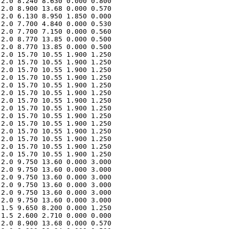
2.0 8.240 8.630 0.000 0.800 

2.0 8.900 13.68 0.000 0.570 

2.0 6.130 8.950 1.850 0.000 

2.0 7.700 4.840 0.000 0.530 

2.0 7.700 7.150 0.000 0.560 

2.0 8.770 13.85 0.000 0.500 

2.0 8.770 13.85 0.000 0.500 

2.0 15.70 10.55 1.900 1.250 

2.0 15.70 10.55 1.900 1.250 

2.0 15.70 10.55 1.900 1.250 

2.0 15.70 10.55 1.900 1.250 

2.0 15.70 10.55 1.900 1.250 

2.0 15.70 10.55 1.900 1.250 

2.0 15.70 10.55 1.900 1.250 

2.0 15.70 10.55 1.900 1.250 

2.0 15.70 10.55 1.900 1.250 

2.0 15.70 10.55 1.900 1.250 

2.0 15.70 10.55 1.900 1.250 

2.0 15.70 10.55 1.900 1.250 

2.0 15.70 10.55 1.900 1.250 

2.0 15.70 10.55 1.900 1.250 

2.0 9.750 13.60 0.000 3.000 

2.0 9.750 13.60 0.000 3.000 

2.0 9.750 13.60 0.000 3.000 

2.0 9.750 13.60 0.000 3.000 

2.0 9.750 13.60 0.000 3.000 

2.0 9.750 13.60 0.000 3.000 

1.5 9.650 8.200 0.000 1.250 

1.5 2.600 2.710 0.000 0.000 

2.0 8.900 13.68 0.000 0.570 
