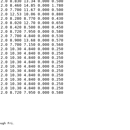
2.0 8.830 13.34 0.000 0.500 

2.0 8.460 14.85 0.000 1.780 

2.0 7.700 11.67 0.000 0.500 

2.0 12.53 10.06 0.000 0.880 

2.0 8.280 8.770 0.000 0.430 

2.0 8.020 12.70 0.000 0.650 

2.0 8.420 8.500 0.000 0.450 

2.0 8.720 7.950 0.000 0.580 

2.0 7.700 4.840 0.000 0.530 

2.0 8.900 13.68 0.000 0.570 

2.0 7.700 7.150 0.000 0.560 

2.0 10.30 4.840 0.000 0.250 

2.0 10.30 4.840 0.000 0.250 

2.0 10.30 4.840 0.000 0.250 

2.0 10.30 4.840 0.000 0.250 

2.0 10.30 4.840 0.000 0.250 

2.0 10.30 4.840 0.000 0.250 

2.0 10.30 4.840 0.000 0.250 

2.0 10.30 4.840 0.000 0.250 

2.0 10.30 4.840 0.000 0.250 

2.0 10.30 4.840 0.000 0.250 

2.0 8.720 7.950 0.000 0.580 
