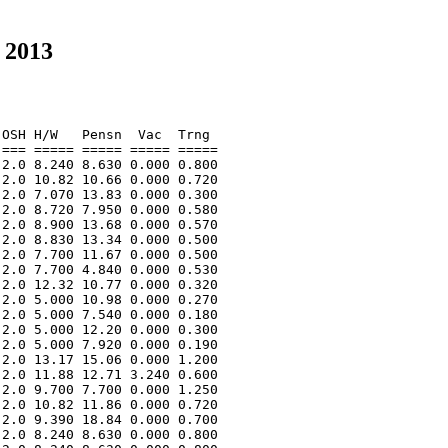
 2013
OSH H/W   Pensn  Vac  Trng  

=== ===== ===== ===== ===== 

2.0 8.240 8.630 0.000 0.800 

2.0 10.82 10.66 0.000 0.720 

2.0 7.070 13.83 0.000 0.300 

2.0 8.720 7.950 0.000 0.580 

2.0 8.900 13.68 0.000 0.570 

2.0 8.830 13.34 0.000 0.500 

2.0 7.700 11.67 0.000 0.500 

2.0 7.700 4.840 0.000 0.530 

2.0 12.32 10.77 0.000 0.320 

2.0 5.000 10.98 0.000 0.270 

2.0 5.000 7.540 0.000 0.180 

2.0 5.000 12.20 0.000 0.300 

2.0 5.000 7.920 0.000 0.190 

2.0 13.17 15.06 0.000 1.200 

2.0 11.88 12.71 3.240 0.600 

2.0 9.700 7.700 0.000 1.250 

2.0 10.82 11.86 0.000 0.720 

2.0 9.390 18.84 0.000 0.700 

2.0 8.240 8.630 0.000 0.800 
