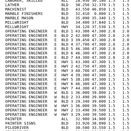
LABORER, SKILLED        ALL   28.930 30.180 1.5   1.5 
LATHER                  BLD   30.250 32.370 1.5   1.5 
MACHINIST               BLD   43.550 46.050 1.5   1.5 
MARBLE FINISHERS        BLD   32.410  0.000 1.5   1.5 
MARBLE MASON            BLD   35.090 35.340 1.5   1.5 
MILLWRIGHT              BLD   34.400 37.840 1.5   1.5 
MILLWRIGHT              HWY   34.120 37.530 1.5   1.5 
OPERATING ENGINEER   E  BLD 1 43.300 47.300 2.0   2.0 
OPERATING ENGINEER   E  BLD 2 42.000 47.300 2.0   2.0 
OPERATING ENGINEER   E  BLD 3 39.450 47.300 2.0   2.0 
OPERATING ENGINEER   E  BLD 4 37.700 47.300 2.0   2.0 
OPERATING ENGINEER   E  BLD 5 46.300 47.300 2.0   2.0 
OPERATING ENGINEER   E  BLD 6 46.300 47.300 2.0   2.0 
OPERATING ENGINEER   E  BLD 7 44.300 47.300 2.0   2.0 
OPERATING ENGINEER   E  HWY 1 43.300 47.300 1.5   1.5 
OPERATING ENGINEER   E  HWY 2 42.750 47.300 1.5   1.5 
OPERATING ENGINEER   E  HWY 3 40.700 47.300 1.5   1.5 
OPERATING ENGINEER   E  HWY 4 39.300 47.300 1.5   1.5 
OPERATING ENGINEER   E  HWY 5 38.100 47.300 1.5   1.5 
OPERATING ENGINEER   E  HWY 6 46.300 47.300 1.5   1.5 
OPERATING ENGINEER   E  HWY 7 44.300 47.300 1.5   1.5 
OPERATING ENGINEER   W  BLD 1 36.000 39.000 1.5   1.5 
OPERATING ENGINEER   W  BLD 2 33.490 39.000 1.5   1.5 
OPERATING ENGINEER   W  BLD 3 29.340 39.000 1.5   1.5 
OPERATING ENGINEER   W  HWY 1 36.000 39.500 1.5   1.5 
OPERATING ENGINEER   W  HWY 2 33.490 39.500 1.5   1.5 
OPERATING ENGINEER   W  HWY 3 29.340 39.500 1.5   1.5 
PAINTER                 ALL   32.900 34.900 1.5   1.5 
PAINTER SIGNS           BLD   33.920 38.090 1.5   1.5 
PILEDRIVER              BLD   30.500 33.550 1.5   1.5 