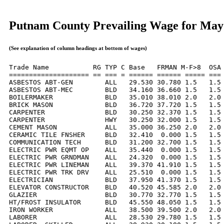
Putnam County Prevailing Wage for May
(See explanation of column headings at bottom of wages)
Trade Name           RG TYP C Base   FRMAN M-F>8  OSA 
==================== == === = ====== ====== ===== === 
ASBESTOS ABT-GEN        ALL   29.530 30.780 1.5   1.5 
ASBESTOS ABT-MEC        BLD   34.160 36.660 1.5   1.5 
BOILERMAKER             BLD   35.010 38.010 2.0   2.0 
BRICK MASON             BLD   36.720 37.720 1.5   1.5 
CARPENTER               BLD   30.250 32.370 1.5   1.5 
CARPENTER               HWY   30.250 32.000 1.5   1.5 
CEMENT MASON            ALL   35.000 36.250 2.0   2.0 
CERAMIC TILE FNSHER     BLD   32.410  0.000 1.5   1.5 
COMMUNICATION TECH      BLD   31.200 32.700 1.5   1.5 
ELECTRIC PWR EQMT OP    ALL   35.440  0.000 1.5   1.5 
ELECTRIC PWR GRNDMAN    ALL   24.320  0.000 1.5   1.5 
ELECTRIC PWR LINEMAN    ALL   39.370 41.910 1.5   1.5 
ELECTRIC PWR TRK DRV    ALL   25.510  0.000 1.5   1.5 
ELECTRICIAN             BLD   37.950 41.370 1.5   1.5 
ELEVATOR CONSTRUCTOR    BLD   40.520 45.585 2.0   2.0 
GLAZIER                 BLD   30.770 32.770 1.5   1.5 
HT/FROST INSULATOR      BLD   45.550 48.050 1.5   1.5 
IRON WORKER             ALL   38.500 39.500 2.0   2.0 
LABORER                 ALL   28.530 29.780 1.5   1.5 