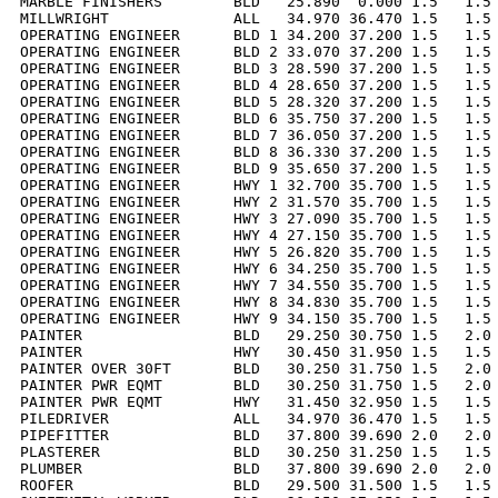
MARBLE FINISHERS        BLD   25.890  0.000 1.5   1.5 
MILLWRIGHT              ALL   34.970 36.470 1.5   1.5 
OPERATING ENGINEER      BLD 1 34.200 37.200 1.5   1.5 
OPERATING ENGINEER      BLD 2 33.070 37.200 1.5   1.5 
OPERATING ENGINEER      BLD 3 28.590 37.200 1.5   1.5 
OPERATING ENGINEER      BLD 4 28.650 37.200 1.5   1.5 
OPERATING ENGINEER      BLD 5 28.320 37.200 1.5   1.5 
OPERATING ENGINEER      BLD 6 35.750 37.200 1.5   1.5 
OPERATING ENGINEER      BLD 7 36.050 37.200 1.5   1.5 
OPERATING ENGINEER      BLD 8 36.330 37.200 1.5   1.5 
OPERATING ENGINEER      BLD 9 35.650 37.200 1.5   1.5 
OPERATING ENGINEER      HWY 1 32.700 35.700 1.5   1.5 
OPERATING ENGINEER      HWY 2 31.570 35.700 1.5   1.5 
OPERATING ENGINEER      HWY 3 27.090 35.700 1.5   1.5 
OPERATING ENGINEER      HWY 4 27.150 35.700 1.5   1.5 
OPERATING ENGINEER      HWY 5 26.820 35.700 1.5   1.5 
OPERATING ENGINEER      HWY 6 34.250 35.700 1.5   1.5 
OPERATING ENGINEER      HWY 7 34.550 35.700 1.5   1.5 
OPERATING ENGINEER      HWY 8 34.830 35.700 1.5   1.5 
OPERATING ENGINEER      HWY 9 34.150 35.700 1.5   1.5 
PAINTER                 BLD   29.250 30.750 1.5   2.0 
PAINTER                 HWY   30.450 31.950 1.5   1.5 
PAINTER OVER 30FT       BLD   30.250 31.750 1.5   2.0 
PAINTER PWR EQMT        BLD   30.250 31.750 1.5   2.0 
PAINTER PWR EQMT        HWY   31.450 32.950 1.5   1.5 
PILEDRIVER              ALL   34.970 36.470 1.5   1.5 
PIPEFITTER              BLD   37.800 39.690 2.0   2.0 
PLASTERER               BLD   30.250 31.250 1.5   1.5 
PLUMBER                 BLD   37.800 39.690 2.0   2.0 
ROOFER                  BLD   29.500 31.500 1.5   1.5 