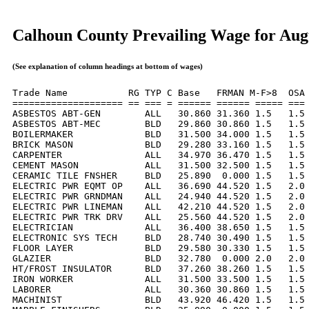
Calhoun County Prevailing Wage for Aug
(See explanation of column headings at bottom of wages)
Trade Name           RG TYP C Base   FRMAN M-F>8  OSA 
==================== == === = ====== ====== ===== === 
ASBESTOS ABT-GEN        ALL   30.860 31.360 1.5   1.5 
ASBESTOS ABT-MEC        BLD   29.860 30.860 1.5   1.5 
BOILERMAKER             BLD   31.500 34.000 1.5   1.5 
BRICK MASON             BLD   29.280 33.160 1.5   1.5 
CARPENTER               ALL   34.970 36.470 1.5   1.5 
CEMENT MASON            ALL   31.500 32.500 1.5   1.5 
CERAMIC TILE FNSHER     BLD   25.890  0.000 1.5   1.5 
ELECTRIC PWR EQMT OP    ALL   36.690 44.520 1.5   2.0 
ELECTRIC PWR GRNDMAN    ALL   24.940 44.520 1.5   2.0 
ELECTRIC PWR LINEMAN    ALL   42.210 44.520 1.5   2.0 
ELECTRIC PWR TRK DRV    ALL   25.560 44.520 1.5   2.0 
ELECTRICIAN             ALL   36.400 38.650 1.5   1.5 
ELECTRONIC SYS TECH     BLD   28.740 30.490 1.5   1.5 
FLOOR LAYER             BLD   29.580 30.330 1.5   1.5 
GLAZIER                 BLD   32.780  0.000 2.0   2.0 
HT/FROST INSULATOR      BLD   37.260 38.260 1.5   1.5 
IRON WORKER             ALL   31.500 33.500 1.5   1.5 
LABORER                 ALL   30.360 30.860 1.5   1.5 
MACHINIST               BLD   43.920 46.420 1.5   1.5 