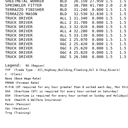
SHEETMETAL WORKER       BLD   26.150 27.950 1.5   1.5 
SPRINKLER FITTER        BLD   38.780 41.780 2.0   2.0 
TERRAZZO FINISHER       BLD   31.240  0.000 1.5   1.5 
TERRAZZO MASON          BLD   32.530 32.830 1.5   1.5 
TRUCK DRIVER            ALL 1 31.340  0.000 1.5   1.5 
TRUCK DRIVER            ALL 2 31.780  0.000 1.5   1.5 
TRUCK DRIVER            ALL 3 32.020  0.000 1.5   1.5 
TRUCK DRIVER            ALL 4 32.280  0.000 1.5   1.5 
TRUCK DRIVER            ALL 5 33.130  0.000 1.5   1.5 
TRUCK DRIVER            O&C 1 25.070  0.000 1.5   1.5 
TRUCK DRIVER            O&C 2 25.420  0.000 1.5   1.5 
TRUCK DRIVER            O&C 3 25.620  0.000 1.5   1.5 
TRUCK DRIVER            O&C 4 25.820  0.000 1.5   1.5 
TRUCK DRIVER            O&C 5 26.500  0.000 1.5   1.5 
Legend:  