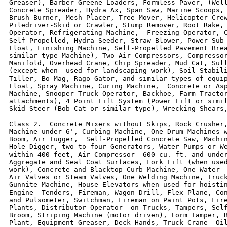
Greaser), Barber-Greene Loaders, Formless Paver, (Well
Concrete Spreader, Hydra Ax, Span Saw, Marine Scoops, 
Brush Burner, Mesh Placer, Tree Mover, Helicopter Crew
Piledriver-Skid or Crawler, Stump Remover, Root Rake, 
Operator, Refrigerating Machine,  Freezing Operator, C
Self-Propelled, Hydra Seeder, Straw Blower, Power Sub 
Float, Finishing Machine, Self-Propelled Pavement Brea
similar type Machine), Two Air Compressors, Compressor
Manifold, Overhead Crane, Chip Spreader, Mud Cat, Sull
(except when  used for landscaping work), Soil Stabili
Tiller, Bo Mag, Rago Gator, and similar types of equip
Float, Spray Machine, Curing Machine,  Concrete or Asp
Machine, Snooper Truck-Operator, Backhoe, Farm Tractor
attachments), 4 Point Lift System (Power Lift or simil
Skid-Steer (Bob Cat or similar type), Wrecking Shears,
Class 2.  Concrete Mixers without Skips, Rock Crusher,
Machine under 6', Curbing Machine, One Drum Machines w
Boom, Air Tugger,  Self-Propelled Concrete Saw, Machin
Hole Digger, two to four Generators, Water Pumps or We
within 400 feet, Air Compressor  600 cu. ft. and under
Aggregate and Seal Coat Surfaces, Fork Lift (when used
work), Concrete and Blacktop Curb Machine, One Water  
Air Valves or Steam Valves, One Welding Machine, Truck
Gunnite Machine, House Elevators when used for hoistin
Engine  Tenders, Fireman, Wagon Drill, Flex Plane, Con
and Pulsometer, Switchman, Fireman on Paint Pots, Fire
Plants, Distributor Operator  on Trucks, Tampers, Self
Broom, Striping Machine (motor driven), Form Tamper, B
Plant, Equipment Greaser, Deck Hands, Truck Crane  Oil