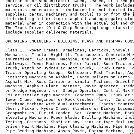
contractor or subcontractor owned, leased, or hired pi
service, or oil distributor trucks.  The work includes
materials and equipment (including but not limited to,
supplies, parts, machinery and tools) to or from the j
distributing oil or liquid asphalt and aggregate; stoc
material when in connection with the actual oil and ch
The Truck Driver (Oil & Chip Resealing) wage classific
include supplier delivered materials.

OPERATING ENGINEERS - BUILDING, HEAVY AND HIGHWAY CONS
Class 1.  Power Cranes, Draglines, Derricks, Shovels, 
Mechanics, Tractor Highlift, Tournadozer, Concrete Mix
Tournamixer, Two Drum  Machine, One Drum Hoist with To
Cableways, Tower Machines, Motor Patrol, Boom Tractor,
Truck, Winch or Hydraulic Boom Truck,  Truck Crane, To
Tractor Operating Scoops, Bulldozer, Push Tractor, Asp
Finishing Machine on Asphalt, Large Rollers on Earth, 
Asphalt Mix, Ross Carrier or similar Machine, Gravel P
Machine, Asphalt Plant Engineer, Paver Operator, Dredg
or Dredge Engineer, or  Dredge Operator, Central Mix P
CMI or similar type machine, Concrete Pump, Truck or S
Tower Crane, Engineer or Rock Crusher Plant,  Concrete
Ditching Machine with dual attachment, Tractor Mounted
Cherry Picker, Hydro Crane, Standard or Dinkey Locomot
Scoopmobiles, Euclid Loader, Soil Cement Machine, Back
Elevating Machine, Power Blade, Drilling Machine, incl
Testing, Caissons, Shaft or any  similar type drilling
Driven Paint Machine, Pipe Cleaning Machine, Pipe Wrap
Pipe Bending Machine, Apsco Paver, Boring Machine,  (H