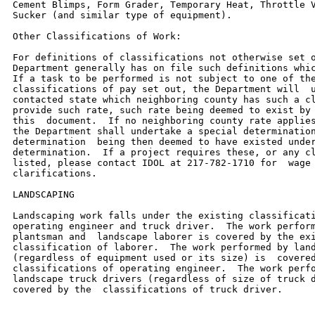
Cement Blimps, Form Grader, Temporary Heat, Throttle V
Sucker (and similar type of equipment).

Other Classifications of Work:

For definitions of classifications not otherwise set o
Department generally has on file such definitions whic
If a task to be performed is not subject to one of the
classifications of pay set out, the Department will  u
contacted state which neighboring county has such a cl
provide such rate, such rate being deemed to exist by 
this  document.  If no neighboring county rate applies
the Department shall undertake a special determination
determination  being then deemed to have existed under
determination.  If a project requires these, or any cl
listed, please contact IDOL at 217-782-1710 for  wage 
clarifications.

LANDSCAPING

Landscaping work falls under the existing classificati
operating engineer and truck driver.  The work perform
plantsman and  landscape laborer is covered by the exi
classification of laborer.  The work performed by land
(regardless of equipment used or its size) is  covered
classifications of operating engineer.  The work perfo
landscape truck drivers (regardless of size of truck d
covered by the  classifications of truck driver.
