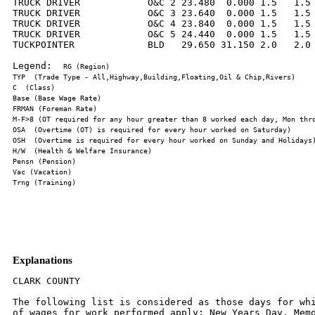
TRUCK DRIVER            O&C 2 23.480  0.000 1.5   1.5 
TRUCK DRIVER            O&C 3 23.640  0.000 1.5   1.5 
TRUCK DRIVER            O&C 4 23.840  0.000 1.5   1.5 
TRUCK DRIVER            O&C 5 24.440  0.000 1.5   1.5 
TUCKPOINTER             BLD   29.650 31.150 2.0   2.0 
Legend:  
Explanations
CLARK COUNTY

The following list is considered as those days for whi
of wages for work performed apply: New Years Day, Memo