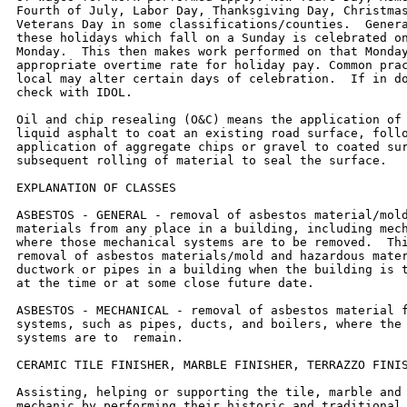
Fourth of July, Labor Day, Thanksgiving Day, Christmas
Veterans Day in some classifications/counties.  Genera
these holidays which fall on a Sunday is celebrated on
Monday.  This then makes work performed on that Monday
appropriate overtime rate for holiday pay. Common prac
local may alter certain days of celebration.  If in do
check with IDOL.

Oil and chip resealing (O&C) means the application of 
liquid asphalt to coat an existing road surface, follo
application of aggregate chips or gravel to coated sur
subsequent rolling of material to seal the surface.

EXPLANATION OF CLASSES

ASBESTOS - GENERAL - removal of asbestos material/mold
materials from any place in a building, including mech
where those mechanical systems are to be removed.  Thi
removal of asbestos materials/mold and hazardous mater
ductwork or pipes in a building when the building is t
at the time or at some close future date.

ASBESTOS - MECHANICAL - removal of asbestos material f
systems, such as pipes, ducts, and boilers, where the 
systems are to  remain.

CERAMIC TILE FINISHER, MARBLE FINISHER, TERRAZZO FINIS
Assisting, helping or supporting the tile, marble and 
mechanic by performing their historic and traditional 