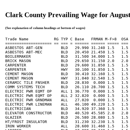
Clark County Prevailing Wage for Augus
(See explanation of column headings at bottom of wages)
Trade Name           RG TYP C Base   FRMAN M-F>8  OSA 
==================== == === = ====== ====== ===== === 
ASBESTOS ABT-GEN        BLD   29.990 31.240 1.5   1.5 
ASBESTOS ABT-MEC        BLD   20.450 21.450 1.5   1.5 
BOILERMAKER             BLD   31.500 34.000 1.5   1.5 
BRICK MASON             BLD   29.650 31.150 2.0   2.0 
CARPENTER               BLD   29.600 31.850 1.5   1.5 
CARPENTER               HWY   30.100 31.850 1.5   1.5 
CEMENT MASON            BLD   30.410 32.160 1.5   1.5 
CEMENT MASON            HWY   31.040 32.540 1.5   1.5 
CERAMIC TILE FNSHER     BLD   28.830  0.000 1.5   1.5 
COMM SYSTEMS TECH       BLD   26.110 28.700 1.5   1.5 
ELECTRIC PWR EQMT OP    ALL 1 36.770  0.000 1.5   1.5 
ELECTRIC PWR EQMT OP    ALL 2 32.820  0.000 1.5   1.5 
ELECTRIC PWR GRNDMAN    ALL   27.020  0.000 1.5   1.5 
ELECTRIC PWR LINEMAN    ALL   46.100 49.220 1.5   1.5 
ELECTRICIAN             BLD   34.920 37.360 1.5   1.5 
ELEVATOR CONSTRUCTOR    BLD   40.520 45.585 2.0   2.0 
GLAZIER                 BLD   26.580 28.080 1.5   1.5 
HT/FROST INSULATOR      BLD   31.230 32.230 1.5   1.5 
IRON WORKER             ALL   28.600 31.460 1.5   1.5 