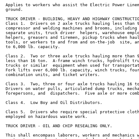
Applies to workers who assist the Electric Power Linem
ground.

TRUCK DRIVER - BUILDING, HEAVY AND HIGHWAY CONSTRUCTIO
Class 1.  Drivers on 2 axle trucks hauling less than 9
compressor and welding machines and brooms, including 
separate units, truck driver  helpers, warehouse emplo
helpers, greasers and tiremen, pickup trucks when haul
tools, or workers to and from and on-the-job  site, an
to 6,000 lb. capacity.

Class 2.  Two or three axle trucks hauling more than 9
less than 16 ton.  A-frame winch trucks, hydrolift tru
trucks or similar  equipment when used for transportat
Fork lifts over 6,000 lb. capacity, winch trucks, four
combination units, and ticket writers.

Class 3.  Two, three or four axle trucks hauling 16 to
Drivers on water pulls, articulated dump trucks, mecha
forepersons, and  dispatchers.  Five axle or more comb
Class 4.  Low Boy and Oil Distributors.

Class 5.  Drivers who require special protective cloth
employed on hazardous waste work.

TRUCK DRIVER - OIL AND CHIP RESEALING ONLY.

This shall encompass laborers, workers and mechanics w