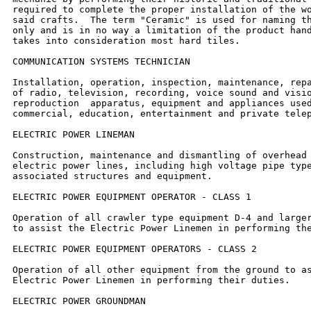
required to complete the proper installation of the wo
said crafts.  The term "Ceramic" is used for naming th
only and is in no way a limitation of the product hand
takes into consideration most hard tiles.

COMMUNICATION SYSTEMS TECHNICIAN

Installation, operation, inspection, maintenance, repa
of radio, television, recording, voice sound and visio
reproduction  apparatus, equipment and appliances used
commercial, education, entertainment and private telep
ELECTRIC POWER LINEMAN

Construction, maintenance and dismantling of overhead 
electric power lines, including high voltage pipe type
associated structures and equipment.

ELECTRIC POWER EQUIPMENT OPERATOR - CLASS 1

Operation of all crawler type equipment D-4 and larger
to assist the Electric Power Linemen in performing the
ELECTRIC POWER EQUIPMENT OPERATORS - CLASS 2

Operation of all other equipment from the ground to as
Electric Power Linemen in performing their duties.

ELECTRIC POWER GROUNDMAN
