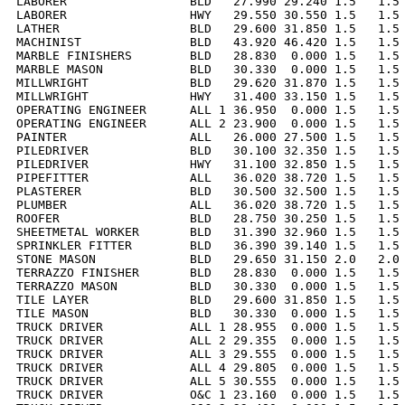
LABORER                 BLD   27.990 29.240 1.5   1.5 
LABORER                 HWY   29.550 30.550 1.5   1.5 
LATHER                  BLD   29.600 31.850 1.5   1.5 
MACHINIST               BLD   43.920 46.420 1.5   1.5 
MARBLE FINISHERS        BLD   28.830  0.000 1.5   1.5 
MARBLE MASON            BLD   30.330  0.000 1.5   1.5 
MILLWRIGHT              BLD   29.620 31.870 1.5   1.5 
MILLWRIGHT              HWY   31.400 33.150 1.5   1.5 
OPERATING ENGINEER      ALL 1 36.950  0.000 1.5   1.5 
OPERATING ENGINEER      ALL 2 23.900  0.000 1.5   1.5 
PAINTER                 ALL   26.000 27.500 1.5   1.5 
PILEDRIVER              BLD   30.100 32.350 1.5   1.5 
PILEDRIVER              HWY   31.100 32.850 1.5   1.5 
PIPEFITTER              ALL   36.020 38.720 1.5   1.5 
PLASTERER               BLD   30.500 32.500 1.5   1.5 
PLUMBER                 ALL   36.020 38.720 1.5   1.5 
ROOFER                  BLD   28.750 30.250 1.5   1.5 
SHEETMETAL WORKER       BLD   31.390 32.960 1.5   1.5 
SPRINKLER FITTER        BLD   36.390 39.140 1.5   1.5 
STONE MASON             BLD   29.650 31.150 2.0   2.0 
TERRAZZO FINISHER       BLD   28.830  0.000 1.5   1.5 
TERRAZZO MASON          BLD   30.330  0.000 1.5   1.5 
TILE LAYER              BLD   29.600 31.850 1.5   1.5 
TILE MASON              BLD   30.330  0.000 1.5   1.5 
TRUCK DRIVER            ALL 1 28.955  0.000 1.5   1.5 
TRUCK DRIVER            ALL 2 29.355  0.000 1.5   1.5 
TRUCK DRIVER            ALL 3 29.555  0.000 1.5   1.5 
TRUCK DRIVER            ALL 4 29.805  0.000 1.5   1.5 
TRUCK DRIVER            ALL 5 30.555  0.000 1.5   1.5 
TRUCK DRIVER            O&C 1 23.160  0.000 1.5   1.5 