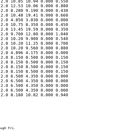
2.0 10.85 10.94 0.000 0.550 

2.0 12.53 10.06 0.000 0.880 

2.0 8.280 9.190 0.000 0.430 

2.0 10.48 19.41 0.000 0.660 

2.0 4.850 3.030 0.000 0.000 

2.0 10.75 8.350 0.000 0.450 

2.0 13.45 19.59 0.000 0.350 

2.0 9.700 12.80 0.000 1.040 

2.0 10.20 9.900 0.000 0.540 

2.0 10.20 11.25 0.000 0.700 

2.0 10.20 9.560 0.000 0.880 

2.0 4.896 4.175 0.000 0.000 

2.0 8.150 8.500 0.000 0.150 

2.0 8.150 8.500 0.000 0.150 

2.0 8.150 8.500 0.000 0.150 

2.0 8.150 8.500 0.000 0.150 

2.0 6.500 4.350 0.000 0.000 

2.0 6.500 4.350 0.000 0.000 

2.0 6.500 4.350 0.000 0.000 

2.0 6.500 4.350 0.000 0.000 

2.0 8.180 10.82 0.000 0.940 
