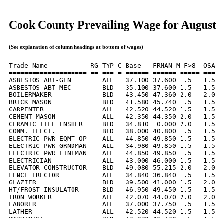
Cook County Prevailing Wage for August
(See explanation of column headings at bottom of wages)
Trade Name           RG TYP C Base   FRMAN M-F>8  OSA 
==================== == === = ====== ====== ===== === 
ASBESTOS ABT-GEN        ALL   37.100 37.600 1.5   1.5 
ASBESTOS ABT-MEC        BLD   35.100 37.600 1.5   1.5 
BOILERMAKER             BLD   43.450 47.360 2.0   2.0 
BRICK MASON             BLD   41.580 45.740 1.5   1.5 
CARPENTER               ALL   42.520 44.520 1.5   1.5 
CEMENT MASON            ALL   42.350 44.350 2.0   1.5 
CERAMIC TILE FNSHER     BLD   34.810  0.000 2.0   1.5 
COMM. ELECT.            BLD   38.000 40.800 1.5   1.5 
ELECTRIC PWR EQMT OP    ALL   44.850 49.850 1.5   1.5 
ELECTRIC PWR GRNDMAN    ALL   34.980 49.850 1.5   1.5 
ELECTRIC PWR LINEMAN    ALL   44.850 49.850 1.5   1.5 
ELECTRICIAN             ALL   43.000 46.000 1.5   1.5 
ELEVATOR CONSTRUCTOR    BLD   49.080 55.215 2.0   2.0 
FENCE ERECTOR           ALL   34.840 36.840 1.5   1.5 
GLAZIER                 BLD   39.500 41.000 1.5   2.0 
HT/FROST INSULATOR      BLD   46.950 49.450 1.5   1.5 
IRON WORKER             ALL   42.070 44.070 2.0   2.0 
LABORER                 ALL   37.000 37.750 1.5   1.5 
LATHER                  ALL   42.520 44.520 1.5   1.5 