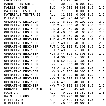
MACHINIST               BLD   43.920 46.420 1.5   1.5 
MARBLE FINISHERS        ALL   30.520  0.000 1.5   1.5 
MARBLE MASON            BLD   40.780 44.860 1.5   1.5 
MATERIAL TESTER I       ALL   27.000  0.000 1.5   1.5 
MATERIALS TESTER II     ALL   32.000  0.000 1.5   1.5 
MILLWRIGHT              ALL   42.520 44.520 1.5   1.5 
OPERATING ENGINEER      BLD 1 46.100 50.100 2.0   2.0 
OPERATING ENGINEER      BLD 2 44.800 50.100 2.0   2.0 
OPERATING ENGINEER      BLD 3 42.250 50.100 2.0   2.0 
OPERATING ENGINEER      BLD 4 40.500 50.100 2.0   2.0 
OPERATING ENGINEER      BLD 5 49.850 50.100 2.0   2.0 
OPERATING ENGINEER      BLD 6 47.100 50.100 2.0   2.0 
OPERATING ENGINEER      BLD 7 49.100 50.100 2.0   2.0 
OPERATING ENGINEER      FLT 1 51.300 51.300 1.5   1.5 
OPERATING ENGINEER      FLT 2 49.800 51.300 1.5   1.5 
OPERATING ENGINEER      FLT 3 44.350 51.300 1.5   1.5 
OPERATING ENGINEER      FLT 4 36.850 51.300 1.5   1.5 
OPERATING ENGINEER      FLT 5 52.800 51.300 1.5   1.5 
OPERATING ENGINEER      HWY 1 44.300 48.300 1.5   1.5 
OPERATING ENGINEER      HWY 2 43.750 48.300 1.5   1.5 
OPERATING ENGINEER      HWY 3 41.700 48.300 1.5   1.5 
OPERATING ENGINEER      HWY 4 40.300 48.300 1.5   1.5 
OPERATING ENGINEER      HWY 5 39.100 48.300 1.5   1.5 
OPERATING ENGINEER      HWY 6 47.300 48.300 1.5   1.5 
OPERATING ENGINEER      HWY 7 45.300 48.300 1.5   1.5 
ORNAMNTL IRON WORKER    ALL   42.900 45.400 2.0   2.0 
PAINTER                 ALL   40.000 44.750 1.5   1.5 
PAINTER SIGNS           BLD   33.920 38.090 1.5   1.5 
PILEDRIVER              ALL   42.520 44.520 1.5   1.5 
PIPEFITTER              BLD   46.000 49.000 1.5   1.5 