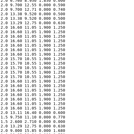
2.0 6.760 8.950 1.850 0.000 

2.0 9.700 12.55 0.000 0.590 

2.0 9.700 12.71 0.000 0.740 

2.0 13.38 9.520 0.000 0.500 

2.0 13.38 9.520 0.000 0.500 

2.0 13.29 12.75 0.000 0.630 

2.0 16.60 11.05 1.900 1.250 

2.0 16.60 11.05 1.900 1.250 

2.0 16.60 11.05 1.900 1.250 

2.0 16.60 11.05 1.900 1.250 

2.0 16.60 11.05 1.900 1.250 

2.0 16.60 11.05 1.900 1.250 

2.0 16.60 11.05 1.900 1.250 

2.0 15.70 10.55 1.900 1.250 

2.0 15.70 10.55 1.900 1.250 

2.0 15.70 10.55 1.900 1.250 

2.0 15.70 10.55 1.900 1.250 

2.0 15.70 10.55 1.900 1.250 

2.0 16.60 11.05 1.900 1.250 

2.0 16.60 11.05 1.900 1.250 

2.0 16.60 11.05 1.900 1.250 

2.0 16.60 11.05 1.900 1.250 

2.0 16.60 11.05 1.900 1.250 

2.0 16.60 11.05 1.900 1.250 

2.0 16.60 11.05 1.900 1.250 

2.0 13.11 16.40 0.000 0.600 

1.5 9.750 11.10 0.000 0.770 

1.5 2.600 2.710 0.000 0.000 

2.0 13.29 12.75 0.000 0.630 

2.0 9.000 15.85 0.000 1.680 
