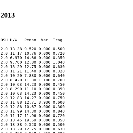
 2013
OSH H/W   Pensn  Vac  Trng  

=== ===== ===== ===== ===== 

2.0 13.38 9.520 0.000 0.500 

2.0 11.17 10.76 0.000 0.720 

2.0 6.970 14.66 0.000 0.350 

2.0 9.700 12.80 0.000 1.040 

2.0 13.29 12.75 0.000 0.630 

2.0 11.21 11.40 0.000 0.320 

2.0 10.20 7.830 0.000 0.640 

2.0 8.420 11.30 1.100 0.700 

2.0 10.63 14.23 0.000 0.450 

2.0 8.290 11.10 0.000 0.350 

2.0 10.63 14.23 0.000 0.450 

2.0 12.83 14.27 0.000 0.750 

2.0 11.88 12.71 3.930 0.600 

2.0 12.86 10.67 0.000 0.300 

2.0 11.99 14.30 0.000 0.840 

2.0 11.17 11.96 0.000 0.720 

2.0 13.45 19.59 0.000 0.350 

2.0 13.38 9.520 0.000 0.500 

2.0 13.29 12.75 0.000 0.630 
