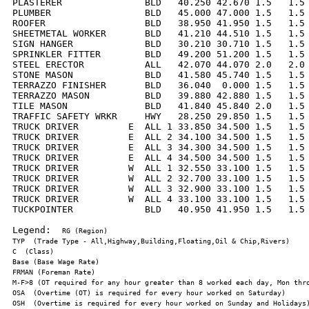
PLASTERER               BLD   40.250 42.670 1.5   1.5 
PLUMBER                 BLD   45.000 47.000 1.5   1.5 
ROOFER                  BLD   38.950 41.950 1.5   1.5 
SHEETMETAL WORKER       BLD   41.210 44.510 1.5   1.5 
SIGN HANGER             BLD   30.210 30.710 1.5   1.5 
SPRINKLER FITTER        BLD   49.200 51.200 1.5   1.5 
STEEL ERECTOR           ALL   42.070 44.070 2.0   2.0 
STONE MASON             BLD   41.580 45.740 1.5   1.5 
TERRAZZO FINISHER       BLD   36.040  0.000 1.5   1.5 
TERRAZZO MASON          BLD   39.880 42.880 1.5   1.5 
TILE MASON              BLD   41.840 45.840 2.0   1.5 
TRAFFIC SAFETY WRKR     HWY   28.250 29.850 1.5   1.5 
TRUCK DRIVER         E  ALL 1 33.850 34.500 1.5   1.5 
TRUCK DRIVER         E  ALL 2 34.100 34.500 1.5   1.5 
TRUCK DRIVER         E  ALL 3 34.300 34.500 1.5   1.5 
TRUCK DRIVER         E  ALL 4 34.500 34.500 1.5   1.5 
TRUCK DRIVER         W  ALL 1 32.550 33.100 1.5   1.5 
TRUCK DRIVER         W  ALL 2 32.700 33.100 1.5   1.5 
TRUCK DRIVER         W  ALL 3 32.900 33.100 1.5   1.5 
TRUCK DRIVER         W  ALL 4 33.100 33.100 1.5   1.5 
TUCKPOINTER             BLD   40.950 41.950 1.5   1.5 
Legend:  