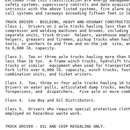
Excluded from this classification are energy managemen
safety systems, supervisory controls and data acquisit
intrinsic with the above listed systems, fire alarm sy
call systems and raceways exceeding fifteen feet in le
TRUCK DRIVER - BUILDING, HEAVY AND HIGHWAY CONSTRUCTIO
Class 1.  Drivers on 2 axle trucks hauling less than 9
compressor and welding machines and brooms, including 
separate units, truck driver  helpers, warehouse emplo
helpers, greasers and tiremen, pickup trucks when haul
tools, or workers to and from and on-the-job  site, an
to 6,000 lb. capacity.

Class 2.  Two or three axle trucks hauling more than 9
less than 16 ton.  A-frame winch trucks, hydrolift tru
trucks or similar  equipment when used for transportat
Fork lifts over 6,000 lb. capacity, winch trucks, four
combination units, and ticket writers.

Class 3.  Two, three or four axle trucks hauling 16 to
Drivers on water pulls, articulated dump trucks, mecha
forepersons, and  dispatchers.  Five axle or more comb
Class 4.  Low Boy and Oil Distributors.

Class 5.  Drivers who require special protective cloth
employed on hazardous waste work.

TRUCK DRIVER - OIL AND CHIP RESEALING ONLY.
