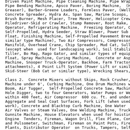
Driven Paint Machine, Pipe Cleaning Machine, Pipe Wrap
Pipe Bending Machine, Apsco Paver, Boring Machine,  (H
Greaser), Barber-Greene Loaders, Formless Paver, (Well
Concrete Spreader, Hydra Ax, Span Saw, Marine Scoops, 
Brush Burner, Mesh Placer, Tree Mover, Helicopter Crew
Piledriver-Skid or Crawler, Stump Remover, Root Rake, 
Operator, Refrigerating Machine,  Freezing Operator, C
Self-Propelled, Hydra Seeder, Straw Blower, Power Sub 
Float, Finishing Machine, Self-Propelled Pavement Brea
similar type Machine), Two Air Compressors, Compressor
Manifold, Overhead Crane, Chip Spreader, Mud Cat, Sull
(except when  used for landscaping work), Soil Stabili
Tiller, Bo Mag, Rago Gator, and similar types of equip
Float, Spray Machine, Curing Machine,  Concrete or Asp
Machine, Snooper Truck-Operator, Backhoe, Farm Tractor
attachments), 4 Point Lift System (Power Lift or simil
Skid-Steer (Bob Cat or similar type), Wrecking Shears,
Class 2.  Concrete Mixers without Skips, Rock Crusher,
Machine under 6', Curbing Machine, One Drum Machines w
Boom, Air Tugger,  Self-Propelled Concrete Saw, Machin
Hole Digger, two to four Generators, Water Pumps or We
within 400 feet, Air Compressor  600 cu. ft. and under
Aggregate and Seal Coat Surfaces, Fork Lift (when used
work), Concrete and Blacktop Curb Machine, One Water  
Air Valves or Steam Valves, One Welding Machine, Truck
Gunnite Machine, House Elevators when used for hoistin
Engine  Tenders, Fireman, Wagon Drill, Flex Plane, Con
and Pulsometer, Switchman, Fireman on Paint Pots, Fire
Plants, Distributor Operator  on Trucks, Tampers, Self