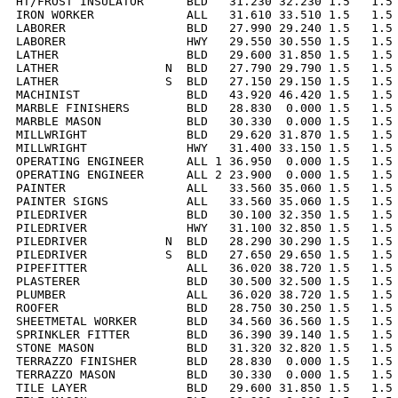
HT/FROST INSULATOR      BLD   31.230 32.230 1.5   1.5 
IRON WORKER             ALL   31.610 33.510 1.5   1.5 
LABORER                 BLD   27.990 29.240 1.5   1.5 
LABORER                 HWY   29.550 30.550 1.5   1.5 
LATHER                  BLD   29.600 31.850 1.5   1.5 
LATHER               N  BLD   27.790 29.790 1.5   1.5 
LATHER               S  BLD   27.150 29.150 1.5   1.5 
MACHINIST               BLD   43.920 46.420 1.5   1.5 
MARBLE FINISHERS        BLD   28.830  0.000 1.5   1.5 
MARBLE MASON            BLD   30.330  0.000 1.5   1.5 
MILLWRIGHT              BLD   29.620 31.870 1.5   1.5 
MILLWRIGHT              HWY   31.400 33.150 1.5   1.5 
OPERATING ENGINEER      ALL 1 36.950  0.000 1.5   1.5 
OPERATING ENGINEER      ALL 2 23.900  0.000 1.5   1.5 
PAINTER                 ALL   33.560 35.060 1.5   1.5 
PAINTER SIGNS           ALL   33.560 35.060 1.5   1.5 
PILEDRIVER              BLD   30.100 32.350 1.5   1.5 
PILEDRIVER              HWY   31.100 32.850 1.5   1.5 
PILEDRIVER           N  BLD   28.290 30.290 1.5   1.5 
PILEDRIVER           S  BLD   27.650 29.650 1.5   1.5 
PIPEFITTER              ALL   36.020 38.720 1.5   1.5 
PLASTERER               BLD   30.500 32.500 1.5   1.5 
PLUMBER                 ALL   36.020 38.720 1.5   1.5 
ROOFER                  BLD   28.750 30.250 1.5   1.5 
SHEETMETAL WORKER       BLD   34.560 36.560 1.5   1.5 
SPRINKLER FITTER        BLD   36.390 39.140 1.5   1.5 
STONE MASON             BLD   31.320 32.820 1.5   1.5 
TERRAZZO FINISHER       BLD   28.830  0.000 1.5   1.5 
TERRAZZO MASON          BLD   30.330  0.000 1.5   1.5 
TILE LAYER              BLD   29.600 31.850 1.5   1.5 