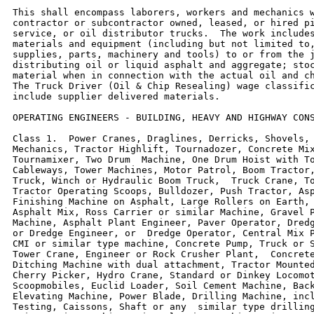
This shall encompass laborers, workers and mechanics w
contractor or subcontractor owned, leased, or hired pi
service, or oil distributor trucks.  The work includes
materials and equipment (including but not limited to,
supplies, parts, machinery and tools) to or from the j
distributing oil or liquid asphalt and aggregate; stoc
material when in connection with the actual oil and ch
The Truck Driver (Oil & Chip Resealing) wage classific
include supplier delivered materials.

OPERATING ENGINEERS - BUILDING, HEAVY AND HIGHWAY CONS
Class 1.  Power Cranes, Draglines, Derricks, Shovels, 
Mechanics, Tractor Highlift, Tournadozer, Concrete Mix
Tournamixer, Two Drum  Machine, One Drum Hoist with To
Cableways, Tower Machines, Motor Patrol, Boom Tractor,
Truck, Winch or Hydraulic Boom Truck,  Truck Crane, To
Tractor Operating Scoops, Bulldozer, Push Tractor, Asp
Finishing Machine on Asphalt, Large Rollers on Earth, 
Asphalt Mix, Ross Carrier or similar Machine, Gravel P
Machine, Asphalt Plant Engineer, Paver Operator, Dredg
or Dredge Engineer, or  Dredge Operator, Central Mix P
CMI or similar type machine, Concrete Pump, Truck or S
Tower Crane, Engineer or Rock Crusher Plant,  Concrete
Ditching Machine with dual attachment, Tractor Mounted
Cherry Picker, Hydro Crane, Standard or Dinkey Locomot
Scoopmobiles, Euclid Loader, Soil Cement Machine, Back
Elevating Machine, Power Blade, Drilling Machine, incl
Testing, Caissons, Shaft or any  similar type drilling