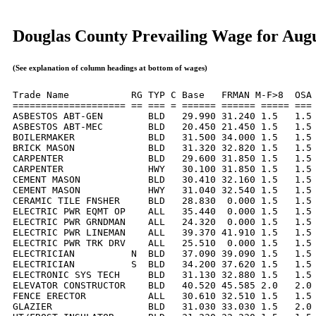
Douglas County Prevailing Wage for Aug
(See explanation of column headings at bottom of wages)
Trade Name           RG TYP C Base   FRMAN M-F>8  OSA 
==================== == === = ====== ====== ===== === 
ASBESTOS ABT-GEN        BLD   29.990 31.240 1.5   1.5 
ASBESTOS ABT-MEC        BLD   20.450 21.450 1.5   1.5 
BOILERMAKER             BLD   31.500 34.000 1.5   1.5 
BRICK MASON             BLD   31.320 32.820 1.5   1.5 
CARPENTER               BLD   29.600 31.850 1.5   1.5 
CARPENTER               HWY   30.100 31.850 1.5   1.5 
CEMENT MASON            BLD   30.410 32.160 1.5   1.5 
CEMENT MASON            HWY   31.040 32.540 1.5   1.5 
CERAMIC TILE FNSHER     BLD   28.830  0.000 1.5   1.5 
ELECTRIC PWR EQMT OP    ALL   35.440  0.000 1.5   1.5 
ELECTRIC PWR GRNDMAN    ALL   24.320  0.000 1.5   1.5 
ELECTRIC PWR LINEMAN    ALL   39.370 41.910 1.5   1.5 
ELECTRIC PWR TRK DRV    ALL   25.510  0.000 1.5   1.5 
ELECTRICIAN          N  BLD   37.090 39.090 1.5   1.5 
ELECTRICIAN          S  BLD   34.200 37.620 1.5   1.5 
ELECTRONIC SYS TECH     BLD   31.130 32.880 1.5   1.5 
ELEVATOR CONSTRUCTOR    BLD   40.520 45.585 2.0   2.0 
FENCE ERECTOR           ALL   30.610 32.510 1.5   1.5 
GLAZIER                 BLD   31.030 33.030 1.5   2.0 