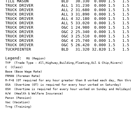
TILE MASON              BLD   30.330  0.000 1.5   1.5 
TRUCK DRIVER            ALL 1 31.230  0.000 1.5   1.5 
TRUCK DRIVER            ALL 2 31.680  0.000 1.5   1.5 
TRUCK DRIVER            ALL 3 31.890  0.000 1.5   1.5 
TRUCK DRIVER            ALL 4 32.180  0.000 1.5   1.5 
TRUCK DRIVER            ALL 5 33.020  0.000 1.5   1.5 
TRUCK DRIVER            O&C 1 24.980  0.000 1.5   1.5 
TRUCK DRIVER            O&C 2 25.340  0.000 1.5   1.5 
TRUCK DRIVER            O&C 3 25.510  0.000 1.5   1.5 
TRUCK DRIVER            O&C 4 25.740  0.000 1.5   1.5 
TRUCK DRIVER            O&C 5 26.420  0.000 1.5   1.5 
TUCKPOINTER             BLD   31.320 32.820 1.5   1.5 
Legend:  