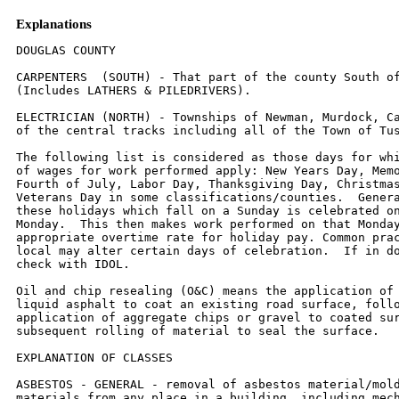
Explanations
DOUGLAS COUNTY

CARPENTERS  (SOUTH) - That part of the county South of
(Includes LATHERS & PILEDRIVERS).

ELECTRICIAN (NORTH) - Townships of Newman, Murdock, Ca
of the central tracks including all of the Town of Tus
The following list is considered as those days for whi
of wages for work performed apply: New Years Day, Memo
Fourth of July, Labor Day, Thanksgiving Day, Christmas
Veterans Day in some classifications/counties.  Genera
these holidays which fall on a Sunday is celebrated on
Monday.  This then makes work performed on that Monday
appropriate overtime rate for holiday pay. Common prac
local may alter certain days of celebration.  If in do
check with IDOL.

Oil and chip resealing (O&C) means the application of 
liquid asphalt to coat an existing road surface, follo
application of aggregate chips or gravel to coated sur
subsequent rolling of material to seal the surface.

EXPLANATION OF CLASSES

ASBESTOS - GENERAL - removal of asbestos material/mold
materials from any place in a building, including mech