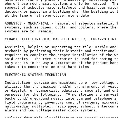
where those mechanical systems are to be removed.  Thi
removal of asbestos materials/mold and hazardous mater
ductwork or pipes in a building when the building is t
at the time or at some close future date.

ASBESTOS - MECHANICAL - removal of asbestos material f
systems, such as pipes, ducts, and boilers, where the 
systems are to  remain.

CERAMIC TILE FINISHER, MARBLE FINISHER, TERRAZZO FINIS
Assisting, helping or supporting the tile, marble and 
mechanic by performing their historic and traditional 
required to complete the proper installation of the wo
said crafts.  The term "Ceramic" is used for naming th
only and is in no way a limitation of the product hand
takes into consideration most hard tiles.

ELECTRONIC SYSTEMS TECHNICIAN

Installation, service and maintenance of low-voltage s
utilizes the transmission and/or transference of voice
or digital for commercial, education, security and ent
purposes for the following:  TV monitoring and surveil
background/foreground music, intercom and telephone in
field programming, inventory control systems, microwav
multi-media, multiplex, radio page, school, intercom a
alarms and low voltage master clock systems.
