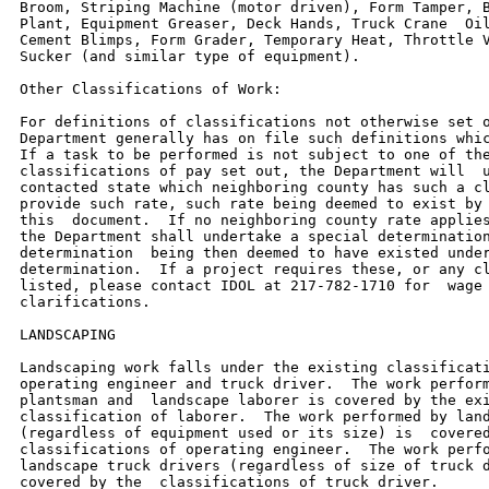
Broom, Striping Machine (motor driven), Form Tamper, B
Plant, Equipment Greaser, Deck Hands, Truck Crane  Oil
Cement Blimps, Form Grader, Temporary Heat, Throttle V
Sucker (and similar type of equipment).

Other Classifications of Work:

For definitions of classifications not otherwise set o
Department generally has on file such definitions whic
If a task to be performed is not subject to one of the
classifications of pay set out, the Department will  u
contacted state which neighboring county has such a cl
provide such rate, such rate being deemed to exist by 
this  document.  If no neighboring county rate applies
the Department shall undertake a special determination
determination  being then deemed to have existed under
determination.  If a project requires these, or any cl
listed, please contact IDOL at 217-782-1710 for  wage 
clarifications.

LANDSCAPING

Landscaping work falls under the existing classificati
operating engineer and truck driver.  The work perform
plantsman and  landscape laborer is covered by the exi
classification of laborer.  The work performed by land
(regardless of equipment used or its size) is  covered
classifications of operating engineer.  The work perfo
landscape truck drivers (regardless of size of truck d
covered by the  classifications of truck driver.
