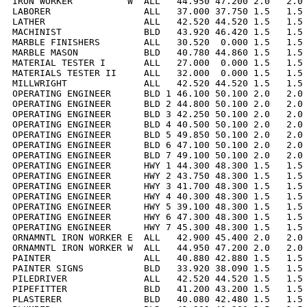
IRON WORKER          W  ALL   44.950 47.200 2.0   2.0 
LABORER                 ALL   37.000 37.750 1.5   1.5 
LATHER                  ALL   42.520 44.520 1.5   1.5 
MACHINIST               BLD   43.920 46.420 1.5   1.5 
MARBLE FINISHERS        ALL   30.520  0.000 1.5   1.5 
MARBLE MASON            BLD   40.780 44.860 1.5   1.5 
MATERIAL TESTER I       ALL   27.000  0.000 1.5   1.5 
MATERIALS TESTER II     ALL   32.000  0.000 1.5   1.5 
MILLWRIGHT              ALL   42.520 44.520 1.5   1.5 
OPERATING ENGINEER      BLD 1 46.100 50.100 2.0   2.0 
OPERATING ENGINEER      BLD 2 44.800 50.100 2.0   2.0 
OPERATING ENGINEER      BLD 3 42.250 50.100 2.0   2.0 
OPERATING ENGINEER      BLD 4 40.500 50.100 2.0   2.0 
OPERATING ENGINEER      BLD 5 49.850 50.100 2.0   2.0 
OPERATING ENGINEER      BLD 6 47.100 50.100 2.0   2.0 
OPERATING ENGINEER      BLD 7 49.100 50.100 2.0   2.0 
OPERATING ENGINEER      HWY 1 44.300 48.300 1.5   1.5 
OPERATING ENGINEER      HWY 2 43.750 48.300 1.5   1.5 
OPERATING ENGINEER      HWY 3 41.700 48.300 1.5   1.5 
OPERATING ENGINEER      HWY 4 40.300 48.300 1.5   1.5 
OPERATING ENGINEER      HWY 5 39.100 48.300 1.5   1.5 
OPERATING ENGINEER      HWY 6 47.300 48.300 1.5   1.5 
OPERATING ENGINEER      HWY 7 45.300 48.300 1.5   1.5 
ORNAMNTL IRON WORKER E  ALL   42.900 45.400 2.0   2.0 
ORNAMNTL IRON WORKER W  ALL   44.950 47.200 2.0   2.0 
PAINTER                 ALL   40.880 42.880 1.5   1.5 
PAINTER SIGNS           BLD   33.920 38.090 1.5   1.5 
PILEDRIVER              ALL   42.520 44.520 1.5   1.5 
PIPEFITTER              BLD   41.200 43.200 1.5   1.5 
PLASTERER               BLD   40.080 42.480 1.5   1.5 