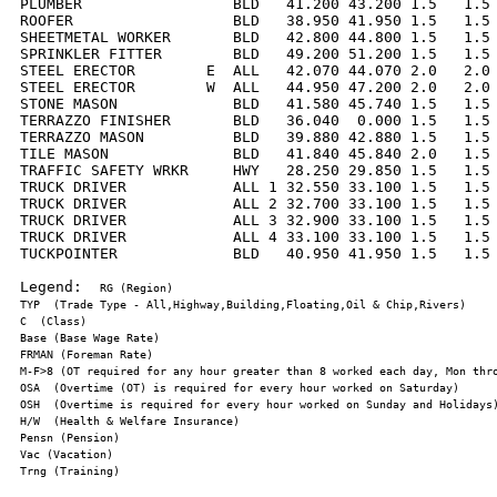
PLUMBER                 BLD   41.200 43.200 1.5   1.5 
ROOFER                  BLD   38.950 41.950 1.5   1.5 
SHEETMETAL WORKER       BLD   42.800 44.800 1.5   1.5 
SPRINKLER FITTER        BLD   49.200 51.200 1.5   1.5 
STEEL ERECTOR        E  ALL   42.070 44.070 2.0   2.0 
STEEL ERECTOR        W  ALL   44.950 47.200 2.0   2.0 
STONE MASON             BLD   41.580 45.740 1.5   1.5 
TERRAZZO FINISHER       BLD   36.040  0.000 1.5   1.5 
TERRAZZO MASON          BLD   39.880 42.880 1.5   1.5 
TILE MASON              BLD   41.840 45.840 2.0   1.5 
TRAFFIC SAFETY WRKR     HWY   28.250 29.850 1.5   1.5 
TRUCK DRIVER            ALL 1 32.550 33.100 1.5   1.5 
TRUCK DRIVER            ALL 2 32.700 33.100 1.5   1.5 
TRUCK DRIVER            ALL 3 32.900 33.100 1.5   1.5 
TRUCK DRIVER            ALL 4 33.100 33.100 1.5   1.5 
TUCKPOINTER             BLD   40.950 41.950 1.5   1.5 
Legend:  