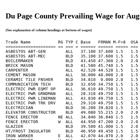
Du Page County Prevailing Wage for Aug
(See explanation of column headings at bottom of wages)
Trade Name           RG TYP C Base   FRMAN M-F>8  OSA 
==================== == === = ====== ====== ===== === 
ASBESTOS ABT-GEN        ALL   37.100 37.600 1.5   1.5 
ASBESTOS ABT-MEC        BLD   35.100 37.600 1.5   1.5 
BOILERMAKER             BLD   43.450 47.360 2.0   2.0 
BRICK MASON             BLD   41.580 45.740 1.5   1.5 
CARPENTER               ALL   42.520 44.520 1.5   1.5 
CEMENT MASON            ALL   38.000 40.000 2.0   1.5 
CERAMIC TILE FNSHER     BLD   34.810  0.000 2.0   1.5 
COMMUNICATION TECH      BLD   32.650 34.750 1.5   1.5 
ELECTRIC PWR EQMT OP    ALL   36.610 49.750 1.5   1.5 
ELECTRIC PWR GRNDMAN    ALL   28.310 49.750 1.5   1.5 
ELECTRIC PWR LINEMAN    ALL   43.830 49.750 1.5   1.5 
ELECTRIC PWR TRK DRV    ALL   29.310 49.750 1.5   1.5 
ELECTRICIAN             BLD   36.200 39.820 1.5   1.5 
ELEVATOR CONSTRUCTOR    BLD   49.080 55.215 2.0   2.0 
FENCE ERECTOR        NE ALL   34.840 36.840 1.5   1.5 
FENCE ERECTOR        W  ALL   44.950 47.200 2.0   2.0 
GLAZIER                 BLD   39.500 41.000 1.5   2.0 
HT/FROST INSULATOR      BLD   46.950 49.450 1.5   1.5 
IRON WORKER          E  ALL   42.070 44.070 2.0   2.0 