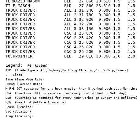
TERRAZZO MASON          BLD   27.860 28.610 1.5   1.5 
TILE MASON              BLD   27.860 28.610 1.5   1.5 
TRUCK DRIVER            ALL 1 31.340  0.000 1.5   1.5 
TRUCK DRIVER            ALL 2 31.780  0.000 1.5   1.5 
TRUCK DRIVER            ALL 3 32.020  0.000 1.5   1.5 
TRUCK DRIVER            ALL 4 32.280  0.000 1.5   1.5 
TRUCK DRIVER            ALL 5 33.130  0.000 1.5   1.5 
TRUCK DRIVER            O&C 1 25.070  0.000 1.5   1.5 
TRUCK DRIVER            O&C 2 25.420  0.000 1.5   1.5 
TRUCK DRIVER            O&C 3 25.620  0.000 1.5   1.5 
TRUCK DRIVER            O&C 4 25.820  0.000 1.5   1.5 
TRUCK DRIVER            O&C 5 26.500  0.000 1.5   1.5 
TUCKPOINTER             BLD   29.610 30.360 2.0   2.0 
Legend:  