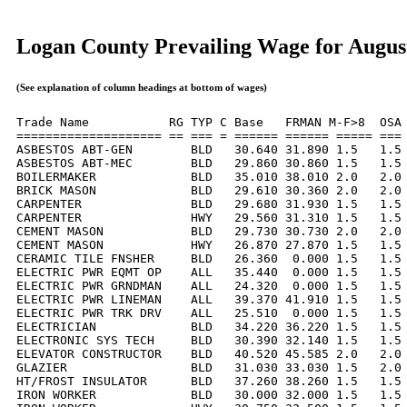
Logan County Prevailing Wage for Augus
(See explanation of column headings at bottom of wages)
Trade Name           RG TYP C Base   FRMAN M-F>8  OSA 
==================== == === = ====== ====== ===== === 
ASBESTOS ABT-GEN        BLD   30.640 31.890 1.5   1.5 
ASBESTOS ABT-MEC        BLD   29.860 30.860 1.5   1.5 
BOILERMAKER             BLD   35.010 38.010 2.0   2.0 
BRICK MASON             BLD   29.610 30.360 2.0   2.0 
CARPENTER               BLD   29.680 31.930 1.5   1.5 
CARPENTER               HWY   29.560 31.310 1.5   1.5 
CEMENT MASON            BLD   29.730 30.730 2.0   2.0 
CEMENT MASON            HWY   26.870 27.870 1.5   1.5 
CERAMIC TILE FNSHER     BLD   26.360  0.000 1.5   1.5 
ELECTRIC PWR EQMT OP    ALL   35.440  0.000 1.5   1.5 
ELECTRIC PWR GRNDMAN    ALL   24.320  0.000 1.5   1.5 
ELECTRIC PWR LINEMAN    ALL   39.370 41.910 1.5   1.5 
ELECTRIC PWR TRK DRV    ALL   25.510  0.000 1.5   1.5 
ELECTRICIAN             BLD   34.220 36.220 1.5   1.5 
ELECTRONIC SYS TECH     BLD   30.390 32.140 1.5   1.5 
ELEVATOR CONSTRUCTOR    BLD   40.520 45.585 2.0   2.0 
GLAZIER                 BLD   31.030 33.030 1.5   2.0 
HT/FROST INSULATOR      BLD   37.260 38.260 1.5   1.5 
IRON WORKER             BLD   30.000 32.000 1.5   1.5 