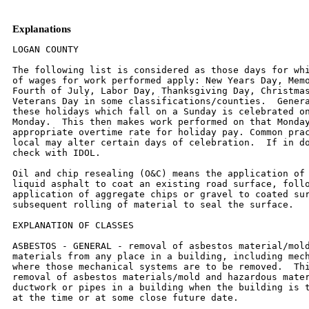
Explanations
LOGAN COUNTY

The following list is considered as those days for which holiday rates
of wages for work performed apply: New Years Day, Memorial Day,
Fourth of July, Labor Day, Thanksgiving Day, Christmas Day and
Veterans Day in some classifications/counties.  Generally, any of
these holidays which fall on a Sunday is celebrated on the following
Monday.  This then makes work performed on that Monday payable at the
appropriate overtime rate for holiday pay. Common practice in a given
local may alter certain days of celebration.  If in doubt, please
check with IDOL.

Oil and chip resealing (O&C) means the application of road oils and
liquid asphalt to coat an existing road surface, followed by
application of aggregate chips or gravel to coated surface, and
subsequent rolling of material to seal the surface.

EXPLANATION OF CLASSES

ASBESTOS - GENERAL - removal of asbestos material/mold and hazardous
materials from any place in a building, including mechanical systems
where those mechanical systems are to be removed.  This includes the
removal of asbestos materials/mold and hazardous materials from
ductwork or pipes in a building when the building is to be demolished
at the time or at some close future date.

ASBESTOS - MECHANICAL - removal of asbestos material from mechanical
systems, such as pipes, ducts, and boilers, where the mechanical
systems are to  remain.

CERAMIC TILE FINISHER, MARBLE FINISHER, TERRAZZO FINISHER

Assisting, helping or supporting the tile, marble and terrazzo
mechanic by performing their historic and traditional work assignments
required to complete the proper installation of the work covered by
said crafts.  The term "Ceramic" is used for naming the classification
only and is in no way a limitation of the product handled.  Ceramic
takes into consideration most hard tiles.

ELECTRONIC SYSTEMS TECHNICIAN

Installation, service and maintenance of low-voltage systems which
utilizes the transmission and/or transference of voice, sound, vision,
or digital for commercial, education, security and entertainment
purposes for the following:  TV monitoring and surveillance,
background/foreground music, intercom and telephone interconnect,
field programming, inventory control systems, microwave transmission,
multi-media, multiplex, radio page, school, intercom and sound burglar
alarms and low voltage master clock systems.

Excluded from this classification are energy management systems, life
safety systems, supervisory controls and data acquisition systems not
intrinsic with the above listed systems, fire alarm systems, nurse
call systems and raceways exceeding fifteen feet in length.

TRUCK DRIVER - BUILDING, HEAVY AND HIGHWAY CONSTRUCTION
Class 1.  Drivers on 2 axle trucks hauling less than 9 ton.  Air
compressor and welding machines and brooms, including those pulled by
separate units, truck driver  helpers, warehouse employees, mechanic
helpers, greasers and tiremen, pickup trucks when hauling materials,
tools, or workers to and from and on-the-job  site, and fork lifts up
to 6,000 lb. capacity.

Class 2.  Two or three axle trucks hauling more than 9 ton but hauling
less than 16 ton.  A-frame winch trucks, hydrolift trucks, vactor
trucks or similar  equipment when used for transportation purposes.
Fork lifts over 6,000 lb. capacity, winch trucks, four axle
combination units, and ticket writers.

Class 3.  Two, three or four axle trucks hauling 16 ton or more.
Drivers on water pulls, articulated dump trucks, mechanics and working
forepersons, and  dispatchers.  Five axle or more combination units.

Class 4.  Low Boy and Oil Distributors.

Class 5.  Drivers who require special protective clothing while
employed on hazardous waste work.

TRUCK DRIVER - OIL AND CHIP RESEALING ONLY.

This shall encompass laborers, workers and mechanics who drive
contractor or subcontractor owned, leased, or hired pickup, dump,
service, or oil distributor trucks.  The work includes transporting
materials and equipment (including but not limited to, oils, aggregate
supplies, parts, machinery and tools) to or from the job site;
distributing oil or liquid asphalt and aggregate; stock piling
material when in connection with the actual oil and chip contract.
The Truck Driver (Oil & Chip Resealing) wage classification does not
include supplier delivered materials.

OPERATING ENGINEERS - BUILDING

CLASS 1.   Asphalt Screed Man; Aspco Concrete Spreaders; Asphalt
Pavers; Asphalt Plant Engineer; Asphalt Rollers on Bituminous
Concrete; Athey Loaders; Backfillers, Crane Type; Backhoes; Barber
Green Loaders; Bulldozers; Cableways; Cherry Pickers; Clam Shells;
C.M.I. & similar type autograde formless paver, autograde placer &
finisher; Concrete Breakers; Concrete Pumps; Derricks; Derrick Boats;
Draglines; Earth Auger or Boring Machines; Elevating Graders;
Engineers on Dredges; Gravel Processing Machines; Head Equipment
Greaser; High Lifts or Fork Lifts; Hoists with two or more drums or
two or more load lines; Locomotives, All; Mechanics; Motor Graders or
Auto Patrols; Operators or Leverman on Dredges; Operators, Power Boat;
Operators, Pug Mill (Asphalt Plants); Orange Peels; Overhead Cranes;
Paving Mixers; Piledrivers; Pipe Wrapping and Painting Machines;
Pushdozers, or Push Cats; Robotic Controlled Equipment in this
Classification; Rock Crushers; Ross Carrier or Similar Machines;
Rotomill; Scoops, Skimmer, two cu. yd. capacity and under; Scoops, All
or Tournapull; Sheep-Foot Roller (Self Propelled); Shovels; Skid
Steer; Skimmer Scoops; Temporary Concrete Plant Operators; Test Hole
Drilling Machines; Tower Machines; Tower Mixers; Track Type End
Loaders; Track Type Fork Lifts or High Lifts; Track Jacks and Tampers;
Tractors, Sideboom; Trenching or Ditching Machine; Tunnelluggers;
Vermeer Type Saws; Water Blaster Cutting Head; Wheel Type End Loaders;
Winch Cat.

CLASS 2.   Air Compressors (six to eight)*; Asphalt Boosters and
Heaters; Asphalt Distributors; Asphalt Plant Fireman; Oiler on Two
Paving Mixers When Used in Tandem; Boom or Winch Trucks; Bull Floats
or Flexplanes; Concrete Finishing Machine; Concrete Saws,
Self-Propelled; Concrete Spreading Machines; Conveyors (six to
eight)*; Generators (six to eight)*; Gravel or Stone Spreader, Power
Operated; Hoist (with One Drum and One Load Line); Light Plants (six
to eight)*; Mechanical Heaters (six to eight)*; Mud Jacks; Post Hole
Digger, Mechanical; Pug Mills when used for other than Asphalt
operation; Robotic Controlled Equipment in this Classification; Road
or Street Sweeper, Self Propelled; Rollers (except bituminous
concrete); Seaman Tiller; Straw Machine; Vibratory Compactor; Water
Blaster, Power Unit; Welding Machines (six to eight)*; Well Drill
Machines.

CLASS 3.   Air Compressors(one to five)*; Air Compressors, Track or
Self-Propelled; Automatic Hoist; Building Elevators; Bulk Cement
Batching Plants; Conveyors (one to five)*; Concrete Mixers (Except
Plant, Paver, or Tower); Firemen; Generators (one to five)*; Greasers;
Helper on Single Paving Mixer; Hoist, Automatic; Light Plants (one to
five)*; Mechanic Helpers; Mechanical Heaters (one to five)*; Oilers;
Power Form Graders; Power Sub-Graders; Robotic Controlled Equipment in
this Classification; Scissors Hoist; Tractors without power
attachments regardless of size or type; Truck Crane Oiler and Driver
(1 man); Vibratory Hammer (power source); Water Pumps (one to five)*;
Welding Machines (1/300 Amp. or over)*; Welding machines (one to
five)*

CLASS 4.  Lattice Boom Crawler Cranes; Lattice Boom Truck Cranes;
Telescopic Truck-Mounted Cranes; Tower Cranes.

* Combinations of one to eight of any Air Compressors, Conveyors,
Welding Machines, Water Pumps, Light Plants, or Generators shall be in
batteries or within 400 feet and shall be paid as per the
Classification Schedule contained in this Article.


OPERATING ENGINEERS - HIGHWAY

CLASS 1.   Asphalt Screed Man; Asphco Concrete Spreaders; Asphalt
Pavers; Asphalt Plant Engineer; Asphalt Rollers on Bituminous
Concrete; Athey Loaders; Backhoes; Barber Green Loaders; Bulldozers;
Cableways; Carry Deck Pickers; Cherry Pickers (Rough Terrain); C.M.I.
& similar type-autograde formless paver, autograde placer & finisher;
Concrete Breakers; Concrete Plant Operators; Concrete Pumps; Derricks;
Derrick Boats; Dewatering Systems; Earth Auger or Boring Machines;
Elevating Graders; Engineers on Dredges; Gravel Processing Machines;
Grout Pump; Head Equipment Greaser; High Lifts or Fork Lifts; Hoists
with two or more drums or two or more load lines; Hydro Jet or Hydro
Laser; Locomotives, All; Mechanics; Motor Graders or Auto Patrols;
Multi-Point Power Lifting Equipment; Operators or Leverman on Dredges;
Operators, Power Boat; Operators, Pug Mill (Asphalt Plants); Overhead
Cranes; Paving Mixers; Piledrivers; Pipe Wrapping and Painting
Machines; Push-dozers, or Push Cats; Robotic Controlled Equipment in
this Classification; Rock Crushers; Ross Carrier or Similar Machines;
Roto-Mill; Scoops, Skimmer, two cu. yd. capacity and under; Sheep-Foot
Roller (Self Pro-pelled); Shovels; Skid Steer; Skimmer Scoops; Test
Hole Drilling Machines; Tower Machines; Tower Mixers; Track Type End
Loaders; Track Type Fork Lifts or High Lifts; Track Jacks and Tampers;
Tractors, Side-boom; Trenching or Ditching Machine; Tunnelluggers;
Vermeer-Type Saws; Wheel Type End Loaders; Winch Cat; Scoops, All or
Tournapull.

CLASS 2.   Air Compressors (six to eight)*; Articulated Dumps; Asphalt
Boosters and Heaters; Asphalt Distributors; Asphalt Plant Fireman;
Boom or Winch Trucks; Building Elevators; Bull Floats or Flexplanes;
Concrete Finishing Machine; Concrete Saws, Self-Propelled; Concrete
Spreading Machines; Conveyors (six to eight)*; Generators (six to
eight)*; Gravel or Stone Spreader, Power Operated; Hoist, Automatic;
Hoist with One Drum and One Load Line; Light Plants (six to eight)*;
Mechanical Heaters (six to eight)*; Mud Jacks; Off Road Water Wagons;
Oiler on Two Paving Mixers When Used in Tandem; Post Hole Digger,
Mec