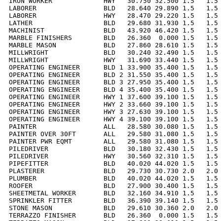
IRON WORKER             HWY   30.750 32.500 1.5   1.5 
LABORER                 BLD   28.640 29.890 1.5   1.5 
LABORER                 HWY   28.470 29.220 1.5   1.5 
LATHER                  BLD   29.680 31.930 1.5   1.5 
MACHINIST               BLD   43.920 46.420 1.5   1.5 
MARBLE FINISHERS        BLD   26.360  0.000 1.5   1.5 
MARBLE MASON            BLD   27.860 28.610 1.5   1.5 
MILLWRIGHT              BLD   30.240 32.490 1.5   1.5 
MILLWRIGHT              HWY   31.690 33.440 1.5   1.5 
OPERATING ENGINEER      BLD 1 33.900 35.400 1.5   1.5 
OPERATING ENGINEER      BLD 2 31.550 35.400 1.5   1.5 
OPERATING ENGINEER      BLD 3 27.950 35.400 1.5   1.5 
OPERATING ENGINEER      BLD 4 35.400 35.400 1.5   1.5 
OPERATING ENGINEER      HWY 1 37.600 39.100 1.5   1.5 
OPERATING ENGINEER      HWY 2 33.660 39.100 1.5   1.5 
OPERATING ENGINEER      HWY 3 27.630 39.100 1.5   1.5 
OPERATING ENGINEER      HWY 4 39.100 39.100 1.5   1.5 
PAINTER                 ALL   28.580 30.080 1.5   1.5 
PAINTER OVER 30FT       ALL   29.580 31.080 1.5   1.5 
PAINTER PWR EQMT        ALL   29.580 31.080 1.5   1.5 
PILEDRIVER              BLD   30.180 32.430 1.5   1.5 
PILEDRIVER              HWY   30.560 32.310 1.5   1.5 
PIPEFITTER              BLD   40.020 44.020 1.5   1.5 
PLASTERER               BLD   29.730 30.730 2.0   2.0 
PLUMBER                 BLD   40.020 44.020 1.5   1.5 
ROOFER                  BLD   27.900 30.400 1.5   1.5 
SHEETMETAL WORKER       BLD   32.160 34.910 1.5   1.5 
SPRINKLER FITTER        BLD   36.390 39.140 1.5   1.5 
STONE MASON             BLD   29.610 30.360 2.0   2.0 
TERRAZZO FINISHER       BLD   26.360  0.000 1.5   1.5 