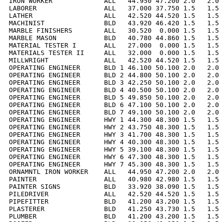
IRON WORKER             ALL   44.950 47.200 2.0   2.0 
LABORER                 ALL   37.000 37.750 1.5   1.5 
LATHER                  ALL   42.520 44.520 1.5   1.5 
MACHINIST               BLD   43.920 46.420 1.5   1.5 
MARBLE FINISHERS        ALL   30.520  0.000 1.5   1.5 
MARBLE MASON            BLD   40.780 44.860 1.5   1.5 
MATERIAL TESTER I       ALL   27.000  0.000 1.5   1.5 
MATERIALS TESTER II     ALL   32.000  0.000 1.5   1.5 
MILLWRIGHT              ALL   42.520 44.520 1.5   1.5 
OPERATING ENGINEER      BLD 1 46.100 50.100 2.0   2.0 
OPERATING ENGINEER      BLD 2 44.800 50.100 2.0   2.0 
OPERATING ENGINEER      BLD 3 42.250 50.100 2.0   2.0 
OPERATING ENGINEER      BLD 4 40.500 50.100 2.0   2.0 
OPERATING ENGINEER      BLD 5 49.850 50.100 2.0   2.0 
OPERATING ENGINEER      BLD 6 47.100 50.100 2.0   2.0 
OPERATING ENGINEER      BLD 7 49.100 50.100 2.0   2.0 
OPERATING ENGINEER      HWY 1 44.300 48.300 1.5   1.5 
OPERATING ENGINEER      HWY 2 43.750 48.300 1.5   1.5 
OPERATING ENGINEER      HWY 3 41.700 48.300 1.5   1.5 
OPERATING ENGINEER      HWY 4 40.300 48.300 1.5   1.5 
OPERATING ENGINEER      HWY 5 39.100 48.300 1.5   1.5 
OPERATING ENGINEER      HWY 6 47.300 48.300 1.5   1.5 
OPERATING ENGINEER      HWY 7 45.300 48.300 1.5   1.5 
ORNAMNTL IRON WORKER    ALL   44.950 47.200 2.0   2.0 
PAINTER                 ALL   40.980 42.980 1.5   1.5 
PAINTER SIGNS           BLD   33.920 38.090 1.5   1.5 
PILEDRIVER              ALL   42.520 44.520 1.5   1.5 
PIPEFITTER              BLD   41.200 43.200 1.5   1.5 
PLASTERER               BLD   41.250 43.730 1.5   1.5 
PLUMBER                 BLD   41.200 43.200 1.5   1.5 