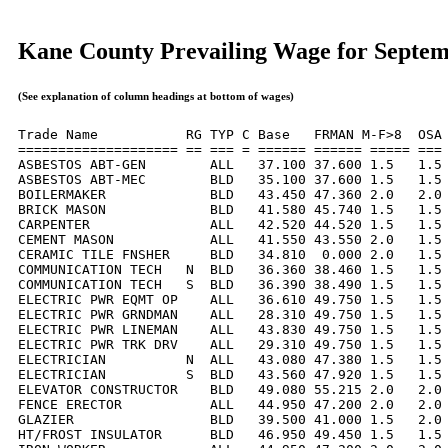
Kane County Prevailing Wage for Septe
(See explanation of column headings at bottom of wages)
Trade Name           RG TYP C Base   FRMAN M-F>8  OSA 
==================== == === = ====== ====== ===== === 
ASBESTOS ABT-GEN        ALL   37.100 37.600 1.5   1.5 
ASBESTOS ABT-MEC        BLD   35.100 37.600 1.5   1.5 
BOILERMAKER             BLD   43.450 47.360 2.0   2.0 
BRICK MASON             BLD   41.580 45.740 1.5   1.5 
CARPENTER               ALL   42.520 44.520 1.5   1.5 
CEMENT MASON            ALL   41.550 43.550 2.0   1.5 
CERAMIC TILE FNSHER     BLD   34.810  0.000 2.0   1.5 
COMMUNICATION TECH   N  BLD   36.360 38.460 1.5   1.5 
COMMUNICATION TECH   S  BLD   36.390 38.490 1.5   1.5 
ELECTRIC PWR EQMT OP    ALL   36.610 49.750 1.5   1.5 
ELECTRIC PWR GRNDMAN    ALL   28.310 49.750 1.5   1.5 
ELECTRIC PWR LINEMAN    ALL   43.830 49.750 1.5   1.5 
ELECTRIC PWR TRK DRV    ALL   29.310 49.750 1.5   1.5 
ELECTRICIAN          N  ALL   43.080 47.380 1.5   1.5 
ELECTRICIAN          S  BLD   43.560 47.920 1.5   1.5 
ELEVATOR CONSTRUCTOR    BLD   49.080 55.215 2.0   2.0 
FENCE ERECTOR           ALL   44.950 47.200 2.0   2.0 
GLAZIER                 BLD   39.500 41.000 1.5   2.0 
HT/FROST INSULATOR      BLD   46.950 49.450 1.5   1.5 