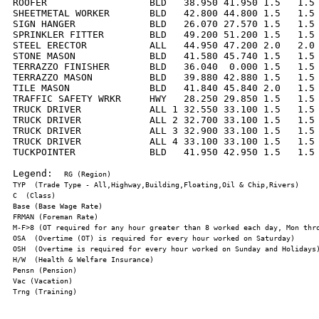
ROOFER                  BLD   38.950 41.950 1.5   1.5 
SHEETMETAL WORKER       BLD   42.800 44.800 1.5   1.5 
SIGN HANGER             BLD   26.070 27.570 1.5   1.5 
SPRINKLER FITTER        BLD   49.200 51.200 1.5   1.5 
STEEL ERECTOR           ALL   44.950 47.200 2.0   2.0 
STONE MASON             BLD   41.580 45.740 1.5   1.5 
TERRAZZO FINISHER       BLD   36.040  0.000 1.5   1.5 
TERRAZZO MASON          BLD   39.880 42.880 1.5   1.5 
TILE MASON              BLD   41.840 45.840 2.0   1.5 
TRAFFIC SAFETY WRKR     HWY   28.250 29.850 1.5   1.5 
TRUCK DRIVER            ALL 1 32.550 33.100 1.5   1.5 
TRUCK DRIVER            ALL 2 32.700 33.100 1.5   1.5 
TRUCK DRIVER            ALL 3 32.900 33.100 1.5   1.5 
TRUCK DRIVER            ALL 4 33.100 33.100 1.5   1.5 
TUCKPOINTER             BLD   41.950 42.950 1.5   1.5 
Legend:  