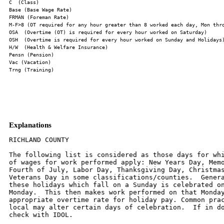
Explanations
RICHLAND COUNTY

The following list is considered as those days for whi
of wages for work performed apply: New Years Day, Memo
Fourth of July, Labor Day, Thanksgiving Day, Christmas
Veterans Day in some classifications/counties.  Genera
these holidays which fall on a Sunday is celebrated on
Monday.  This then makes work performed on that Monday
appropriate overtime rate for holiday pay. Common prac
local may alter certain days of celebration.  If in do
check with IDOL.
