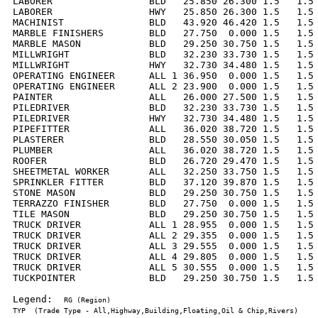
LABORER                 BLD   25.850 26.300 1.5   1.5 
LABORER                 HWY   25.850 26.300 1.5   1.5 
MACHINIST               BLD   43.920 46.420 1.5   1.5 
MARBLE FINISHERS        BLD   27.750  0.000 1.5   1.5 
MARBLE MASON            BLD   29.250 30.750 1.5   1.5 
MILLWRIGHT              BLD   32.230 33.730 1.5   1.5 
MILLWRIGHT              HWY   32.730 34.480 1.5   1.5 
OPERATING ENGINEER      ALL 1 36.950  0.000 1.5   1.5 
OPERATING ENGINEER      ALL 2 23.900  0.000 1.5   1.5 
PAINTER                 ALL   26.000 27.500 1.5   1.5 
PILEDRIVER              BLD   32.230 33.730 1.5   1.5 
PILEDRIVER              HWY   32.730 34.480 1.5   1.5 
PIPEFITTER              ALL   36.020 38.720 1.5   1.5 
PLASTERER               BLD   28.550 30.050 1.5   1.5 
PLUMBER                 ALL   36.020 38.720 1.5   1.5 
ROOFER                  BLD   26.720 29.470 1.5   1.5 
SHEETMETAL WORKER       ALL   32.250 33.750 1.5   1.5 
SPRINKLER FITTER        BLD   37.120 39.870 1.5   1.5 
STONE MASON             BLD   29.250 30.750 1.5   1.5 
TERRAZZO FINISHER       BLD   27.750  0.000 1.5   1.5 
TILE MASON              BLD   29.250 30.750 1.5   1.5 
TRUCK DRIVER            ALL 1 28.955  0.000 1.5   1.5 
TRUCK DRIVER            ALL 2 29.355  0.000 1.5   1.5 
TRUCK DRIVER            ALL 3 29.555  0.000 1.5   1.5 
TRUCK DRIVER            ALL 4 29.805  0.000 1.5   1.5 
TRUCK DRIVER            ALL 5 30.555  0.000 1.5   1.5 
TUCKPOINTER             BLD   29.250 30.750 1.5   1.5 
Legend:  