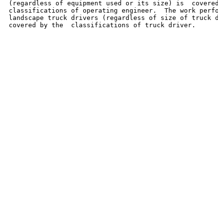
(regardless of equipment used or its size) is  covered
classifications of operating engineer.  The work perfo
landscape truck drivers (regardless of size of truck d
covered by the  classifications of truck driver.
