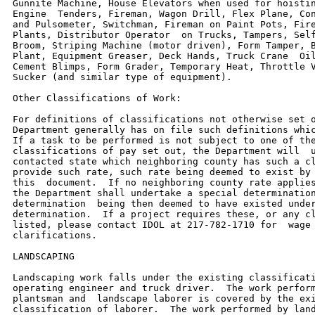
Gunnite Machine, House Elevators when used for hoistin
Engine  Tenders, Fireman, Wagon Drill, Flex Plane, Con
and Pulsometer, Switchman, Fireman on Paint Pots, Fire
Plants, Distributor Operator  on Trucks, Tampers, Self
Broom, Striping Machine (motor driven), Form Tamper, B
Plant, Equipment Greaser, Deck Hands, Truck Crane  Oil
Cement Blimps, Form Grader, Temporary Heat, Throttle V
Sucker (and similar type of equipment).

Other Classifications of Work:

For definitions of classifications not otherwise set o
Department generally has on file such definitions whic
If a task to be performed is not subject to one of the
classifications of pay set out, the Department will  u
contacted state which neighboring county has such a cl
provide such rate, such rate being deemed to exist by 
this  document.  If no neighboring county rate applies
the Department shall undertake a special determination
determination  being then deemed to have existed under
determination.  If a project requires these, or any cl
listed, please contact IDOL at 217-782-1710 for  wage 
clarifications.

LANDSCAPING

Landscaping work falls under the existing classificati
operating engineer and truck driver.  The work perform
plantsman and  landscape laborer is covered by the exi
classification of laborer.  The work performed by land