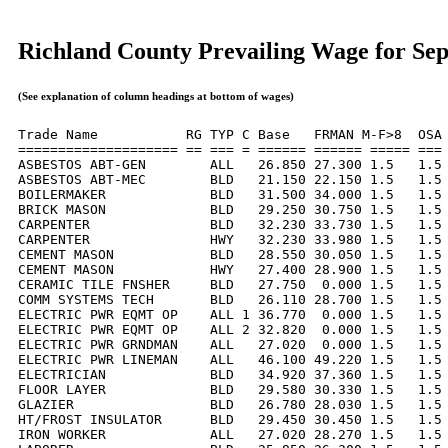
Richland County Prevailing Wage for Se
(See explanation of column headings at bottom of wages)
Trade Name           RG TYP C Base   FRMAN M-F>8  OSA 
==================== == === = ====== ====== ===== === 
ASBESTOS ABT-GEN        ALL   26.850 27.300 1.5   1.5 
ASBESTOS ABT-MEC        BLD   21.150 22.150 1.5   1.5 
BOILERMAKER             BLD   31.500 34.000 1.5   1.5 
BRICK MASON             BLD   29.250 30.750 1.5   1.5 
CARPENTER               BLD   32.230 33.730 1.5   1.5 
CARPENTER               HWY   32.230 33.980 1.5   1.5 
CEMENT MASON            BLD   28.550 30.050 1.5   1.5 
CEMENT MASON            HWY   27.400 28.900 1.5   1.5 
CERAMIC TILE FNSHER     BLD   27.750  0.000 1.5   1.5 
COMM SYSTEMS TECH       BLD   26.110 28.700 1.5   1.5 
ELECTRIC PWR EQMT OP    ALL 1 36.770  0.000 1.5   1.5 
ELECTRIC PWR EQMT OP    ALL 2 32.820  0.000 1.5   1.5 
ELECTRIC PWR GRNDMAN    ALL   27.020  0.000 1.5   1.5 
ELECTRIC PWR LINEMAN    ALL   46.100 49.220 1.5   1.5 
ELECTRICIAN             BLD   34.920 37.360 1.5   1.5 
FLOOR LAYER             BLD   29.580 30.330 1.5   1.5 
GLAZIER                 BLD   26.780 28.030 1.5   1.5 
HT/FROST INSULATOR      BLD   29.450 30.450 1.5   1.5 
IRON WORKER             ALL   27.020 28.270 1.5   1.5 