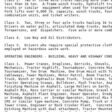
Class 2.  Two or three axle trucks hauling more than 9
less than 16 ton.  A-frame winch trucks, hydrolift tru
trucks or similar  equipment when used for transportat
Fork lifts over 6,000 lb. capacity, winch trucks, four
combination units, and ticket writers.

Class 3.  Two, three or four axle trucks hauling 16 to
Drivers on water pulls, articulated dump trucks, mecha
forepersons, and  dispatchers.  Five axle or more comb
Class 4.  Low Boy and Oil Distributors.

Class 5.  Drivers who require special protective cloth
employed on hazardous waste work.

OPERATING ENGINEERS - BUILDING, HEAVY AND HIGHWAY CONS
Class 1.  Power Cranes, Draglines, Derricks, Shovels, 
Mechanics, Tractor Highlift, Tournadozer, Concrete Mix
Tournamixer, Two Drum  Machine, One Drum Hoist with To
Cableways, Tower Machines, Motor Patrol, Boom Tractor,
Truck, Winch or Hydraulic Boom Truck,  Truck Crane, To
Tractor Operating Scoops, Bulldozer, Push Tractor, Asp
Finishing Machine on Asphalt, Large Rollers on Earth, 
Asphalt Mix, Ross Carrier or similar Machine, Gravel P
Machine, Asphalt Plant Engineer, Paver Operator, Dredg
or Dredge Engineer, or  Dredge Operator, Central Mix P
CMI or similar type machine, Concrete Pump, Truck or S
Tower Crane, Engineer or Rock Crusher Plant,  Concrete
Ditching Machine with dual attachment, Tractor Mounted