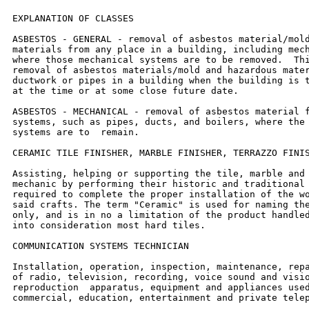
EXPLANATION OF CLASSES

ASBESTOS - GENERAL - removal of asbestos material/mold
materials from any place in a building, including mech
where those mechanical systems are to be removed.  Thi
removal of asbestos materials/mold and hazardous mater
ductwork or pipes in a building when the building is t
at the time or at some close future date.

ASBESTOS - MECHANICAL - removal of asbestos material f
systems, such as pipes, ducts, and boilers, where the 
systems are to  remain.

CERAMIC TILE FINISHER, MARBLE FINISHER, TERRAZZO FINIS
Assisting, helping or supporting the tile, marble and 
mechanic by performing their historic and traditional 
required to complete the proper installation of the wo
said crafts. The term "Ceramic" is used for naming the
only, and is in no a limitation of the product handled
into consideration most hard tiles.

COMMUNICATION SYSTEMS TECHNICIAN

Installation, operation, inspection, maintenance, repa
of radio, television, recording, voice sound and visio
reproduction  apparatus, equipment and appliances used
commercial, education, entertainment and private telep