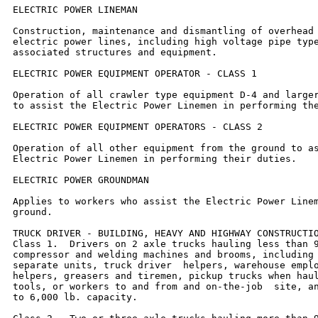
ELECTRIC POWER LINEMAN

Construction, maintenance and dismantling of overhead 
electric power lines, including high voltage pipe type
associated structures and equipment.

ELECTRIC POWER EQUIPMENT OPERATOR - CLASS 1

Operation of all crawler type equipment D-4 and larger
to assist the Electric Power Linemen in performing the
ELECTRIC POWER EQUIPMENT OPERATORS - CLASS 2

Operation of all other equipment from the ground to as
Electric Power Linemen in performing their duties.

ELECTRIC POWER GROUNDMAN

Applies to workers who assist the Electric Power Linem
ground.

TRUCK DRIVER - BUILDING, HEAVY AND HIGHWAY CONSTRUCTIO
Class 1.  Drivers on 2 axle trucks hauling less than 9
compressor and welding machines and brooms, including 
separate units, truck driver  helpers, warehouse emplo
helpers, greasers and tiremen, pickup trucks when haul
tools, or workers to and from and on-the-job  site, an
to 6,000 lb. capacity.
