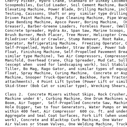
Cherry Picker, Hydro Crane, Standard or Dinkey Locomot
Scoopmobiles, Euclid Loader, Soil Cement Machine, Back
Elevating Machine, Power Blade, Drilling Machine, incl
Testing, Caissons, Shaft or any  similar type drilling
Driven Paint Machine, Pipe Cleaning Machine, Pipe Wrap
Pipe Bending Machine, Apsco Paver, Boring Machine,  (H
Greaser), Barber-Greene Loaders, Formless Paver, (Well
Concrete Spreader, Hydra Ax, Span Saw, Marine Scoops, 
Brush Burner, Mesh Placer, Tree Mover, Helicopter Crew
Piledriver-Skid or Crawler, Stump Remover, Root Rake, 
Operator, Refrigerating Machine,  Freezing Operator, C
Self-Propelled, Hydra Seeder, Straw Blower, Power Sub 
Float, Finishing Machine, Self-Propelled Pavement Brea
similar type Machine), Two Air Compressors, Compressor
Manifold, Overhead Crane, Chip Spreader, Mud Cat, Sull
(except when  used for landscaping work), Soil Stabili
Tiller, Bo Mag, Rago Gator, and similar types of equip
Float, Spray Machine, Curing Machine,  Concrete or Asp
Machine, Snooper Truck-Operator, Backhoe, Farm Tractor
attachments), 4 Point Lift System (Power Lift or simil
Skid-Steer (Bob Cat or similar type), Wrecking Shears,
Class 2.  Concrete Mixers without Skips, Rock Crusher,
Machine under 6', Curbing Machine, One Drum Machines w
Boom, Air Tugger,  Self-Propelled Concrete Saw, Machin
Hole Digger, two to four Generators, Water Pumps or We
within 400 feet, Air Compressor  600 cu. ft. and under
Aggregate and Seal Coat Surfaces, Fork Lift (when used
work), Concrete and Blacktop Curb Machine, One Water  
Air Valves or Steam Valves, One Welding Machine, Truck