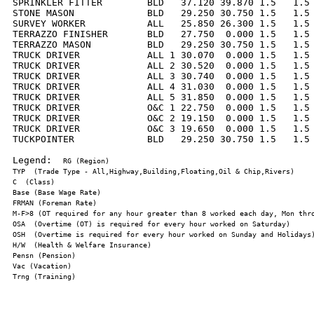
SPRINKLER FITTER        BLD   37.120 39.870 1.5   1.5 
STONE MASON             BLD   29.250 30.750 1.5   1.5 
SURVEY WORKER           ALL   25.850 26.300 1.5   1.5 
TERRAZZO FINISHER       BLD   27.750  0.000 1.5   1.5 
TERRAZZO MASON          BLD   29.250 30.750 1.5   1.5 
TRUCK DRIVER            ALL 1 30.070  0.000 1.5   1.5 
TRUCK DRIVER            ALL 2 30.520  0.000 1.5   1.5 
TRUCK DRIVER            ALL 3 30.740  0.000 1.5   1.5 
TRUCK DRIVER            ALL 4 31.030  0.000 1.5   1.5 
TRUCK DRIVER            ALL 5 31.850  0.000 1.5   1.5 
TRUCK DRIVER            O&C 1 22.750  0.000 1.5   1.5 
TRUCK DRIVER            O&C 2 19.150  0.000 1.5   1.5 
TRUCK DRIVER            O&C 3 19.650  0.000 1.5   1.5 
TUCKPOINTER             BLD   29.250 30.750 1.5   1.5 
Legend:  