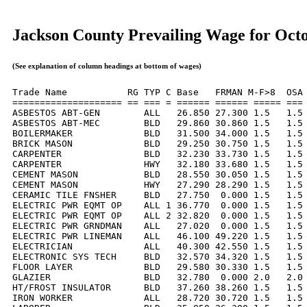
Jackson County Prevailing Wage for Oct
(See explanation of column headings at bottom of wages)
Trade Name           RG TYP C Base   FRMAN M-F>8  OSA 
==================== == === = ====== ====== ===== === 
ASBESTOS ABT-GEN        ALL   26.850 27.300 1.5   1.5 
ASBESTOS ABT-MEC        BLD   29.860 30.860 1.5   1.5 
BOILERMAKER             BLD   31.500 34.000 1.5   1.5 
BRICK MASON             BLD   29.250 30.750 1.5   1.5 
CARPENTER               BLD   32.230 33.730 1.5   1.5 
CARPENTER               HWY   32.180 33.680 1.5   1.5 
CEMENT MASON            BLD   28.550 30.050 1.5   1.5 
CEMENT MASON            HWY   27.290 28.290 1.5   1.5 
CERAMIC TILE FNSHER     BLD   27.750  0.000 1.5   1.5 
ELECTRIC PWR EQMT OP    ALL 1 36.770  0.000 1.5   1.5 
ELECTRIC PWR EQMT OP    ALL 2 32.820  0.000 1.5   1.5 
ELECTRIC PWR GRNDMAN    ALL   27.020  0.000 1.5   1.5 
ELECTRIC PWR LINEMAN    ALL   46.100 49.220 1.5   1.5 
ELECTRICIAN             ALL   40.300 42.550 1.5   1.5 
ELECTRONIC SYS TECH     BLD   32.570 34.320 1.5   1.5 
FLOOR LAYER             BLD   29.580 30.330 1.5   1.5 
GLAZIER                 BLD   32.780  0.000 2.0   2.0 
HT/FROST INSULATOR      BLD   37.260 38.260 1.5   1.5 
IRON WORKER             ALL   28.720 30.720 1.5   1.5 