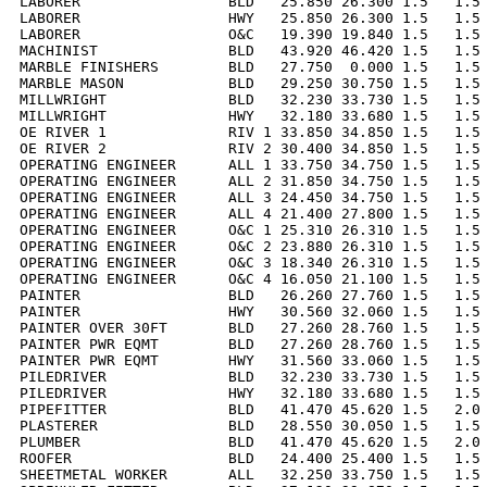
LABORER                 BLD   25.850 26.300 1.5   1.5 
LABORER                 HWY   25.850 26.300 1.5   1.5 
LABORER                 O&C   19.390 19.840 1.5   1.5 
MACHINIST               BLD   43.920 46.420 1.5   1.5 
MARBLE FINISHERS        BLD   27.750  0.000 1.5   1.5 
MARBLE MASON            BLD   29.250 30.750 1.5   1.5 
MILLWRIGHT              BLD   32.230 33.730 1.5   1.5 
MILLWRIGHT              HWY   32.180 33.680 1.5   1.5 
OE RIVER 1              RIV 1 33.850 34.850 1.5   1.5 
OE RIVER 2              RIV 2 30.400 34.850 1.5   1.5 
OPERATING ENGINEER      ALL 1 33.750 34.750 1.5   1.5 
OPERATING ENGINEER      ALL 2 31.850 34.750 1.5   1.5 
OPERATING ENGINEER      ALL 3 24.450 34.750 1.5   1.5 
OPERATING ENGINEER      ALL 4 21.400 27.800 1.5   1.5 
OPERATING ENGINEER      O&C 1 25.310 26.310 1.5   1.5 
OPERATING ENGINEER      O&C 2 23.880 26.310 1.5   1.5 
OPERATING ENGINEER      O&C 3 18.340 26.310 1.5   1.5 
OPERATING ENGINEER      O&C 4 16.050 21.100 1.5   1.5 
PAINTER                 BLD   26.260 27.760 1.5   1.5 
PAINTER                 HWY   30.560 32.060 1.5   1.5 
PAINTER OVER 30FT       BLD   27.260 28.760 1.5   1.5 
PAINTER PWR EQMT        BLD   27.260 28.760 1.5   1.5 
PAINTER PWR EQMT        HWY   31.560 33.060 1.5   1.5 
PILEDRIVER              BLD   32.230 33.730 1.5   1.5 
PILEDRIVER              HWY   32.180 33.680 1.5   1.5 
PIPEFITTER              BLD   41.470 45.620 1.5   2.0 
PLASTERER               BLD   28.550 30.050 1.5   1.5 
PLUMBER                 BLD   41.470 45.620 1.5   2.0 
ROOFER                  BLD   24.400 25.400 1.5   1.5 
SHEETMETAL WORKER       ALL   32.250 33.750 1.5   1.5 