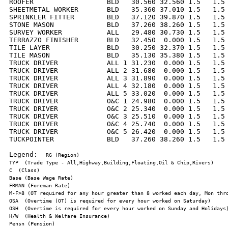
ROOFER                  BLD   30.560 32.560 1.5   1.5 
SHEETMETAL WORKER       BLD   35.360 37.010 1.5   1.5 
SPRINKLER FITTER        BLD   37.120 39.870 1.5   1.5 
STONE MASON             BLD   37.260 38.260 1.5   1.5 
SURVEY WORKER           ALL   29.480 30.730 1.5   1.5 
TERRAZZO FINISHER       BLD   32.450  0.000 1.5   1.5 
TILE LAYER              BLD   30.250 32.370 1.5   1.5 
TILE MASON              BLD   35.130 35.380 1.5   1.5 
TRUCK DRIVER            ALL 1 31.230  0.000 1.5   1.5 
TRUCK DRIVER            ALL 2 31.680  0.000 1.5   1.5 
TRUCK DRIVER            ALL 3 31.890  0.000 1.5   1.5 
TRUCK DRIVER            ALL 4 32.180  0.000 1.5   1.5 
TRUCK DRIVER            ALL 5 33.020  0.000 1.5   1.5 
TRUCK DRIVER            O&C 1 24.980  0.000 1.5   1.5 
TRUCK DRIVER            O&C 2 25.340  0.000 1.5   1.5 
TRUCK DRIVER            O&C 3 25.510  0.000 1.5   1.5 
TRUCK DRIVER            O&C 4 25.740  0.000 1.5   1.5 
TRUCK DRIVER            O&C 5 26.420  0.000 1.5   1.5 
TUCKPOINTER             BLD   37.260 38.260 1.5   1.5 
Legend:  