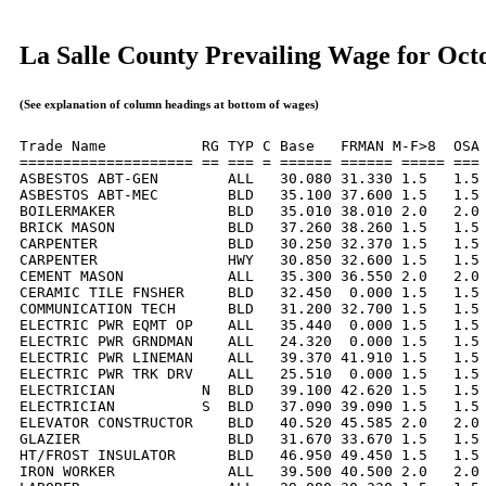
La Salle County Prevailing Wage for Oct
(See explanation of column headings at bottom of wages)
Trade Name           RG TYP C Base   FRMAN M-F>8  OSA 
==================== == === = ====== ====== ===== === 
ASBESTOS ABT-GEN        ALL   30.080 31.330 1.5   1.5 
ASBESTOS ABT-MEC        BLD   35.100 37.600 1.5   1.5 
BOILERMAKER             BLD   35.010 38.010 2.0   2.0 
BRICK MASON             BLD   37.260 38.260 1.5   1.5 
CARPENTER               BLD   30.250 32.370 1.5   1.5 
CARPENTER               HWY   30.850 32.600 1.5   1.5 
CEMENT MASON            ALL   35.300 36.550 2.0   2.0 
CERAMIC TILE FNSHER     BLD   32.450  0.000 1.5   1.5 
COMMUNICATION TECH      BLD   31.200 32.700 1.5   1.5 
ELECTRIC PWR EQMT OP    ALL   35.440  0.000 1.5   1.5 
ELECTRIC PWR GRNDMAN    ALL   24.320  0.000 1.5   1.5 
ELECTRIC PWR LINEMAN    ALL   39.370 41.910 1.5   1.5 
ELECTRIC PWR TRK DRV    ALL   25.510  0.000 1.5   1.5 
ELECTRICIAN          N  BLD   39.100 42.620 1.5   1.5 
ELECTRICIAN          S  BLD   37.090 39.090 1.5   1.5 
ELEVATOR CONSTRUCTOR    BLD   40.520 45.585 2.0   2.0 
GLAZIER                 BLD   31.670 33.670 1.5   1.5 
HT/FROST INSULATOR      BLD   46.950 49.450 1.5   1.5 
IRON WORKER             ALL   39.500 40.500 2.0   2.0 