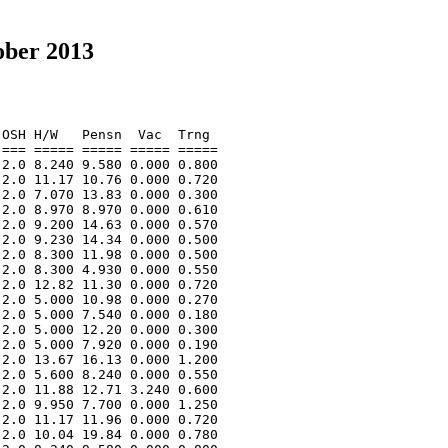
ober 2013
OSH H/W   Pensn  Vac  Trng  

=== ===== ===== ===== ===== 

2.0 8.240 9.580 0.000 0.800 

2.0 11.17 10.76 0.000 0.720 

2.0 7.070 13.83 0.000 0.300 

2.0 8.970 8.970 0.000 0.610 

2.0 9.200 14.63 0.000 0.570 

2.0 9.230 14.34 0.000 0.500 

2.0 8.300 11.98 0.000 0.500 

2.0 8.300 4.930 0.000 0.550 

2.0 12.82 11.30 0.000 0.720 

2.0 5.000 10.98 0.000 0.270 

2.0 5.000 7.540 0.000 0.180 

2.0 5.000 12.20 0.000 0.300 

2.0 5.000 7.920 0.000 0.190 

2.0 13.67 16.13 0.000 1.200 

2.0 5.600 8.240 0.000 0.550 

2.0 11.88 12.71 3.240 0.600 

2.0 9.950 7.700 0.000 1.250 

2.0 11.17 11.96 0.000 0.720 

2.0 10.04 19.84 0.000 0.780 
