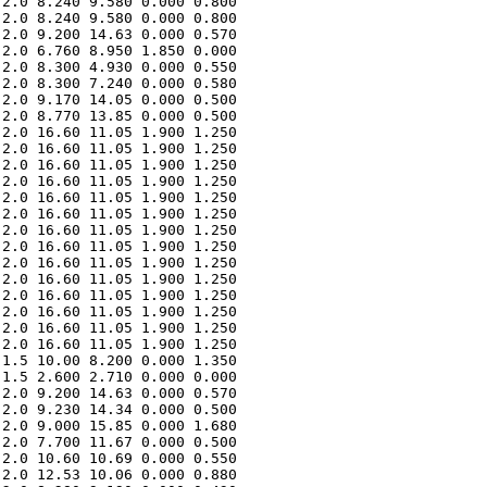
2.0 8.240 9.580 0.000 0.800 

2.0 8.240 9.580 0.000 0.800 

2.0 9.200 14.63 0.000 0.570 

2.0 6.760 8.950 1.850 0.000 

2.0 8.300 4.930 0.000 0.550 

2.0 8.300 7.240 0.000 0.580 

2.0 9.170 14.05 0.000 0.500 

2.0 8.770 13.85 0.000 0.500 

2.0 16.60 11.05 1.900 1.250 

2.0 16.60 11.05 1.900 1.250 

2.0 16.60 11.05 1.900 1.250 

2.0 16.60 11.05 1.900 1.250 

2.0 16.60 11.05 1.900 1.250 

2.0 16.60 11.05 1.900 1.250 

2.0 16.60 11.05 1.900 1.250 

2.0 16.60 11.05 1.900 1.250 

2.0 16.60 11.05 1.900 1.250 

2.0 16.60 11.05 1.900 1.250 

2.0 16.60 11.05 1.900 1.250 

2.0 16.60 11.05 1.900 1.250 

2.0 16.60 11.05 1.900 1.250 

2.0 16.60 11.05 1.900 1.250 

1.5 10.00 8.200 0.000 1.350 

1.5 2.600 2.710 0.000 0.000 

2.0 9.200 14.63 0.000 0.570 

2.0 9.230 14.34 0.000 0.500 

2.0 9.000 15.85 0.000 1.680 

2.0 7.700 11.67 0.000 0.500 

2.0 10.60 10.69 0.000 0.550 

2.0 12.53 10.06 0.000 0.880 
