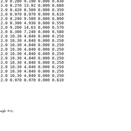
2.0 8.280 9.190 0.000 0.430 

2.0 8.270 13.92 0.000 0.680 

2.0 8.420 8.500 0.000 0.350 

2.0 8.970 8.970 0.000 0.610 

2.0 8.240 9.580 0.000 0.800 

2.0 8.300 4.930 0.000 0.550 

2.0 9.200 14.63 0.000 0.570 

2.0 8.300 7.240 0.000 0.580 

2.0 10.30 4.840 0.000 0.250 

2.0 10.30 4.840 0.000 0.250 

2.0 10.30 4.840 0.000 0.250 

2.0 10.30 4.840 0.000 0.250 

2.0 10.30 4.840 0.000 0.250 

2.0 10.30 4.840 0.000 0.250 

2.0 10.30 4.840 0.000 0.250 

2.0 10.30 4.840 0.000 0.250 

2.0 10.30 4.840 0.000 0.250 

2.0 10.30 4.840 0.000 0.250 

2.0 8.970 8.970 0.000 0.610 
