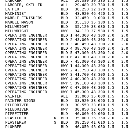
LABORER                 ALL   29.080 30.330 1.5   1.5 
LABORER, SKILLED        ALL   29.480 30.730 1.5   1.5 
LATHER                  BLD   30.250 32.370 1.5   1.5 
MACHINIST               BLD   43.920 46.420 1.5   1.5 
MARBLE FINISHERS        BLD   32.450  0.000 1.5   1.5 
MARBLE MASON            BLD   35.130 35.380 1.5   1.5 
MILLWRIGHT              BLD   35.120 38.630 1.5   1.5 
MILLWRIGHT              HWY   34.120 37.530 1.5   1.5 
OPERATING ENGINEER      BLD 1 44.300 48.300 2.0   2.0 
OPERATING ENGINEER      BLD 2 43.000 48.300 2.0   2.0 
OPERATING ENGINEER      BLD 3 40.450 48.300 2.0   2.0 
OPERATING ENGINEER      BLD 4 38.700 48.300 2.0   2.0 
OPERATING ENGINEER      BLD 5 47.300 48.300 2.0   2.0 
OPERATING ENGINEER      BLD 6 47.300 48.300 2.0   2.0 
OPERATING ENGINEER      BLD 7 45.300 48.300 2.0   2.0 
OPERATING ENGINEER      HWY 1 44.300 48.300 1.5   1.5 
OPERATING ENGINEER      HWY 2 43.750 48.300 1.5   1.5 
OPERATING ENGINEER      HWY 3 41.700 48.300 1.5   1.5 
OPERATING ENGINEER      HWY 4 40.300 48.300 1.5   1.5 
OPERATING ENGINEER      HWY 5 39.100 48.300 1.5   1.5 
OPERATING ENGINEER      HWY 6 47.300 48.300 1.5   1.5 
OPERATING ENGINEER      HWY 7 45.300 48.300 1.5   1.5 
PAINTER                 ALL   33.000 35.000 1.5   1.5 
PAINTER SIGNS           BLD   33.920 38.090 1.5   1.5 
PILEDRIVER              BLD   30.550 33.610 1.5   1.5 
PILEDRIVER              HWY   30.850 32.600 1.5   1.5 
PIPEFITTER              BLD   46.000 49.000 1.5   1.5 
PLASTERER            N  BLD   35.000 36.250 2.0   2.0 
PLASTERER            S  BLD   39.250 41.610 1.5   1.5 
PLUMBER                 BLD   46.050 48.050 1.5   1.5 