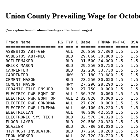
Union County Prevailing Wage for Octob
(See explanation of column headings at bottom of wages)
Trade Name           RG TYP C Base   FRMAN M-F>8  OSA 
==================== == === = ====== ====== ===== === 
ASBESTOS ABT-GEN        ALL   26.850 27.300 1.5   1.5 
ASBESTOS ABT-MEC        BLD   29.860 30.860 1.5   1.5 
BOILERMAKER             BLD   31.500 34.000 1.5   1.5 
BRICK MASON             BLD   29.250 30.750 1.5   1.5 
CARPENTER               BLD   32.230 33.730 1.5   1.5 
CARPENTER               HWY   32.180 33.680 1.5   1.5 
CEMENT MASON            BLD   28.550 30.050 1.5   1.5 
CEMENT MASON            HWY   27.290 28.290 1.5   1.5 
CERAMIC TILE FNSHER     BLD   27.750  0.000 1.5   1.5 
ELECTRIC PWR EQMT OP    ALL 1 36.770  0.000 1.5   1.5 
ELECTRIC PWR EQMT OP    ALL 2 32.820  0.000 1.5   1.5 
ELECTRIC PWR GRNDMAN    ALL   27.020  0.000 1.5   1.5 
ELECTRIC PWR LINEMAN    ALL   46.100 49.220 1.5   1.5 
ELECTRICIAN             ALL   40.300 42.550 1.5   1.5 
ELECTRONIC SYS TECH     BLD   32.570 34.320 1.5   1.5 
FLOOR LAYER             BLD   29.580 30.330 1.5   1.5 
GLAZIER                 BLD   26.780 28.030 1.5   1.5 
HT/FROST INSULATOR      BLD   37.260 38.260 1.5   1.5 
IRON WORKER             ALL   28.720 30.720 1.5   1.5 