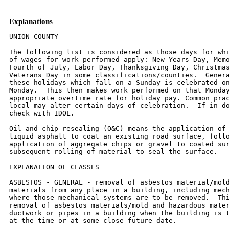
Explanations
UNION COUNTY

The following list is considered as those days for which holiday rates
of wages for work performed apply: New Years Day, Memorial Day,
Fourth of July, Labor Day, Thanksgiving Day, Christmas Day and
Veterans Day in some classifications/counties.  Generally, any of
these holidays which fall on a Sunday is celebrated on the following
Monday.  This then makes work performed on that Monday payable at the
appropriate overtime rate for holiday pay. Common practice in a given
local may alter certain days of celebration.  If in doubt, please
check with IDOL.

Oil and chip resealing (O&C) means the application of road oils and
liquid asphalt to coat an existing road surface, followed by
application of aggregate chips or gravel to coated surface, and
subsequent rolling of material to seal the surface.

EXPLANATION OF CLASSES

ASBESTOS - GENERAL - removal of asbestos material/mold and hazardous
materials from any place in a building, including mechanical systems
where those mechanical systems are to be removed.  This includes the
removal of asbestos materials/mold and hazardous materials from
ductwork or pipes in a building when the building is to be demolished
at the time or at some close future date.

ASBESTOS - MECHANICAL - removal of asbestos material from mechanical
systems, such as pipes, ducts, and boilers, where the mechanical
systems are to  remain.

LABORER - OIL AND CHIP RESEALING ONLY

Hook and unhook chip box from aggregate truck; distribute material
within chip box; perform flagging work related to oil and chip
resealing; hand spray oil fluids; handle traffic control, including
setting-up and maintaining barricades, drums, cones, delineators,
signs and other such items, as  well as laying-out and applying or
removing temporary roadway markings used to control traffic in job
site related to oil and chip resealing; and perform clean-up related
to oil and chip resealing.

CERAMIC TILE FINISHER, MARBLE FINISHER, TERRAZZO FINISHER

Assisting, helping or supporting the tile, marble and terrazzo
mechanic by performing their historic and traditional work assignments
required to complete the proper installation of the work covered by
said crafts. The term "Ceramic" is used for naming the classification
only, and is in no a limitation of the product handled.  Ceramic takes
into consideration most hard tiles.

ELECTRIC POWER LINEMAN

Construction, maintenance and dismantling of overhead and underground
electric power lines, including high voltage pipe type cable work, and
associated structures and equipment.

ELECTRIC POWER EQUIPMENT OPERATOR - CLASS 1

Operation of all crawler type equipment D-4 and larger from the ground
to assist the Electric Power Linemen in performing their duties.

ELECTRIC POWER EQUIPMENT OPERATORS - CLASS 2

Operation of all other equipment from the ground to assist the
Electric Power Linemen in performing their duties.

ELECTRIC POWER GROUNDMAN

Applies to workers who assist the Electric Power Lineman from the
ground.

ELECTRONIC SYSTEMS TECHNICIAN

Installation, service and maintenance of low-voltage systems which
utilizes the transmission and/or transference of voice, sound, vision,
or digital for commercial, education, security and entertainment
purposes for the following:  TV monitoring and surveillance,
background/foreground music, intercom and telephone interconnect,
field programming, inventory control systems, microwave transmission,
multi-media, multiplex, radio page, school, intercom and sound burglar
alarms and low voltage master clock systems.

Excluded from this classification are energy management systems, life
safety systems, supervisory controls and data acquisition systems not
intrinsic with the above listed systems, fire alarm systems, nurse
call systems and raceways exceeding fifteen feet in length.

TRUCK DRIVER - BUILDING, HEAVY AND HIGHWAY CONSTRUCTION
Class 1.  Drivers on 2 axle trucks hauling less than 9 ton.  Air
compressor and welding machines and brooms, including those pulled by
separate units, truck driver  helpers, warehouse employees, mechanic
helpers, greasers and tiremen, pickup trucks when hauling materials,
tools, or workers to and from and on-the-job  site, and fork lifts up
to 6,000 lb. capacity.

Class 2.  Two or three axle trucks hauling more than 9 ton but hauling
less than 16 ton.  A-frame winch trucks, hydrolift trucks, vactor
trucks or similar  equipment when used for transportation purposes.
Fork lifts over 6,000 lb. capacity, winch trucks, four axle
combination units, and ticket writers.

Class 3.  Two, three or four axle trucks hauling 16 ton or more.
Drivers on water pulls, articulated dump trucks, mechanics and working
forepersons, and  dispatchers.  Five axle or more combination units.

Class 4.  Low Boy and Oil Distributors.

Class 5.  Drivers who require special protective clothing while
employed on hazardous waste work.

TRUCK DRIVER - O & C (Oil and Chip Resealing ONLY)

It involves driving of contractor or subcontractor owned, leased, or
hired pickup, dump,  service, or oil distributor trucks.  Includes
transporting materials and equipment (including, but not limited to
oils, aggregate supplies, parts, machinery and  tools) to or from the
job site; distributing oil or liquid asphalt and aggregate; stock
piling material; and maintaining trucks at job site related to oil and
chip  resealing.

Class 1.  Distributors, liquid asphalt hauling and hauling of asphalt
rubber-tired rollers.

Class 2.  Stockpiling.

Class 3.  Tandem hauling to job site.

OPERATING ENGINEERS - BUILDING, HEAVY AND HIGHWAY CONSTRUCTION

Class 1.  APSCO or Equal Spreading Machine, Backhoe, Backfiller, Boom
or Winch Cat, Bituminous Mixplane Machine, Blacksmith, Bituminous
Surfacing Machine,  Bull-Dozer, Crane, Shovel, Dragline, Truck Crane,
Pile Driver, Concrete Breaker, Concrete or PumpCrete Pumps, Dinky or
Standard Locomotives, Well or Caisson  Drills, Elevating Grader, Fork
Lifts, Flexplane, Gradeall, Hi-Lift Hoists, Guy-Derricks, Hysters,
Mechanic Motor Patrol, Mixers-21 cu. ft. or over, Push Cats, Pulls and
Scrapers, Two Well Point Pumps, Pulverizer or Tiller, PugMill,
Rubber-Tired Farm Type Tractor with Bulldozer/Blade/Auger or hi-lift
over 1/2 yd., Jersey  Spreader, Tract-Air used with Drill or Hi-Lift,
Trenching or Ditching Machines, Wood Chipper w/Tractor, Self-Propelled
Roller w/Blade, Equipment Greaser,  Self-Propelled Bump Grinder on
Concrete pavement, Boat Operator, Skid-Loaders, Tuggers, Lazer
Screed,and Self-Propelled Chip Spreader (when others run  conveyors).

Class 2.  Any type tractor pulling any type roller or disc, Two Air
Compressors (220 cu. ft. capacity or over), Two AirTract Drills,
Air-Track Drill w/Compressor,  Automatic Bins or Scales w/Compressor
or Generator, Pipeline Boring Machine, Bulk Cement Plant w/Separate
Compressor, Power Operated Bull Float,  Hydra-Lift w/Single Motor,
Straw Mulcher Blower w/Spout, Self-Propelled Roller/Compactor,
Back-End man on Bituminous Surfacing Machine, oiler on milling
machine.
Class 3.  Air Compressor w/Valve driving piling, Boom or Winch Type
Truck, Two Conveyors, Self-Propelled Concrete Saw, Form Grader, Truck
Crane Oiler,  Self-Propelled Vibrator, Rubber Tired Farm Type Tractor
w/Blade/Bulldozer/Auger/hi-lift - 1/2 yd. or less, Elevator Operator,
Man Lift (scissor lift) when lifting  materials.

Class 4.  Air-Track Drill (one), Belt Drag Machine, Power Broom,
Mechanical Plasterer Applicator, Trac-Air, Air Compressor (220 cu. ft.
or over) One, Air  Compressor (under 220 cu. ft) four, Automatic Bin,
Bulk Cement Plant w/Built-in Compressor running off same motor or
electric motor, Fireman or Switchman,  Self-Propelled Form Tamper,
Light Plants (4), Welding Machines (4), Pumps (4), or Combination of
four (4) Pumps, Light Plants, Welding Machines, Air-Compressors
(under 220 cu. ft.), Mudjacks or Wood Chipper, Mixers - less than 21
cu. ft. Mortar Mixer w/Skip or Pump, Pipeline Tract Jack.  One
Operating Engineer may  operate and maintain any combination of the
following pieces of equipment, not to exceed four (4) which shall be
within a reasonable distance, such combination  may include any
equipment in this classification:  (Compressors, Light Plants,
Generators, Welding Machines, Pumps or Conveyors), One Well- Point
Pump, Two  Motor Driven Heaters, One Air Compressor (under 220 cu.
ft.), One Engine-Driven Conveyor, One Motor Driven Heater, One Light
Plant, One Pump, One Welding Machine, One Ulmac  or Equal Spreader,
Oilers, and one Generator 10 kw or greater.

OPERATING ENGINEER - O & C (Oil and Chip Resealing ONLY).  Includes
the operation of all motorized heavy equipment used in oil and chip
rsealing, including but not limited to operating self-propelled chip
spreaders, and all types of rollers (both hard and rubber tired); and
other duties pertaining to the operation or maintenance of heavy
equipment relatd to oil and chip resealing.

Class 1.  See Class 1 above for types of equipment operated.

Class 2.  See Class 2 above for types of equipment operated.

Class 3.  See Class 3 above for types of equipment
operated.

Class 4.  See Class 4 above for types of equipment
operated.


OPERATING ENGINEER RIVER WORK 1 - operate the following machines when
working on River Work and Levee Work on the Mississippi and Ohio
Rivers, Lakes and Tributaries:  Crane, Shovel, Drageline, Scrapers,
Dredge, Derrick, Pile-Driver, Push Boat, all power boat operators,
Mechanic, Engineman on Dredge, Leverman on Dredge, All Bituminous
Spreader machines, Backhoe, Backfiller, Boom, or Winch Cat, Bituminous
Mixplane Machine, Blacksmith, Bituminous Surfacing Machine,
Bulldozer, Truck Cranes, Hydraulic Truck Mounted Boom/Crane, Concrete
Finishing Machine, or Spreader Machine, Concrete Breaker, Concrete or
Pumpcrete Machines, Concrete Plant Operator, All Off Road Material
Hauling Equipment, Dinky or Standard Locomotives, Well Drill,
Elevating Grader, Fork-Lifts, Flexplane, Gradeall, Hi-Lift, Power
Handblade Tugger type Hoist,