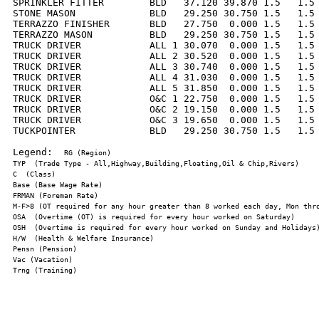
SPRINKLER FITTER        BLD   37.120 39.870 1.5   1.5 
STONE MASON             BLD   29.250 30.750 1.5   1.5 
TERRAZZO FINISHER       BLD   27.750  0.000 1.5   1.5 
TERRAZZO MASON          BLD   29.250 30.750 1.5   1.5 
TRUCK DRIVER            ALL 1 30.070  0.000 1.5   1.5 
TRUCK DRIVER            ALL 2 30.520  0.000 1.5   1.5 
TRUCK DRIVER            ALL 3 30.740  0.000 1.5   1.5 
TRUCK DRIVER            ALL 4 31.030  0.000 1.5   1.5 
TRUCK DRIVER            ALL 5 31.850  0.000 1.5   1.5 
TRUCK DRIVER            O&C 1 22.750  0.000 1.5   1.5 
TRUCK DRIVER            O&C 2 19.150  0.000 1.5   1.5 
TRUCK DRIVER            O&C 3 19.650  0.000 1.5   1.5 
TUCKPOINTER             BLD   29.250 30.750 1.5   1.5 
Legend:  