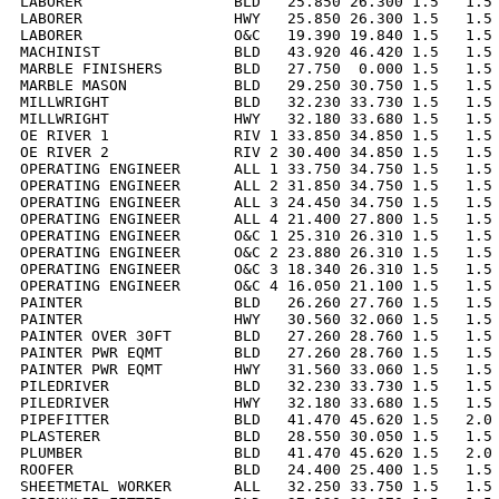
LABORER                 BLD   25.850 26.300 1.5   1.5 
LABORER                 HWY   25.850 26.300 1.5   1.5 
LABORER                 O&C   19.390 19.840 1.5   1.5 
MACHINIST               BLD   43.920 46.420 1.5   1.5 
MARBLE FINISHERS        BLD   27.750  0.000 1.5   1.5 
MARBLE MASON            BLD   29.250 30.750 1.5   1.5 
MILLWRIGHT              BLD   32.230 33.730 1.5   1.5 
MILLWRIGHT              HWY   32.180 33.680 1.5   1.5 
OE RIVER 1              RIV 1 33.850 34.850 1.5   1.5 
OE RIVER 2              RIV 2 30.400 34.850 1.5   1.5 
OPERATING ENGINEER      ALL 1 33.750 34.750 1.5   1.5 
OPERATING ENGINEER      ALL 2 31.850 34.750 1.5   1.5 
OPERATING ENGINEER      ALL 3 24.450 34.750 1.5   1.5 
OPERATING ENGINEER      ALL 4 21.400 27.800 1.5   1.5 
OPERATING ENGINEER      O&C 1 25.310 26.310 1.5   1.5 
OPERATING ENGINEER      O&C 2 23.880 26.310 1.5   1.5 
OPERATING ENGINEER      O&C 3 18.340 26.310 1.5   1.5 
OPERATING ENGINEER      O&C 4 16.050 21.100 1.5   1.5 
PAINTER                 BLD   26.260 27.760 1.5   1.5 
PAINTER                 HWY   30.560 32.060 1.5   1.5 
PAINTER OVER 30FT       BLD   27.260 28.760 1.5   1.5 
PAINTER PWR EQMT        BLD   27.260 28.760 1.5   1.5 
PAINTER PWR EQMT        HWY   31.560 33.060 1.5   1.5 
PILEDRIVER              BLD   32.230 33.730 1.5   1.5 
PILEDRIVER              HWY   32.180 33.680 1.5   1.5 
PIPEFITTER              BLD   41.470 45.620 1.5   2.0 
PLASTERER               BLD   28.550 30.050 1.5   1.5 
PLUMBER                 BLD   41.470 45.620 1.5   2.0 
ROOFER                  BLD   24.400 25.400 1.5   1.5 
SHEETMETAL WORKER       ALL   32.250 33.750 1.5   1.5 