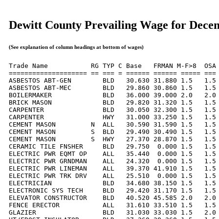
Dewitt County Prevailing Wage for Dece
(See explanation of column headings at bottom of wages)
Trade Name           RG TYP C Base   FRMAN M-F>8  OSA 
==================== == === = ====== ====== ===== === 
ASBESTOS ABT-GEN        BLD   30.630 31.880 1.5   1.5 
ASBESTOS ABT-MEC        BLD   29.860 30.860 1.5   1.5 
BOILERMAKER             BLD   36.000 39.000 2.0   2.0 
BRICK MASON             BLD   29.820 31.320 1.5   1.5 
CARPENTER               BLD   30.050 32.300 1.5   1.5 
CARPENTER               HWY   31.000 33.250 1.5   1.5 
CEMENT MASON         N  ALL   30.590 31.590 1.5   1.5 
CEMENT MASON         S  BLD   29.490 30.490 1.5   1.5 
CEMENT MASON         S  HWY   27.370 28.870 1.5   1.5 
CERAMIC TILE FNSHER     BLD   29.750  0.000 1.5   1.5 
ELECTRIC PWR EQMT OP    ALL   35.440  0.000 1.5   1.5 
ELECTRIC PWR GRNDMAN    ALL   24.320  0.000 1.5   1.5 
ELECTRIC PWR LINEMAN    ALL   39.370 41.910 1.5   1.5 
ELECTRIC PWR TRK DRV    ALL   25.510  0.000 1.5   1.5 
ELECTRICIAN             BLD   34.680 38.150 1.5   1.5 
ELECTRONIC SYS TECH     BLD   29.420 31.170 1.5   1.5 
ELEVATOR CONSTRUCTOR    BLD   40.520 45.585 2.0   2.0 
FENCE ERECTOR           ALL   31.610 33.510 1.5   1.5 
GLAZIER                 BLD   31.030 33.030 1.5   2.0 