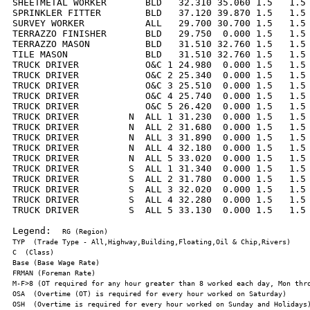
SHEETMETAL WORKER       BLD   32.310 35.060 1.5   1.5 
SPRINKLER FITTER        BLD   37.120 39.870 1.5   1.5 
SURVEY WORKER           ALL   29.700 30.700 1.5   1.5 
TERRAZZO FINISHER       BLD   29.750  0.000 1.5   1.5 
TERRAZZO MASON          BLD   31.510 32.760 1.5   1.5 
TILE MASON              BLD   31.510 32.760 1.5   1.5 
TRUCK DRIVER            O&C 1 24.980  0.000 1.5   1.5 
TRUCK DRIVER            O&C 2 25.340  0.000 1.5   1.5 
TRUCK DRIVER            O&C 3 25.510  0.000 1.5   1.5 
TRUCK DRIVER            O&C 4 25.740  0.000 1.5   1.5 
TRUCK DRIVER            O&C 5 26.420  0.000 1.5   1.5 
TRUCK DRIVER         N  ALL 1 31.230  0.000 1.5   1.5 
TRUCK DRIVER         N  ALL 2 31.680  0.000 1.5   1.5 
TRUCK DRIVER         N  ALL 3 31.890  0.000 1.5   1.5 
TRUCK DRIVER         N  ALL 4 32.180  0.000 1.5   1.5 
TRUCK DRIVER         N  ALL 5 33.020  0.000 1.5   1.5 
TRUCK DRIVER         S  ALL 1 31.340  0.000 1.5   1.5 
TRUCK DRIVER         S  ALL 2 31.780  0.000 1.5   1.5 
TRUCK DRIVER         S  ALL 3 32.020  0.000 1.5   1.5 
TRUCK DRIVER         S  ALL 4 32.280  0.000 1.5   1.5 
TRUCK DRIVER         S  ALL 5 33.130  0.000 1.5   1.5 
Legend:  