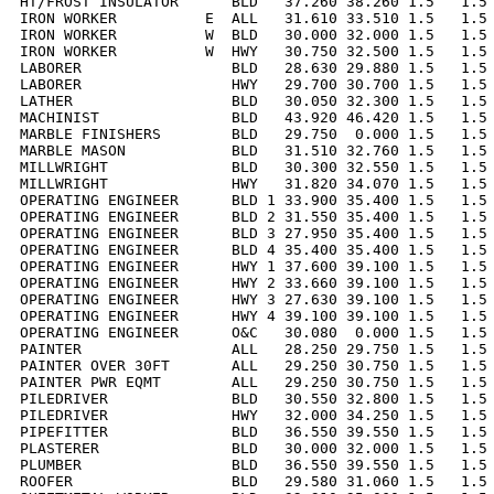
HT/FROST INSULATOR      BLD   37.260 38.260 1.5   1.5 
IRON WORKER          E  ALL   31.610 33.510 1.5   1.5 
IRON WORKER          W  BLD   30.000 32.000 1.5   1.5 
IRON WORKER          W  HWY   30.750 32.500 1.5   1.5 
LABORER                 BLD   28.630 29.880 1.5   1.5 
LABORER                 HWY   29.700 30.700 1.5   1.5 
LATHER                  BLD   30.050 32.300 1.5   1.5 
MACHINIST               BLD   43.920 46.420 1.5   1.5 
MARBLE FINISHERS        BLD   29.750  0.000 1.5   1.5 
MARBLE MASON            BLD   31.510 32.760 1.5   1.5 
MILLWRIGHT              BLD   30.300 32.550 1.5   1.5 
MILLWRIGHT              HWY   31.820 34.070 1.5   1.5 
OPERATING ENGINEER      BLD 1 33.900 35.400 1.5   1.5 
OPERATING ENGINEER      BLD 2 31.550 35.400 1.5   1.5 
OPERATING ENGINEER      BLD 3 27.950 35.400 1.5   1.5 
OPERATING ENGINEER      BLD 4 35.400 35.400 1.5   1.5 
OPERATING ENGINEER      HWY 1 37.600 39.100 1.5   1.5 
OPERATING ENGINEER      HWY 2 33.660 39.100 1.5   1.5 
OPERATING ENGINEER      HWY 3 27.630 39.100 1.5   1.5 
OPERATING ENGINEER      HWY 4 39.100 39.100 1.5   1.5 
OPERATING ENGINEER      O&C   30.080  0.000 1.5   1.5 
PAINTER                 ALL   28.250 29.750 1.5   1.5 
PAINTER OVER 30FT       ALL   29.250 30.750 1.5   1.5 
PAINTER PWR EQMT        ALL   29.250 30.750 1.5   1.5 
PILEDRIVER              BLD   30.550 32.800 1.5   1.5 
PILEDRIVER              HWY   32.000 34.250 1.5   1.5 
PIPEFITTER              BLD   36.550 39.550 1.5   1.5 
PLASTERER               BLD   30.000 32.000 1.5   1.5 
PLUMBER                 BLD   36.550 39.550 1.5   1.5 
ROOFER                  BLD   29.580 31.060 1.5   1.5 