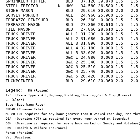
SPRINKLER FITTER        BLD   37.120 39.870 1.5   1.5 
STEEL ERECTOR        N  HWY   34.580 36.580 1.5   1.5 
STONE MASON             BLD   29.610 30.360 2.0   2.0 
SURVEY WORKER           ALL   24.960 25.960 1.5   1.5 
TERRAZZO FINISHER       BLD   26.360  0.000 1.5   1.5 
TERRAZZO MASON          BLD   27.860 28.610 1.5   1.5 
TILE MASON              BLD   27.860 28.610 1.5   1.5 
TRUCK DRIVER            ALL 1 31.230  0.000 1.5   1.5 
TRUCK DRIVER            ALL 2 31.680  0.000 1.5   1.5 
TRUCK DRIVER            ALL 3 31.890  0.000 1.5   1.5 
TRUCK DRIVER            ALL 4 32.180  0.000 1.5   1.5 
TRUCK DRIVER            ALL 5 33.020  0.000 1.5   1.5 
TRUCK DRIVER            O&C 1 24.980  0.000 1.5   1.5 
TRUCK DRIVER            O&C 2 25.340  0.000 1.5   1.5 
TRUCK DRIVER            O&C 3 25.510  0.000 1.5   1.5 
TRUCK DRIVER            O&C 4 25.740  0.000 1.5   1.5 
TRUCK DRIVER            O&C 5 26.420  0.000 1.5   1.5 
TUCKPOINTER             BLD   29.610 30.360 2.0   2.0 
Legend:  