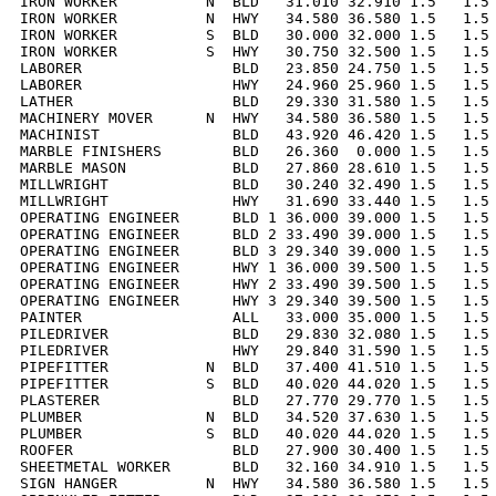
IRON WORKER          N  BLD   31.010 32.910 1.5   1.5 
IRON WORKER          N  HWY   34.580 36.580 1.5   1.5 
IRON WORKER          S  BLD   30.000 32.000 1.5   1.5 
IRON WORKER          S  HWY   30.750 32.500 1.5   1.5 
LABORER                 BLD   23.850 24.750 1.5   1.5 
LABORER                 HWY   24.960 25.960 1.5   1.5 
LATHER                  BLD   29.330 31.580 1.5   1.5 
MACHINERY MOVER      N  HWY   34.580 36.580 1.5   1.5 
MACHINIST               BLD   43.920 46.420 1.5   1.5 
MARBLE FINISHERS        BLD   26.360  0.000 1.5   1.5 
MARBLE MASON            BLD   27.860 28.610 1.5   1.5 
MILLWRIGHT              BLD   30.240 32.490 1.5   1.5 
MILLWRIGHT              HWY   31.690 33.440 1.5   1.5 
OPERATING ENGINEER      BLD 1 36.000 39.000 1.5   1.5 
OPERATING ENGINEER      BLD 2 33.490 39.000 1.5   1.5 
OPERATING ENGINEER      BLD 3 29.340 39.000 1.5   1.5 
OPERATING ENGINEER      HWY 1 36.000 39.500 1.5   1.5 
OPERATING ENGINEER      HWY 2 33.490 39.500 1.5   1.5 
OPERATING ENGINEER      HWY 3 29.340 39.500 1.5   1.5 
PAINTER                 ALL   33.000 35.000 1.5   1.5 
PILEDRIVER              BLD   29.830 32.080 1.5   1.5 
PILEDRIVER              HWY   29.840 31.590 1.5   1.5 
PIPEFITTER           N  BLD   37.400 41.510 1.5   1.5 
PIPEFITTER           S  BLD   40.020 44.020 1.5   1.5 
PLASTERER               BLD   27.770 29.770 1.5   1.5 
PLUMBER              N  BLD   34.520 37.630 1.5   1.5 
PLUMBER              S  BLD   40.020 44.020 1.5   1.5 
ROOFER                  BLD   27.900 30.400 1.5   1.5 
SHEETMETAL WORKER       BLD   32.160 34.910 1.5   1.5 
SIGN HANGER          N  HWY   34.580 36.580 1.5   1.5 