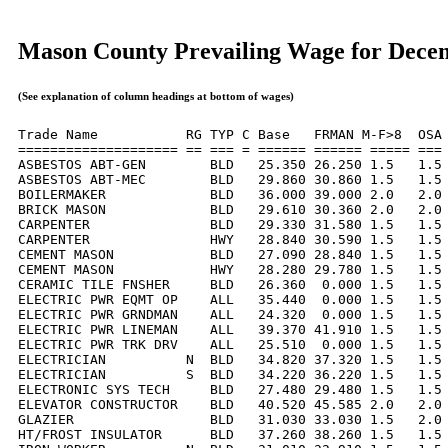
Mason County Prevailing Wage for Dece
(See explanation of column headings at bottom of wages)
Trade Name           RG TYP C Base   FRMAN M-F>8  OSA 
==================== == === = ====== ====== ===== === 
ASBESTOS ABT-GEN        BLD   25.350 26.250 1.5   1.5 
ASBESTOS ABT-MEC        BLD   29.860 30.860 1.5   1.5 
BOILERMAKER             BLD   36.000 39.000 2.0   2.0 
BRICK MASON             BLD   29.610 30.360 2.0   2.0 
CARPENTER               BLD   29.330 31.580 1.5   1.5 
CARPENTER               HWY   28.840 30.590 1.5   1.5 
CEMENT MASON            BLD   27.090 28.840 1.5   1.5 
CEMENT MASON            HWY   28.280 29.780 1.5   1.5 
CERAMIC TILE FNSHER     BLD   26.360  0.000 1.5   1.5 
ELECTRIC PWR EQMT OP    ALL   35.440  0.000 1.5   1.5 
ELECTRIC PWR GRNDMAN    ALL   24.320  0.000 1.5   1.5 
ELECTRIC PWR LINEMAN    ALL   39.370 41.910 1.5   1.5 
ELECTRIC PWR TRK DRV    ALL   25.510  0.000 1.5   1.5 
ELECTRICIAN          N  BLD   34.820 37.320 1.5   1.5 
ELECTRICIAN          S  BLD   34.220 36.220 1.5   1.5 
ELECTRONIC SYS TECH     BLD   27.480 29.480 1.5   1.5 
ELEVATOR CONSTRUCTOR    BLD   40.520 45.585 2.0   2.0 
GLAZIER                 BLD   31.030 33.030 1.5   2.0 
HT/FROST INSULATOR      BLD   37.260 38.260 1.5   1.5 