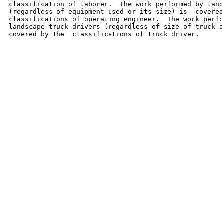
classification of laborer.  The work performed by land
(regardless of equipment used or its size) is  covered
classifications of operating engineer.  The work perfo
landscape truck drivers (regardless of size of truck d
covered by the  classifications of truck driver.
