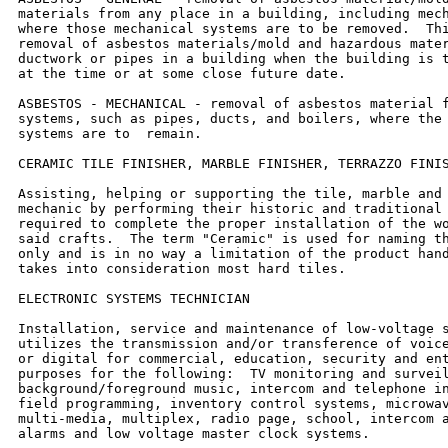
materials from any place in a building, including mech
where those mechanical systems are to be removed.  Thi
removal of asbestos materials/mold and hazardous mater
ductwork or pipes in a building when the building is t
at the time or at some close future date.

ASBESTOS - MECHANICAL - removal of asbestos material f
systems, such as pipes, ducts, and boilers, where the 
systems are to  remain.

CERAMIC TILE FINISHER, MARBLE FINISHER, TERRAZZO FINIS
Assisting, helping or supporting the tile, marble and 
mechanic by performing their historic and traditional 
required to complete the proper installation of the wo
said crafts.  The term "Ceramic" is used for naming th
only and is in no way a limitation of the product hand
takes into consideration most hard tiles.

ELECTRONIC SYSTEMS TECHNICIAN

Installation, service and maintenance of low-voltage s
utilizes the transmission and/or transference of voice
or digital for commercial, education, security and ent
purposes for the following:  TV monitoring and surveil
background/foreground music, intercom and telephone in
field programming, inventory control systems, microwav
multi-media, multiplex, radio page, school, intercom a
alarms and low voltage master clock systems.
