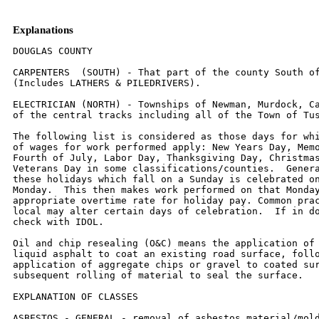
Explanations
DOUGLAS COUNTY

CARPENTERS  (SOUTH) - That part of the county South of
(Includes LATHERS & PILEDRIVERS).

ELECTRICIAN (NORTH) - Townships of Newman, Murdock, Ca
of the central tracks including all of the Town of Tus
The following list is considered as those days for whi
of wages for work performed apply: New Years Day, Memo
Fourth of July, Labor Day, Thanksgiving Day, Christmas
Veterans Day in some classifications/counties.  Genera
these holidays which fall on a Sunday is celebrated on
Monday.  This then makes work performed on that Monday
appropriate overtime rate for holiday pay. Common prac
local may alter certain days of celebration.  If in do
check with IDOL.

Oil and chip resealing (O&C) means the application of 
liquid asphalt to coat an existing road surface, follo
application of aggregate chips or gravel to coated sur
subsequent rolling of material to seal the surface.

EXPLANATION OF CLASSES

ASBESTOS - GENERAL - removal of asbestos material/mold