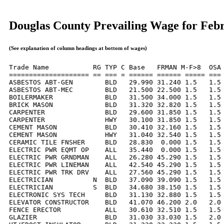
Douglas County Prevailing Wage for Feb
(See explanation of column headings at bottom of wages)
Trade Name           RG TYP C Base   FRMAN M-F>8  OSA 
==================== == === = ====== ====== ===== === 
ASBESTOS ABT-GEN        BLD   29.990 31.240 1.5   1.5 
ASBESTOS ABT-MEC        BLD   21.500 22.500 1.5   1.5 
BOILERMAKER             BLD   31.500 34.000 1.5   1.5 
BRICK MASON             BLD   31.320 32.820 1.5   1.5 
CARPENTER               BLD   29.600 31.850 1.5   1.5 
CARPENTER               HWY   30.100 31.850 1.5   1.5 
CEMENT MASON            BLD   30.410 32.160 1.5   1.5 
CEMENT MASON            HWY   31.040 32.540 1.5   1.5 
CERAMIC TILE FNSHER     BLD   28.830  0.000 1.5   1.5 
ELECTRIC PWR EQMT OP    ALL   35.440  0.000 1.5   1.5 
ELECTRIC PWR GRNDMAN    ALL   26.280 45.290 1.5   1.5 
ELECTRIC PWR LINEMAN    ALL   42.540 45.290 1.5   1.5 
ELECTRIC PWR TRK DRV    ALL   27.560 45.290 1.5   1.5 
ELECTRICIAN          N  BLD   37.090 39.090 1.5   1.5 
ELECTRICIAN          S  BLD   34.680 38.150 1.5   1.5 
ELECTRONIC SYS TECH     BLD   31.130 32.880 1.5   1.5 
ELEVATOR CONSTRUCTOR    BLD   41.070 46.200 2.0   2.0 
FENCE ERECTOR           ALL   30.610 32.510 1.5   1.5 
GLAZIER                 BLD   31.030 33.030 1.5   2.0 