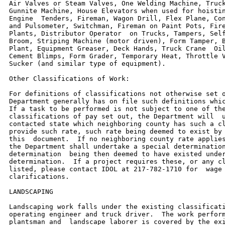
Air Valves or Steam Valves, One Welding Machine, Truck
Gunnite Machine, House Elevators when used for hoistin
Engine  Tenders, Fireman, Wagon Drill, Flex Plane, Con
and Pulsometer, Switchman, Fireman on Paint Pots, Fire
Plants, Distributor Operator  on Trucks, Tampers, Self
Broom, Striping Machine (motor driven), Form Tamper, B
Plant, Equipment Greaser, Deck Hands, Truck Crane  Oil
Cement Blimps, Form Grader, Temporary Heat, Throttle V
Sucker (and similar type of equipment).

Other Classifications of Work:

For definitions of classifications not otherwise set o
Department generally has on file such definitions whic
If a task to be performed is not subject to one of the
classifications of pay set out, the Department will  u
contacted state which neighboring county has such a cl
provide such rate, such rate being deemed to exist by 
this  document.  If no neighboring county rate applies
the Department shall undertake a special determination
determination  being then deemed to have existed under
determination.  If a project requires these, or any cl
listed, please contact IDOL at 217-782-1710 for  wage 
clarifications.

LANDSCAPING

Landscaping work falls under the existing classificati
operating engineer and truck driver.  The work perform
plantsman and  landscape laborer is covered by the exi