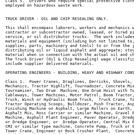
Class 5.  Drivers who require special protective cloth
employed on hazardous waste work.

TRUCK DRIVER - OIL AND CHIP RESEALING ONLY.

This shall encompass laborers, workers and mechanics w
contractor or subcontractor owned, leased, or hired pi
service, or oil distributor trucks.  The work includes
materials and equipment (including but not limited to,
supplies, parts, machinery and tools) to or from the j
distributing oil or liquid asphalt and aggregate; stoc
material when in connection with the actual oil and ch
The Truck Driver (Oil & Chip Resealing) wage classific
include supplier delivered materials.

OPERATING ENGINEERS - BUILDING, HEAVY AND HIGHWAY CONS
Class 1.  Power Cranes, Draglines, Derricks, Shovels, 
Mechanics, Tractor Highlift, Tournadozer, Concrete Mix
Tournamixer, Two Drum  Machine, One Drum Hoist with To
Cableways, Tower Machines, Motor Patrol, Boom Tractor,
Truck, Winch or Hydraulic Boom Truck,  Truck Crane, To
Tractor Operating Scoops, Bulldozer, Push Tractor, Asp
Finishing Machine on Asphalt, Large Rollers on Earth, 
Asphalt Mix, Ross Carrier or similar Machine, Gravel P
Machine, Asphalt Plant Engineer, Paver Operator, Dredg
or Dredge Engineer, or  Dredge Operator, Central Mix P
CMI or similar type machine, Concrete Pump, Truck or S
Tower Crane, Engineer or Rock Crusher Plant,  Concrete