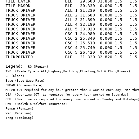
TILE LAYER              BLD   29.600 31.850 1.5   1.5 
TILE MASON              BLD   30.330  0.000 1.5   1.5 
TRUCK DRIVER            ALL 1 31.230  0.000 1.5   1.5 
TRUCK DRIVER            ALL 2 31.680  0.000 1.5   1.5 
TRUCK DRIVER            ALL 3 31.890  0.000 1.5   1.5 
TRUCK DRIVER            ALL 4 32.180  0.000 1.5   1.5 
TRUCK DRIVER            ALL 5 33.020  0.000 1.5   1.5 
TRUCK DRIVER            O&C 1 24.980  0.000 1.5   1.5 
TRUCK DRIVER            O&C 2 25.340  0.000 1.5   1.5 
TRUCK DRIVER            O&C 3 25.510  0.000 1.5   1.5 
TRUCK DRIVER            O&C 4 25.740  0.000 1.5   1.5 
TRUCK DRIVER            O&C 5 26.420  0.000 1.5   1.5 
TUCKPOINTER             BLD   31.320 32.820 1.5   1.5 
Legend:  