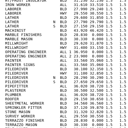
HT/FROST INSULATOR      BLD   31.230 32.230 1.5   1.5 
IRON WORKER             ALL   31.610 33.510 1.5   1.5 
LABORER                 BLD   27.990 29.240 1.5   1.5 
LABORER                 HWY   29.550 30.550 1.5   1.5 
LATHER                  BLD   29.600 31.850 1.5   1.5 
LATHER               N  BLD   27.790 29.790 1.5   1.5 
LATHER               S  BLD   27.150 29.150 1.5   1.5 
MACHINIST               BLD   43.920 46.420 1.5   1.5 
MARBLE FINISHERS        BLD   28.830  0.000 1.5   1.5 
MARBLE MASON            BLD   30.330  0.000 1.5   1.5 
MILLWRIGHT              BLD   29.620 31.870 1.5   1.5 
MILLWRIGHT              HWY   31.400 33.150 1.5   1.5 
OPERATING ENGINEER      ALL 1 36.950  0.000 1.5   1.5 
OPERATING ENGINEER      ALL 2 23.900  0.000 1.5   1.5 
PAINTER                 ALL   33.560 35.060 1.5   1.5 
PAINTER SIGNS           ALL   33.560 35.060 1.5   1.5 
PILEDRIVER              BLD   30.100 32.350 1.5   1.5 
PILEDRIVER              HWY   31.100 32.850 1.5   1.5 
PILEDRIVER           N  BLD   28.290 30.290 1.5   1.5 
PILEDRIVER           S  BLD   27.650 29.650 1.5   1.5 
PIPEFITTER              ALL   36.020 38.720 1.5   1.5 
PLASTERER               BLD   30.500 32.500 1.5   1.5 
PLUMBER                 ALL   36.020 38.720 1.5   1.5 
ROOFER                  BLD   29.150 30.650 1.5   1.5 
SHEETMETAL WORKER       BLD   34.560 36.560 1.5   1.5 
SPRINKLER FITTER        BLD   37.120 39.870 1.5   1.5 
STONE MASON             BLD   31.320 32.820 1.5   1.5 
SURVEY WORKER           ALL   29.550 30.550 1.5   1.5 
TERRAZZO FINISHER       BLD   28.830  0.000 1.5   1.5 
TERRAZZO MASON          BLD   30.330  0.000 1.5   1.5 