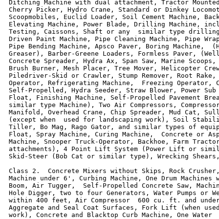
Ditching Machine with dual attachment, Tractor Mounted
Cherry Picker, Hydro Crane, Standard or Dinkey Locomot
Scoopmobiles, Euclid Loader, Soil Cement Machine, Back
Elevating Machine, Power Blade, Drilling Machine, incl
Testing, Caissons, Shaft or any  similar type drilling
Driven Paint Machine, Pipe Cleaning Machine, Pipe Wrap
Pipe Bending Machine, Apsco Paver, Boring Machine,  (H
Greaser), Barber-Greene Loaders, Formless Paver, (Well
Concrete Spreader, Hydra Ax, Span Saw, Marine Scoops, 
Brush Burner, Mesh Placer, Tree Mover, Helicopter Crew
Piledriver-Skid or Crawler, Stump Remover, Root Rake, 
Operator, Refrigerating Machine,  Freezing Operator, C
Self-Propelled, Hydra Seeder, Straw Blower, Power Sub 
Float, Finishing Machine, Self-Propelled Pavement Brea
similar type Machine), Two Air Compressors, Compressor
Manifold, Overhead Crane, Chip Spreader, Mud Cat, Sull
(except when  used for landscaping work), Soil Stabili
Tiller, Bo Mag, Rago Gator, and similar types of equip
Float, Spray Machine, Curing Machine,  Concrete or Asp
Machine, Snooper Truck-Operator, Backhoe, Farm Tractor
attachments), 4 Point Lift System (Power Lift or simil
Skid-Steer (Bob Cat or similar type), Wrecking Shears,
Class 2.  Concrete Mixers without Skips, Rock Crusher,
Machine under 6', Curbing Machine, One Drum Machines w
Boom, Air Tugger,  Self-Propelled Concrete Saw, Machin
Hole Digger, two to four Generators, Water Pumps or We
within 400 feet, Air Compressor  600 cu. ft. and under
Aggregate and Seal Coat Surfaces, Fork Lift (when used
work), Concrete and Blacktop Curb Machine, One Water  