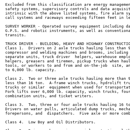
Excluded from this classification are energy managemen
safety systems, supervisory controls and data acquisit
intrinsic with the above listed systems, fire alarm sy
call systems and raceways exceeding fifteen feet in le
SURVEY WORKER - Operated survey equipment including da
G.P.S. and robotic instruments, as well as conventiona
transits.

TRUCK DRIVER - BUILDING, HEAVY AND HIGHWAY CONSTRUCTIO
Class 1.  Drivers on 2 axle trucks hauling less than 9
compressor and welding machines and brooms, including 
separate units, truck driver  helpers, warehouse emplo
helpers, greasers and tiremen, pickup trucks when haul
tools, or workers to and from and on-the-job  site, an
to 6,000 lb. capacity.

Class 2.  Two or three axle trucks hauling more than 9
less than 16 ton.  A-frame winch trucks, hydrolift tru
trucks or similar  equipment when used for transportat
Fork lifts over 6,000 lb. capacity, winch trucks, four
combination units, and ticket writers.

Class 3.  Two, three or four axle trucks hauling 16 to
Drivers on water pulls, articulated dump trucks, mecha
forepersons, and  dispatchers.  Five axle or more comb
Class 4.  Low Boy and Oil Distributors.
