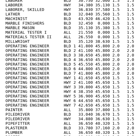
LABORER                 BLD   30.750 32.000 1.5   1.5 
LABORER                 HWY   34.380 35.130 1.5   1.5 
LABORER, SKILLED        HWY   36.830 37.580 1.5   1.5 
LATHER                  BLD   32.040 35.560 1.5   1.5 
MACHINIST               BLD   43.920 46.420 1.5   1.5 
MARBLE FINISHERS        BLD   32.450  0.000 1.5   1.5 
MARBLE MASON            BLD   35.130 35.380 1.5   1.5 
MATERIAL TESTER I       ALL   21.550  0.000 1.5   1.5 
MATERIALS TESTER II     ALL   26.550  0.000 1.5   1.5 
MILLWRIGHT              BLD   35.120 38.630 1.5   1.5 
OPERATING ENGINEER      BLD 1 41.800 45.800 2.0   2.0 
OPERATING ENGINEER      BLD 2 41.100 45.800 2.0   2.0 
OPERATING ENGINEER      BLD 3 38.650 45.800 2.0   2.0 
OPERATING ENGINEER      BLD 4 36.650 45.800 2.0   2.0 
OPERATING ENGINEER      BLD 5 45.550 45.800 2.0   2.0 
OPERATING ENGINEER      BLD 6 44.800 45.800 2.0   2.0 
OPERATING ENGINEER      BLD 7 41.800 45.800 2.0   2.0 
OPERATING ENGINEER      HWY 1 41.650 45.650 1.5   1.5 
OPERATING ENGINEER      HWY 2 41.100 45.650 1.5   1.5 
OPERATING ENGINEER      HWY 3 39.800 45.650 1.5   1.5 
OPERATING ENGINEER      HWY 4 38.350 45.650 1.5   1.5 
OPERATING ENGINEER      HWY 5 36.900 45.650 1.5   1.5 
OPERATING ENGINEER      HWY 6 44.650 45.650 1.5   1.5 
OPERATING ENGINEER      HWY 7 42.650 45.650 1.5   1.5 
PAINTER                 ALL   35.800 37.800 1.5   1.5 
PILEDRIVER              BLD   33.040 36.670 1.5   1.5 
PILEDRIVER              HWY   34.880 36.630 1.5   1.5 
PIPEFITTER              ALL   36.650 40.320 1.5   1.5 
PLASTERER               BLD   33.780 37.160 2.0   2.0 
PLUMBER                 ALL   36.650 40.320 1.5   1.5 