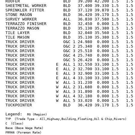
ROOFER                  BLD   39.200 42.200 1.5   1.5 
SHEETMETAL WORKER       BLD   37.400 39.330 1.5   1.5 
SPRINKLER FITTER        BLD   37.120 39.870 1.5   1.5 
STONE MASON             BLD   36.420 39.170 1.5   1.5 
SURVEY WORKER           ALL   36.830 37.580 1.5   1.5 
TERRAZZO FINISHER       BLD   32.450  0.000 1.5   1.5 
TERRAZZO MASON          BLD   35.130 35.380 1.5   1.5 
TILE LAYER              BLD   32.040 35.560 1.5   1.5 
TILE MASON              BLD   35.130 35.380 1.5   1.5 
TRUCK DRIVER            O&C 1 24.980  0.000 1.5   1.5 
TRUCK DRIVER            O&C 2 25.340  0.000 1.5   1.5 
TRUCK DRIVER            O&C 3 25.510  0.000 1.5   1.5 
TRUCK DRIVER            O&C 4 25.740  0.000 1.5   1.5 
TRUCK DRIVER            O&C 5 26.420  0.000 1.5   1.5 
TRUCK DRIVER         E  ALL 1 32.550 33.100 1.5   1.5 
TRUCK DRIVER         E  ALL 2 32.700 33.100 1.5   1.5 
TRUCK DRIVER         E  ALL 3 32.900 33.100 1.5   1.5 
TRUCK DRIVER         E  ALL 4 33.100 33.100 1.5   1.5 
TRUCK DRIVER         W  ALL 1 31.230  0.000 1.5   1.5 
TRUCK DRIVER         W  ALL 2 31.680  0.000 1.5   1.5 
TRUCK DRIVER         W  ALL 3 31.890  0.000 1.5   1.5 
TRUCK DRIVER         W  ALL 4 32.180  0.000 1.5   1.5 
TRUCK DRIVER         W  ALL 5 33.020  0.000 1.5   1.5 
TUCKPOINTER             BLD   36.420 39.170 1.5   1.5 
Legend:  