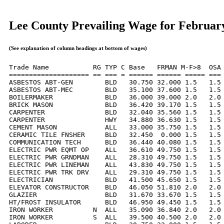
Lee County Prevailing Wage for Februar
(See explanation of column headings at bottom of wages)
Trade Name           RG TYP C Base   FRMAN M-F>8  OSA 
==================== == === = ====== ====== ===== === 
ASBESTOS ABT-GEN        BLD   30.750 32.000 1.5   1.5 
ASBESTOS ABT-MEC        BLD   35.100 37.600 1.5   1.5 
BOILERMAKER             BLD   36.000 39.000 2.0   2.0 
BRICK MASON             BLD   36.420 39.170 1.5   1.5 
CARPENTER               BLD   32.040 35.560 1.5   1.5 
CARPENTER               HWY   34.880 36.630 1.5   1.5 
CEMENT MASON            ALL   33.000 35.750 1.5   1.5 
CERAMIC TILE FNSHER     BLD   32.450  0.000 1.5   1.5 
COMMUNICATION TECH      BLD   36.440 40.080 1.5   1.5 
ELECTRIC PWR EQMT OP    ALL   36.610 49.750 1.5   1.5 
ELECTRIC PWR GRNDMAN    ALL   28.310 49.750 1.5   1.5 
ELECTRIC PWR LINEMAN    ALL   43.830 49.750 1.5   1.5 
ELECTRIC PWR TRK DRV    ALL   29.310 49.750 1.5   1.5 
ELECTRICIAN             BLD   41.500 45.650 1.5   1.5 
ELEVATOR CONSTRUCTOR    BLD   46.050 51.810 2.0   2.0 
GLAZIER                 BLD   31.670 33.670 1.5   1.5 
HT/FROST INSULATOR      BLD   46.950 49.450 1.5   1.5 
IRON WORKER          N  ALL   35.090 36.840 2.0   2.0 
IRON WORKER          S  ALL   39.500 40.500 2.0   2.0 