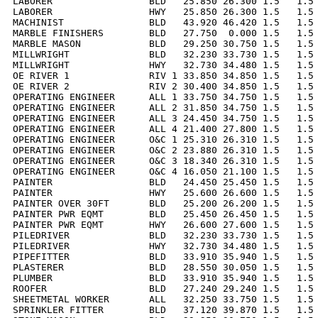
LABORER                 BLD   25.850 26.300 1.5   1.5 
LABORER                 HWY   25.850 26.300 1.5   1.5 
MACHINIST               BLD   43.920 46.420 1.5   1.5 
MARBLE FINISHERS        BLD   27.750  0.000 1.5   1.5 
MARBLE MASON            BLD   29.250 30.750 1.5   1.5 
MILLWRIGHT              BLD   32.230 33.730 1.5   1.5 
MILLWRIGHT              HWY   32.730 34.480 1.5   1.5 
OE RIVER 1              RIV 1 33.850 34.850 1.5   1.5 
OE RIVER 2              RIV 2 30.400 34.850 1.5   1.5 
OPERATING ENGINEER      ALL 1 33.750 34.750 1.5   1.5 
OPERATING ENGINEER      ALL 2 31.850 34.750 1.5   1.5 
OPERATING ENGINEER      ALL 3 24.450 34.750 1.5   1.5 
OPERATING ENGINEER      ALL 4 21.400 27.800 1.5   1.5 
OPERATING ENGINEER      O&C 1 25.310 26.310 1.5   1.5 
OPERATING ENGINEER      O&C 2 23.880 26.310 1.5   1.5 
OPERATING ENGINEER      O&C 3 18.340 26.310 1.5   1.5 
OPERATING ENGINEER      O&C 4 16.050 21.100 1.5   1.5 
PAINTER                 BLD   24.450 25.450 1.5   1.5 
PAINTER                 HWY   25.600 26.600 1.5   1.5 
PAINTER OVER 30FT       BLD   25.200 26.200 1.5   1.5 
PAINTER PWR EQMT        BLD   25.450 26.450 1.5   1.5 
PAINTER PWR EQMT        HWY   26.600 27.600 1.5   1.5 
PILEDRIVER              BLD   32.230 33.730 1.5   1.5 
PILEDRIVER              HWY   32.730 34.480 1.5   1.5 
PIPEFITTER              BLD   33.910 35.940 1.5   1.5 
PLASTERER               BLD   28.550 30.050 1.5   1.5 
PLUMBER                 BLD   33.910 35.940 1.5   1.5 
ROOFER                  BLD   27.240 29.240 1.5   1.5 
SHEETMETAL WORKER       ALL   32.250 33.750 1.5   1.5 
SPRINKLER FITTER        BLD   37.120 39.870 1.5   1.5 