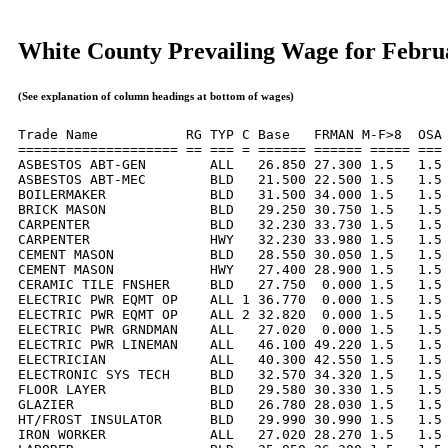
White County Prevailing Wage for Febru
(See explanation of column headings at bottom of wages)
Trade Name           RG TYP C Base   FRMAN M-F>8  OSA 
==================== == === = ====== ====== ===== === 
ASBESTOS ABT-GEN        ALL   26.850 27.300 1.5   1.5 
ASBESTOS ABT-MEC        BLD   21.500 22.500 1.5   1.5 
BOILERMAKER             BLD   31.500 34.000 1.5   1.5 
BRICK MASON             BLD   29.250 30.750 1.5   1.5 
CARPENTER               BLD   32.230 33.730 1.5   1.5 
CARPENTER               HWY   32.230 33.980 1.5   1.5 
CEMENT MASON            BLD   28.550 30.050 1.5   1.5 
CEMENT MASON            HWY   27.400 28.900 1.5   1.5 
CERAMIC TILE FNSHER     BLD   27.750  0.000 1.5   1.5 
ELECTRIC PWR EQMT OP    ALL 1 36.770  0.000 1.5   1.5 
ELECTRIC PWR EQMT OP    ALL 2 32.820  0.000 1.5   1.5 
ELECTRIC PWR GRNDMAN    ALL   27.020  0.000 1.5   1.5 
ELECTRIC PWR LINEMAN    ALL   46.100 49.220 1.5   1.5 
ELECTRICIAN             ALL   40.300 42.550 1.5   1.5 
ELECTRONIC SYS TECH     BLD   32.570 34.320 1.5   1.5 
FLOOR LAYER             BLD   29.580 30.330 1.5   1.5 
GLAZIER                 BLD   26.780 28.030 1.5   1.5 
HT/FROST INSULATOR      BLD   29.990 30.990 1.5   1.5 
IRON WORKER             ALL   27.020 28.270 1.5   1.5 