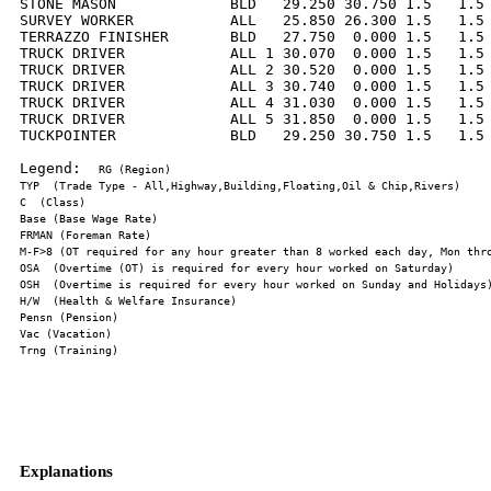
STONE MASON             BLD   29.250 30.750 1.5   1.5 
SURVEY WORKER           ALL   25.850 26.300 1.5   1.5 
TERRAZZO FINISHER       BLD   27.750  0.000 1.5   1.5 
TRUCK DRIVER            ALL 1 30.070  0.000 1.5   1.5 
TRUCK DRIVER            ALL 2 30.520  0.000 1.5   1.5 
TRUCK DRIVER            ALL 3 30.740  0.000 1.5   1.5 
TRUCK DRIVER            ALL 4 31.030  0.000 1.5   1.5 
TRUCK DRIVER            ALL 5 31.850  0.000 1.5   1.5 
TUCKPOINTER             BLD   29.250 30.750 1.5   1.5 
Legend:  
Explanations