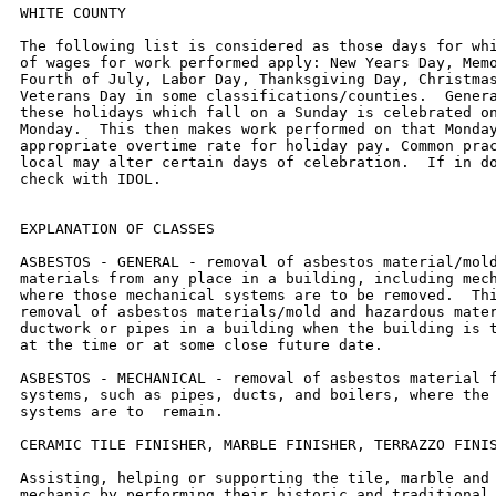
WHITE COUNTY

The following list is considered as those days for which holiday rates
of wages for work performed apply: New Years Day, Memorial Day,
Fourth of July, Labor Day, Thanksgiving Day, Christmas Day and
Veterans Day in some classifications/counties.  Generally, any of
these holidays which fall on a Sunday is celebrated on the following
Monday.  This then makes work performed on that Monday payable at the
appropriate overtime rate for holiday pay. Common practice in a given
local may alter certain days of celebration.  If in doubt, please
check with IDOL.


EXPLANATION OF CLASSES

ASBESTOS - GENERAL - removal of asbestos material/mold and hazardous
materials from any place in a building, including mechanical systems
where those mechanical systems are to be removed.  This includes the
removal of asbestos materials/mold and hazardous materials from
ductwork or pipes in a building when the building is to be demolished
at the time or at some close future date.

ASBESTOS - MECHANICAL - removal of asbestos material from mechanical
systems, such as pipes, ducts, and boilers, where the mechanical
systems are to  remain.

CERAMIC TILE FINISHER, MARBLE FINISHER, TERRAZZO FINISHER

Assisting, helping or supporting the tile, marble and terrazzo
mechanic by performing their historic and traditional work assignments
required to complete the proper installation of the work covered by
said crafts. The term "Ceramic" is used for naming the classification
only, and is in no a limitation of the product handled.  Ceramic takes
into consideration most hard tiles.

ELECTRIC POWER LINEMAN

Construction, maintenance and dismantling of overhead and underground
electric power lines, including high voltage pipe type cable work, and
associated structures and equipment.

ELECTRIC POWER EQUIPMENT OPERATOR - CLASS 1

Operation of all crawler type equipment D-4 and larger from the ground
to assist the Electric Power Linemen in performing their duties.

ELECTRIC POWER EQUIPMENT OPERATORS - CLASS 2

Operation of all other equipment from the ground to assist the
Electric Power Linemen in performing their duties.

ELECTRIC POWER GROUNDMAN

Applies to workers who assist the Electric Power Lineman from the
ground.

ELECTRONIC SYSTEMS TECHNICIAN

Installation, service and maintenance of low-voltage systems which
utilizes the transmission and/or transference of voice, sound, vision,
or digital for commercial, education, security and entertainment
purposes for the following:  TV monitoring and surveillance,
background/foreground music, intercom and telephone interconnect,
field programming, inventory control systems, microwave transmission,
multi-media, multiplex, radio page, school, intercom and sound burglar
alarms and low voltage master clock systems.

Excluded from this classification are energy management systems, life
safety systems, supervisory controls and data acquisition systems not
intrinsic with the above listed systems, fire alarm systems, nurse
call systems and raceways exceeding fifteen feet in length.

SURVEY WORKER - Operated survey equipment including data collectors,
G.P.S. and robotic instruments, as well as conventional levels and
transits.

TRUCK DRIVER - BUILDING, HEAVY AND HIGHWAY CONSTRUCTION
Class 1.  Drivers on 2 axle trucks hauling less than 9 ton.  Air
compressor and welding machines and brooms, including those pulled by
separate units, truck driver  helpers, warehouse employees, mechanic
helpers, greasers and tiremen, pickup trucks when hauling materials,
tools, or workers to and from and on-the-job  site, and fork lifts up
to 6,000 lb. capacity.

Class 2.  Two or three axle trucks hauling more than 9 ton but hauling
less than 16 ton.  A-frame winch trucks, hydrolift trucks, vactor
trucks or similar  equipment when used for transportation purposes.
Fork lifts over 6,000 lb. capacity, winch trucks, four axle
combination units, and ticket writers.

Class 3.  Two, three or four axle trucks hauling 16 ton or more.
Drivers on water pulls, articulated dump trucks, mechanics and working
forepersons, and  dispatchers.  Five axle or more combination units.

Class 4.  Low Boy and Oil Distributors.

Class 5.  Drivers who require special protective clothing while
employed on hazardous waste work.

OPERATING ENGINEERS - BUILDING, HEAVY AND HIGHWAY CONSTRUCTION

Class 1.  APSCO or Equal Spreading Machine, Backhoe, Backfiller, Boom
or Winch Cat, Bituminous Mixplane Machine, Blacksmith, Bituminous
Surfacing Machine,  Bull-Dozer, Crane, Shovel, Dragline, Truck Crane,
Pile Driver, Concrete Breaker, Concrete or PumpCrete Pumps, Dinky or
Standard Locomotives, Well or Caisson  Drills, Elevating Grader, Fork
Lifts, Flexplane, Gradeall, Hi-Lift Hoists, Guy-Derricks, Hysters,
Mechanic Motor Patrol, Mixers-21 cu. ft. or over, Push Cats, Pulls and
Scrapers, Two Well Point Pumps, Pulverizer or Tiller, PugMill,
Rubber-Tired Farm Type Tractor with Bulldozer/Blade/Auger or hi-lift
over 1/2 yd., Jersey  Spreader, Tract-Air used with Drill or Hi-Lift,
Trenching or Ditching Machines, Wood Chipper w/Tractor, Self-Propelled
Roller w/Blade, Equipment Greaser,  Self-Propelled Bump Grinder on
Concrete pavement, Boat Operator, Skid-Loaders, Tuggers, Lazer
Screed,and Self-Propelled Chip Spreader (when others run  conveyors).

Class 2.  Any type tractor pulling any type roller or disc, Two Air
Compressors (220 cu. ft. capacity or over), Two AirTract Drills,
Air-Track Drill w/Compressor,  Automatic Bins or Scales w/Compressor
or Generator, Pipeline Boring Machine, Bulk Cement Plant w/Separate
Compressor, Power Operated Bull Float,  Hydra-Lift w/Single Motor,
Straw Mulcher Blower w/Spout, Self-Propelled Roller/Compactor,
Back-End man on Bituminous Surfacing Machine, oiler on milling
machine.
Class 3.  Air Compressor w/Valve driving piling, Boom or Winch Type
Truck, Two Conveyors, Self-Propelled Concrete Saw, Form Grader, Truck
Crane Oiler,  Self-Propelled Vibrator, Rubber Tired Farm Type Tractor
w/Blade/Bulldozer/Auger/hi-lift - 1/2 yd. or less, Elevator Operator,
Man Lift (scissor lift) when lifting  materials.

Class 4.  Air-Track Drill (one), Belt Drag Machine, Power Broom,
Mechanical Plasterer Applicator, Trac-Air, Air Compressor (220 cu. ft.
or over) One, Air  Compressor (under 220 cu. ft) four, Automatic Bin,
Bulk Cement Plant w/Built-in Compressor running off same motor or
electric motor, Fireman or Switchman,  Self-Propelled Form Tamper,
Light Plants (4), Welding Machines (4), Pumps (4), or Combination of
four (4) Pumps, Light Plants, Welding Machines, Air-Compressors
(under 220 cu. ft.), Mudjacks or Wood Chipper, Mixers - less than 21
cu. ft. Mortar Mixer w/Skip or Pump, Pipeline Tract Jack.  One
Operating Engineer may  operate and maintain any combination of the
following pieces of equipment, not to exceed four (4) which shall be
within a reasonable distance, such combination  may include any
equipment in this classification:  (Compressors, Light Plants,
Generators, Welding Machines, Pumps or Conveyors), One Well- Point
Pump, Two  Motor Driven Heaters, One Air Compressor (under 220 cu.
ft.), One Engine-Driven Conveyor, One Motor Driven Heater, One Light
Plant, One Pump, One Welding Machine, One Ulmac  or Equal Spreader,
Oilers, and one Generator 10 kw or greater.

OPERATING ENGINEER RIVER WORK 1 - operate the following machines when
working on River Work and Levee Work on the Mississippi and Ohio
Rivers, Lakes and Tributaries:  Crane, Shovel, Drageline, Scrapers,
Dredge, Derrick, Pile-Driver, Push Boat, all power boat operators,
Mechanic, Engineman on Dredge, Leverman on Dredge, All Bituminous
Spreader machines, Backhoe, Backfiller, Boom, or Winch Cat, Bituminous
Mixplane Machine, Blacksmith, Bituminous Surfacing Machine,
Bulldozer, Truck Cranes, Hydraulic Truck Mounted Boom/Crane, Concrete
Finishing Machine, or Spreader Machine, Concrete Breaker, Concrete or
Pumpcrete Machines, Concrete Plant Operator, All Off Road Material
Hauling Equipment, Dinky or Standard Locomotives, Well Drill,
Elevating Grader, Fork-Lifts, Flexplane, Gradeall, Hi-Lift, Power
Handblade Tugger type Hoist, Hoist Two Drum (or over one), Guyderrick,
Hyster, Motor Patrol, Mixers - 21 Cu. Ft. or over, Push Cat, Pulls, &
Scrapers, Pumps-Two Well Points, Equipment Greaser,  P & H Pulverizer
or Pulverizer equal to Pugmill, Pugmill, Rubber-Tired farm type
tractor w/Bulldozer/Blade/Auger or Hi-Lift over ½ yard, Skimmer
Scoops, Seaman Tiller, Jersey Spreader, Tract-Air used with Drill or
Hi-Lift, Trenching or Ditching Machine, Wood Chipper w/Tractor,
self-propelled roller w/Blade, Concrete Pumps and Small Equipment
Operators.

OPERATING ENGINEER RIVER 2 - when working on River Work and Levee Work
on the Mississippi and Ohio Rivers, Lakes and Tributaries shall be
employed as the Oiler or Fireman on Crane, Dragline, Shovel, Dredge,
Truck Crane, Pile Driver, Gradeall, Dinky or Standard Locomotive, Guy
Derrick, Trenching Machine or Ditching Machine 80 H.P. and over, All
Terrain (cherry-picker) with over 40 ton Lifting Capacity, Deck Oiler
and Deckhands.


Other Classifications of Work:

For definitions of classifications not otherwise set out, the
Department generally has on file such definitions which are available.
If a task to be performed is not subject to one of the
classifications of pay set out, the Department will  upon being
contacted state which neighboring county has such a classification and
provide such rate, such rate being deemed to exist by reference in
this  document.  If no neighboring county rate applies to the task,
the Department shall undertake a special determination, such special
determination  being then deemed to have existed under this
determination.  If a project requires these, or any classification not
listed, please contact IDOL at 217-782-1710 for  wage rates or
clarifications.

LANDSCAPING

Landscaping work falls under the existing classifications for laborer,
operating engineer and truck driver.  The work performed by landscape
plantsman and  landscape