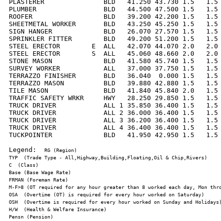
PLASTERER               BLD   41.250 43.730 1.5   1.5 
PLUMBER                 BLD   44.500 47.500 1.5   1.5 
ROOFER                  BLD   39.200 42.200 1.5   1.5 
SHEETMETAL WORKER       BLD   43.250 45.250 1.5   1.5 
SIGN HANGER             BLD   26.070 27.570 1.5   1.5 
SPRINKLER FITTER        BLD   49.200 51.200 1.5   1.5 
STEEL ERECTOR        E  ALL   42.070 44.070 2.0   2.0 
STEEL ERECTOR        S  ALL   45.060 48.660 2.0   2.0 
STONE MASON             BLD   41.580 45.740 1.5   1.5 
SURVEY WORKER           ALL   37.000 37.750 1.5   1.5 
TERRAZZO FINISHER       BLD   36.040  0.000 1.5   1.5 
TERRAZZO MASON          BLD   39.880 42.880 1.5   1.5 
TILE MASON              BLD   41.840 45.840 2.0   1.5 
TRAFFIC SAFETY WRKR     HWY   28.250 29.850 1.5   1.5 
TRUCK DRIVER            ALL 1 35.850 36.400 1.5   1.5 
TRUCK DRIVER            ALL 2 36.000 36.400 1.5   1.5 
TRUCK DRIVER            ALL 3 36.200 36.400 1.5   1.5 
TRUCK DRIVER            ALL 4 36.400 36.400 1.5   1.5 
TUCKPOINTER             BLD   41.950 42.950 1.5   1.5 
Legend:  