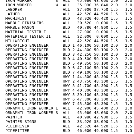
IRON WORKER          S  ALL   45.060 48.660 2.0   2.0 
IRON WORKER          W  ALL   35.090 36.840 2.0   2.0 
LABORER                 ALL   37.000 37.750 1.5   1.5 
LATHER                  ALL   42.520 44.520 1.5   1.5 
MACHINIST               BLD   43.920 46.420 1.5   1.5 
MARBLE FINISHERS        ALL   30.520  0.000 1.5   1.5 
MARBLE MASON            BLD   40.780 44.860 1.5   1.5 
MATERIAL TESTER I       ALL   27.000  0.000 1.5   1.5 
MATERIALS TESTER II     ALL   32.000  0.000 1.5   1.5 
MILLWRIGHT              ALL   42.520 44.520 1.5   1.5 
OPERATING ENGINEER      BLD 1 46.100 50.100 2.0   2.0 
OPERATING ENGINEER      BLD 2 44.800 50.100 2.0   2.0 
OPERATING ENGINEER      BLD 3 42.250 50.100 2.0   2.0 
OPERATING ENGINEER      BLD 4 40.500 50.100 2.0   2.0 
OPERATING ENGINEER      BLD 5 49.850 50.100 2.0   2.0 
OPERATING ENGINEER      BLD 6 47.100 50.100 2.0   2.0 
OPERATING ENGINEER      BLD 7 49.100 50.100 2.0   2.0 
OPERATING ENGINEER      HWY 1 44.300 48.300 1.5   1.5 
OPERATING ENGINEER      HWY 2 43.750 48.300 1.5   1.5 
OPERATING ENGINEER      HWY 3 41.700 48.300 1.5   1.5 
OPERATING ENGINEER      HWY 4 40.300 48.300 1.5   1.5 
OPERATING ENGINEER      HWY 5 39.100 48.300 1.5   1.5 
OPERATING ENGINEER      HWY 6 47.300 48.300 1.5   1.5 
OPERATING ENGINEER      HWY 7 45.300 48.300 1.5   1.5 
ORNAMNTL IRON WORKER E  ALL   42.900 45.400 2.0   2.0 
ORNAMNTL IRON WORKER S  ALL   45.060 48.660 2.0   2.0 
PAINTER                 ALL   40.980 42.980 1.5   1.5 
PAINTER SIGNS           BLD   33.920 38.090 1.5   1.5 
PILEDRIVER              ALL   42.520 44.520 1.5   1.5 
PIPEFITTER              BLD   46.000 49.000 1.5   1.5 