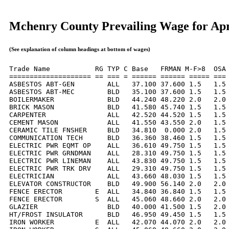
Mchenry County Prevailing Wage for Apr
(See explanation of column headings at bottom of wages)
Trade Name           RG TYP C Base   FRMAN M-F>8  OSA 
==================== == === = ====== ====== ===== === 
ASBESTOS ABT-GEN        ALL   37.100 37.600 1.5   1.5 
ASBESTOS ABT-MEC        BLD   35.100 37.600 1.5   1.5 
BOILERMAKER             BLD   44.240 48.220 2.0   2.0 
BRICK MASON             BLD   41.580 45.740 1.5   1.5 
CARPENTER               ALL   42.520 44.520 1.5   1.5 
CEMENT MASON            ALL   41.550 43.550 2.0   1.5 
CERAMIC TILE FNSHER     BLD   34.810  0.000 2.0   1.5 
COMMUNICATION TECH      BLD   36.360 38.460 1.5   1.5 
ELECTRIC PWR EQMT OP    ALL   36.610 49.750 1.5   1.5 
ELECTRIC PWR GRNDMAN    ALL   28.310 49.750 1.5   1.5 
ELECTRIC PWR LINEMAN    ALL   43.830 49.750 1.5   1.5 
ELECTRIC PWR TRK DRV    ALL   29.310 49.750 1.5   1.5 
ELECTRICIAN             ALL   43.660 48.030 1.5   1.5 
ELEVATOR CONSTRUCTOR    BLD   49.900 56.140 2.0   2.0 
FENCE ERECTOR        E  ALL   34.840 36.840 1.5   1.5 
FENCE ERECTOR        S  ALL   45.060 48.660 2.0   2.0 
GLAZIER                 BLD   40.000 41.500 1.5   2.0 
HT/FROST INSULATOR      BLD   46.950 49.450 1.5   1.5 
IRON WORKER          E  ALL   42.070 44.070 2.0   2.0 