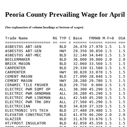
Peoria County Prevailing Wage for April
(See explanation of column headings at bottom of wages)
Trade Name           RG TYP C Base   FRMAN M-F>8  OSA 
==================== == === = ====== ====== ===== === 
ASBESTOS ABT-GEN        BLD   26.470 27.970 1.5   1.5 
ASBESTOS ABT-GEN        HWY   29.350 30.850 1.5   1.5 
ASBESTOS ABT-MEC        BLD   32.140 34.640 1.5   1.5 
BOILERMAKER             BLD   36.000 39.000 2.0   2.0 
BRICK MASON             BLD   32.060 33.560 1.5   1.5 
CARPENTER               BLD   29.330 31.580 1.5   1.5 
CARPENTER               HWY   30.820 33.070 1.5   1.5 
CEMENT MASON            BLD   27.090 28.840 1.5   1.5 
CEMENT MASON            HWY   28.280 29.780 1.5   1.5 
CERAMIC TILE FNSHER     BLD   29.750  0.000 1.5   1.5 
ELECTRIC PWR EQMT OP    ALL   38.300 45.290 1.5   1.5 
ELECTRIC PWR GRNDMAN    ALL   26.280 45.290 1.5   1.5 
ELECTRIC PWR LINEMAN    ALL   42.540 45.290 1.5   1.5 
ELECTRIC PWR TRK DRV    ALL   27.560 45.290 1.5   1.5 
ELECTRICIAN             BLD   34.820 37.320 1.5   1.5 
ELECTRONIC SYS TECH     BLD   27.480 29.480 1.5   1.5 
ELEVATOR CONSTRUCTOR    BLD   41.070 46.200 2.0   2.0 
GLAZIER                 BLD   31.670 33.670 1.5   1.5 
HT/FROST INSULATOR      BLD   42.850 45.350 1.5   1.5 