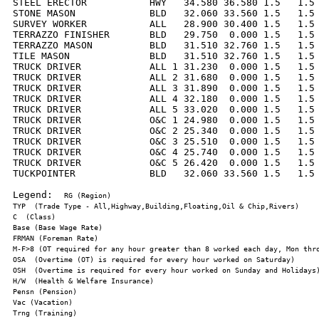
STEEL ERECTOR           HWY   34.580 36.580 1.5   1.5 
STONE MASON             BLD   32.060 33.560 1.5   1.5 
SURVEY WORKER           ALL   28.900 30.400 1.5   1.5 
TERRAZZO FINISHER       BLD   29.750  0.000 1.5   1.5 
TERRAZZO MASON          BLD   31.510 32.760 1.5   1.5 
TILE MASON              BLD   31.510 32.760 1.5   1.5 
TRUCK DRIVER            ALL 1 31.230  0.000 1.5   1.5 
TRUCK DRIVER            ALL 2 31.680  0.000 1.5   1.5 
TRUCK DRIVER            ALL 3 31.890  0.000 1.5   1.5 
TRUCK DRIVER            ALL 4 32.180  0.000 1.5   1.5 
TRUCK DRIVER            ALL 5 33.020  0.000 1.5   1.5 
TRUCK DRIVER            O&C 1 24.980  0.000 1.5   1.5 
TRUCK DRIVER            O&C 2 25.340  0.000 1.5   1.5 
TRUCK DRIVER            O&C 3 25.510  0.000 1.5   1.5 
TRUCK DRIVER            O&C 4 25.740  0.000 1.5   1.5 
TRUCK DRIVER            O&C 5 26.420  0.000 1.5   1.5 
TUCKPOINTER             BLD   32.060 33.560 1.5   1.5 
Legend:  