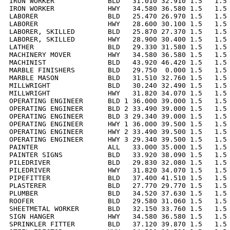
IRON WORKER             BLD   31.010 32.910 1.5   1.5 
IRON WORKER             HWY   34.580 36.580 1.5   1.5 
LABORER                 BLD   25.470 26.970 1.5   1.5 
LABORER                 HWY   28.600 30.100 1.5   1.5 
LABORER, SKILLED        BLD   25.870 27.370 1.5   1.5 
LABORER, SKILLED        HWY   28.900 30.400 1.5   1.5 
LATHER                  BLD   29.330 31.580 1.5   1.5 
MACHINERY MOVER         HWY   34.580 36.580 1.5   1.5 
MACHINIST               BLD   43.920 46.420 1.5   1.5 
MARBLE FINISHERS        BLD   29.750  0.000 1.5   1.5 
MARBLE MASON            BLD   31.510 32.760 1.5   1.5 
MILLWRIGHT              BLD   30.240 32.490 1.5   1.5 
MILLWRIGHT              HWY   31.820 34.070 1.5   1.5 
OPERATING ENGINEER      BLD 1 36.000 39.000 1.5   1.5 
OPERATING ENGINEER      BLD 2 33.490 39.000 1.5   1.5 
OPERATING ENGINEER      BLD 3 29.340 39.000 1.5   1.5 
OPERATING ENGINEER      HWY 1 36.000 39.500 1.5   1.5 
OPERATING ENGINEER      HWY 2 33.490 39.500 1.5   1.5 
OPERATING ENGINEER      HWY 3 29.340 39.500 1.5   1.5 
PAINTER                 ALL   33.000 35.000 1.5   1.5 
PAINTER SIGNS           BLD   33.920 38.090 1.5   1.5 
PILEDRIVER              BLD   29.830 32.080 1.5   1.5 
PILEDRIVER              HWY   31.820 34.070 1.5   1.5 
PIPEFITTER              BLD   37.400 41.510 1.5   1.5 
PLASTERER               BLD   27.770 29.770 1.5   1.5 
PLUMBER                 BLD   34.520 37.630 1.5   1.5 
ROOFER                  BLD   29.580 31.060 1.5   1.5 
SHEETMETAL WORKER       BLD   32.150 33.760 1.5   1.5 
SIGN HANGER             HWY   34.580 36.580 1.5   1.5 
SPRINKLER FITTER        BLD   37.120 39.870 1.5   1.5 