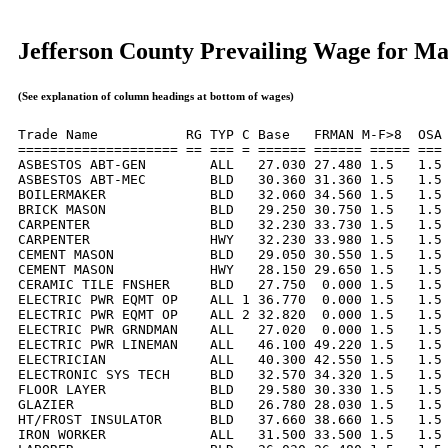
Jefferson County Prevailing Wage for M
(See explanation of column headings at bottom of wages)
Trade Name           RG TYP C Base   FRMAN M-F>8  OSA 
==================== == === = ====== ====== ===== === 
ASBESTOS ABT-GEN        ALL   27.030 27.480 1.5   1.5 
ASBESTOS ABT-MEC        BLD   30.360 31.360 1.5   1.5 
BOILERMAKER             BLD   32.060 34.560 1.5   1.5 
BRICK MASON             BLD   29.250 30.750 1.5   1.5 
CARPENTER               BLD   32.230 33.730 1.5   1.5 
CARPENTER               HWY   32.230 33.980 1.5   1.5 
CEMENT MASON            BLD   29.050 30.550 1.5   1.5 
CEMENT MASON            HWY   28.150 29.650 1.5   1.5 
CERAMIC TILE FNSHER     BLD   27.750  0.000 1.5   1.5 
ELECTRIC PWR EQMT OP    ALL 1 36.770  0.000 1.5   1.5 
ELECTRIC PWR EQMT OP    ALL 2 32.820  0.000 1.5   1.5 
ELECTRIC PWR GRNDMAN    ALL   27.020  0.000 1.5   1.5 
ELECTRIC PWR LINEMAN    ALL   46.100 49.220 1.5   1.5 
ELECTRICIAN             ALL   40.300 42.550 1.5   1.5 
ELECTRONIC SYS TECH     BLD   32.570 34.320 1.5   1.5 
FLOOR LAYER             BLD   29.580 30.330 1.5   1.5 
GLAZIER                 BLD   26.780 28.030 1.5   1.5 
HT/FROST INSULATOR      BLD   37.660 38.660 1.5   1.5 
IRON WORKER             ALL   31.500 33.500 1.5   1.5 