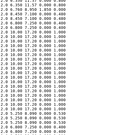
2.0 6.350 11.57 0.000 0.800 

2.0 6.350 11.57 0.000 0.800 

2.0 6.760 8.950 1.850 0.000 

2.0 8.450 7.100 0.000 0.480 

2.0 8.450 7.100 0.000 0.480 

2.0 6.800 7.250 0.000 0.400 

2.0 6.800 7.250 0.000 0.400 

2.0 10.00 17.20 0.000 1.000 

2.0 10.00 17.20 0.000 1.000 

2.0 10.00 17.20 0.000 1.000 

2.0 10.00 17.20 0.000 1.000 

2.0 10.00 17.20 0.000 1.000 

2.0 10.00 17.20 0.000 1.000 

2.0 10.00 17.20 0.000 1.000 

2.0 10.00 17.20 0.000 1.000 

2.0 10.00 17.20 0.000 1.000 

2.0 10.00 17.20 0.000 1.000 

2.0 10.00 17.20 0.000 1.000 

2.0 10.00 17.20 0.000 1.000 

2.0 10.00 17.20 0.000 1.000 

2.0 10.00 17.20 0.000 1.000 

2.0 10.00 17.20 0.000 1.000 

2.0 10.00 17.20 0.000 1.000 

2.0 10.00 17.20 0.000 1.000 

2.0 10.00 17.20 0.000 1.000 

2.0 5.250 8.090 0.000 0.530 

2.0 5.250 8.090 0.000 0.530 

2.0 5.250 8.090 0.000 0.530 

2.0 6.800 7.250 0.000 0.400 

2.0 6.800 7.250 0.000 0.400 
