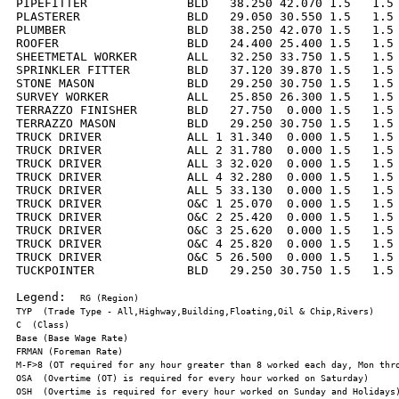
PIPEFITTER              BLD   38.250 42.070 1.5   1.5 
PLASTERER               BLD   29.050 30.550 1.5   1.5 
PLUMBER                 BLD   38.250 42.070 1.5   1.5 
ROOFER                  BLD   24.400 25.400 1.5   1.5 
SHEETMETAL WORKER       ALL   32.250 33.750 1.5   1.5 
SPRINKLER FITTER        BLD   37.120 39.870 1.5   1.5 
STONE MASON             BLD   29.250 30.750 1.5   1.5 
SURVEY WORKER           ALL   25.850 26.300 1.5   1.5 
TERRAZZO FINISHER       BLD   27.750  0.000 1.5   1.5 
TERRAZZO MASON          BLD   29.250 30.750 1.5   1.5 
TRUCK DRIVER            ALL 1 31.340  0.000 1.5   1.5 
TRUCK DRIVER            ALL 2 31.780  0.000 1.5   1.5 
TRUCK DRIVER            ALL 3 32.020  0.000 1.5   1.5 
TRUCK DRIVER            ALL 4 32.280  0.000 1.5   1.5 
TRUCK DRIVER            ALL 5 33.130  0.000 1.5   1.5 
TRUCK DRIVER            O&C 1 25.070  0.000 1.5   1.5 
TRUCK DRIVER            O&C 2 25.420  0.000 1.5   1.5 
TRUCK DRIVER            O&C 3 25.620  0.000 1.5   1.5 
TRUCK DRIVER            O&C 4 25.820  0.000 1.5   1.5 
TRUCK DRIVER            O&C 5 26.500  0.000 1.5   1.5 
TUCKPOINTER             BLD   29.250 30.750 1.5   1.5 
Legend:  