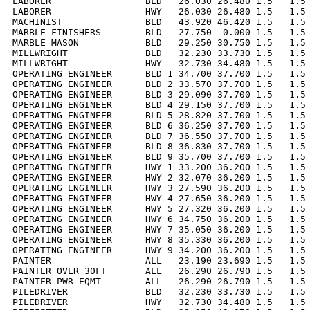
LABORER                 BLD   26.030 26.480 1.5   1.5 
LABORER                 HWY   26.030 26.480 1.5   1.5 
MACHINIST               BLD   43.920 46.420 1.5   1.5 
MARBLE FINISHERS        BLD   27.750  0.000 1.5   1.5 
MARBLE MASON            BLD   29.250 30.750 1.5   1.5 
MILLWRIGHT              BLD   32.230 33.730 1.5   1.5 
MILLWRIGHT              HWY   32.730 34.480 1.5   1.5 
OPERATING ENGINEER      BLD 1 34.700 37.700 1.5   1.5 
OPERATING ENGINEER      BLD 2 33.570 37.700 1.5   1.5 
OPERATING ENGINEER      BLD 3 29.090 37.700 1.5   1.5 
OPERATING ENGINEER      BLD 4 29.150 37.700 1.5   1.5 
OPERATING ENGINEER      BLD 5 28.820 37.700 1.5   1.5 
OPERATING ENGINEER      BLD 6 36.250 37.700 1.5   1.5 
OPERATING ENGINEER      BLD 7 36.550 37.700 1.5   1.5 
OPERATING ENGINEER      BLD 8 36.830 37.700 1.5   1.5 
OPERATING ENGINEER      BLD 9 35.700 37.700 1.5   1.5 
OPERATING ENGINEER      HWY 1 33.200 36.200 1.5   1.5 
OPERATING ENGINEER      HWY 2 32.070 36.200 1.5   1.5 
OPERATING ENGINEER      HWY 3 27.590 36.200 1.5   1.5 
OPERATING ENGINEER      HWY 4 27.650 36.200 1.5   1.5 
OPERATING ENGINEER      HWY 5 27.320 36.200 1.5   1.5 
OPERATING ENGINEER      HWY 6 34.750 36.200 1.5   1.5 
OPERATING ENGINEER      HWY 7 35.050 36.200 1.5   1.5 
OPERATING ENGINEER      HWY 8 35.330 36.200 1.5   1.5 
OPERATING ENGINEER      HWY 9 34.200 36.200 1.5   1.5 
PAINTER                 ALL   23.190 23.690 1.5   1.5 
PAINTER OVER 30FT       ALL   26.290 26.790 1.5   1.5 
PAINTER PWR EQMT        ALL   26.290 26.790 1.5   1.5 
PILEDRIVER              BLD   32.230 33.730 1.5   1.5 
PILEDRIVER              HWY   32.730 34.480 1.5   1.5 