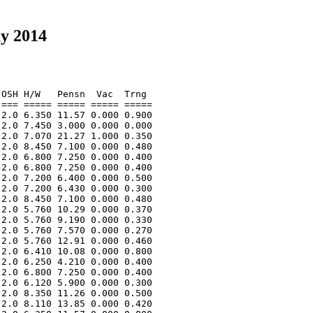
ay 2014
OSH H/W   Pensn  Vac  Trng  

=== ===== ===== ===== ===== 

2.0 6.350 11.57 0.000 0.900 

2.0 7.450 3.000 0.000 0.000 

2.0 7.070 21.27 1.000 0.350 

2.0 8.450 7.100 0.000 0.480 

2.0 6.800 7.250 0.000 0.400 

2.0 6.800 7.250 0.000 0.400 

2.0 7.200 6.400 0.000 0.500 

2.0 7.200 6.430 0.000 0.300 

2.0 8.450 7.100 0.000 0.480 

2.0 5.760 10.29 0.000 0.370 

2.0 5.760 9.190 0.000 0.330 

2.0 5.760 7.570 0.000 0.270 

2.0 5.760 12.91 0.000 0.460 

2.0 6.410 10.08 0.000 0.800 

2.0 6.250 4.210 0.000 0.400 

2.0 6.800 7.250 0.000 0.400 

2.0 6.120 5.900 0.000 0.300 

2.0 8.350 11.26 0.000 0.500 

2.0 8.110 13.85 0.000 0.420 
