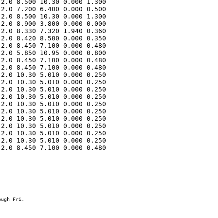
2.0 8.500 10.30 0.000 1.300 

2.0 7.200 6.400 0.000 0.500 

2.0 8.500 10.30 0.000 1.300 

2.0 8.900 3.800 0.000 0.000 

2.0 8.330 7.320 1.940 0.360 

2.0 8.420 8.500 0.000 0.350 

2.0 8.450 7.100 0.000 0.480 

2.0 5.850 10.95 0.000 0.800 

2.0 8.450 7.100 0.000 0.480 

2.0 8.450 7.100 0.000 0.480 

2.0 10.30 5.010 0.000 0.250 

2.0 10.30 5.010 0.000 0.250 

2.0 10.30 5.010 0.000 0.250 

2.0 10.30 5.010 0.000 0.250 

2.0 10.30 5.010 0.000 0.250 

2.0 10.30 5.010 0.000 0.250 

2.0 10.30 5.010 0.000 0.250 

2.0 10.30 5.010 0.000 0.250 

2.0 10.30 5.010 0.000 0.250 

2.0 10.30 5.010 0.000 0.250 

2.0 8.450 7.100 0.000 0.480 
