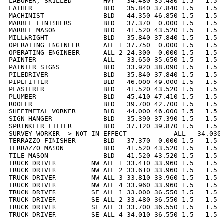
LABORER, SKILLED        HWY   34.480 35.480 1.5   1.5 
LATHER                  BLD   35.840 37.840 1.5   1.5 
MACHINIST               BLD   44.350 46.850 1.5   1.5 
MARBLE FINISHERS        BLD   37.370  0.000 1.5   1.5 
MARBLE MASON            BLD   41.520 43.520 1.5   1.5 
MILLWRIGHT              BLD   35.840 37.840 1.5   1.5 
OPERATING ENGINEER      ALL 1 37.750  0.000 1.5   1.5 
OPERATING ENGINEER      ALL 2 24.300  0.000 1.5   1.5 
PAINTER                 ALL   33.650 35.650 1.5   1.5 
PAINTER SIGNS           BLD   33.920 38.090 1.5   1.5 
PILEDRIVER              BLD   35.840 37.840 1.5   1.5 
PIPEFITTER              BLD   46.000 49.000 1.5   1.5 
PLASTERER               BLD   41.520 43.520 1.5   1.5 
PLUMBER                 BLD   45.410 47.410 1.5   1.5 
ROOFER                  BLD   39.700 42.700 1.5   1.5 
SHEETMETAL WORKER       BLD   44.000 46.000 1.5   1.5 
SIGN HANGER             BLD   35.390 37.390 1.5   1.5 
SURVEY WORKER
--> NOT IN EFFECT            ALL   34.030
TERRAZZO FINISHER       BLD   37.370  0.000 1.5   1.5 
TERRAZZO MASON          BLD   41.520 43.520 1.5   1.5 
TILE MASON              BLD   41.520 43.520 1.5   1.5 
TRUCK DRIVER         NW ALL 1 33.410 33.960 1.5   1.5 
TRUCK DRIVER         NW ALL 2 33.610 33.960 1.5   1.5 
TRUCK DRIVER         NW ALL 3 33.810 33.960 1.5   1.5 
TRUCK DRIVER         NW ALL 4 33.960 33.960 1.5   1.5 
TRUCK DRIVER         SE ALL 1 33.000 36.550 1.5   1.5 
TRUCK DRIVER         SE ALL 2 33.480 36.550 1.5   1.5 
TRUCK DRIVER         SE ALL 3 33.700 36.550 1.5   1.5 
TRUCK DRIVER         SE ALL 4 34.010 36.550 1.5   1.5 