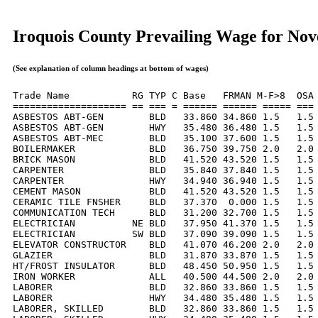
Iroquois County Prevailing Wage for No
(See explanation of column headings at bottom of wages)
Trade Name           RG TYP C Base   FRMAN M-F>8  OSA 
==================== == === = ====== ====== ===== === 
ASBESTOS ABT-GEN        BLD   33.860 34.860 1.5   1.5 
ASBESTOS ABT-GEN        HWY   35.480 36.480 1.5   1.5 
ASBESTOS ABT-MEC        BLD   35.100 37.600 1.5   1.5 
BOILERMAKER             BLD   36.750 39.750 2.0   2.0 
BRICK MASON             BLD   41.520 43.520 1.5   1.5 
CARPENTER               BLD   35.840 37.840 1.5   1.5 
CARPENTER               HWY   34.940 36.940 1.5   1.5 
CEMENT MASON            BLD   41.520 43.520 1.5   1.5 
CERAMIC TILE FNSHER     BLD   37.370  0.000 1.5   1.5 
COMMUNICATION TECH      BLD   31.200 32.700 1.5   1.5 
ELECTRICIAN          NE BLD   37.950 41.370 1.5   1.5 
ELECTRICIAN          SW BLD   37.090 39.090 1.5   1.5 
ELEVATOR CONSTRUCTOR    BLD   41.070 46.200 2.0   2.0 
GLAZIER                 BLD   31.870 33.870 1.5   1.5 
HT/FROST INSULATOR      BLD   48.450 50.950 1.5   1.5 
IRON WORKER             ALL   40.500 44.500 2.0   2.0 
LABORER                 BLD   32.860 33.860 1.5   1.5 
LABORER                 HWY   34.480 35.480 1.5   1.5 
LABORER, SKILLED        BLD   32.860 33.860 1.5   1.5 