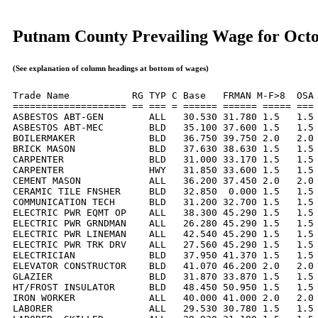
Putnam County Prevailing Wage for Oct
(See explanation of column headings at bottom of wages)
Trade Name           RG TYP C Base   FRMAN M-F>8  OSA 
==================== == === = ====== ====== ===== === 
ASBESTOS ABT-GEN        ALL   30.530 31.780 1.5   1.5 
ASBESTOS ABT-MEC        BLD   35.100 37.600 1.5   1.5 
BOILERMAKER             BLD   36.750 39.750 2.0   2.0 
BRICK MASON             BLD   37.630 38.630 1.5   1.5 
CARPENTER               BLD   31.000 33.170 1.5   1.5 
CARPENTER               HWY   31.850 33.600 1.5   1.5 
CEMENT MASON            ALL   36.200 37.450 2.0   2.0 
CERAMIC TILE FNSHER     BLD   32.850  0.000 1.5   1.5 
COMMUNICATION TECH      BLD   31.200 32.700 1.5   1.5 
ELECTRIC PWR EQMT OP    ALL   38.300 45.290 1.5   1.5 
ELECTRIC PWR GRNDMAN    ALL   26.280 45.290 1.5   1.5 
ELECTRIC PWR LINEMAN    ALL   42.540 45.290 1.5   1.5 
ELECTRIC PWR TRK DRV    ALL   27.560 45.290 1.5   1.5 
ELECTRICIAN             BLD   37.950 41.370 1.5   1.5 
ELEVATOR CONSTRUCTOR    BLD   41.070 46.200 2.0   2.0 
GLAZIER                 BLD   31.870 33.870 1.5   1.5 
HT/FROST INSULATOR      BLD   48.450 50.950 1.5   1.5 
IRON WORKER             ALL   40.000 41.000 2.0   2.0 
LABORER                 ALL   29.530 30.780 1.5   1.5 