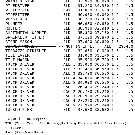
PAINTER SIGNS           BLD   33.920 38.090 1.5   1.5 
PILEDRIVER              BLD   31.250 34.380 1.5   1.5 
PILEDRIVER              HWY   31.850 33.600 1.5   1.5 
PIPEFITTER              BLD   46.000 49.000 1.5   1.5 
PLASTERER               BLD   36.200 37.450 2.0   2.0 
PLUMBER                 BLD   46.650 48.650 1.5   1.5 
ROOFER                  BLD   30.910 32.910 1.5   1.5 
SHEETMETAL WORKER       BLD   35.380 37.150 1.5   1.5 
SPRINKLER FITTER        BLD   37.120 39.870 1.5   1.5 
SURVEY WORKER        
 -> NOT IN EFFECT   ALL   29.480 
TERRAZZO FINISHER       BLD   32.850  0.000 1.5   1.5 
TILE LAYER              BLD   31.000 33.170 1.5   1.5 
TILE MASON              BLD   35.530 35.780 1.5   1.5 
TRUCK DRIVER            ALL 1 33.000 36.550 1.5   1.5 
TRUCK DRIVER            ALL 2 33.480 36.550 1.5   1.5 
TRUCK DRIVER            ALL 3 33.700 36.550 1.5   1.5 
TRUCK DRIVER            ALL 4 34.010 36.550 1.5   1.5 
TRUCK DRIVER            ALL 5 34.900 36.550 1.5   1.5 
TRUCK DRIVER            O&C 1 26.400 29.240 1.5   1.5 
TRUCK DRIVER            O&C 2 26.780 29.240 1.5   1.5 
TRUCK DRIVER            O&C 3 26.960 29.240 1.5   1.5 
TRUCK DRIVER            O&C 4 27.210 29.240 1.5   1.5 
TRUCK DRIVER            O&C 5 27.920 29.240 1.5   1.5 
TUCKPOINTER             BLD   37.630 38.630 1.5   1.5 
Legend:  