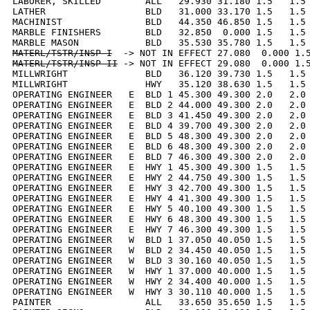
LABORER, SKILLED        ALL   29.930 31.180 1.5   1.5 
LATHER                  BLD   31.000 33.170 1.5   1.5 
MACHINIST               BLD   44.350 46.850 1.5   1.5 
MARBLE FINISHERS        BLD   32.850  0.000 1.5   1.5 
MATERL/TSTR/INSP I
MATERL/TSTR/INSP II
 -> NOT IN EFFECT 29.080  0.000 1.5
MILLWRIGHT              BLD   36.120 39.730 1.5   1.5 
MILLWRIGHT              HWY   35.120 38.630 1.5   1.5 
OPERATING ENGINEER   E  BLD 1 45.300 49.300 2.0   2.0 
OPERATING ENGINEER   E  BLD 2 44.000 49.300 2.0   2.0 
OPERATING ENGINEER   E  BLD 3 41.450 49.300 2.0   2.0 
OPERATING ENGINEER   E  BLD 4 39.700 49.300 2.0   2.0 
OPERATING ENGINEER   E  BLD 5 48.300 49.300 2.0   2.0 
OPERATING ENGINEER   E  BLD 6 48.300 49.300 2.0   2.0 
OPERATING ENGINEER   E  BLD 7 46.300 49.300 2.0   2.0 
OPERATING ENGINEER   E  HWY 1 45.300 49.300 1.5   1.5 
OPERATING ENGINEER   E  HWY 2 44.750 49.300 1.5   1.5 
OPERATING ENGINEER   E  HWY 3 42.700 49.300 1.5   1.5 
OPERATING ENGINEER   E  HWY 4 41.300 49.300 1.5   1.5 
OPERATING ENGINEER   E  HWY 5 40.100 49.300 1.5   1.5 
OPERATING ENGINEER   E  HWY 6 48.300 49.300 1.5   1.5 
OPERATING ENGINEER   E  HWY 7 46.300 49.300 1.5   1.5 
OPERATING ENGINEER   W  BLD 1 37.050 40.050 1.5   1.5 
OPERATING ENGINEER   W  BLD 2 34.450 40.050 1.5   1.5 
OPERATING ENGINEER   W  BLD 3 30.160 40.050 1.5   1.5 
OPERATING ENGINEER   W  HWY 1 37.000 40.000 1.5   1.5 
OPERATING ENGINEER   W  HWY 2 34.400 40.000 1.5   1.5 
OPERATING ENGINEER   W  HWY 3 30.110 40.000 1.5   1.5 
PAINTER                 ALL   33.650 35.650 1.5   1.5 