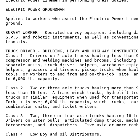
Electric Power Linemen in performing their duties.

ELECTRIC POWER GROUNDMAN

Applies to workers who assist the Electric Power Linem
ground.

SURVEY WORKER - Operated survey equipment including da
G.P.S. and robotic instruments, as well as conventiona
transits.

TRUCK DRIVER - BUILDING, HEAVY AND HIGHWAY CONSTRUCTIO
Class 1.  Drivers on 2 axle trucks hauling less than 9
compressor and welding machines and brooms, including 
separate units, truck driver  helpers, warehouse emplo
helpers, greasers and tiremen, pickup trucks when haul
tools, or workers to and from and on-the-job  site, an
to 6,000 lb. capacity.

Class 2.  Two or three axle trucks hauling more than 9
less than 16 ton.  A-frame winch trucks, hydrolift tru
trucks or similar  equipment when used for transportat
Fork lifts over 6,000 lb. capacity, winch trucks, four
combination units, and ticket writers.

Class 3.  Two, three or four axle trucks hauling 16 to
Drivers on water pulls, articulated dump trucks, mecha
forepersons, and  dispatchers.  Five axle or more comb
Class 4.  Low Boy and Oil Distributors.
