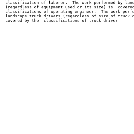
classification of laborer.  The work performed by land
(regardless of equipment used or its size) is  covered
classifications of operating engineer.  The work perfo
landscape truck drivers (regardless of size of truck d
covered by the  classifications of truck driver.
