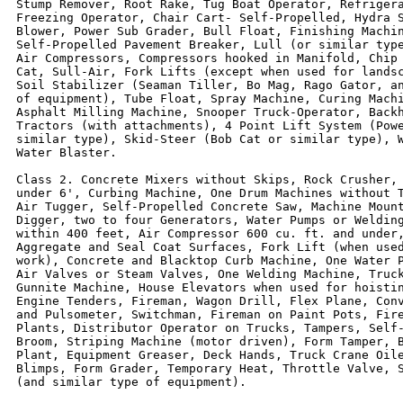
Stump Remover, Root Rake, Tug Boat Operator, Refrigera
Freezing Operator, Chair Cart- Self-Propelled, Hydra S
Blower, Power Sub Grader, Bull Float, Finishing Machin
Self-Propelled Pavement Breaker, Lull (or similar type
Air Compressors, Compressors hooked in Manifold, Chip 
Cat, Sull-Air, Fork Lifts (except when used for landsc
Soil Stabilizer (Seaman Tiller, Bo Mag, Rago Gator, an
of equipment), Tube Float, Spray Machine, Curing Machi
Asphalt Milling Machine, Snooper Truck-Operator, Backh
Tractors (with attachments), 4 Point Lift System (Powe
similar type), Skid-Steer (Bob Cat or similar type), W
Water Blaster.

Class 2. Concrete Mixers without Skips, Rock Crusher, 
under 6', Curbing Machine, One Drum Machines without T
Air Tugger, Self-Propelled Concrete Saw, Machine Mount
Digger, two to four Generators, Water Pumps or Welding
within 400 feet, Air Compressor 600 cu. ft. and under,
Aggregate and Seal Coat Surfaces, Fork Lift (when used
work), Concrete and Blacktop Curb Machine, One Water P
Air Valves or Steam Valves, One Welding Machine, Truck
Gunnite Machine, House Elevators when used for hoistin
Engine Tenders, Fireman, Wagon Drill, Flex Plane, Conv
and Pulsometer, Switchman, Fireman on Paint Pots, Fire
Plants, Distributor Operator on Trucks, Tampers, Self-
Broom, Striping Machine (motor driven), Form Tamper, B
Plant, Equipment Greaser, Deck Hands, Truck Crane Oile
Blimps, Form Grader, Temporary Heat, Throttle Valve, S
(and similar type of equipment).
