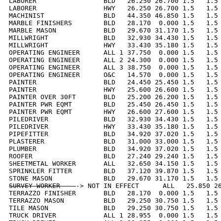
LABORER                 BLD   26.250 26.700 1.5   1.5 
LABORER                 HWY   26.250 26.700 1.5   1.5 
MACHINIST               BLD   44.350 46.850 1.5   1.5 
MARBLE FINISHERS        BLD   28.170  0.000 1.5   1.5 
MARBLE MASON            BLD   29.670 31.170 1.5   1.5 
MILLWRIGHT              BLD   32.930 34.430 1.5   1.5 
MILLWRIGHT              HWY   33.430 35.180 1.5   1.5 
OPERATING ENGINEER      ALL 1 37.750  0.000 1.5   1.5 
OPERATING ENGINEER      ALL 2 24.300  0.000 1.5   1.5 
OPERATING ENGINEER      ALL 3 38.750  0.000 1.5   1.5 
OPERATING ENGINEER      O&C   14.570  0.000 1.5   1.5 
PAINTER                 BLD   24.450 25.450 1.5   1.5 
PAINTER                 HWY   25.600 26.600 1.5   1.5 
PAINTER OVER 30FT       BLD   25.200 26.200 1.5   1.5 
PAINTER PWR EQMT        BLD   25.450 26.450 1.5   1.5 
PAINTER PWR EQMT        HWY   26.600 27.600 1.5   1.5 
PILEDRIVER              BLD   32.930 34.430 1.5   1.5 
PILEDRIVER              HWY   33.430 35.180 1.5   1.5 
PIPEFITTER              BLD   34.920 37.020 1.5   1.5 
PLASTERER               BLD   31.000 33.000 1.5   1.5 
PLUMBER                 BLD   34.920 37.020 1.5   1.5 
ROOFER                  BLD   27.240 29.240 1.5   1.5 
SHEETMETAL WORKER       ALL   32.650 34.150 1.5   1.5 
SPRINKLER FITTER        BLD   37.120 39.870 1.5   1.5 
SURVEY WORKER    
-> NOT IN EFFECT      ALL   25.850 26
TERRAZZO FINISHER       BLD   28.170  0.000 1.5   1.5 
TERRAZZO MASON          BLD   29.250 30.750 1.5   1.5 
TILE MASON              BLD   29.250 30.750 1.5   1.5 
TRUCK DRIVER            ALL 1 28.955  0.000 1.5   1.5 