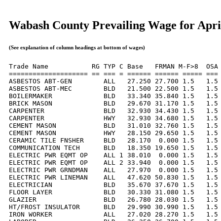
Wabash County Prevailing Wage for Apri
(See explanation of column headings at bottom of wages)
Trade Name           RG TYP C Base   FRMAN M-F>8  OSA 
==================== == === = ====== ====== ===== === 
ASBESTOS ABT-GEN        ALL   27.250 27.700 1.5   1.5 
ASBESTOS ABT-MEC        BLD   21.500 22.500 1.5   1.5 
BOILERMAKER             BLD   33.340 35.840 1.5   1.5 
BRICK MASON             BLD   29.670 31.170 1.5   1.5 
CARPENTER               BLD   32.930 34.430 1.5   1.5 
CARPENTER               HWY   32.930 34.680 1.5   1.5 
CEMENT MASON            BLD   31.010 32.760 1.5   1.5 
CEMENT MASON            HWY   28.150 29.650 1.5   1.5 
CERAMIC TILE FNSHER     BLD   28.170  0.000 1.5   1.5 
COMMUNICATION TECH      BLD   18.350 19.650 1.5   1.5 
ELECTRIC PWR EQMT OP    ALL 1 38.010  0.000 1.5   1.5 
ELECTRIC PWR EQMT OP    ALL 2 33.940  0.000 1.5   1.5 
ELECTRIC PWR GRNDMAN    ALL   27.970  0.000 1.5   1.5 
ELECTRIC PWR LINEMAN    ALL   47.620 50.830 1.5   1.5 
ELECTRICIAN             BLD   35.670 37.670 1.5   1.5 
FLOOR LAYER             BLD   30.330 31.080 1.5   1.5 
GLAZIER                 BLD   26.780 28.030 1.5   1.5 
HT/FROST INSULATOR      BLD   29.990 30.990 1.5   1.5 
IRON WORKER             ALL   27.020 28.270 1.5   1.5 