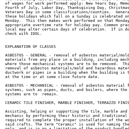
of wages for work performed apply: New Years Day, Memo
Fourth of July, Labor Day, Thanksgiving Day, Christmas
Veterans Day in some classifications/counties.  Genera
these holidays which fall on a Sunday is celebrated on
Monday.  This then makes work performed on that Monday
appropriate overtime rate for holiday pay. Common prac
local may alter certain days of celebration.  If in do
check with IDOL.

EXPLANATION OF CLASSES

ASBESTOS - GENERAL - removal of asbestos material/mold
materials from any place in a building, including mech
where those mechanical systems are to be removed.  Thi
removal of asbestos materials/mold and hazardous mater
ductwork or pipes in a building when the building is t
at the time or at some close future date.

ASBESTOS - MECHANICAL - removal of asbestos material f
systems, such as pipes, ducts, and boilers, where the 
systems are to  remain.

CERAMIC TILE FINISHER, MARBLE FINISHER, TERRAZZO FINIS
Assisting, helping or supporting the tile, marble and 
mechanic by performing their historic and traditional 
required to complete the proper installation of the wo
said crafts. The term "Ceramic" is used for naming the
only, and is in no a limitation of the product handled