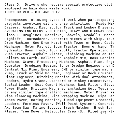
Class 5.  Drivers who require special protective cloth
employed on hazardous waste work.

TRUCK DRIVER - OIL AND CHIP

Encompasses following types of work when participating
projects involving oil and chip activities:  Ready Mix
Drivers, Asphalt Distributor Truck and Lowboy Drivers.
OPERATING ENGINEERS - BUILDING, HEAVY AND HIGHWAY CONS
Class 1. Draglines, Derricks, Shovels, Gradalls, Mecha
Highlift, Tournadozer, Concrete Mixers with Skip, Tour
Drum Machine, One Drum Hoist with Tower or Boom, Cable
Machines, Motor Patrol, Boom Tractor, Boom or Winch Tr
Hydraulic Boom Truck, Tournapull, Tractor Operating Sc
Push Tractor, Asphalt Planer, Finishing Machine on Asp
Rollers on Earth, Rollers on Asphalt Mix, Ross Carrier
Machine, Gravel Processing Machine, Asphalt Plant Engi
Operator, Dredging Equipment, or Dredge Engineer, or D
Central Mix Plant Engineer, CMI or similar type machin
Pump, Truck or Skid Mounted, Engineer or Rock Crusher 
Plant Engineer, Ditching Machine with dual attachment,
Loaders, Hydro Crane, Standard or Dinkey Locomotives, 
Euclid Loader, Soil Cement Machine, Back Filler, Eleva
Power Blade, Drilling Machine, including Well Testing,
or any similar type drilling machines, Motor Driven Pa
Pipe Cleaning Machine, Pipe Wrapping Machine, Pipe Ben
Apsco Paver, Boring Machine, (Head Equipment Greaser),
Loaders, Formless Paver, (Well Point System), Concrete
Ax, Span Saw, Marine Scoops, Brush Mulcher, Brush Burn
Placer, Tree Mover, Helicopter Crew (3), Piledriver-Sk