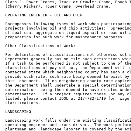
Class 3. Power Cranes, Truck or Crawler Crane, Rough T
(Cherry Picker), Tower Crane, Overhead Crane.

OPERATING ENGINEER - OIL AND CHIP

Encompasses following types of work when participating
projects involving oil and chip activities:  Spreading
of seal coat aggregate on liquid asphalt or road oil a
preparation for such work for maintenance purposes.

Other Classifications of Work:

For definitions of classifications not otherwise set o
Department generally has on file such definitions whic
If a task to be performed is not subject to one of the
classifications of pay set out, the Department will  u
contacted state which neighboring county has such a cl
provide such rate, such rate being deemed to exist by 
this  document.  If no neighboring county rate applies
the Department shall undertake a special determination
determination  being then deemed to have existed under
determination.  If a project requires these, or any cl
listed, please contact IDOL at 217-782-1710 for  wage 
clarifications.

LANDSCAPING

Landscaping work falls under the existing classificati
operating engineer and truck driver.  The work perform
plantsman and  landscape laborer is covered by the exi