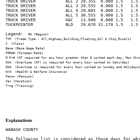
TRUCK DRIVER            ALL 2 29.355  0.000 1.5   1.5 
TRUCK DRIVER            ALL 3 29.555  0.000 1.5   1.5 
TRUCK DRIVER            ALL 4 29.805  0.000 1.5   1.5 
TRUCK DRIVER            ALL 5 30.555  0.000 1.5   1.5 
TRUCK DRIVER            O&C   13.940  0.000 1.5   1.5 
TUCKPOINTER             BLD   29.670 31.170 1.5   1.5 
Legend:  
Explanations
WABASH COUNTY

The following list is considered as those days for whi