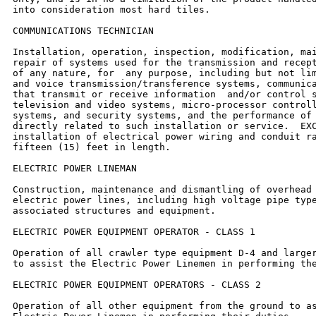
into consideration most hard tiles.

COMMUNICATIONS TECHNICIAN

Installation, operation, inspection, modification, mai
repair of systems used for the transmission and recept
of any nature, for  any purpose, including but not lim
and voice transmission/transference systems, communica
that transmit or receive information  and/or control s
television and video systems, micro-processor controll
systems, and security systems, and the performance of 
directly related to such installation or service.  EXC
installation of electrical power wiring and conduit ra
fifteen (15) feet in length.

ELECTRIC POWER LINEMAN

Construction, maintenance and dismantling of overhead 
electric power lines, including high voltage pipe type
associated structures and equipment.

ELECTRIC POWER EQUIPMENT OPERATOR - CLASS 1

Operation of all crawler type equipment D-4 and larger
to assist the Electric Power Linemen in performing the
ELECTRIC POWER EQUIPMENT OPERATORS - CLASS 2

Operation of all other equipment from the ground to as