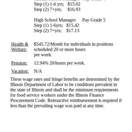
Step (1) 1-6 yrs; $15.02
Step (2) 7+yrs; $16.93
High School Manager: Pay Grade 5
Step (1) 1-6yrs; $15.42
Step (2) 7=yrs; $17.13
Health &
$545.72/Month for individuals in positions
Welfare:
scheduled 20 or more hours
per week.
Pension:
12.94% 20/hours per week.
Vacation:
N/A
These wage rates and fringe benefits are determined by the
Illinois Department of Labor to be conditions prevalent in
the state of Illinois and shall be the minimum requirements
for food service workers under the Illinois Finance
Procurement Code. Retroactive reimbursement is required if
less than the prevailing wage was paid at any time.