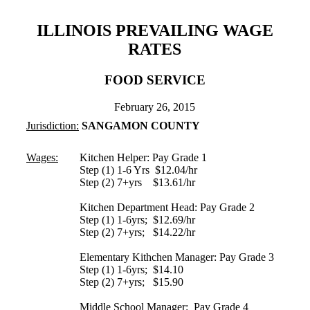
ILLINOIS PREVAILING WAGE
RATES
FOOD SERVICE
February 26, 2015
Jurisdiction:
SANGAMON COUNTY
Wages:
Kitchen Helper: Pay Grade 1
Step (1) 1-6 Yrs $12.04/hr
Step (2) 7+yrs $13.61/hr
Kitchen Department Head: Pay Grade 2
Step (1) 1-6yrs; $12.69/hr
Step (2) 7+yrs; $14.22/hr
Elementary Kithchen Manager: Pay Grade 3
Step (1) 1-6yrs; $14.10
Step (2) 7+yrs; $15.90
Middle School Manager: Pay Grade 4