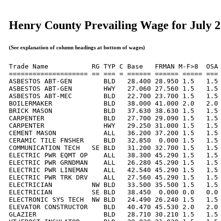
Henry County Prevailing Wage for July 
(See explanation of column headings at bottom of wages)
Trade Name           RG TYP C Base   FRMAN M-F>8  OSA 
==================== == === = ====== ====== ===== === 
ASBESTOS ABT-GEN        BLD   28.400 28.950 1.5   1.5 
ASBESTOS ABT-GEN        HWY   27.060 27.560 1.5   1.5 
ASBESTOS ABT-MEC        BLD   22.700 23.700 1.5   1.5 
BOILERMAKER             BLD   38.000 41.000 2.0   2.0 
BRICK MASON             BLD   37.630 38.630 1.5   1.5 
CARPENTER               BLD   27.700 29.090 1.5   1.5 
CARPENTER               HWY   29.250 31.000 1.5   1.5 
CEMENT MASON            ALL   36.200 37.200 1.5   1.5 
CERAMIC TILE FNSHER     BLD   32.850  0.000 1.5   1.5 
COMMUNICATION TECH   SE BLD   31.200 32.700 1.5   1.5 
ELECTRIC PWR EQMT OP    ALL   38.300 45.290 1.5   1.5 
ELECTRIC PWR GRNDMAN    ALL   26.280 45.290 1.5   1.5 
ELECTRIC PWR LINEMAN    ALL   42.540 45.290 1.5   1.5 
ELECTRIC PWR TRK DRV    ALL   27.560 45.290 1.5   1.5 
ELECTRICIAN          NW BLD   33.500 35.500 1.5   1.5 
ELECTRICIAN          SE BLD   38.450  0.000 0.0   0.0 
ELECTRONIC SYS TECH  NW BLD   24.490 26.240 1.5   1.5 
ELEVATOR CONSTRUCTOR    BLD   40.470 45.530 2.0   2.0 
GLAZIER                 BLD   28.710 30.210 1.5   1.5 