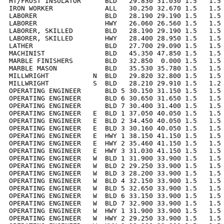
HT/FROST INSULATOR      BLD   29.830 31.030 1.5   1.5 
IRON WORKER             ALL   30.250 32.670 1.5   1.5 
LABORER                 BLD   28.190 29.190 1.5   1.5 
LABORER                 HWY   26.060 26.560 1.5   1.5 
LABORER, SKILLED        BLD   28.190 29.190 1.5   1.5 
LABORER, SKILLED        HWY   28.400 28.950 1.5   1.5 
LATHER                  BLD   27.700 29.090 1.5   1.5 
MACHINIST               BLD   45.350 47.850 1.5   1.5 
MARBLE FINISHERS        BLD   32.850  0.000 1.5   1.5 
MARBLE MASON            BLD   35.530 35.780 1.5   1.5 
MILLWRIGHT           N  BLD   29.820 32.800 1.5   1.5 
MILLWRIGHT           S  BLD   28.210 29.910 1.5   1.2 
OPERATING ENGINEER      BLD 5 30.150 31.150 1.5   1.5 
OPERATING ENGINEER      BLD 6 30.650 31.650 1.5   1.5 
OPERATING ENGINEER      BLD 7 30.400 31.400 1.5   1.5 
OPERATING ENGINEER   E  BLD 1 37.050 40.050 1.5   1.5 
OPERATING ENGINEER   E  BLD 2 34.450 40.050 1.5   1.5 
OPERATING ENGINEER   E  BLD 3 30.160 40.050 1.5   1.5 
OPERATING ENGINEER   E  HWY 1 38.150 41.150 1.5   1.5 
OPERATING ENGINEER   E  HWY 2 35.460 41.150 1.5   1.5 
OPERATING ENGINEER   E  HWY 3 31.030 41.150 1.5   1.5 
OPERATING ENGINEER   W  BLD 1 31.900 33.900 1.5   1.5 
OPERATING ENGINEER   W  BLD 2 29.250 33.900 1.5   1.5 
OPERATING ENGINEER   W  BLD 3 28.200 33.900 1.5   1.5 
OPERATING ENGINEER   W  BLD 4 32.150 33.900 1.5   1.5 
OPERATING ENGINEER   W  BLD 5 32.650 33.900 1.5   1.5 
OPERATING ENGINEER   W  BLD 6 33.150 33.900 1.5   1.5 
OPERATING ENGINEER   W  BLD 7 32.900 33.900 1.5   1.5 
OPERATING ENGINEER   W  HWY 1 31.900 33.900 1.5   1.5 
OPERATING ENGINEER   W  HWY 2 29.250 33.900 1.5   1.5 