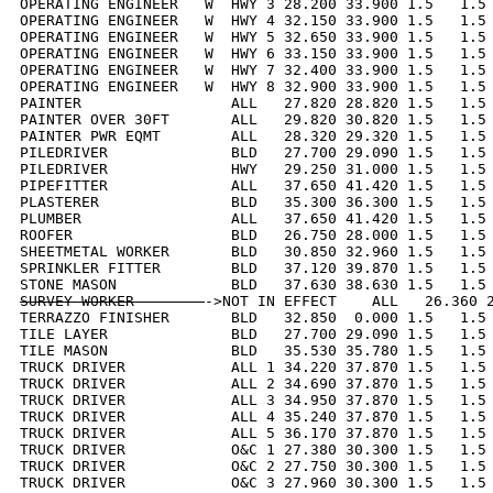
OPERATING ENGINEER   W  HWY 3 28.200 33.900 1.5   1.5 
OPERATING ENGINEER   W  HWY 4 32.150 33.900 1.5   1.5 
OPERATING ENGINEER   W  HWY 5 32.650 33.900 1.5   1.5 
OPERATING ENGINEER   W  HWY 6 33.150 33.900 1.5   1.5 
OPERATING ENGINEER   W  HWY 7 32.400 33.900 1.5   1.5 
OPERATING ENGINEER   W  HWY 8 32.900 33.900 1.5   1.5 
PAINTER                 ALL   27.820 28.820 1.5   1.5 
PAINTER OVER 30FT       ALL   29.820 30.820 1.5   1.5 
PAINTER PWR EQMT        ALL   28.320 29.320 1.5   1.5 
PILEDRIVER              BLD   27.700 29.090 1.5   1.5 
PILEDRIVER              HWY   29.250 31.000 1.5   1.5 
PIPEFITTER              ALL   37.650 41.420 1.5   1.5 
PLASTERER               BLD   35.300 36.300 1.5   1.5 
PLUMBER                 ALL   37.650 41.420 1.5   1.5 
ROOFER                  BLD   26.750 28.000 1.5   1.5 
SHEETMETAL WORKER       BLD   30.850 32.960 1.5   1.5 
SPRINKLER FITTER        BLD   37.120 39.870 1.5   1.5 
SURVEY WORKER        
->NOT IN EFFECT    ALL   26.360 2
TERRAZZO FINISHER       BLD   32.850  0.000 1.5   1.5 
TILE LAYER              BLD   27.700 29.090 1.5   1.5 
TILE MASON              BLD   35.530 35.780 1.5   1.5 
TRUCK DRIVER            ALL 1 34.220 37.870 1.5   1.5 
TRUCK DRIVER            ALL 2 34.690 37.870 1.5   1.5 
TRUCK DRIVER            ALL 3 34.950 37.870 1.5   1.5 
TRUCK DRIVER            ALL 4 35.240 37.870 1.5   1.5 
TRUCK DRIVER            ALL 5 36.170 37.870 1.5   1.5 
TRUCK DRIVER            O&C 1 27.380 30.300 1.5   1.5 
TRUCK DRIVER            O&C 2 27.750 30.300 1.5   1.5 
TRUCK DRIVER            O&C 3 27.960 30.300 1.5   1.5 