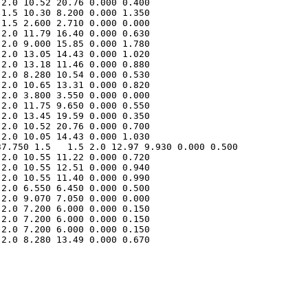
2.0 10.52 20.76 0.000 0.400 

1.5 10.30 8.200 0.000 1.350 

1.5 2.600 2.710 0.000 0.000 

2.0 11.79 16.40 0.000 0.630 

2.0 9.000 15.85 0.000 1.780 

2.0 13.05 14.43 0.000 1.020 

2.0 13.18 11.46 0.000 0.880 

2.0 8.280 10.54 0.000 0.530 

2.0 10.65 13.31 0.000 0.820 

2.0 3.800 3.550 0.000 0.000 

2.0 11.75 9.650 0.000 0.550 

2.0 13.45 19.59 0.000 0.350 

2.0 10.52 20.76 0.000 0.700 

7.750 1.5   1.5 2.0 12.97 9.930 0.000 0.500 

2.0 10.55 11.22 0.000 0.720 

2.0 10.55 12.51 0.000 0.940 

2.0 10.55 11.40 0.000 0.990 

2.0 6.550 6.450 0.000 0.500 

2.0 9.070 7.050 0.000 0.000 

2.0 7.200 6.000 0.000 0.150 

2.0 7.200 6.000 0.000 0.150 

2.0 7.200 6.000 0.000 0.150 

2.0 8.280 13.49 0.000 0.670 
