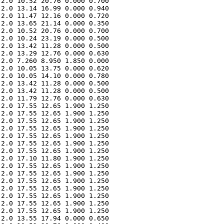
2.0 10.52 20.76 0.000 0.700 

2.0 13.14 16.99 0.000 0.940 

2.0 11.47 12.16 0.000 0.720 

2.0 13.65 21.14 0.000 0.350 

2.0 10.52 20.76 0.000 0.700 

2.0 10.24 23.19 0.000 0.500 

2.0 13.42 11.28 0.000 0.500 

2.0 13.29 12.76 0.000 0.630 

2.0 7.260 8.950 1.850 0.000 

2.0 10.05 13.75 0.000 0.620 

2.0 10.05 14.10 0.000 0.780 

2.0 13.42 11.28 0.000 0.500 

2.0 13.42 11.28 0.000 0.500 

2.0 11.79 12.76 0.000 0.630 

2.0 17.55 12.65 1.900 1.250 

2.0 17.55 12.65 1.900 1.250 

2.0 17.55 12.65 1.900 1.250 

2.0 17.55 12.65 1.900 1.250 

2.0 17.55 12.65 1.900 1.250 

2.0 17.55 12.65 1.900 1.250 

2.0 17.55 12.65 1.900 1.250 

2.0 17.10 11.80 1.900 1.250 

2.0 17.55 12.65 1.900 1.250 

2.0 17.55 12.65 1.900 1.250 

2.0 17.55 12.65 1.900 1.250 

2.0 17.55 12.65 1.900 1.250 

2.0 17.55 12.65 1.900 1.250 

2.0 17.55 12.65 1.900 1.250 

2.0 17.55 12.65 1.900 1.250 

2.0 13.55 17.94 0.000 0.650 
