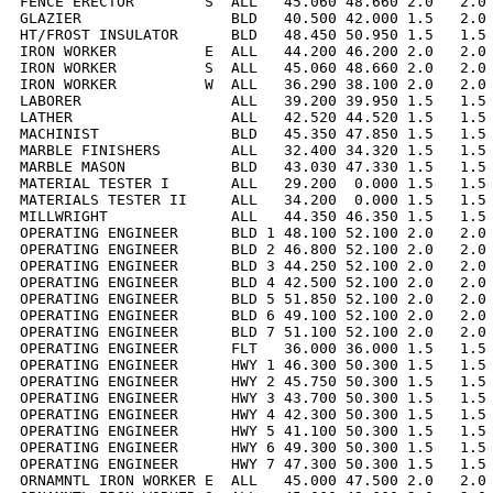
FENCE ERECTOR        S  ALL   45.060 48.660 2.0   2.0 
GLAZIER                 BLD   40.500 42.000 1.5   2.0 
HT/FROST INSULATOR      BLD   48.450 50.950 1.5   1.5 
IRON WORKER          E  ALL   44.200 46.200 2.0   2.0 
IRON WORKER          S  ALL   45.060 48.660 2.0   2.0 
IRON WORKER          W  ALL   36.290 38.100 2.0   2.0 
LABORER                 ALL   39.200 39.950 1.5   1.5 
LATHER                  ALL   42.520 44.520 1.5   1.5 
MACHINIST               BLD   45.350 47.850 1.5   1.5 
MARBLE FINISHERS        ALL   32.400 34.320 1.5   1.5 
MARBLE MASON            BLD   43.030 47.330 1.5   1.5 
MATERIAL TESTER I       ALL   29.200  0.000 1.5   1.5 
MATERIALS TESTER II     ALL   34.200  0.000 1.5   1.5 
MILLWRIGHT              ALL   44.350 46.350 1.5   1.5 
OPERATING ENGINEER      BLD 1 48.100 52.100 2.0   2.0 
OPERATING ENGINEER      BLD 2 46.800 52.100 2.0   2.0 
OPERATING ENGINEER      BLD 3 44.250 52.100 2.0   2.0 
OPERATING ENGINEER      BLD 4 42.500 52.100 2.0   2.0 
OPERATING ENGINEER      BLD 5 51.850 52.100 2.0   2.0 
OPERATING ENGINEER      BLD 6 49.100 52.100 2.0   2.0 
OPERATING ENGINEER      BLD 7 51.100 52.100 2.0   2.0 
OPERATING ENGINEER      FLT   36.000 36.000 1.5   1.5 
OPERATING ENGINEER      HWY 1 46.300 50.300 1.5   1.5 
OPERATING ENGINEER      HWY 2 45.750 50.300 1.5   1.5 
OPERATING ENGINEER      HWY 3 43.700 50.300 1.5   1.5 
OPERATING ENGINEER      HWY 4 42.300 50.300 1.5   1.5 
OPERATING ENGINEER      HWY 5 41.100 50.300 1.5   1.5 
OPERATING ENGINEER      HWY 6 49.300 50.300 1.5   1.5 
OPERATING ENGINEER      HWY 7 47.300 50.300 1.5   1.5 
ORNAMNTL IRON WORKER E  ALL   45.000 47.500 2.0   2.0 