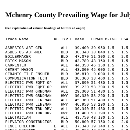
Mchenry County Prevailing Wage for Jul
(See explanation of column headings at bottom of wages)
Trade Name           RG TYP C Base   FRMAN M-F>8  OSA 
==================== == === = ====== ====== ===== === 
ASBESTOS ABT-GEN        ALL   39.400 39.950 1.5   1.5 
ASBESTOS ABT-MEC        BLD   36.340 38.840 1.5   1.5 
BOILERMAKER             BLD   47.070 51.300 2.0   2.0 
BRICK MASON             BLD   43.780 48.160 1.5   1.5 
CARPENTER               ALL   44.350 46.350 1.5   1.5 
CEMENT MASON            ALL   43.000 45.000 2.0   1.5 
CERAMIC TILE FNSHER     BLD   36.810  0.000 1.5   1.5 
COMMUNICATION TECH      BLD   36.360 38.460 1.5   1.5 
ELECTRIC PWR EQMT OP    ALL   37.890 51.480 1.5   1.5 
ELECTRIC PWR EQMT OP    HWY   39.220 53.290 1.5   1.5 
ELECTRIC PWR GRNDMAN    ALL   29.300 51.480 1.5   1.5 
ELECTRIC PWR GRNDMAN    HWY   30.330 53.290 1.5   1.5 
ELECTRIC PWR LINEMAN    ALL   45.360 51.480 1.5   1.5 
ELECTRIC PWR LINEMAN    HWY   46.950 53.290 1.5   1.5 
ELECTRIC PWR TRK DRV    ALL   30.340 51.480 1.5   1.5 
ELECTRIC PWR TRK DRV    HWY   31.400 53.290 1.5   1.5 
ELECTRICIAN             ALL   43.750 48.130 1.5   1.5 
ELEVATOR CONSTRUCTOR    BLD   50.800 57.150 2.0   2.0 
FENCE ERECTOR        E  ALL   37.340 39.340 1.5   1.5 