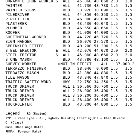
ORNAMNTL IRON WORKER S  ALL   45.060 48.660 2.0   2.0 
PAINTER                 ALL   41.730 43.730 1.5   1.5 
PAINTER SIGNS           BLD   33.920 38.090 1.5   1.5 
PILEDRIVER              ALL   44.350 46.350 1.5   1.5 
PIPEFITTER              BLD   46.000 49.000 1.5   1.5 
PLASTERER               BLD   43.430 46.040 1.5   1.5 
PLUMBER                 BLD   46.650 48.650 1.5   1.5 
ROOFER                  BLD   41.000 44.000 1.5   1.5 
SHEETMETAL WORKER       BLD   44.720 46.720 1.5   1.5 
SIGN HANGER             BLD   26.070 27.570 1.5   1.5 
SPRINKLER FITTER        BLD   49.200 51.200 1.5   1.5 
STEEL ERECTOR        E  ALL   42.070 44.070 2.0   2.0 
STEEL ERECTOR        S  ALL   45.060 48.660 2.0   2.0 
SURVEY WORKER        
->NOT IN EFFECT    ALL   37.000 3
TERRAZZO FINISHER       BLD   38.040  0.000 1.5   1.5 
TERRAZZO MASON          BLD   41.880 44.880 1.5   1.5 
TILE MASON              BLD   43.840 47.840 1.5   1.5 
TRAFFIC SAFETY WRKR     HWY   32.750 34.350 1.5   1.5 
TRUCK DRIVER            ALL 1 36.560 36.760 1.5   1.5 
TRUCK DRIVER            ALL 2 36.000 36.400 1.5   1.5 
TRUCK DRIVER            ALL 3 36.200 36.400 1.5   1.5 
TRUCK DRIVER            ALL 4 36.400 36.400 1.5   1.5 
TUCKPOINTER             BLD   43.800 44.800 1.5   1.5 
Legend:  