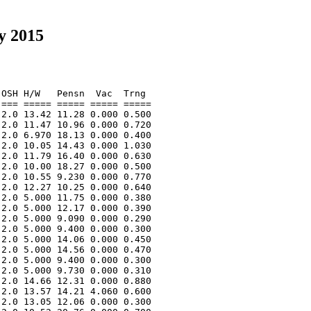
y 2015
OSH H/W   Pensn  Vac  Trng  

=== ===== ===== ===== ===== 

2.0 13.42 11.28 0.000 0.500 

2.0 11.47 10.96 0.000 0.720 

2.0 6.970 18.13 0.000 0.400 

2.0 10.05 14.43 0.000 1.030 

2.0 11.79 16.40 0.000 0.630 

2.0 10.00 18.27 0.000 0.500 

2.0 10.55 9.230 0.000 0.770 

2.0 12.27 10.25 0.000 0.640 

2.0 5.000 11.75 0.000 0.380 

2.0 5.000 12.17 0.000 0.390 

2.0 5.000 9.090 0.000 0.290 

2.0 5.000 9.400 0.000 0.300 

2.0 5.000 14.06 0.000 0.450 

2.0 5.000 14.56 0.000 0.470 

2.0 5.000 9.400 0.000 0.300 

2.0 5.000 9.730 0.000 0.310 

2.0 14.66 12.31 0.000 0.880 

2.0 13.57 14.21 4.060 0.600 

2.0 13.05 12.06 0.000 0.300 
