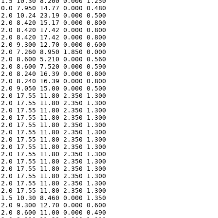
1.5 10.30 8.200 0.000 1.250 

0.0 7.950 14.77 0.000 0.480 

2.0 10.24 23.19 0.000 0.500 

2.0 8.420 15.17 0.000 0.800 

2.0 8.420 17.42 0.000 0.800 

2.0 8.420 17.42 0.000 0.800 

2.0 9.300 12.70 0.000 0.600 

2.0 7.260 8.950 1.850 0.000 

2.0 8.600 5.210 0.000 0.560 

2.0 8.600 7.520 0.000 0.590 

2.0 8.240 16.39 0.000 0.800 

2.0 8.240 16.39 0.000 0.800 

2.0 9.050 15.00 0.000 0.500 

2.0 17.55 11.80 2.350 1.300 

2.0 17.55 11.80 2.350 1.300 

2.0 17.55 11.80 2.350 1.300 

2.0 17.55 11.80 2.350 1.300 

2.0 17.55 11.80 2.350 1.300 

2.0 17.55 11.80 2.350 1.300 

2.0 17.55 11.80 2.350 1.300 

2.0 17.55 11.80 2.350 1.300 

2.0 17.55 11.80 2.350 1.300 

2.0 17.55 11.80 2.350 1.300 

2.0 17.55 11.80 2.350 1.300 

2.0 17.55 11.80 2.350 1.300 

2.0 17.55 11.80 2.350 1.300 

2.0 17.55 11.80 2.350 1.300 

1.5 10.30 8.460 0.000 1.350 

2.0 9.300 12.70 0.000 0.600 

2.0 8.600 11.00 0.000 0.490 
