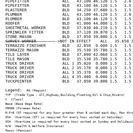
PIPEFITTER              ALL   43.100 46.120 1.5   2.0 
PIPEFITTER              BLD   43.100 46.120 1.5   1.5 
PLASTERER               BLD   34.250 37.680 1.5   1.5 
PLUMBER                 ALL   43.100 46.120 1.5   2.0 
PLUMBER                 BLD   43.100 46.120 1.5   1.5 
ROOFER                  BLD   41.000 44.000 1.5   1.5 
SHEETMETAL WORKER       BLD   37.930 40.210 1.5   1.5 
SPRINKLER FITTER        BLD   37.120 39.870 1.5   1.5 
SURVEY WORKER        
->NOT IN EFFECT    ALL   35.650 3
TERRAZZO FINISHER       BLD   32.850  0.000 1.5   1.5 
TERRAZZO MASON          BLD   35.530 35.780 1.5   1.5 
TILE LAYER              BLD   37.890 42.060 1.5   1.5 
TILE MASON              BLD   35.530 35.780 1.5   1.5 
TRUCK DRIVER            ALL 1 35.020  0.000 1.5   1.5 
TRUCK DRIVER            ALL 2 35.170  0.000 1.5   1.5 
TRUCK DRIVER            ALL 3 35.370  0.000 1.5   1.5 
TRUCK DRIVER            ALL 4 35.480  0.000 1.5   1.5 
TUCKPOINTER             BLD   37.050 39.800 1.5   1.5 
Legend:  