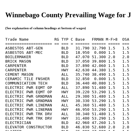
Winnebago County Prevailing Wage for J
(See explanation of column headings at bottom of wages)
Trade Name           RG TYP C Base   FRMAN M-F>8  OSA 
==================== == === = ====== ====== ===== === 
ASBESTOS ABT-GEN        BLD   31.790 32.790 1.5   1.5 
ASBESTOS ABT-MEC        BLD   18.950  0.000 1.5   1.5 
BOILERMAKER             BLD   47.070 51.300 2.0   2.0 
BRICK MASON             BLD   37.050 39.800 1.5   1.5 
CARPENTER               BLD   37.890 42.060 1.5   1.5 
CARPENTER               HWY   42.630 44.380 1.5   1.5 
CEMENT MASON            ALL   35.740 38.490 1.5   1.5 
CERAMIC TILE FNSHER     BLD   32.850  0.000 1.5   1.5 
COMMUNICATION TECH      BLD   36.440 40.080 1.5   1.5 
ELECTRIC PWR EQMT OP    ALL   37.890 51.480 1.5   1.5 
ELECTRIC PWR EQMT OP    HWY   39.220 53.290 1.5   1.5 
ELECTRIC PWR GRNDMAN    ALL   29.300 51.480 1.5   1.5 
ELECTRIC PWR GRNDMAN    HWY   30.330 53.290 1.5   1.5 
ELECTRIC PWR LINEMAN    ALL   45.360 51.480 1.5   1.5 
ELECTRIC PWR LINEMAN    HWY   46.950 53.290 1.5   1.5 
ELECTRIC PWR TRK DRV    ALL   30.340 51.480 1.5   1.5 
ELECTRIC PWR TRK DRV    HWY   31.400 53.290 1.5   1.5 
ELECTRICIAN             BLD   42.960 47.260 1.5   1.5 
ELEVATOR CONSTRUCTOR    BLD   46.830 52.680 2.0   2.0 