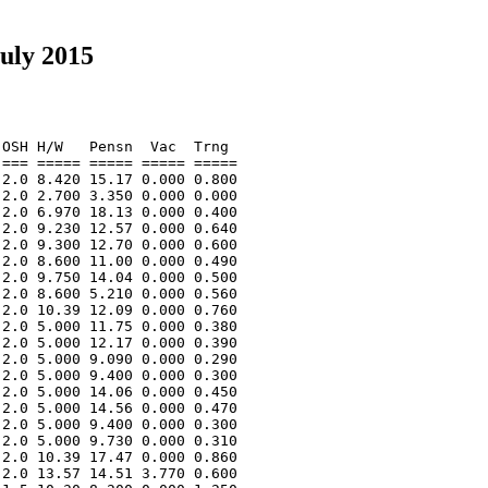
uly 2015
OSH H/W   Pensn  Vac  Trng  

=== ===== ===== ===== ===== 

2.0 8.420 15.17 0.000 0.800 

2.0 2.700 3.350 0.000 0.000 

2.0 6.970 18.13 0.000 0.400 

2.0 9.230 12.57 0.000 0.640 

2.0 9.300 12.70 0.000 0.600 

2.0 8.600 11.00 0.000 0.490 

2.0 9.750 14.04 0.000 0.500 

2.0 8.600 5.210 0.000 0.560 

2.0 10.39 12.09 0.000 0.760 

2.0 5.000 11.75 0.000 0.380 

2.0 5.000 12.17 0.000 0.390 

2.0 5.000 9.090 0.000 0.290 

2.0 5.000 9.400 0.000 0.300 

2.0 5.000 14.06 0.000 0.450 

2.0 5.000 14.56 0.000 0.470 

2.0 5.000 9.400 0.000 0.300 

2.0 5.000 9.730 0.000 0.310 

2.0 10.39 17.47 0.000 0.860 

2.0 13.57 14.51 3.770 0.600 
