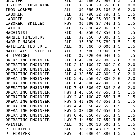
GLAZIER                 BLD   35.980 37.980 1.5   1.5 
HT/FROST INSULATOR      BLD   33.930 38.550 0.0   0.0 
IRON WORKER             ALL   36.290 38.100 2.0   2.0 
LABORER                 BLD   31.790 32.790 1.5   1.5 
LABORER                 HWY   34.340 35.090 1.5   1.5 
LABORER, SKILLED        HWY   36.990 37.740 1.5   1.5 
LATHER                  BLD   37.890 42.060 1.5   1.5 
MACHINIST               BLD   45.350 47.850 1.5   1.5 
MARBLE FINISHERS        BLD   32.850  0.000 1.5   1.5 
MARBLE MASON            BLD   35.530 35.780 1.5   1.5 
MATERIAL TESTER I       ALL   33.560  0.000 1.5   1.5 
MATERIALS TESTER II     ALL   33.560  0.000 1.5   1.5 
MILLWRIGHT              BLD   37.220 40.940 1.5   1.5 
OPERATING ENGINEER      BLD 1 48.300 47.800 2.0   2.0 
OPERATING ENGINEER      BLD 2 43.100 47.800 2.0   2.0 
OPERATING ENGINEER      BLD 3 40.650 47.800 2.0   2.0 
OPERATING ENGINEER      BLD 4 38.650 47.800 2.0   2.0 
OPERATING ENGINEER      BLD 5 47.550 47.800 2.0   2.0 
OPERATING ENGINEER      BLD 6 46.800 47.800 2.0   2.0 
OPERATING ENGINEER      BLD 7 43.800 47.800 2.0   2.0 
OPERATING ENGINEER      HWY 1 43.650 47.650 1.5   1.5 
OPERATING ENGINEER      HWY 2 43.100 47.650 1.5   1.5 
OPERATING ENGINEER      HWY 3 41.800 47.650 1.5   1.5 
OPERATING ENGINEER      HWY 4 40.350 47.650 1.5   1.5 
OPERATING ENGINEER      HWY 5 38.900 47.650 1.5   1.5 
OPERATING ENGINEER      HWY 6 46.650 47.650 1.5   1.5 
OPERATING ENGINEER      HWY 7 44.650 47.650 1.5   1.5 
PAINTER                 ALL   36.500 38.500 1.5   1.5 
PILEDRIVER              BLD   38.890 43.170 1.5   1.5 
PILEDRIVER              HWY   42.630 44.380 1.5   1.5 