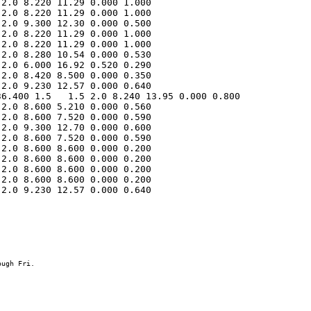
2.0 8.220 11.29 0.000 1.000 

2.0 8.220 11.29 0.000 1.000 

2.0 9.300 12.30 0.000 0.500 

2.0 8.220 11.29 0.000 1.000 

2.0 8.220 11.29 0.000 1.000 

2.0 8.280 10.54 0.000 0.530 

2.0 6.000 16.92 0.520 0.290 

2.0 8.420 8.500 0.000 0.350 

6.400 1.5   1.5 2.0 8.240 13.95 0.000 0.800 

2.0 8.600 5.210 0.000 0.560 

2.0 8.600 7.520 0.000 0.590 

2.0 9.300 12.70 0.000 0.600 

2.0 8.600 7.520 0.000 0.590 

2.0 8.600 8.600 0.000 0.200 

2.0 8.600 8.600 0.000 0.200 

2.0 8.600 8.600 0.000 0.200 

2.0 8.600 8.600 0.000 0.200 

2.0 9.230 12.57 0.000 0.640 
