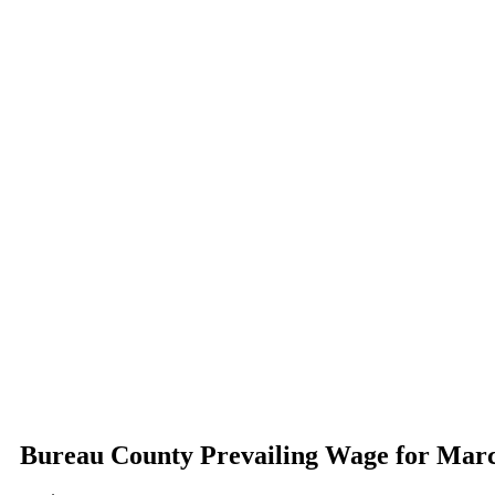
Bureau County Prevailing Wage for Mar