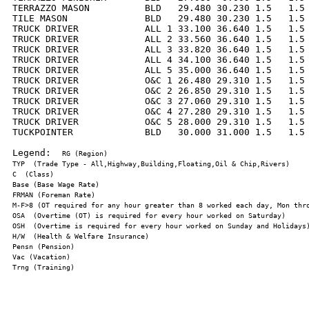
TERRAZZO MASON          BLD   29.480 30.230 1.5   1.5 
TILE MASON              BLD   29.480 30.230 1.5   1.5 
TRUCK DRIVER            ALL 1 33.100 36.640 1.5   1.5 
TRUCK DRIVER            ALL 2 33.560 36.640 1.5   1.5 
TRUCK DRIVER            ALL 3 33.820 36.640 1.5   1.5 
TRUCK DRIVER            ALL 4 34.100 36.640 1.5   1.5 
TRUCK DRIVER            ALL 5 35.000 36.640 1.5   1.5 
TRUCK DRIVER            O&C 1 26.480 29.310 1.5   1.5 
TRUCK DRIVER            O&C 2 26.850 29.310 1.5   1.5 
TRUCK DRIVER            O&C 3 27.060 29.310 1.5   1.5 
TRUCK DRIVER            O&C 4 27.280 29.310 1.5   1.5 
TRUCK DRIVER            O&C 5 28.000 29.310 1.5   1.5 
TUCKPOINTER             BLD   30.000 31.000 1.5   1.5 
Legend:  