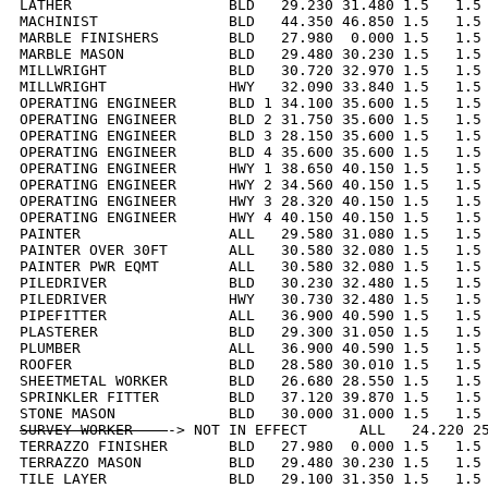
LATHER                  BLD   29.230 31.480 1.5   1.5 
MACHINIST               BLD   44.350 46.850 1.5   1.5 
MARBLE FINISHERS        BLD   27.980  0.000 1.5   1.5 
MARBLE MASON            BLD   29.480 30.230 1.5   1.5 
MILLWRIGHT              BLD   30.720 32.970 1.5   1.5 
MILLWRIGHT              HWY   32.090 33.840 1.5   1.5 
OPERATING ENGINEER      BLD 1 34.100 35.600 1.5   1.5 
OPERATING ENGINEER      BLD 2 31.750 35.600 1.5   1.5 
OPERATING ENGINEER      BLD 3 28.150 35.600 1.5   1.5 
OPERATING ENGINEER      BLD 4 35.600 35.600 1.5   1.5 
OPERATING ENGINEER      HWY 1 38.650 40.150 1.5   1.5 
OPERATING ENGINEER      HWY 2 34.560 40.150 1.5   1.5 
OPERATING ENGINEER      HWY 3 28.320 40.150 1.5   1.5 
OPERATING ENGINEER      HWY 4 40.150 40.150 1.5   1.5 
PAINTER                 ALL   29.580 31.080 1.5   1.5 
PAINTER OVER 30FT       ALL   30.580 32.080 1.5   1.5 
PAINTER PWR EQMT        ALL   30.580 32.080 1.5   1.5 
PILEDRIVER              BLD   30.230 32.480 1.5   1.5 
PILEDRIVER              HWY   30.730 32.480 1.5   1.5 
PIPEFITTER              ALL   36.900 40.590 1.5   1.5 
PLASTERER               BLD   29.300 31.050 1.5   1.5 
PLUMBER                 ALL   36.900 40.590 1.5   1.5 
ROOFER                  BLD   28.580 30.010 1.5   1.5 
SHEETMETAL WORKER       BLD   26.680 28.550 1.5   1.5 
SPRINKLER FITTER        BLD   37.120 39.870 1.5   1.5 
SURVEY WORKER    
-> NOT IN EFFECT      ALL   24.220 25
TERRAZZO FINISHER       BLD   27.980  0.000 1.5   1.5 
TERRAZZO MASON          BLD   29.480 30.230 1.5   1.5 
TILE LAYER              BLD   29.100 31.350 1.5   1.5 