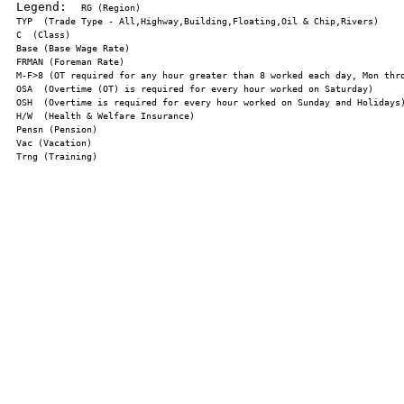
Legend:  