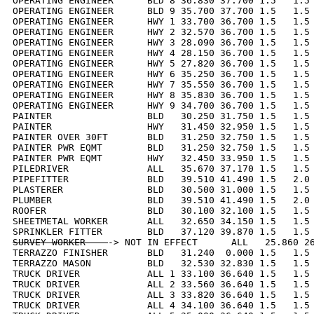
OPERATING ENGINEER      BLD 8 36.830 37.700 1.5   1.5 
OPERATING ENGINEER      BLD 9 35.700 37.700 1.5   1.5 
OPERATING ENGINEER      HWY 1 33.700 36.700 1.5   1.5 
OPERATING ENGINEER      HWY 2 32.570 36.700 1.5   1.5 
OPERATING ENGINEER      HWY 3 28.090 36.700 1.5   1.5 
OPERATING ENGINEER      HWY 4 28.150 36.700 1.5   1.5 
OPERATING ENGINEER      HWY 5 27.820 36.700 1.5   1.5 
OPERATING ENGINEER      HWY 6 35.250 36.700 1.5   1.5 
OPERATING ENGINEER      HWY 7 35.550 36.700 1.5   1.5 
OPERATING ENGINEER      HWY 8 35.830 36.700 1.5   1.5 
OPERATING ENGINEER      HWY 9 34.700 36.700 1.5   1.5 
PAINTER                 BLD   30.250 31.750 1.5   1.5 
PAINTER                 HWY   31.450 32.950 1.5   1.5 
PAINTER OVER 30FT       BLD   31.250 32.750 1.5   1.5 
PAINTER PWR EQMT        BLD   31.250 32.750 1.5   1.5 
PAINTER PWR EQMT        HWY   32.450 33.950 1.5   1.5 
PILEDRIVER              ALL   35.670 37.170 1.5   1.5 
PIPEFITTER              BLD   39.510 41.490 1.5   2.0 
PLASTERER               BLD   30.500 31.000 1.5   1.5 
PLUMBER                 BLD   39.510 41.490 1.5   2.0 
ROOFER                  BLD   30.100 32.100 1.5   1.5 
SHEETMETAL WORKER       ALL   32.650 34.150 1.5   1.5 
SURVEY WORKER    
-> NOT IN EFFECT      ALL   25.860 26
TERRAZZO FINISHER       BLD   31.240  0.000 1.5   1.5 
TERRAZZO MASON          BLD   32.530 32.830 1.5   1.5 
TRUCK DRIVER            ALL 1 33.100 36.640 1.5   1.5 
TRUCK DRIVER            ALL 2 33.560 36.640 1.5   1.5 
TRUCK DRIVER            ALL 3 33.820 36.640 1.5   1.5 
TRUCK DRIVER            ALL 4 34.100 36.640 1.5   1.5 