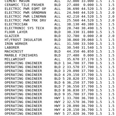
CEMENT MASON            ALL   32.000 33.000 1.5   1.5 
CERAMIC TILE FNSHER     BLD   27.480  0.000 1.5   1.5 
ELECTRIC PWR EQMT OP    ALL   36.690 44.520 1.5   2.0 
ELECTRIC PWR GRNDMAN    ALL   24.940 44.520 1.5   2.0 
ELECTRIC PWR LINEMAN    ALL   42.210 44.520 1.5   2.0 
ELECTRIC PWR TRK DRV    ALL   25.560 44.520 1.5   2.0 
ELECTRICIAN             ALL   38.130 40.380 1.5   1.5 
ELECTRONIC SYS TECH     BLD   28.740 30.490 1.5   1.5 
FLOOR LAYER             BLD   30.330 31.080 1.5   1.5 
GLAZIER                 BLD   32.780  0.000 2.0   2.0 
HT/FROST INSULATOR      BLD   38.060 39.060 1.5   1.5 
IRON WORKER             ALL   31.500 33.500 1.5   1.5 
LABORER                 ALL   30.540 31.540 1.5   1.5 
MACHINIST               BLD   44.350 46.850 1.5   1.5 
MARBLE FINISHERS        BLD   27.480  0.000 1.5   1.5 
MILLWRIGHT              ALL   35.670 37.170 1.5   1.5 
OPERATING ENGINEER      BLD 1 34.700 37.700 1.5   1.5 
OPERATING ENGINEER      BLD 2 33.570 37.700 1.5   1.5 
OPERATING ENGINEER      BLD 3 29.090 37.700 1.5   1.5 
OPERATING ENGINEER      BLD 4 29.150 37.700 1.5   1.5 
OPERATING ENGINEER      BLD 5 28.820 37.700 1.5   1.5 
OPERATING ENGINEER      BLD 6 36.250 37.700 1.5   1.5 
OPERATING ENGINEER      BLD 7 36.550 37.700 1.5   1.5 
OPERATING ENGINEER      BLD 8 36.830 37.700 1.5   1.5 
OPERATING ENGINEER      BLD 9 35.700 37.700 1.5   1.5 
OPERATING ENGINEER      HWY 1 33.700 36.700 1.5   1.5 
OPERATING ENGINEER      HWY 2 32.570 36.700 1.5   1.5 
OPERATING ENGINEER      HWY 3 28.090 36.700 1.5   1.5 
OPERATING ENGINEER      HWY 4 28.150 36.700 1.5   1.5 
OPERATING ENGINEER      HWY 5 27.820 36.700 1.5   1.5 