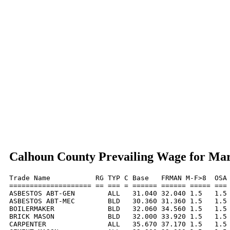
Calhoun County Prevailing Wage for Ma
Trade Name           RG TYP C Base   FRMAN M-F>8  OSA 
==================== == === = ====== ====== ===== === 
ASBESTOS ABT-GEN        ALL   31.040 32.040 1.5   1.5 
ASBESTOS ABT-MEC        BLD   30.360 31.360 1.5   1.5 
BOILERMAKER             BLD   32.060 34.560 1.5   1.5 
BRICK MASON             BLD   32.000 33.920 1.5   1.5 
CARPENTER               ALL   35.670 37.170 1.5   1.5 