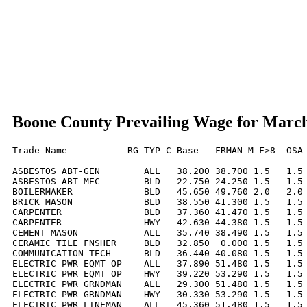
Boone County Prevailing Wage for Marc
Trade Name           RG TYP C Base   FRMAN M-F>8  OSA 
==================== == === = ====== ====== ===== === 
ASBESTOS ABT-GEN        ALL   38.200 38.700 1.5   1.5 
ASBESTOS ABT-MEC        BLD   22.750 24.250 1.5   1.5 
BOILERMAKER             BLD   45.650 49.760 2.0   2.0 
BRICK MASON             BLD   38.550 41.300 1.5   1.5 
CARPENTER               BLD   37.360 41.470 1.5   1.5 
CARPENTER               HWY   42.630 44.380 1.5   1.5 
CEMENT MASON            ALL   35.740 38.490 1.5   1.5 
CERAMIC TILE FNSHER     BLD   32.850  0.000 1.5   1.5 
COMMUNICATION TECH      BLD   36.440 40.080 1.5   1.5 
ELECTRIC PWR EQMT OP    ALL   37.890 51.480 1.5   1.5 
ELECTRIC PWR EQMT OP    HWY   39.220 53.290 1.5   1.5 
ELECTRIC PWR GRNDMAN    ALL   29.300 51.480 1.5   1.5 
ELECTRIC PWR GRNDMAN    HWY   30.330 53.290 1.5   1.5 
ELECTRIC PWR LINEMAN    ALL   45.360 51.480 1.5   1.5 