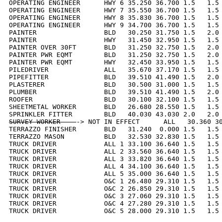
OPERATING ENGINEER      HWY 6 35.250 36.700 1.5   1.5 
OPERATING ENGINEER      HWY 7 35.550 36.700 1.5   1.5 
OPERATING ENGINEER      HWY 8 35.830 36.700 1.5   1.5 
OPERATING ENGINEER      HWY 9 34.700 36.700 1.5   1.5 
PAINTER                 BLD   30.250 31.750 1.5   2.0 
PAINTER                 HWY   31.450 32.950 1.5   1.5 
PAINTER OVER 30FT       BLD   31.250 32.750 1.5   2.0 
PAINTER PWR EQMT        BLD   31.250 32.750 1.5   2.0 
PAINTER PWR EQMT        HWY   32.450 33.950 1.5   1.5 
PILEDRIVER              ALL   35.670 37.170 1.5   1.5 
PIPEFITTER              BLD   39.510 41.490 1.5   2.0 
PLASTERER               BLD   30.500 31.000 1.5   1.5 
PLUMBER                 BLD   39.510 41.490 1.5   2.0 
ROOFER                  BLD   30.100 32.100 1.5   1.5 
SHEETMETAL WORKER       BLD   26.680 28.550 1.5   1.5 
SURVEY WORKER    
-> NOT IN EFFECT      ALL   30.360 30
TERRAZZO FINISHER       BLD   31.240  0.000 1.5   1.5 
TERRAZZO MASON          BLD   32.530 32.830 1.5   1.5 
TRUCK DRIVER            ALL 1 33.100 36.640 1.5   1.5 
TRUCK DRIVER            ALL 2 33.560 36.640 1.5   1.5 
TRUCK DRIVER            ALL 3 33.820 36.640 1.5   1.5 
TRUCK DRIVER            ALL 4 34.100 36.640 1.5   1.5 
TRUCK DRIVER            ALL 5 35.000 36.640 1.5   1.5 
TRUCK DRIVER            O&C 1 26.480 29.310 1.5   1.5 
TRUCK DRIVER            O&C 2 26.850 29.310 1.5   1.5 
TRUCK DRIVER            O&C 3 27.060 29.310 1.5   1.5 
TRUCK DRIVER            O&C 4 27.280 29.310 1.5   1.5 
TRUCK DRIVER            O&C 5 28.000 29.310 1.5   1.5 