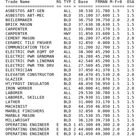
Trade Name           RG TYP C Base   FRMAN M-F>8  OSA 
==================== == === = ====== ====== ===== === 
ASBESTOS ABT-GEN        ALL   30.530 31.780 1.5   1.5 
ASBESTOS ABT-MEC        BLD   35.100 37.600 1.5   1.5 
BOILERMAKER             BLD   36.750 39.750 2.0   2.0 
BRICK MASON             BLD   37.630 38.630 1.5   1.5 
CARPENTER               BLD   31.000 33.170 1.5   1.5 
CARPENTER               HWY   31.850 33.600 1.5   1.5 
CEMENT MASON            ALL   36.200 37.450 2.0   2.0 
CERAMIC TILE FNSHER     BLD   32.850  0.000 1.5   1.5 
COMMUNICATION TECH      BLD   31.200 32.700 1.5   1.5 
ELECTRIC PWR EQMT OP    ALL   38.300 45.290 1.5   1.5 
ELECTRIC PWR GRNDMAN    ALL   26.280 45.290 1.5   1.5 
ELECTRIC PWR LINEMAN    ALL   42.540 45.290 1.5   1.5 
ELECTRIC PWR TRK DRV    ALL   27.560 45.290 1.5   1.5 
ELECTRICIAN             BLD   37.950 41.370 1.5   1.5 
ELEVATOR CONSTRUCTOR    BLD   40.470 45.530 2.0   2.0 
GLAZIER                 BLD   31.870 33.870 1.5   1.5 
HT/FROST INSULATOR      BLD   48.450 50.950 1.5   1.5 
IRON WORKER             ALL   40.000 41.000 2.0   2.0 
LABORER                 ALL   29.530 30.780 1.5   1.5 
LABORER, SKILLED        ALL   29.930 31.180 1.5   1.5 
LATHER                  BLD   31.000 33.170 1.5   1.5 
MACHINIST               BLD   44.350 46.850 1.5   1.5 
MARBLE FINISHERS        BLD   32.850  0.000 1.5   1.5 
MARBLE MASON            BLD   35.530 35.780 1.5   1.5 
MILLWRIGHT              BLD   36.120 39.730 1.5   1.5 
OPERATING ENGINEER   E  BLD 1 45.300 49.300 2.0   2.0 
OPERATING ENGINEER   E  BLD 2 44.000 49.300 2.0   2.0 
OPERATING ENGINEER   E  BLD 3 41.450 49.300 2.0   2.0 