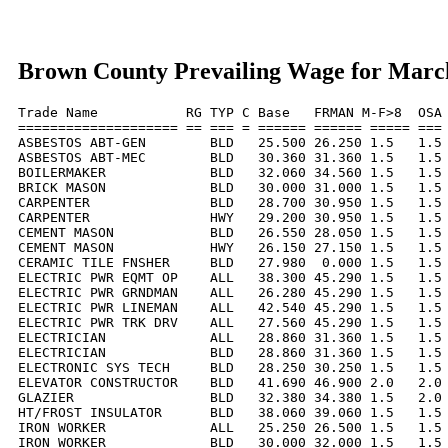
Brown County Prevailing Wage for Marc
Trade Name           RG TYP C Base   FRMAN M-F>8  OSA 
==================== == === = ====== ====== ===== === 
ASBESTOS ABT-GEN        BLD   25.500 26.250 1.5   1.5 
ASBESTOS ABT-MEC        BLD   30.360 31.360 1.5   1.5 
BOILERMAKER             BLD   32.060 34.560 1.5   1.5 
BRICK MASON             BLD   30.000 31.000 1.5   1.5 
CARPENTER               BLD   28.700 30.950 1.5   1.5 
CARPENTER               HWY   29.200 30.950 1.5   1.5 
CEMENT MASON            BLD   26.550 28.050 1.5   1.5 
CEMENT MASON            HWY   26.150 27.150 1.5   1.5 
CERAMIC TILE FNSHER     BLD   27.980  0.000 1.5   1.5 
ELECTRIC PWR EQMT OP    ALL   38.300 45.290 1.5   1.5 
ELECTRIC PWR GRNDMAN    ALL   26.280 45.290 1.5   1.5 
ELECTRIC PWR LINEMAN    ALL   42.540 45.290 1.5   1.5 
ELECTRIC PWR TRK DRV    ALL   27.560 45.290 1.5   1.5 
ELECTRICIAN             ALL   28.860 31.360 1.5   1.5 
ELECTRICIAN             BLD   28.860 31.360 1.5   1.5 
ELECTRONIC SYS TECH     BLD   28.250 30.250 1.5   1.5 
ELEVATOR CONSTRUCTOR    BLD   41.690 46.900 2.0   2.0 
GLAZIER                 BLD   32.380 34.380 1.5   2.0 
HT/FROST INSULATOR      BLD   38.060 39.060 1.5   1.5 
IRON WORKER             ALL   25.250 26.500 1.5   1.5 
IRON WORKER             BLD   30.000 32.000 1.5   1.5 