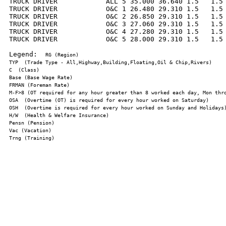
TRUCK DRIVER            ALL 5 35.000 36.640 1.5   1.5 
TRUCK DRIVER            O&C 1 26.480 29.310 1.5   1.5 
TRUCK DRIVER            O&C 2 26.850 29.310 1.5   1.5 
TRUCK DRIVER            O&C 3 27.060 29.310 1.5   1.5 
TRUCK DRIVER            O&C 4 27.280 29.310 1.5   1.5 
TRUCK DRIVER            O&C 5 28.000 29.310 1.5   1.5 
Legend:  