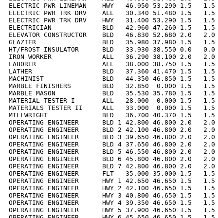
ELECTRIC PWR LINEMAN    HWY   46.950 53.290 1.5   1.5 
ELECTRIC PWR TRK DRV    ALL   30.340 51.480 1.5   1.5 
ELECTRIC PWR TRK DRV    HWY   31.400 53.290 1.5   1.5 
ELECTRICIAN             BLD   42.960 47.260 1.5   1.5 
ELEVATOR CONSTRUCTOR    BLD   46.830 52.680 2.0   2.0 
GLAZIER                 BLD   35.980 37.980 1.5   1.5 
HT/FROST INSULATOR      BLD   33.930 38.550 0.0   0.0 
IRON WORKER             ALL   36.290 38.100 2.0   2.0 
LABORER                 ALL   38.000 38.750 1.5   1.5 
LATHER                  BLD   37.360 41.470 1.5   1.5 
MACHINIST               BLD   44.350 46.850 1.5   1.5 
MARBLE FINISHERS        BLD   32.850  0.000 1.5   1.5 
MARBLE MASON            BLD   35.530 35.780 1.5   1.5 
MATERIAL TESTER I       ALL   28.000  0.000 1.5   1.5 
MATERIALS TESTER II     ALL   33.000  0.000 1.5   1.5 
MILLWRIGHT              BLD   36.700 40.370 1.5   1.5 
OPERATING ENGINEER      BLD 1 42.800 46.800 2.0   2.0 
OPERATING ENGINEER      BLD 2 42.100 46.800 2.0   2.0 
OPERATING ENGINEER      BLD 3 39.650 46.800 2.0   2.0 
OPERATING ENGINEER      BLD 4 37.650 46.800 2.0   2.0 
OPERATING ENGINEER      BLD 5 46.550 46.800 2.0   2.0 
OPERATING ENGINEER      BLD 6 45.800 46.800 2.0   2.0 
OPERATING ENGINEER      BLD 7 42.800 46.800 2.0   2.0 
OPERATING ENGINEER      FLT   35.000 35.000 1.5   1.5 
OPERATING ENGINEER      HWY 1 42.650 46.650 1.5   1.5 
OPERATING ENGINEER      HWY 2 42.100 46.650 1.5   1.5 
OPERATING ENGINEER      HWY 3 40.800 46.650 1.5   1.5 
OPERATING ENGINEER      HWY 4 39.350 46.650 1.5   1.5 
OPERATING ENGINEER      HWY 5 37.900 46.650 1.5   1.5 
OPERATING ENGINEER      HWY 6 45.650 46.650 1.5   1.5 