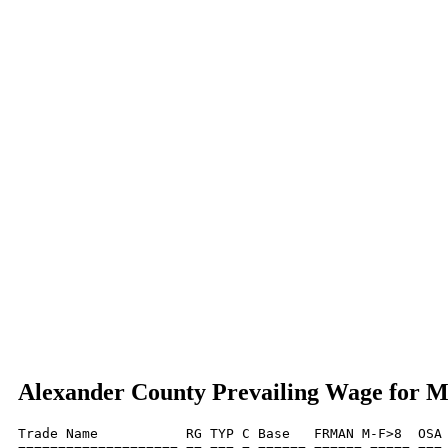
Alexander County Prevailing Wage for 
Trade Name           RG TYP C Base   FRMAN M-F>8  OSA 