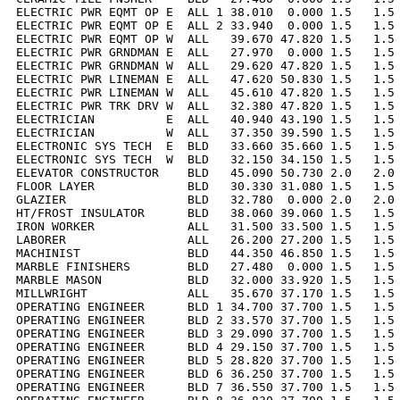
ELECTRIC PWR EQMT OP E  ALL 1 38.010  0.000 1.5   1.5 
ELECTRIC PWR EQMT OP E  ALL 2 33.940  0.000 1.5   1.5 
ELECTRIC PWR EQMT OP W  ALL   39.670 47.820 1.5   1.5 
ELECTRIC PWR GRNDMAN E  ALL   27.970  0.000 1.5   1.5 
ELECTRIC PWR GRNDMAN W  ALL   29.620 47.820 1.5   1.5 
ELECTRIC PWR LINEMAN E  ALL   47.620 50.830 1.5   1.5 
ELECTRIC PWR LINEMAN W  ALL   45.610 47.820 1.5   1.5 
ELECTRIC PWR TRK DRV W  ALL   32.380 47.820 1.5   1.5 
ELECTRICIAN          E  ALL   40.940 43.190 1.5   1.5 
ELECTRICIAN          W  ALL   37.350 39.590 1.5   1.5 
ELECTRONIC SYS TECH  E  BLD   33.660 35.660 1.5   1.5 
ELECTRONIC SYS TECH  W  BLD   32.150 34.150 1.5   1.5 
ELEVATOR CONSTRUCTOR    BLD   45.090 50.730 2.0   2.0 
FLOOR LAYER             BLD   30.330 31.080 1.5   1.5 
GLAZIER                 BLD   32.780  0.000 2.0   2.0 
HT/FROST INSULATOR      BLD   38.060 39.060 1.5   1.5 
IRON WORKER             ALL   31.500 33.500 1.5   1.5 
LABORER                 ALL   26.200 27.200 1.5   1.5 
MACHINIST               BLD   44.350 46.850 1.5   1.5 
MARBLE FINISHERS        BLD   27.480  0.000 1.5   1.5 
MARBLE MASON            BLD   32.000 33.920 1.5   1.5 
MILLWRIGHT              ALL   35.670 37.170 1.5   1.5 
OPERATING ENGINEER      BLD 1 34.700 37.700 1.5   1.5 
OPERATING ENGINEER      BLD 2 33.570 37.700 1.5   1.5 
OPERATING ENGINEER      BLD 3 29.090 37.700 1.5   1.5 
OPERATING ENGINEER      BLD 4 29.150 37.700 1.5   1.5 
OPERATING ENGINEER      BLD 5 28.820 37.700 1.5   1.5 
OPERATING ENGINEER      BLD 6 36.250 37.700 1.5   1.5 
OPERATING ENGINEER      BLD 7 36.550 37.700 1.5   1.5 