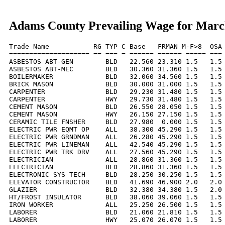
Adams County Prevailing Wage for Marc
Trade Name           RG TYP C Base   FRMAN M-F>8  OSA 
==================== == === = ====== ====== ===== === 
ASBESTOS ABT-GEN        BLD   22.560 23.310 1.5   1.5 
ASBESTOS ABT-MEC        BLD   30.360 31.360 1.5   1.5 
BOILERMAKER             BLD   32.060 34.560 1.5   1.5 
BRICK MASON             BLD   30.000 31.000 1.5   1.5 
CARPENTER               BLD   29.230 31.480 1.5   1.5 
CARPENTER               HWY   29.730 31.480 1.5   1.5 
CEMENT MASON            BLD   26.550 28.050 1.5   1.5 
CEMENT MASON            HWY   26.150 27.150 1.5   1.5 
CERAMIC TILE FNSHER     BLD   27.980  0.000 1.5   1.5 
ELECTRIC PWR EQMT OP    ALL   38.300 45.290 1.5   1.5 
ELECTRIC PWR GRNDMAN    ALL   26.280 45.290 1.5   1.5 
ELECTRIC PWR LINEMAN    ALL   42.540 45.290 1.5   1.5 
ELECTRIC PWR TRK DRV    ALL   27.560 45.290 1.5   1.5 
ELECTRICIAN             ALL   28.860 31.360 1.5   1.5 
ELECTRICIAN             BLD   28.860 31.360 1.5   1.5 
ELECTRONIC SYS TECH     BLD   28.250 30.250 1.5   1.5 
ELEVATOR CONSTRUCTOR    BLD   41.690 46.900 2.0   2.0 
GLAZIER                 BLD   32.380 34.380 1.5   2.0 
HT/FROST INSULATOR      BLD   38.060 39.060 1.5   1.5 
IRON WORKER             ALL   25.250 26.500 1.5   1.5 
LABORER                 BLD   21.060 21.810 1.5   1.5 
LABORER                 HWY   25.070 26.070 1.5   1.5 