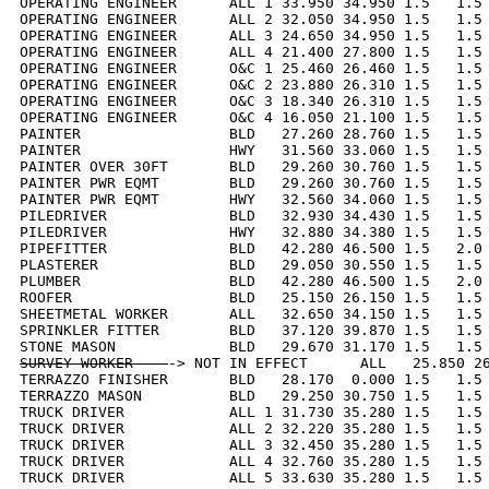
OPERATING ENGINEER      ALL 1 33.950 34.950 1.5   1.5 
OPERATING ENGINEER      ALL 2 32.050 34.950 1.5   1.5 
OPERATING ENGINEER      ALL 3 24.650 34.950 1.5   1.5 
OPERATING ENGINEER      ALL 4 21.400 27.800 1.5   1.5 
OPERATING ENGINEER      O&C 1 25.460 26.460 1.5   1.5 
OPERATING ENGINEER      O&C 2 23.880 26.310 1.5   1.5 
OPERATING ENGINEER      O&C 3 18.340 26.310 1.5   1.5 
OPERATING ENGINEER      O&C 4 16.050 21.100 1.5   1.5 
PAINTER                 BLD   27.260 28.760 1.5   1.5 
PAINTER                 HWY   31.560 33.060 1.5   1.5 
PAINTER OVER 30FT       BLD   29.260 30.760 1.5   1.5 
PAINTER PWR EQMT        BLD   29.260 30.760 1.5   1.5 
PAINTER PWR EQMT        HWY   32.560 34.060 1.5   1.5 
PILEDRIVER              BLD   32.930 34.430 1.5   1.5 
PILEDRIVER              HWY   32.880 34.380 1.5   1.5 
PIPEFITTER              BLD   42.280 46.500 1.5   2.0 
PLASTERER               BLD   29.050 30.550 1.5   1.5 
PLUMBER                 BLD   42.280 46.500 1.5   2.0 
ROOFER                  BLD   25.150 26.150 1.5   1.5 
SHEETMETAL WORKER       ALL   32.650 34.150 1.5   1.5 
SPRINKLER FITTER        BLD   37.120 39.870 1.5   1.5 
SURVEY WORKER    
-> NOT IN EFFECT      ALL   25.850 26
TERRAZZO FINISHER       BLD   28.170  0.000 1.5   1.5 
TERRAZZO MASON          BLD   29.250 30.750 1.5   1.5 
TRUCK DRIVER            ALL 1 31.730 35.280 1.5   1.5 
TRUCK DRIVER            ALL 2 32.220 35.280 1.5   1.5 
TRUCK DRIVER            ALL 3 32.450 35.280 1.5   1.5 
TRUCK DRIVER            ALL 4 32.760 35.280 1.5   1.5 
TRUCK DRIVER            ALL 5 33.630 35.280 1.5   1.5 