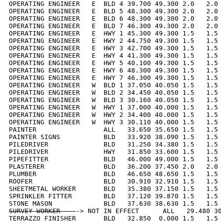
OPERATING ENGINEER   E  BLD 4 39.700 49.300 2.0   2.0 
OPERATING ENGINEER   E  BLD 5 48.300 49.300 2.0   2.0 
OPERATING ENGINEER   E  BLD 6 48.300 49.300 2.0   2.0 
OPERATING ENGINEER   E  BLD 7 46.300 49.300 2.0   2.0 
OPERATING ENGINEER   E  HWY 1 45.300 49.300 1.5   1.5 
OPERATING ENGINEER   E  HWY 2 44.750 49.300 1.5   1.5 
OPERATING ENGINEER   E  HWY 3 42.700 49.300 1.5   1.5 
OPERATING ENGINEER   E  HWY 4 41.300 49.300 1.5   1.5 
OPERATING ENGINEER   E  HWY 5 40.100 49.300 1.5   1.5 
OPERATING ENGINEER   E  HWY 6 48.300 49.300 1.5   1.5 
OPERATING ENGINEER   E  HWY 7 46.300 49.300 1.5   1.5 
OPERATING ENGINEER   W  BLD 1 37.050 40.050 1.5   1.5 
OPERATING ENGINEER   W  BLD 2 34.450 40.050 1.5   1.5 
OPERATING ENGINEER   W  BLD 3 30.160 40.050 1.5   1.5 
OPERATING ENGINEER   W  HWY 1 37.000 40.000 1.5   1.5 
OPERATING ENGINEER   W  HWY 2 34.400 40.000 1.5   1.5 
OPERATING ENGINEER   W  HWY 3 30.110 40.000 1.5   1.5 
PAINTER                 ALL   33.650 35.650 1.5   1.5 
PAINTER SIGNS           BLD   33.920 38.090 1.5   1.5 
PILEDRIVER              BLD   31.250 34.380 1.5   1.5 
PILEDRIVER              HWY   31.850 33.600 1.5   1.5 
PIPEFITTER              BLD   46.000 49.000 1.5   1.5 
PLASTERER               BLD   36.200 37.450 2.0   2.0 
PLUMBER                 BLD   46.650 48.650 1.5   1.5 
ROOFER                  BLD   30.910 32.910 1.5   1.5 
SHEETMETAL WORKER       BLD   35.380 37.150 1.5   1.5 
SPRINKLER FITTER        BLD   37.120 39.870 1.5   1.5 
SURVEY WORKER    
-> NOT IN EFFECT      ALL   29.480 30
TERRAZZO FINISHER       BLD   32.850  0.000 1.5   1.5 