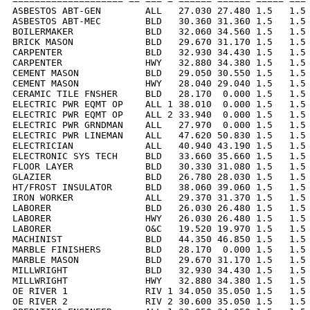
==================== == === = ====== ====== ===== === 
ASBESTOS ABT-GEN        ALL   27.030 27.480 1.5   1.5 
ASBESTOS ABT-MEC        BLD   30.360 31.360 1.5   1.5 
BOILERMAKER             BLD   32.060 34.560 1.5   1.5 
BRICK MASON             BLD   29.670 31.170 1.5   1.5 
CARPENTER               BLD   32.930 34.430 1.5   1.5 
CARPENTER               HWY   32.880 34.380 1.5   1.5 
CEMENT MASON            BLD   29.050 30.550 1.5   1.5 
CEMENT MASON            HWY   28.040 29.040 1.5   1.5 
CERAMIC TILE FNSHER     BLD   28.170  0.000 1.5   1.5 
ELECTRIC PWR EQMT OP    ALL 1 38.010  0.000 1.5   1.5 
ELECTRIC PWR EQMT OP    ALL 2 33.940  0.000 1.5   1.5 
ELECTRIC PWR GRNDMAN    ALL   27.970  0.000 1.5   1.5 
ELECTRIC PWR LINEMAN    ALL   47.620 50.830 1.5   1.5 
ELECTRICIAN             ALL   40.940 43.190 1.5   1.5 
ELECTRONIC SYS TECH     BLD   33.660 35.660 1.5   1.5 
FLOOR LAYER             BLD   30.330 31.080 1.5   1.5 
GLAZIER                 BLD   26.780 28.030 1.5   1.5 
HT/FROST INSULATOR      BLD   38.060 39.060 1.5   1.5 
IRON WORKER             ALL   29.370 31.370 1.5   1.5 
LABORER                 BLD   26.030 26.480 1.5   1.5 
LABORER                 HWY   26.030 26.480 1.5   1.5 
LABORER                 O&C   19.520 19.970 1.5   1.5 
MACHINIST               BLD   44.350 46.850 1.5   1.5 
MARBLE FINISHERS        BLD   28.170  0.000 1.5   1.5 
MARBLE MASON            BLD   29.670 31.170 1.5   1.5 
MILLWRIGHT              BLD   32.930 34.430 1.5   1.5 
MILLWRIGHT              HWY   32.880 34.380 1.5   1.5 
OE RIVER 1              RIV 1 34.050 35.050 1.5   1.5 
OE RIVER 2              RIV 2 30.600 35.050 1.5   1.5 