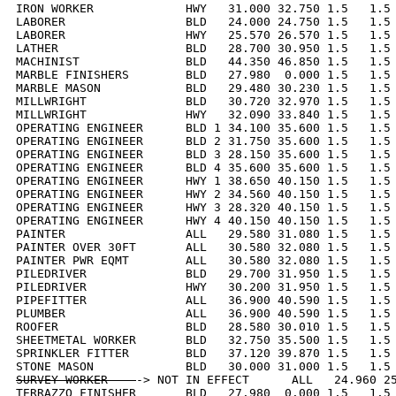
IRON WORKER             HWY   31.000 32.750 1.5   1.5 
LABORER                 BLD   24.000 24.750 1.5   1.5 
LABORER                 HWY   25.570 26.570 1.5   1.5 
LATHER                  BLD   28.700 30.950 1.5   1.5 
MACHINIST               BLD   44.350 46.850 1.5   1.5 
MARBLE FINISHERS        BLD   27.980  0.000 1.5   1.5 
MARBLE MASON            BLD   29.480 30.230 1.5   1.5 
MILLWRIGHT              BLD   30.720 32.970 1.5   1.5 
MILLWRIGHT              HWY   32.090 33.840 1.5   1.5 
OPERATING ENGINEER      BLD 1 34.100 35.600 1.5   1.5 
OPERATING ENGINEER      BLD 2 31.750 35.600 1.5   1.5 
OPERATING ENGINEER      BLD 3 28.150 35.600 1.5   1.5 
OPERATING ENGINEER      BLD 4 35.600 35.600 1.5   1.5 
OPERATING ENGINEER      HWY 1 38.650 40.150 1.5   1.5 
OPERATING ENGINEER      HWY 2 34.560 40.150 1.5   1.5 
OPERATING ENGINEER      HWY 3 28.320 40.150 1.5   1.5 
OPERATING ENGINEER      HWY 4 40.150 40.150 1.5   1.5 
PAINTER                 ALL   29.580 31.080 1.5   1.5 
PAINTER OVER 30FT       ALL   30.580 32.080 1.5   1.5 
PAINTER PWR EQMT        ALL   30.580 32.080 1.5   1.5 
PILEDRIVER              BLD   29.700 31.950 1.5   1.5 
PILEDRIVER              HWY   30.200 31.950 1.5   1.5 
PIPEFITTER              ALL   36.900 40.590 1.5   1.5 
PLUMBER                 ALL   36.900 40.590 1.5   1.5 
ROOFER                  BLD   28.580 30.010 1.5   1.5 
SHEETMETAL WORKER       BLD   32.750 35.500 1.5   1.5 
SPRINKLER FITTER        BLD   37.120 39.870 1.5   1.5 
SURVEY WORKER    
-> NOT IN EFFECT      ALL   24.960 25
TERRAZZO FINISHER       BLD   27.980  0.000 1.5   1.5 