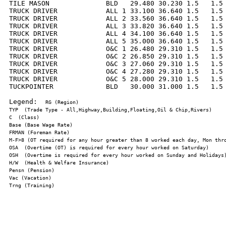
TILE MASON              BLD   29.480 30.230 1.5   1.5 
TRUCK DRIVER            ALL 1 33.100 36.640 1.5   1.5 
TRUCK DRIVER            ALL 2 33.560 36.640 1.5   1.5 
TRUCK DRIVER            ALL 3 33.820 36.640 1.5   1.5 
TRUCK DRIVER            ALL 4 34.100 36.640 1.5   1.5 
TRUCK DRIVER            ALL 5 35.000 36.640 1.5   1.5 
TRUCK DRIVER            O&C 1 26.480 29.310 1.5   1.5 
TRUCK DRIVER            O&C 2 26.850 29.310 1.5   1.5 
TRUCK DRIVER            O&C 3 27.060 29.310 1.5   1.5 
TRUCK DRIVER            O&C 4 27.280 29.310 1.5   1.5 
TRUCK DRIVER            O&C 5 28.000 29.310 1.5   1.5 
TUCKPOINTER             BLD   30.000 31.000 1.5   1.5 
Legend:  