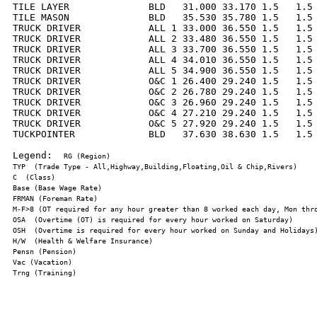
TILE LAYER              BLD   31.000 33.170 1.5   1.5 
TILE MASON              BLD   35.530 35.780 1.5   1.5 
TRUCK DRIVER            ALL 1 33.000 36.550 1.5   1.5 
TRUCK DRIVER            ALL 2 33.480 36.550 1.5   1.5 
TRUCK DRIVER            ALL 3 33.700 36.550 1.5   1.5 
TRUCK DRIVER            ALL 4 34.010 36.550 1.5   1.5 
TRUCK DRIVER            ALL 5 34.900 36.550 1.5   1.5 
TRUCK DRIVER            O&C 1 26.400 29.240 1.5   1.5 
TRUCK DRIVER            O&C 2 26.780 29.240 1.5   1.5 
TRUCK DRIVER            O&C 3 26.960 29.240 1.5   1.5 
TRUCK DRIVER            O&C 4 27.210 29.240 1.5   1.5 
TRUCK DRIVER            O&C 5 27.920 29.240 1.5   1.5 
TUCKPOINTER             BLD   37.630 38.630 1.5   1.5 
Legend:  