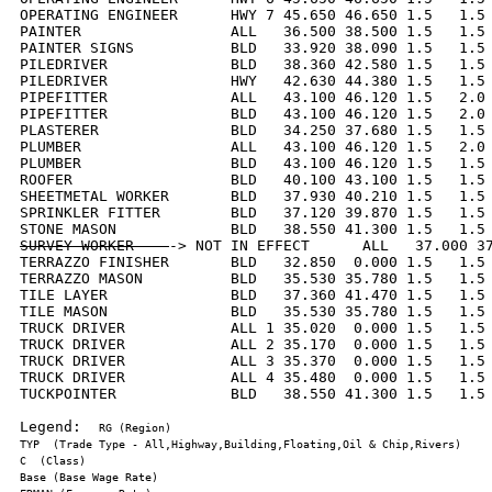
OPERATING ENGINEER      HWY 7 45.650 46.650 1.5   1.5 
PAINTER                 ALL   36.500 38.500 1.5   1.5 
PAINTER SIGNS           BLD   33.920 38.090 1.5   1.5 
PILEDRIVER              BLD   38.360 42.580 1.5   1.5 
PILEDRIVER              HWY   42.630 44.380 1.5   1.5 
PIPEFITTER              ALL   43.100 46.120 1.5   2.0 
PIPEFITTER              BLD   43.100 46.120 1.5   2.0 
PLASTERER               BLD   34.250 37.680 1.5   1.5 
PLUMBER                 ALL   43.100 46.120 1.5   2.0 
PLUMBER                 BLD   43.100 46.120 1.5   1.5 
ROOFER                  BLD   40.100 43.100 1.5   1.5 
SHEETMETAL WORKER       BLD   37.930 40.210 1.5   1.5 
SPRINKLER FITTER        BLD   37.120 39.870 1.5   1.5 
SURVEY WORKER    
-> NOT IN EFFECT      ALL   37.000 37
TERRAZZO FINISHER       BLD   32.850  0.000 1.5   1.5 
TERRAZZO MASON          BLD   35.530 35.780 1.5   1.5 
TILE LAYER              BLD   37.360 41.470 1.5   1.5 
TILE MASON              BLD   35.530 35.780 1.5   1.5 
TRUCK DRIVER            ALL 1 35.020  0.000 1.5   1.5 
TRUCK DRIVER            ALL 2 35.170  0.000 1.5   1.5 
TRUCK DRIVER            ALL 3 35.370  0.000 1.5   1.5 
TRUCK DRIVER            ALL 4 35.480  0.000 1.5   1.5 
TUCKPOINTER             BLD   38.550 41.300 1.5   1.5 
Legend:  