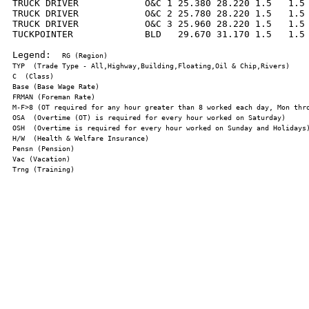
TRUCK DRIVER            O&C 1 25.380 28.220 1.5   1.5 
TRUCK DRIVER            O&C 2 25.780 28.220 1.5   1.5 
TRUCK DRIVER            O&C 3 25.960 28.220 1.5   1.5 
TUCKPOINTER             BLD   29.670 31.170 1.5   1.5 
Legend:  