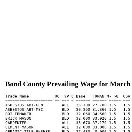
Bond County Prevailing Wage for March
Trade Name           RG TYP C Base   FRMAN M-F>8  OSA 
==================== == === = ====== ====== ===== === 
ASBESTOS ABT-GEN        ALL   26.700 27.700 1.5   1.5 
ASBESTOS ABT-MEC        BLD   30.360 31.360 1.5   1.5 
BOILERMAKER             BLD   32.060 34.560 1.5   1.5 
BRICK MASON             BLD   32.000 33.920 1.5   1.5 
CARPENTER               ALL   35.670 37.170 1.5   1.5 
CEMENT MASON            ALL   32.000 33.000 1.5   1.5 
CERAMIC TILE FNSHER     BLD   27.480  0.000 1.5   1.5 