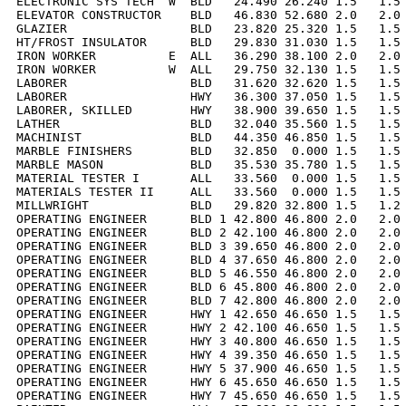
ELECTRONIC SYS TECH  W  BLD   24.490 26.240 1.5   1.5 
ELEVATOR CONSTRUCTOR    BLD   46.830 52.680 2.0   2.0 
GLAZIER                 BLD   23.820 25.320 1.5   1.5 
HT/FROST INSULATOR      BLD   29.830 31.030 1.5   1.5 
IRON WORKER          E  ALL   36.290 38.100 2.0   2.0 
IRON WORKER          W  ALL   29.750 32.130 1.5   1.5 
LABORER                 BLD   31.620 32.620 1.5   1.5 
LABORER                 HWY   36.300 37.050 1.5   1.5 
LABORER, SKILLED        HWY   38.900 39.650 1.5   1.5 
LATHER                  BLD   32.040 35.560 1.5   1.5 
MACHINIST               BLD   44.350 46.850 1.5   1.5 
MARBLE FINISHERS        BLD   32.850  0.000 1.5   1.5 
MARBLE MASON            BLD   35.530 35.780 1.5   1.5 
MATERIAL TESTER I       ALL   33.560  0.000 1.5   1.5 
MATERIALS TESTER II     ALL   33.560  0.000 1.5   1.5 
MILLWRIGHT              BLD   29.820 32.800 1.5   1.2 
OPERATING ENGINEER      BLD 1 42.800 46.800 2.0   2.0 
OPERATING ENGINEER      BLD 2 42.100 46.800 2.0   2.0 
OPERATING ENGINEER      BLD 3 39.650 46.800 2.0   2.0 
OPERATING ENGINEER      BLD 4 37.650 46.800 2.0   2.0 
OPERATING ENGINEER      BLD 5 46.550 46.800 2.0   2.0 
OPERATING ENGINEER      BLD 6 45.800 46.800 2.0   2.0 
OPERATING ENGINEER      BLD 7 42.800 46.800 2.0   2.0 
OPERATING ENGINEER      HWY 1 42.650 46.650 1.5   1.5 
OPERATING ENGINEER      HWY 2 42.100 46.650 1.5   1.5 
OPERATING ENGINEER      HWY 3 40.800 46.650 1.5   1.5 
OPERATING ENGINEER      HWY 4 39.350 46.650 1.5   1.5 
OPERATING ENGINEER      HWY 5 37.900 46.650 1.5   1.5 
OPERATING ENGINEER      HWY 6 45.650 46.650 1.5   1.5 
OPERATING ENGINEER      HWY 7 45.650 46.650 1.5   1.5 