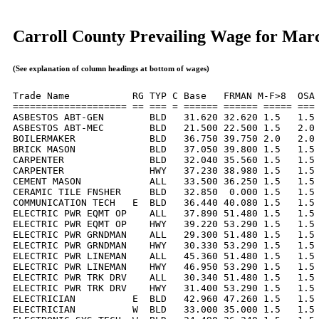
Carroll County Prevailing Wage for Mar
(See explanation of column headings at bottom of wages)
Trade Name           RG TYP C Base   FRMAN M-F>8  OSA 
==================== == === = ====== ====== ===== === 
ASBESTOS ABT-GEN        BLD   31.620 32.620 1.5   1.5 
ASBESTOS ABT-MEC        BLD   21.500 22.500 1.5   2.0 
BOILERMAKER             BLD   36.750 39.750 2.0   2.0 
BRICK MASON             BLD   37.050 39.800 1.5   1.5 
CARPENTER               BLD   32.040 35.560 1.5   1.5 
CARPENTER               HWY   37.230 38.980 1.5   1.5 
CEMENT MASON            ALL   33.500 36.250 1.5   1.5 
CERAMIC TILE FNSHER     BLD   32.850  0.000 1.5   1.5 
COMMUNICATION TECH   E  BLD   36.440 40.080 1.5   1.5 
ELECTRIC PWR EQMT OP    ALL   37.890 51.480 1.5   1.5 
ELECTRIC PWR EQMT OP    HWY   39.220 53.290 1.5   1.5 
ELECTRIC PWR GRNDMAN    ALL   29.300 51.480 1.5   1.5 
ELECTRIC PWR GRNDMAN    HWY   30.330 53.290 1.5   1.5 
ELECTRIC PWR LINEMAN    ALL   45.360 51.480 1.5   1.5 
ELECTRIC PWR LINEMAN    HWY   46.950 53.290 1.5   1.5 
ELECTRIC PWR TRK DRV    ALL   30.340 51.480 1.5   1.5 
ELECTRIC PWR TRK DRV    HWY   31.400 53.290 1.5   1.5 
ELECTRICIAN          E  BLD   42.960 47.260 1.5   1.5 
ELECTRICIAN          W  BLD   33.000 35.000 1.5   1.5 