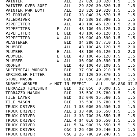
PAINTER                 ALL   27.820 28.820 1.5   1.5 
PAINTER OVER 30FT       ALL   29.820 30.820 1.5   1.5 
PAINTER PWR EQMT        ALL   28.320 29.320 1.5   1.5 
PILEDRIVER              BLD   33.040 36.670 1.5   1.5 
PILEDRIVER              HWY   37.230 38.980 1.5   1.5 
PIPEFITTER              ALL   43.100 46.120 1.5   2.0 
PIPEFITTER           E  ALL   43.100 46.120 1.5   2.0 
PIPEFITTER           E  BLD   43.100 46.120 1.5   1.5 
PIPEFITTER           W  ALL   36.900 40.590 1.5   1.5 
PLASTERER               BLD   34.280 37.710 1.5   1.5 
PLUMBER                 ALL   43.100 46.120 1.5   2.0 
PLUMBER              E  ALL   43.100 46.120 1.5   2.0 
PLUMBER              E  BLD   43.100 46.120 1.5   1.5 
PLUMBER              W  ALL   36.900 40.590 1.5   1.5 
ROOFER                  BLD   40.100 43.100 1.5   1.5 
SHEETMETAL WORKER       BLD   37.930 40.210 1.5   1.5 
SPRINKLER FITTER        BLD   37.120 39.870 1.5   1.5 
SURVEY WORKER    
-> NOT IN EFFECT    ALL   36.830 37.5
TERRAZZO FINISHER       BLD   32.850  0.000 1.5   1.5 
TERRAZZO MASON          BLD   35.530 35.780 1.5   1.5 
TILE LAYER              BLD   32.040 35.560 1.5   1.5 
TILE MASON              BLD   35.530 35.780 1.5   1.5 
TRUCK DRIVER            ALL 1 33.000 36.550 1.5   1.5 
TRUCK DRIVER            ALL 2 33.480 36.550 1.5   1.5 
TRUCK DRIVER            ALL 3 33.700 36.550 1.5   1.5 
TRUCK DRIVER            ALL 4 34.010 36.550 1.5   1.5 
TRUCK DRIVER            ALL 5 34.900 36.550 1.5   1.5 
TRUCK DRIVER            O&C 1 26.400 29.240 1.5   1.5 
TRUCK DRIVER            O&C 2 26.780 29.240 1.5   1.5 