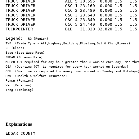
TRUCK DRIVER            ALL 5 30.555  0.000 1.5   1.5 
TRUCK DRIVER            O&C 1 23.160  0.000 1.5   1.5 
TRUCK DRIVER            O&C 2 23.480  0.000 1.5   1.5 
TRUCK DRIVER            O&C 3 23.640  0.000 1.5   1.5 
TRUCK DRIVER            O&C 4 23.840  0.000 1.5   1.5 
TRUCK DRIVER            O&C 5 24.440  0.000 1.5   1.5 
TUCKPOINTER             BLD   31.320 32.820 1.5   1.5 
Legend:  
Explanations
EDGAR COUNTY
