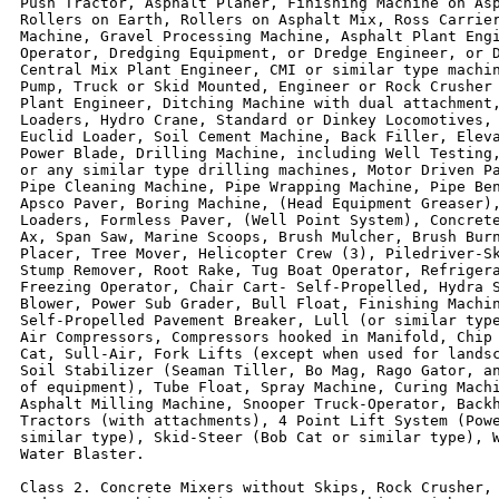
Push Tractor, Asphalt Planer, Finishing Machine on Asp
Rollers on Earth, Rollers on Asphalt Mix, Ross Carrier
Machine, Gravel Processing Machine, Asphalt Plant Engi
Operator, Dredging Equipment, or Dredge Engineer, or D
Central Mix Plant Engineer, CMI or similar type machin
Pump, Truck or Skid Mounted, Engineer or Rock Crusher 
Plant Engineer, Ditching Machine with dual attachment,
Loaders, Hydro Crane, Standard or Dinkey Locomotives, 
Euclid Loader, Soil Cement Machine, Back Filler, Eleva
Power Blade, Drilling Machine, including Well Testing,
or any similar type drilling machines, Motor Driven Pa
Pipe Cleaning Machine, Pipe Wrapping Machine, Pipe Ben
Apsco Paver, Boring Machine, (Head Equipment Greaser),
Loaders, Formless Paver, (Well Point System), Concrete
Ax, Span Saw, Marine Scoops, Brush Mulcher, Brush Burn
Placer, Tree Mover, Helicopter Crew (3), Piledriver-Sk
Stump Remover, Root Rake, Tug Boat Operator, Refrigera
Freezing Operator, Chair Cart- Self-Propelled, Hydra S
Blower, Power Sub Grader, Bull Float, Finishing Machin
Self-Propelled Pavement Breaker, Lull (or similar type
Air Compressors, Compressors hooked in Manifold, Chip 
Cat, Sull-Air, Fork Lifts (except when used for landsc
Soil Stabilizer (Seaman Tiller, Bo Mag, Rago Gator, an
of equipment), Tube Float, Spray Machine, Curing Machi
Asphalt Milling Machine, Snooper Truck-Operator, Backh
Tractors (with attachments), 4 Point Lift System (Powe
similar type), Skid-Steer (Bob Cat or similar type), W
Water Blaster.

Class 2. Concrete Mixers without Skips, Rock Crusher, 