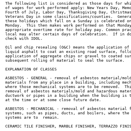
The following list is considered as those days for whi
of wages for work performed apply: New Years Day, Memo
Fourth of July, Labor Day, Thanksgiving Day, Christmas
Veterans Day in some classifications/counties.  Genera
these holidays which fall on a Sunday is celebrated on
Monday.  This then makes work performed on that Monday
appropriate overtime rate for holiday pay. Common prac
local may alter certain days of celebration.  If in do
check with IDOL.

Oil and chip resealing (O&C) means the application of 
liquid asphalt to coat an existing road surface, follo
application of aggregate chips or gravel to coated sur
subsequent rolling of material to seal the surface.

EXPLANATION OF CLASSES

ASBESTOS - GENERAL - removal of asbestos material/mold
materials from any place in a building, including mech
where those mechanical systems are to be removed.  Thi
removal of asbestos materials/mold and hazardous mater
ductwork or pipes in a building when the building is t
at the time or at some close future date.

ASBESTOS - MECHANICAL - removal of asbestos material f
systems, such as pipes, ducts, and boilers, where the 
systems are to  remain.

CERAMIC TILE FINISHER, MARBLE FINISHER, TERRAZZO FINIS