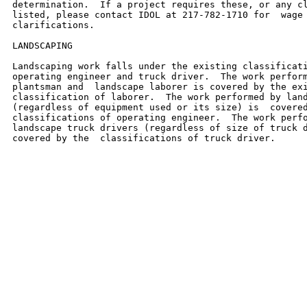
determination.  If a project requires these, or any cl
listed, please contact IDOL at 217-782-1710 for  wage 
clarifications.

LANDSCAPING

Landscaping work falls under the existing classificati
operating engineer and truck driver.  The work perform
plantsman and  landscape laborer is covered by the exi
classification of laborer.  The work performed by land
(regardless of equipment used or its size) is  covered
classifications of operating engineer.  The work perfo
landscape truck drivers (regardless of size of truck d
covered by the  classifications of truck driver.
