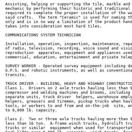
Assisting, helping or supporting the tile, marble and 
mechanic by performing their historic and traditional 
required to complete the proper installation of the wo
said crafts.  The term "Ceramic" is used for naming th
only and is in no way a limitation of the product hand
takes into consideration most hard tiles.

COMMUNICATIONS SYSTEM TECHNICIAN

Installation, operation, inspection, maintenance, repa
of radio, television, recording, voice sound and visio
reproduction  apparatus, equipment and appliances used
commercial, education, entertainment and private telep
SURVEY WORKER - Operated survey equipment including da
G.P.S. and robotic instruments, as well as conventiona
transits.

TRUCK DRIVER - BUILDING, HEAVY AND HIGHWAY CONSTRUCTIO
Class 1.  Drivers on 2 axle trucks hauling less than 9
compressor and welding machines and brooms, including 
separate units, truck driver  helpers, warehouse emplo
helpers, greasers and tiremen, pickup trucks when haul
tools, or workers to and from and on-the-job  site, an
to 6,000 lb. capacity.

Class 2.  Two or three axle trucks hauling more than 9
less than 16 ton.  A-frame winch trucks, hydrolift tru
trucks or similar  equipment when used for transportat