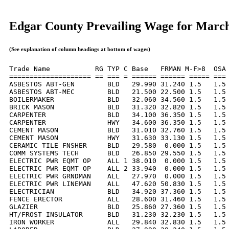
Edgar County Prevailing Wage for Marc
(See explanation of column headings at bottom of wages)
Trade Name           RG TYP C Base   FRMAN M-F>8  OSA 
==================== == === = ====== ====== ===== === 
ASBESTOS ABT-GEN        BLD   29.990 31.240 1.5   1.5 
ASBESTOS ABT-MEC        BLD   21.500 22.500 1.5   1.5 
BOILERMAKER             BLD   32.060 34.560 1.5   1.5 
BRICK MASON             BLD   31.320 32.820 1.5   1.5 
CARPENTER               BLD   34.100 36.350 1.5   1.5 
CARPENTER               HWY   34.600 36.350 1.5   1.5 
CEMENT MASON            BLD   31.010 32.760 1.5   1.5 
CEMENT MASON            HWY   31.630 33.130 1.5   1.5 
CERAMIC TILE FNSHER     BLD   29.580  0.000 1.5   1.5 
COMM SYSTEMS TECH       BLD   26.850 29.550 1.5   1.5 
ELECTRIC PWR EQMT OP    ALL 1 38.010  0.000 1.5   1.5 
ELECTRIC PWR EQMT OP    ALL 2 33.940  0.000 1.5   1.5 
ELECTRIC PWR GRNDMAN    ALL   27.970  0.000 1.5   1.5 
ELECTRIC PWR LINEMAN    ALL   47.620 50.830 1.5   1.5 
ELECTRICIAN             BLD   34.920 37.360 1.5   1.5 
FENCE ERECTOR           ALL   28.600 31.460 1.5   1.5 
GLAZIER                 BLD   25.860 27.360 1.5   1.5 
HT/FROST INSULATOR      BLD   31.230 32.230 1.5   1.5 
IRON WORKER             ALL   29.840 32.830 1.5   1.5 