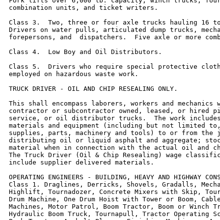
Fork lifts over 6,000 lb. capacity, winch trucks, four
combination units, and ticket writers.

Class 3.  Two, three or four axle trucks hauling 16 to
Drivers on water pulls, articulated dump trucks, mecha
forepersons, and  dispatchers.  Five axle or more comb
Class 4.  Low Boy and Oil Distributors.

Class 5.  Drivers who require special protective cloth
employed on hazardous waste work.

TRUCK DRIVER - OIL AND CHIP RESEALING ONLY.

This shall encompass laborers, workers and mechanics w
contractor or subcontractor owned, leased, or hired pi
service, or oil distributor trucks.  The work includes
materials and equipment (including but not limited to,
supplies, parts, machinery and tools) to or from the j
distributing oil or liquid asphalt and aggregate; stoc
material when in connection with the actual oil and ch
The Truck Driver (Oil & Chip Resealing) wage classific
include supplier delivered materials.

OPERATING ENGINEERS - BUILDING, HEAVY AND HIGHWAY CONS
Class 1. Draglines, Derricks, Shovels, Gradalls, Mecha
Highlift, Tournadozer, Concrete Mixers with Skip, Tour
Drum Machine, One Drum Hoist with Tower or Boom, Cable
Machines, Motor Patrol, Boom Tractor, Boom or Winch Tr
Hydraulic Boom Truck, Tournapull, Tractor Operating Sc