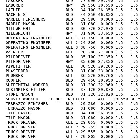
LABORER                 BLD   27.990 29.240 1.5   1.5 
LABORER                 HWY   29.550 30.550 1.5   1.5 
LATHER                  BLD   34.100 36.350 1.5   1.5 
MACHINIST               BLD   44.350 46.850 1.5   1.5 
MARBLE FINISHERS        BLD   29.580  0.000 1.5   1.5 
MARBLE MASON            BLD   31.080  0.000 1.5   1.5 
MILLWRIGHT              BLD   30.720 32.970 1.5   1.5 
MILLWRIGHT              HWY   31.900 33.650 1.5   1.5 
OPERATING ENGINEER      ALL 1 37.750  0.000 1.5   1.5 
OPERATING ENGINEER      ALL 2 24.300  0.000 1.5   1.5 
OPERATING ENGINEER      ALL 3 38.750  0.000 1.5   1.5 
PAINTER                 ALL   26.300 27.800 1.5   1.5 
PILEDRIVER              BLD   35.100 37.350 1.5   1.5 
PILEDRIVER              HWY   35.600 37.350 1.5   1.5 
PIPEFITTER              ALL   36.520 39.260 1.5   1.5 
PLASTERER               BLD   31.000 33.000 1.5   1.5 
PLUMBER                 ALL   36.520 39.260 1.5   1.5 
ROOFER                  BLD   29.450 30.950 1.5   1.5 
SHEETMETAL WORKER       BLD   31.390 32.960 1.5   1.5 
SPRINKLER FITTER        BLD   37.120 39.870 1.5   1.5 
SURVEY WORKER    
-> NOT IN EFFECT    ALL   29.550 30.5
TERRAZZO FINISHER       BLD   29.580  0.000 1.5   1.5 
TERRAZZO MASON          BLD   31.080  0.000 1.5   1.5 
TILE LAYER              BLD   34.100 36.350 1.5   1.5 
TILE MASON              BLD   31.080  0.000 1.5   1.5 
TRUCK DRIVER            ALL 1 28.955  0.000 1.5   1.5 
TRUCK DRIVER            ALL 2 29.355  0.000 1.5   1.5 
TRUCK DRIVER            ALL 3 29.555  0.000 1.5   1.5 
TRUCK DRIVER            ALL 4 29.805  0.000 1.5   1.5 