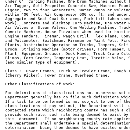
under 6', Curbing Machine, One Drum Machines without T
Air Tugger, Self-Propelled Concrete Saw, Machine Mount
Digger, two to four Generators, Water Pumps or Welding
within 400 feet, Air Compressor 600 cu. ft. and under,
Aggregate and Seal Coat Surfaces, Fork Lift (when used
work), Concrete and Blacktop Curb Machine, One Water P
Air Valves or Steam Valves, One Welding Machine, Truck
Gunnite Machine, House Elevators when used for hoistin
Engine Tenders, Fireman, Wagon Drill, Flex Plane, Conv
and Pulsometer, Switchman, Fireman on Paint Pots, Fire
Plants, Distributor Operator on Trucks, Tampers, Self-
Broom, Striping Machine (motor driven), Form Tamper, B
Plant, Equipment Greaser, Deck Hands, Truck Crane Oile
Blimps, Form Grader, Temporary Heat, Throttle Valve, S
(and similar type of equipment).

Class 3. Power Cranes, Truck or Crawler Crane, Rough T
(Cherry Picker), Tower Crane, Overhead Crane.

Other Classifications of Work:

For definitions of classifications not otherwise set o
Department generally has on file such definitions whic
If a task to be performed is not subject to one of the
classifications of pay set out, the Department will  u
contacted state which neighboring county has such a cl
provide such rate, such rate being deemed to exist by 
this  document.  If no neighboring county rate applies
the Department shall undertake a special determination
determination  being then deemed to have existed under