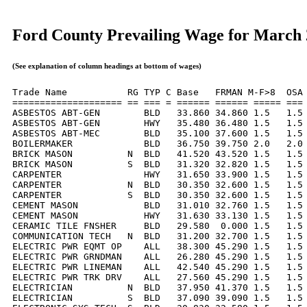
Ford County Prevailing Wage for March
(See explanation of column headings at bottom of wages)
Trade Name           RG TYP C Base   FRMAN M-F>8  OSA 
==================== == === = ====== ====== ===== === 
ASBESTOS ABT-GEN        BLD   33.860 34.860 1.5   1.5 
ASBESTOS ABT-GEN        HWY   35.480 36.480 1.5   1.5 
ASBESTOS ABT-MEC        BLD   35.100 37.600 1.5   1.5 
BOILERMAKER             BLD   36.750 39.750 2.0   2.0 
BRICK MASON          N  BLD   41.520 43.520 1.5   1.5 
BRICK MASON          S  BLD   31.320 32.820 1.5   1.5 
CARPENTER               HWY   31.650 33.900 1.5   1.5 
CARPENTER            N  BLD   30.350 32.600 1.5   1.5 
CARPENTER            S  BLD   30.350 32.600 1.5   1.5 
CEMENT MASON            BLD   31.010 32.760 1.5   1.5 
CEMENT MASON            HWY   31.630 33.130 1.5   1.5 
CERAMIC TILE FNSHER     BLD   29.580  0.000 1.5   1.5 
COMMUNICATION TECH   N  BLD   31.200 32.700 1.5   1.5 
ELECTRIC PWR EQMT OP    ALL   38.300 45.290 1.5   1.5 
ELECTRIC PWR GRNDMAN    ALL   26.280 45.290 1.5   1.5 
ELECTRIC PWR LINEMAN    ALL   42.540 45.290 1.5   1.5 
ELECTRIC PWR TRK DRV    ALL   27.560 45.290 1.5   1.5 
ELECTRICIAN          N  BLD   37.950 41.370 1.5   1.5 
ELECTRICIAN          S  BLD   37.090 39.090 1.5   1.5 