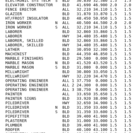
ELECTRONIC SYS TECH  S  BLD   30.830 32.580 1.5   1.5 
ELEVATOR CONSTRUCTOR    BLD   41.690 46.900 2.0   2.0 
FENCE ERECTOR           ALL   32.210 34.110 1.5   1.5 
GLAZIER                 BLD   31.870 33.870 1.5   1.5 
HT/FROST INSULATOR      BLD   48.450 50.950 1.5   1.5 
IRON WORKER          N  ALL   40.500 44.500 2.0   2.0 
IRON WORKER          S  ALL   32.210 34.110 1.5   1.5 
LABORER                 BLD   32.860 33.860 1.5   1.5 
LABORER                 HWY   34.480 35.480 1.5   1.5 
LABORER, SKILLED        BLD   32.860 33.860 1.5   1.5 
LABORER, SKILLED        HWY   34.480 35.480 1.5   1.5 
LATHER                  BLD   30.050 32.300 1.5   1.5 
MACHINIST               BLD   44.350 46.850 1.5   1.5 
MARBLE FINISHERS        BLD   29.580  0.000 1.5   1.5 
MARBLE MASON         N  BLD   41.520 43.520 1.5   1.5 
MARBLE MASON         S  BLD   31.080  0.000 1.5   1.5 
MILLWRIGHT              BLD   30.800 33.050 1.5   1.5 
MILLWRIGHT              HWY   32.220 34.470 1.5   1.5 
OPERATING ENGINEER      ALL 1 37.750  0.000 1.5   1.5 
OPERATING ENGINEER      ALL 2 24.300  0.000 1.5   1.5 
OPERATING ENGINEER      ALL 3 38.750  0.000 1.5   1.5 
PAINTER                 ALL   33.650 35.650 1.5   1.5 
PAINTER SIGNS           BLD   33.920 38.090 1.5   1.5 
PILEDRIVER              HWY   32.650 34.900 1.5   1.5 
PILEDRIVER           N  BLD   31.350 33.600 1.5   1.5 
PILEDRIVER           S  BLD   31.350 33.600 1.5   1.5 
PIPEFITTER              BLD   39.400 41.900 1.5   1.5 
PLASTERER               BLD   31.000 33.000 1.5   1.5 
PLUMBER                 BLD   39.400 41.900 1.5   1.5 
ROOFER                  BLD   40.100 43.100 1.5   1.5 