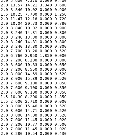
2.0 5.600 7.570 0.000 0.400 

2.0 13.57 14.21 3.340 0.600 

2.0 8.840 10.02 0.000 0.900 

1.5 10.25 7.700 0.000 1.250 

2.0 11.47 12.16 0.000 0.720 

2.0 10.04 20.73 0.000 0.780 

2.0 8.840 10.02 0.000 0.900 

2.0 8.240 14.81 0.000 0.800 

2.0 8.240 13.80 0.000 0.800 

2.0 8.240 14.81 0.000 0.800 

2.0 8.240 13.80 0.000 0.800 

2.0 7.700 13.20 0.000 0.520 

2.0 6.760 8.950 1.850 0.000 

2.0 7.200 8.200 0.000 0.000 

2.0 8.600 10.83 0.000 0.650 

2.0 7.200 8.550 0.000 0.000 

2.0 8.000 14.69 0.000 0.520 

2.0 8.000 15.39 0.000 0.520 

2.0 7.600 9.100 0.000 0.850 

2.0 7.600 9.100 0.000 0.850 

2.0 7.600 9.100 0.000 0.850 

1.5 10.30 8.200 0.000 1.350 

1.5 2.600 2.710 0.000 0.000 

2.0 8.000 15.46 0.000 0.520 

2.0 8.000 14.71 0.000 0.520 

2.0 8.000 14.00 0.000 0.520 

2.0 7.000 11.45 0.000 1.020 

2.0 7.200 10.77 0.000 0.500 

2.0 7.000 11.45 0.000 1.020 

2.0 8.280 10.54 0.000 0.430 
