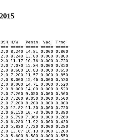
 2015
OSH H/W   Pensn  Vac  Trng  

=== ===== ===== ===== ===== 

2.0 8.240 14.81 0.000 0.800 

2.0 8.240 13.80 0.000 0.800 

2.0 11.17 10.76 0.000 0.720 

2.0 7.070 15.84 0.000 0.350 

2.0 8.600 10.83 0.000 0.650 

2.0 7.200 11.57 0.000 0.850 

2.0 8.000 15.46 0.000 0.520 

2.0 8.000 14.71 0.000 0.520 

2.0 8.000 14.00 0.000 0.520 

2.0 7.200 9.050 0.000 0.500 

2.0 7.200 9.050 0.000 0.500 

2.0 7.200 8.200 0.000 0.000 

2.0 12.82 11.30 0.000 0.720 

2.0 6.150 10.73 0.000 0.380 

2.0 5.790 7.360 0.000 0.260 

2.0 6.280 11.92 0.000 0.430 

2.0 5.830 7.720 0.000 0.280 

2.0 13.67 16.13 0.000 1.200 

2.0 5.600 8.580 0.000 0.550 
