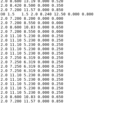
2.0 8.600 13.19 0.000 0.520 

2.0 8.420 8.500 0.000 0.350 

30 1.5   1.5 2.0 8.240 12.50 0.000 0.800 

2.0 7.200 8.200 0.000 0.000 

2.0 7.200 8.550 0.000 0.000 

2.0 8.600 10.83 0.000 0.650 

2.0 7.200 8.550 0.000 0.000 

2.0 11.10 5.230 0.000 0.250 

2.0 11.10 5.230 0.000 0.250 

2.0 11.10 5.230 0.000 0.250 

2.0 11.10 5.230 0.000 0.250 

2.0 11.10 5.230 0.000 0.250 

2.0 7.250 6.319 0.000 0.250 

2.0 7.250 6.319 0.000 0.250 

2.0 7.250 6.319 0.000 0.250 

2.0 7.250 6.319 0.000 0.250 

2.0 11.10 5.230 0.000 0.250 

2.0 11.10 5.230 0.000 0.250 

2.0 11.10 5.230 0.000 0.250 

2.0 11.10 5.230 0.000 0.250 

2.0 11.10 5.230 0.000 0.250 

2.0 8.600 10.83 0.000 0.650 

2.0 7.200 11.57 0.000 0.850 
