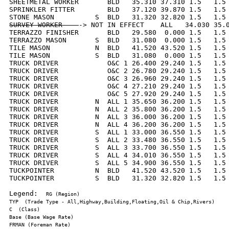
SHEETMETAL WORKER       BLD   35.310 37.310 1.5   1.5 
SPRINKLER FITTER        BLD   37.120 39.870 1.5   1.5 
SURVEY WORKER    
-> NOT IN EFFECT    ALL   34.030 35.0
TERRAZZO FINISHER       BLD   29.580  0.000 1.5   1.5 
TERRAZZO MASON       S  BLD   31.080  0.000 1.5   1.5 
TILE MASON           N  BLD   41.520 43.520 1.5   1.5 
TILE MASON           S  BLD   31.080  0.000 1.5   1.5 
TRUCK DRIVER            O&C 1 26.400 29.240 1.5   1.5 
TRUCK DRIVER            O&C 2 26.780 29.240 1.5   1.5 
TRUCK DRIVER            O&C 3 26.960 29.240 1.5   1.5 
TRUCK DRIVER            O&C 4 27.210 29.240 1.5   1.5 
TRUCK DRIVER            O&C 5 27.920 29.240 1.5   1.5 
TRUCK DRIVER         N  ALL 1 35.650 36.200 1.5   1.5 
TRUCK DRIVER         N  ALL 2 35.800 36.200 1.5   1.5 
TRUCK DRIVER         N  ALL 3 36.000 36.200 1.5   1.5 
TRUCK DRIVER         N  ALL 4 36.200 36.200 1.5   1.5 
TRUCK DRIVER         S  ALL 1 33.000 36.550 1.5   1.5 
TRUCK DRIVER         S  ALL 2 33.480 36.550 1.5   1.5 
TRUCK DRIVER         S  ALL 3 33.700 36.550 1.5   1.5 
TRUCK DRIVER         S  ALL 4 34.010 36.550 1.5   1.5 
TRUCK DRIVER         S  ALL 5 34.900 36.550 1.5   1.5 
TUCKPOINTER          N  BLD   41.520 43.520 1.5   1.5 
TUCKPOINTER          S  BLD   31.320 32.820 1.5   1.5 
Legend:  