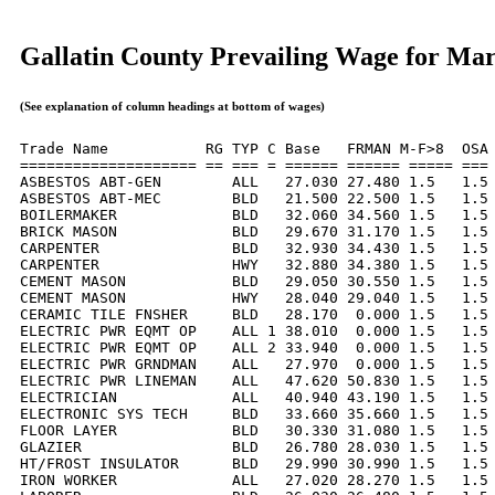
Gallatin County Prevailing Wage for Ma
(See explanation of column headings at bottom of wages)
Trade Name           RG TYP C Base   FRMAN M-F>8  OSA 
==================== == === = ====== ====== ===== === 
ASBESTOS ABT-GEN        ALL   27.030 27.480 1.5   1.5 
ASBESTOS ABT-MEC        BLD   21.500 22.500 1.5   1.5 
BOILERMAKER             BLD   32.060 34.560 1.5   1.5 
BRICK MASON             BLD   29.670 31.170 1.5   1.5 
CARPENTER               BLD   32.930 34.430 1.5   1.5 
CARPENTER               HWY   32.880 34.380 1.5   1.5 
CEMENT MASON            BLD   29.050 30.550 1.5   1.5 
CEMENT MASON            HWY   28.040 29.040 1.5   1.5 
CERAMIC TILE FNSHER     BLD   28.170  0.000 1.5   1.5 
ELECTRIC PWR EQMT OP    ALL 1 38.010  0.000 1.5   1.5 
ELECTRIC PWR EQMT OP    ALL 2 33.940  0.000 1.5   1.5 
ELECTRIC PWR GRNDMAN    ALL   27.970  0.000 1.5   1.5 
ELECTRIC PWR LINEMAN    ALL   47.620 50.830 1.5   1.5 
ELECTRICIAN             ALL   40.940 43.190 1.5   1.5 
ELECTRONIC SYS TECH     BLD   33.660 35.660 1.5   1.5 
FLOOR LAYER             BLD   30.330 31.080 1.5   1.5 
GLAZIER                 BLD   26.780 28.030 1.5   1.5 
HT/FROST INSULATOR      BLD   29.990 30.990 1.5   1.5 
IRON WORKER             ALL   27.020 28.270 1.5   1.5 