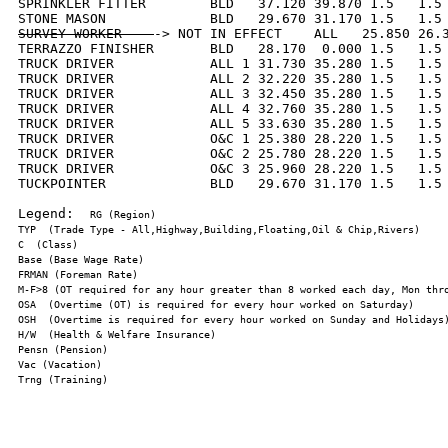
SPRINKLER FITTER        BLD   37.120 39.870 1.5   1.5 
SURVEY WORKER    
-> NOT IN EFFECT    ALL   25.850 26.3
TERRAZZO FINISHER       BLD   28.170  0.000 1.5   1.5 
TRUCK DRIVER            ALL 1 31.730 35.280 1.5   1.5 
TRUCK DRIVER            ALL 2 32.220 35.280 1.5   1.5 
TRUCK DRIVER            ALL 3 32.450 35.280 1.5   1.5 
TRUCK DRIVER            ALL 4 32.760 35.280 1.5   1.5 
TRUCK DRIVER            ALL 5 33.630 35.280 1.5   1.5 
TRUCK DRIVER            O&C 1 25.380 28.220 1.5   1.5 
TRUCK DRIVER            O&C 2 25.780 28.220 1.5   1.5 
TRUCK DRIVER            O&C 3 25.960 28.220 1.5   1.5 
TUCKPOINTER             BLD   29.670 31.170 1.5   1.5 
Legend:  