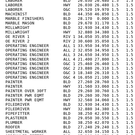
LABORER                 BLD   26.030 26.480 1.5   1.5 
LABORER                 HWY   26.030 26.480 1.5   1.5 
LABORER                 O&C   19.520 19.970 1.5   1.5 
MACHINIST               BLD   44.350 46.850 1.5   1.5 
MARBLE FINISHERS        BLD   28.170  0.000 1.5   1.5 
MARBLE MASON            BLD   29.670 31.170 1.5   1.5 
MILLWRIGHT              BLD   32.930 34.430 1.5   1.5 
MILLWRIGHT              HWY   32.880 34.380 1.5   1.5 
OE RIVER 1              RIV 1 34.050 35.050 1.5   1.5 
OE RIVER 2              RIV 2 30.600 35.050 1.5   1.5 
OPERATING ENGINEER      ALL 1 33.950 34.950 1.5   1.5 
OPERATING ENGINEER      ALL 2 32.050 34.950 1.5   1.5 
OPERATING ENGINEER      ALL 3 24.650 34.950 1.5   1.5 
OPERATING ENGINEER      ALL 4 21.400 27.800 1.5   1.5 
OPERATING ENGINEER      O&C 1 25.460 26.460 1.5   1.5 
OPERATING ENGINEER      O&C 2 23.880 26.310 1.5   1.5 
OPERATING ENGINEER      O&C 3 18.340 26.310 1.5   1.5 
OPERATING ENGINEER      O&C 4 16.050 21.100 1.5   1.5 
PAINTER                 BLD   27.260 28.760 1.5   1.5 
PAINTER                 HWY   31.560 33.060 1.5   1.5 
PAINTER OVER 30FT       BLD   29.260 30.760 1.5   1.5 
PAINTER PWR EQMT        BLD   29.260 30.760 1.5   1.5 
PAINTER PWR EQMT        HWY   32.560 34.060 1.5   1.5 
PILEDRIVER              BLD   32.930 34.430 1.5   1.5 
PILEDRIVER              HWY   32.880 34.380 1.5   1.5 
PIPEFITTER              BLD   38.250 42.070 1.5   1.5 
PLASTERER               BLD   29.050 30.550 1.5   1.5 
PLUMBER                 BLD   38.250 42.070 1.5   1.5 
ROOFER                  BLD   27.240 29.240 1.5   1.5 
SHEETMETAL WORKER       ALL   32.650 34.150 1.5   1.5 