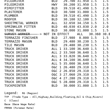
PILEDRIVER              BLD   29.700 31.950 1.5   1.5 
PILEDRIVER              HWY   30.200 31.950 1.5   1.5 
PIPEFITTER              BLD   39.510 41.490 1.5   2.0 
PLASTERER               BLD   30.500 31.000 1.5   1.5 
PLUMBER                 BLD   39.510 41.490 1.5   2.0 
ROOFER                  BLD   30.100 32.100 1.5   1.5 
SHEETMETAL WORKER       ALL   32.650 34.150 1.5   1.5 
SPRINKLER FITTER        BLD   40.030 43.030 2.0   2.0 
SURVEY WORKER    
-> NOT IN EFFECT    ALL   30.360 30.8
TERRAZZO FINISHER       BLD   27.980  0.000 1.5   1.5 
TERRAZZO MASON          BLD   29.480 30.230 1.5   1.5 
TILE MASON              BLD   29.480 30.230 1.5   1.5 
TRUCK DRIVER            ALL 1 33.100 36.640 1.5   1.5 
TRUCK DRIVER            ALL 2 33.560 36.640 1.5   1.5 
TRUCK DRIVER            ALL 3 33.820 36.640 1.5   1.5 
TRUCK DRIVER            ALL 4 34.100 36.640 1.5   1.5 
TRUCK DRIVER            ALL 5 35.000 36.640 1.5   1.5 
TRUCK DRIVER            O&C 1 26.480 29.310 1.5   1.5 
TRUCK DRIVER            O&C 2 26.850 29.310 1.5   1.5 
TRUCK DRIVER            O&C 3 27.060 29.310 1.5   1.5 
TRUCK DRIVER            O&C 4 27.280 29.310 1.5   1.5 
TRUCK DRIVER            O&C 5 28.000 29.310 1.5   1.5 
TUCKPOINTER             BLD   30.000 31.000 1.5   1.5 
Legend:  