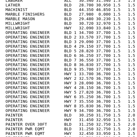
LABORER                 ALL   30.540 31.540 1.5   1.5 
LATHER                  BLD   28.700 30.950 1.5   1.5 
MACHINIST               BLD   44.350 46.850 1.5   1.5 
MARBLE FINISHERS        BLD   27.980  0.000 1.5   1.5 
MARBLE MASON            BLD   29.480 30.230 1.5   1.5 
MILLWRIGHT              BLD   30.720 32.970 1.5   1.5 
MILLWRIGHT              HWY   32.090 33.840 1.5   1.5 
OPERATING ENGINEER      BLD 1 34.700 37.700 1.5   1.5 
OPERATING ENGINEER      BLD 2 33.570 37.700 1.5   1.5 
OPERATING ENGINEER      BLD 3 29.090 37.700 1.5   1.5 
OPERATING ENGINEER      BLD 4 29.150 37.700 1.5   1.5 
OPERATING ENGINEER      BLD 5 28.820 37.700 1.5   1.5 
OPERATING ENGINEER      BLD 6 36.250 37.700 1.5   1.5 
OPERATING ENGINEER      BLD 7 36.550 37.700 1.5   1.5 
OPERATING ENGINEER      BLD 8 36.830 37.700 1.5   1.5 
OPERATING ENGINEER      BLD 9 35.700 37.700 1.5   1.5 
OPERATING ENGINEER      HWY 1 33.700 36.700 1.5   1.5 
OPERATING ENGINEER      HWY 2 32.570 36.700 1.5   1.5 
OPERATING ENGINEER      HWY 3 28.090 36.700 1.5   1.5 
OPERATING ENGINEER      HWY 4 28.150 36.700 1.5   1.5 
OPERATING ENGINEER      HWY 5 27.820 36.700 1.5   1.5 
OPERATING ENGINEER      HWY 6 35.250 36.700 1.5   1.5 
OPERATING ENGINEER      HWY 7 35.550 36.700 1.5   1.5 
OPERATING ENGINEER      HWY 8 35.830 36.700 1.5   1.5 
OPERATING ENGINEER      HWY 9 34.700 36.700 1.5   1.5 
PAINTER                 BLD   30.250 31.750 1.5   2.0 
PAINTER                 HWY   31.450 32.950 1.5   1.5 
PAINTER OVER 30FT       BLD   31.250 32.750 1.5   2.0 
PAINTER PWR EQMT        BLD   31.250 32.750 1.5   2.0 
PAINTER PWR EQMT        HWY   32.450 33.950 1.5   1.5 