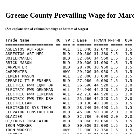
Greene County Prevailing Wage for Mar
(See explanation of column headings at bottom of wages)
Trade Name           RG TYP C Base   FRMAN M-F>8  OSA 
==================== == === = ====== ====== ===== === 
ASBESTOS ABT-GEN        ALL   31.040 32.040 1.5   1.5 
ASBESTOS ABT-MEC        BLD   30.360 31.360 1.5   1.5 
BOILERMAKER             BLD   32.060 34.560 1.5   1.5 
BRICK MASON             BLD   30.000 31.000 1.5   1.5 
CARPENTER               BLD   28.700 30.950 1.5   1.5 
CARPENTER               HWY   29.200 30.950 1.5   1.5 
CEMENT MASON            ALL   32.000 33.000 1.5   1.5 
CERAMIC TILE FNSHER     BLD   27.980  0.000 1.5   1.5 
ELECTRIC PWR EQMT OP    ALL   36.690 44.520 1.5   2.0 
ELECTRIC PWR GRNDMAN    ALL   24.940 44.520 1.5   2.0 
ELECTRIC PWR LINEMAN    ALL   42.210 44.520 1.5   2.0 
ELECTRIC PWR TRK DRV    ALL   25.560 44.520 1.5   2.0 
ELECTRICIAN             ALL   38.130 40.380 1.5   1.5 
ELECTRONIC SYS TECH     BLD   28.740 30.490 1.5   1.5 
ELEVATOR CONSTRUCTOR    BLD   45.090 50.730 2.0   2.0 
GLAZIER                 BLD   32.780  0.000 2.0   2.0 
HT/FROST INSULATOR      BLD   38.060 39.060 1.5   1.5 
IRON WORKER             BLD   30.000 32.000 1.5   1.5 
IRON WORKER             HWY   31.000 32.750 1.5   1.5 