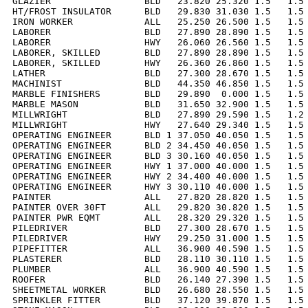
GLAZIER                 BLD   23.820 25.320 1.5   1.5 
HT/FROST INSULATOR      BLD   29.830 31.030 1.5   1.5 
IRON WORKER             ALL   25.250 26.500 1.5   1.5 
LABORER                 BLD   27.890 28.890 1.5   1.5 
LABORER                 HWY   26.060 26.560 1.5   1.5 
LABORER, SKILLED        BLD   27.890 28.890 1.5   1.5 
LABORER, SKILLED        HWY   26.360 26.860 1.5   1.5 
LATHER                  BLD   27.300 28.670 1.5   1.5 
MACHINIST               BLD   44.350 46.850 1.5   1.5 
MARBLE FINISHERS        BLD   29.890  0.000 1.5   1.5 
MARBLE MASON            BLD   31.650 32.900 1.5   1.5 
MILLWRIGHT              BLD   27.890 29.590 1.5   1.2 
MILLWRIGHT              HWY   27.640 29.340 1.5   1.5 
OPERATING ENGINEER      BLD 1 37.050 40.050 1.5   1.5 
OPERATING ENGINEER      BLD 2 34.450 40.050 1.5   1.5 
OPERATING ENGINEER      BLD 3 30.160 40.050 1.5   1.5 
OPERATING ENGINEER      HWY 1 37.000 40.000 1.5   1.5 
OPERATING ENGINEER      HWY 2 34.400 40.000 1.5   1.5 
OPERATING ENGINEER      HWY 3 30.110 40.000 1.5   1.5 
PAINTER                 ALL   27.820 28.820 1.5   1.5 
PAINTER OVER 30FT       ALL   29.820 30.820 1.5   1.5 
PAINTER PWR EQMT        ALL   28.320 29.320 1.5   1.5 
PILEDRIVER              BLD   27.300 28.670 1.5   1.5 
PILEDRIVER              HWY   29.250 31.000 1.5   1.5 
PIPEFITTER              ALL   36.900 40.590 1.5   1.5 
PLASTERER               BLD   28.110 30.110 1.5   1.5 
PLUMBER                 ALL   36.900 40.590 1.5   1.5 
ROOFER                  BLD   26.140 27.390 1.5   1.5 
SHEETMETAL WORKER       BLD   26.680 28.550 1.5   1.5 
SPRINKLER FITTER        BLD   37.120 39.870 1.5   1.5 