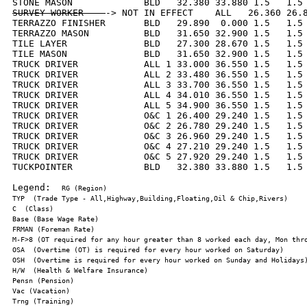
SURVEY WORKER    
-> NOT IN EFFECT    ALL   26.360 26.8
TERRAZZO FINISHER       BLD   29.890  0.000 1.5   1.5 
TERRAZZO MASON          BLD   31.650 32.900 1.5   1.5 
TILE LAYER              BLD   27.300 28.670 1.5   1.5 
TILE MASON              BLD   31.650 32.900 1.5   1.5 
TRUCK DRIVER            ALL 1 33.000 36.550 1.5   1.5 
TRUCK DRIVER            ALL 2 33.480 36.550 1.5   1.5 
TRUCK DRIVER            ALL 3 33.700 36.550 1.5   1.5 
TRUCK DRIVER            ALL 4 34.010 36.550 1.5   1.5 
TRUCK DRIVER            ALL 5 34.900 36.550 1.5   1.5 
TRUCK DRIVER            O&C 1 26.400 29.240 1.5   1.5 
TRUCK DRIVER            O&C 2 26.780 29.240 1.5   1.5 
TRUCK DRIVER            O&C 3 26.960 29.240 1.5   1.5 
TRUCK DRIVER            O&C 4 27.210 29.240 1.5   1.5 
TRUCK DRIVER            O&C 5 27.920 29.240 1.5   1.5 
TUCKPOINTER             BLD   32.380 33.880 1.5   1.5 
Legend:  