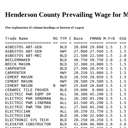
Henderson County Prevailing Wage for 
(See explanation of column headings at bottom of wages)
Trade Name           RG TYP C Base   FRMAN M-F>8  OSA 
==================== == === = ====== ====== ===== === 
ASBESTOS ABT-GEN        BLD   28.890 29.890 1.5   1.5 
ASBESTOS ABT-GEN        HWY   27.060 27.560 1.5   1.5 
ASBESTOS ABT-MEC        BLD   21.500 22.500 1.5   2.0 
BOILERMAKER             BLD   36.750 39.750 2.0   2.0 
BRICK MASON             BLD   32.380 33.880 1.5   1.5 
CARPENTER               BLD   27.300 28.670 1.5   1.5 
CARPENTER               HWY   29.250 31.000 1.5   1.5 
CEMENT MASON            BLD   26.550 28.050 1.5   1.5 
CEMENT MASON            HWY   28.580 29.580 1.5   1.5 
CEMENT MASON         N  HWY   25.840 26.840 1.5   1.5 
CERAMIC TILE FNSHER     BLD   29.890  0.000 1.5   1.5 
ELECTRIC PWR EQMT OP    ALL   38.300 45.290 1.5   1.5 
ELECTRIC PWR GRNDMAN    ALL   26.280 45.290 1.5   1.5 
ELECTRIC PWR LINEMAN    ALL   42.540 45.290 1.5   1.5 
ELECTRIC PWR TRK DRV    ALL   27.560 45.290 1.5   1.5 
ELECTRICIAN             ALL   30.250 32.750 1.5   1.5 
ELECTRICIAN             BLD   30.190 32.690 1.5   1.5 
ELECTRONIC SYS TECH     BLD   28.250 30.250 1.5   1.5 
ELEVATOR CONSTRUCTOR    BLD   41.690 46.900 2.0   2.0 