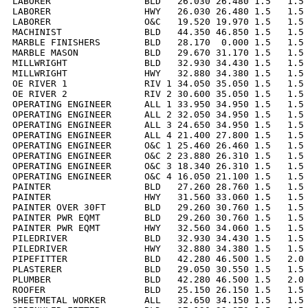
LABORER                 BLD   26.030 26.480 1.5   1.5 
LABORER                 HWY   26.030 26.480 1.5   1.5 
LABORER                 O&C   19.520 19.970 1.5   1.5 
MACHINIST               BLD   44.350 46.850 1.5   1.5 
MARBLE FINISHERS        BLD   28.170  0.000 1.5   1.5 
MARBLE MASON            BLD   29.670 31.170 1.5   1.5 
MILLWRIGHT              BLD   32.930 34.430 1.5   1.5 
MILLWRIGHT              HWY   32.880 34.380 1.5   1.5 
OE RIVER 1              RIV 1 34.050 35.050 1.5   1.5 
OE RIVER 2              RIV 2 30.600 35.050 1.5   1.5 
OPERATING ENGINEER      ALL 1 33.950 34.950 1.5   1.5 
OPERATING ENGINEER      ALL 2 32.050 34.950 1.5   1.5 
OPERATING ENGINEER      ALL 3 24.650 34.950 1.5   1.5 
OPERATING ENGINEER      ALL 4 21.400 27.800 1.5   1.5 
OPERATING ENGINEER      O&C 1 25.460 26.460 1.5   1.5 
OPERATING ENGINEER      O&C 2 23.880 26.310 1.5   1.5 
OPERATING ENGINEER      O&C 3 18.340 26.310 1.5   1.5 
OPERATING ENGINEER      O&C 4 16.050 21.100 1.5   1.5 
PAINTER                 BLD   27.260 28.760 1.5   1.5 
PAINTER                 HWY   31.560 33.060 1.5   1.5 
PAINTER OVER 30FT       BLD   29.260 30.760 1.5   1.5 
PAINTER PWR EQMT        BLD   29.260 30.760 1.5   1.5 
PAINTER PWR EQMT        HWY   32.560 34.060 1.5   1.5 
PILEDRIVER              BLD   32.930 34.430 1.5   1.5 
PILEDRIVER              HWY   32.880 34.380 1.5   1.5 
PIPEFITTER              BLD   42.280 46.500 1.5   2.0 
PLASTERER               BLD   29.050 30.550 1.5   1.5 
PLUMBER                 BLD   42.280 46.500 1.5   2.0 
ROOFER                  BLD   25.150 26.150 1.5   1.5 
SHEETMETAL WORKER       ALL   32.650 34.150 1.5   1.5 