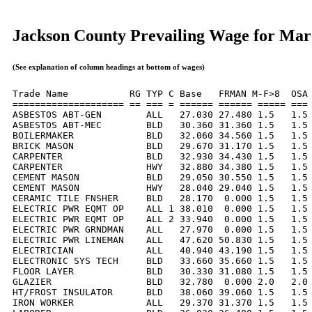
Jackson County Prevailing Wage for Mar
(See explanation of column headings at bottom of wages)
Trade Name           RG TYP C Base   FRMAN M-F>8  OSA 
==================== == === = ====== ====== ===== === 
ASBESTOS ABT-GEN        ALL   27.030 27.480 1.5   1.5 
ASBESTOS ABT-MEC        BLD   30.360 31.360 1.5   1.5 
BOILERMAKER             BLD   32.060 34.560 1.5   1.5 
BRICK MASON             BLD   29.670 31.170 1.5   1.5 
CARPENTER               BLD   32.930 34.430 1.5   1.5 
CARPENTER               HWY   32.880 34.380 1.5   1.5 
CEMENT MASON            BLD   29.050 30.550 1.5   1.5 
CEMENT MASON            HWY   28.040 29.040 1.5   1.5 
CERAMIC TILE FNSHER     BLD   28.170  0.000 1.5   1.5 
ELECTRIC PWR EQMT OP    ALL 1 38.010  0.000 1.5   1.5 
ELECTRIC PWR EQMT OP    ALL 2 33.940  0.000 1.5   1.5 
ELECTRIC PWR GRNDMAN    ALL   27.970  0.000 1.5   1.5 
ELECTRIC PWR LINEMAN    ALL   47.620 50.830 1.5   1.5 
ELECTRICIAN             ALL   40.940 43.190 1.5   1.5 
ELECTRONIC SYS TECH     BLD   33.660 35.660 1.5   1.5 
FLOOR LAYER             BLD   30.330 31.080 1.5   1.5 
GLAZIER                 BLD   32.780  0.000 2.0   2.0 
HT/FROST INSULATOR      BLD   38.060 39.060 1.5   1.5 
IRON WORKER             ALL   29.370 31.370 1.5   1.5 