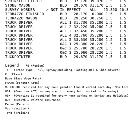
SPRINKLER FITTER        BLD   37.120 39.870 1.5   1.5 
SURVEY WORKER    
-> NOT IN EFFECT    ALL   25.850 26.3
TERRAZZO FINISHER       BLD   28.170  0.000 1.5   1.5 
TERRAZZO MASON          BLD   29.250 30.750 1.5   1.5 
TRUCK DRIVER            ALL 1 31.730 35.280 1.5   1.5 
TRUCK DRIVER            ALL 2 32.220 35.280 1.5   1.5 
TRUCK DRIVER            ALL 3 32.450 35.280 1.5   1.5 
TRUCK DRIVER            ALL 4 32.760 35.280 1.5   1.5 
TRUCK DRIVER            ALL 5 33.630 35.280 1.5   1.5 
TRUCK DRIVER            O&C 1 25.380 28.220 1.5   1.5 
TRUCK DRIVER            O&C 2 25.780 28.220 1.5   1.5 
TRUCK DRIVER            O&C 3 25.960 28.220 1.5   1.5 
TUCKPOINTER             BLD   29.670 31.170 1.5   1.5 
Legend:  