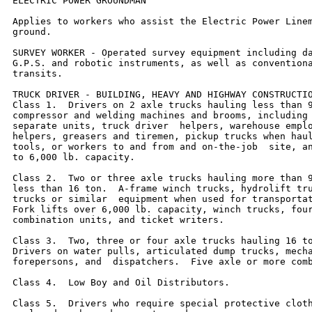
ELECTRIC POWER GROUNDMAN

Applies to workers who assist the Electric Power Linem
ground.

SURVEY WORKER - Operated survey equipment including da
G.P.S. and robotic instruments, as well as conventiona
transits.

TRUCK DRIVER - BUILDING, HEAVY AND HIGHWAY CONSTRUCTIO
Class 1.  Drivers on 2 axle trucks hauling less than 9
compressor and welding machines and brooms, including 
separate units, truck driver  helpers, warehouse emplo
helpers, greasers and tiremen, pickup trucks when haul
tools, or workers to and from and on-the-job  site, an
to 6,000 lb. capacity.

Class 2.  Two or three axle trucks hauling more than 9
less than 16 ton.  A-frame winch trucks, hydrolift tru
trucks or similar  equipment when used for transportat
Fork lifts over 6,000 lb. capacity, winch trucks, four
combination units, and ticket writers.

Class 3.  Two, three or four axle trucks hauling 16 to
Drivers on water pulls, articulated dump trucks, mecha
forepersons, and  dispatchers.  Five axle or more comb
Class 4.  Low Boy and Oil Distributors.

Class 5.  Drivers who require special protective cloth