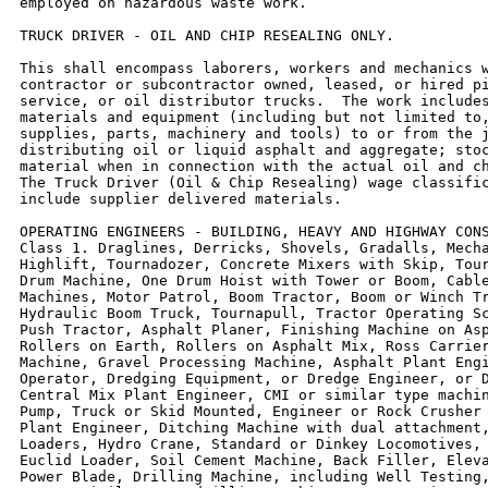
employed on hazardous waste work.

TRUCK DRIVER - OIL AND CHIP RESEALING ONLY.

This shall encompass laborers, workers and mechanics w
contractor or subcontractor owned, leased, or hired pi
service, or oil distributor trucks.  The work includes
materials and equipment (including but not limited to,
supplies, parts, machinery and tools) to or from the j
distributing oil or liquid asphalt and aggregate; stoc
material when in connection with the actual oil and ch
The Truck Driver (Oil & Chip Resealing) wage classific
include supplier delivered materials.

OPERATING ENGINEERS - BUILDING, HEAVY AND HIGHWAY CONS
Class 1. Draglines, Derricks, Shovels, Gradalls, Mecha
Highlift, Tournadozer, Concrete Mixers with Skip, Tour
Drum Machine, One Drum Hoist with Tower or Boom, Cable
Machines, Motor Patrol, Boom Tractor, Boom or Winch Tr
Hydraulic Boom Truck, Tournapull, Tractor Operating Sc
Push Tractor, Asphalt Planer, Finishing Machine on Asp
Rollers on Earth, Rollers on Asphalt Mix, Ross Carrier
Machine, Gravel Processing Machine, Asphalt Plant Engi
Operator, Dredging Equipment, or Dredge Engineer, or D
Central Mix Plant Engineer, CMI or similar type machin
Pump, Truck or Skid Mounted, Engineer or Rock Crusher 
Plant Engineer, Ditching Machine with dual attachment,
Loaders, Hydro Crane, Standard or Dinkey Locomotives, 
Euclid Loader, Soil Cement Machine, Back Filler, Eleva
Power Blade, Drilling Machine, including Well Testing,