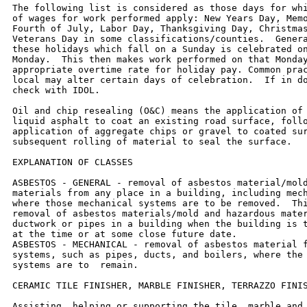
The following list is considered as those days for whi
of wages for work performed apply: New Years Day, Memo
Fourth of July, Labor Day, Thanksgiving Day, Christmas
Veterans Day in some classifications/counties.  Genera
these holidays which fall on a Sunday is celebrated on
Monday.  This then makes work performed on that Monday
appropriate overtime rate for holiday pay. Common prac
local may alter certain days of celebration.  If in do
check with IDOL.

Oil and chip resealing (O&C) means the application of 
liquid asphalt to coat an existing road surface, follo
application of aggregate chips or gravel to coated sur
subsequent rolling of material to seal the surface.

EXPLANATION OF CLASSES

ASBESTOS - GENERAL - removal of asbestos material/mold
materials from any place in a building, including mech
where those mechanical systems are to be removed.  Thi
removal of asbestos materials/mold and hazardous mater
ductwork or pipes in a building when the building is t
at the time or at some close future date.

ASBESTOS - MECHANICAL - removal of asbestos material f
systems, such as pipes, ducts, and boilers, where the 
systems are to  remain.

CERAMIC TILE FINISHER, MARBLE FINISHER, TERRAZZO FINIS
Assisting, helping or supporting the tile, marble and 