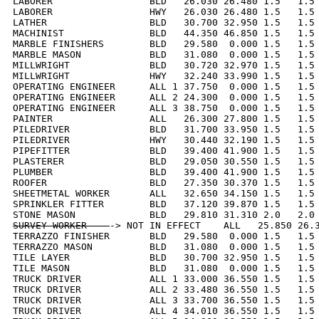
LABORER                 BLD   26.030 26.480 1.5   1.5 
LABORER                 HWY   26.030 26.480 1.5   1.5 
LATHER                  BLD   30.700 32.950 1.5   1.5 
MACHINIST               BLD   44.350 46.850 1.5   1.5 
MARBLE FINISHERS        BLD   29.580  0.000 1.5   1.5 
MARBLE MASON            BLD   31.080  0.000 1.5   1.5 
MILLWRIGHT              BLD   30.720 32.970 1.5   1.5 
MILLWRIGHT              HWY   32.240 33.990 1.5   1.5 
OPERATING ENGINEER      ALL 1 37.750  0.000 1.5   1.5 
OPERATING ENGINEER      ALL 2 24.300  0.000 1.5   1.5 
OPERATING ENGINEER      ALL 3 38.750  0.000 1.5   1.5 
PAINTER                 ALL   26.300 27.800 1.5   1.5 
PILEDRIVER              BLD   31.700 33.950 1.5   1.5 
PILEDRIVER              HWY   30.440 32.190 1.5   1.5 
PIPEFITTER              BLD   39.400 41.900 1.5   1.5 
PLASTERER               BLD   29.050 30.550 1.5   1.5 
PLUMBER                 BLD   39.400 41.900 1.5   1.5 
ROOFER                  BLD   27.350 30.370 1.5   1.5 
SHEETMETAL WORKER       ALL   32.650 34.150 1.5   1.5 
SPRINKLER FITTER        BLD   37.120 39.870 1.5   1.5 
SURVEY WORKER    
-> NOT IN EFFECT    ALL   25.850 26.3
TERRAZZO FINISHER       BLD   29.580  0.000 1.5   1.5 
TERRAZZO MASON          BLD   31.080  0.000 1.5   1.5 
TILE LAYER              BLD   30.700 32.950 1.5   1.5 
TILE MASON              BLD   31.080  0.000 1.5   1.5 
TRUCK DRIVER            ALL 1 33.000 36.550 1.5   1.5 
TRUCK DRIVER            ALL 2 33.480 36.550 1.5   1.5 
TRUCK DRIVER            ALL 3 33.700 36.550 1.5   1.5 
TRUCK DRIVER            ALL 4 34.010 36.550 1.5   1.5 