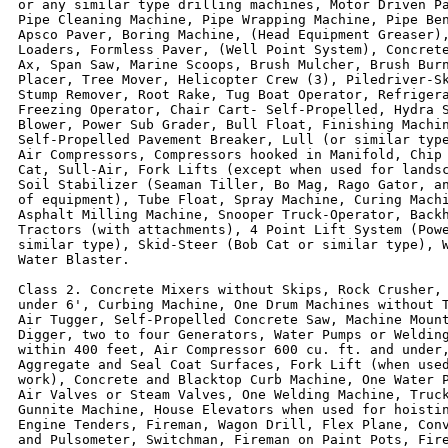
or any similar type drilling machines, Motor Driven Pa
Pipe Cleaning Machine, Pipe Wrapping Machine, Pipe Ben
Apsco Paver, Boring Machine, (Head Equipment Greaser),
Loaders, Formless Paver, (Well Point System), Concrete
Ax, Span Saw, Marine Scoops, Brush Mulcher, Brush Burn
Placer, Tree Mover, Helicopter Crew (3), Piledriver-Sk
Stump Remover, Root Rake, Tug Boat Operator, Refrigera
Freezing Operator, Chair Cart- Self-Propelled, Hydra S
Blower, Power Sub Grader, Bull Float, Finishing Machin
Self-Propelled Pavement Breaker, Lull (or similar type
Air Compressors, Compressors hooked in Manifold, Chip 
Cat, Sull-Air, Fork Lifts (except when used for landsc
Soil Stabilizer (Seaman Tiller, Bo Mag, Rago Gator, an
of equipment), Tube Float, Spray Machine, Curing Machi
Asphalt Milling Machine, Snooper Truck-Operator, Backh
Tractors (with attachments), 4 Point Lift System (Powe
similar type), Skid-Steer (Bob Cat or similar type), W
Water Blaster.

Class 2. Concrete Mixers without Skips, Rock Crusher, 
under 6', Curbing Machine, One Drum Machines without T
Air Tugger, Self-Propelled Concrete Saw, Machine Mount
Digger, two to four Generators, Water Pumps or Welding
within 400 feet, Air Compressor 600 cu. ft. and under,
Aggregate and Seal Coat Surfaces, Fork Lift (when used
work), Concrete and Blacktop Curb Machine, One Water P
Air Valves or Steam Valves, One Welding Machine, Truck
Gunnite Machine, House Elevators when used for hoistin
Engine Tenders, Fireman, Wagon Drill, Flex Plane, Conv
and Pulsometer, Switchman, Fireman on Paint Pots, Fire