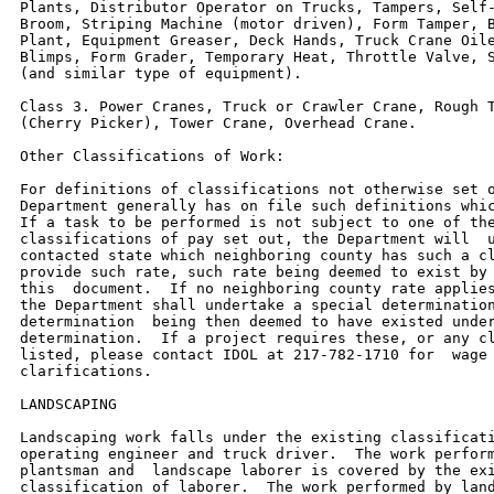
Plants, Distributor Operator on Trucks, Tampers, Self-
Broom, Striping Machine (motor driven), Form Tamper, B
Plant, Equipment Greaser, Deck Hands, Truck Crane Oile
Blimps, Form Grader, Temporary Heat, Throttle Valve, S
(and similar type of equipment).

Class 3. Power Cranes, Truck or Crawler Crane, Rough T
(Cherry Picker), Tower Crane, Overhead Crane.

Other Classifications of Work:

For definitions of classifications not otherwise set o
Department generally has on file such definitions whic
If a task to be performed is not subject to one of the
classifications of pay set out, the Department will  u
contacted state which neighboring county has such a cl
provide such rate, such rate being deemed to exist by 
this  document.  If no neighboring county rate applies
the Department shall undertake a special determination
determination  being then deemed to have existed under
determination.  If a project requires these, or any cl
listed, please contact IDOL at 217-782-1710 for  wage 
clarifications.

LANDSCAPING

Landscaping work falls under the existing classificati
operating engineer and truck driver.  The work perform
plantsman and  landscape laborer is covered by the exi
classification of laborer.  The work performed by land