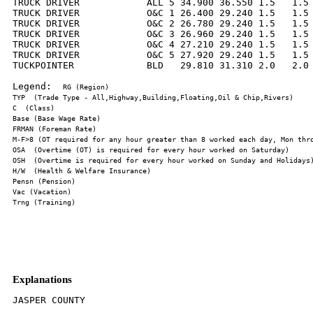
TRUCK DRIVER            ALL 5 34.900 36.550 1.5   1.5 
TRUCK DRIVER            O&C 1 26.400 29.240 1.5   1.5 
TRUCK DRIVER            O&C 2 26.780 29.240 1.5   1.5 
TRUCK DRIVER            O&C 3 26.960 29.240 1.5   1.5 
TRUCK DRIVER            O&C 4 27.210 29.240 1.5   1.5 
TRUCK DRIVER            O&C 5 27.920 29.240 1.5   1.5 
TUCKPOINTER             BLD   29.810 31.310 2.0   2.0 
Legend:  
Explanations
JASPER COUNTY
