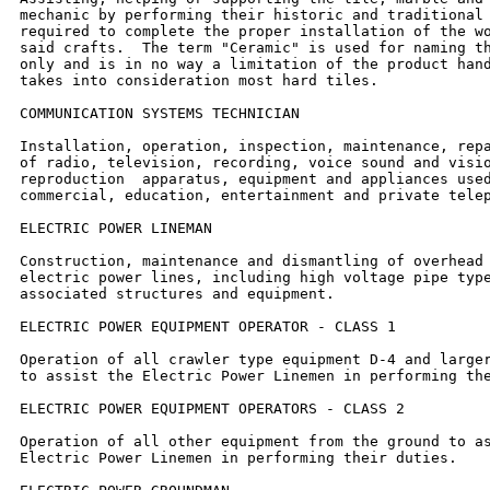
mechanic by performing their historic and traditional 
required to complete the proper installation of the wo
said crafts.  The term "Ceramic" is used for naming th
only and is in no way a limitation of the product hand
takes into consideration most hard tiles.

COMMUNICATION SYSTEMS TECHNICIAN

Installation, operation, inspection, maintenance, repa
of radio, television, recording, voice sound and visio
reproduction  apparatus, equipment and appliances used
commercial, education, entertainment and private telep
ELECTRIC POWER LINEMAN

Construction, maintenance and dismantling of overhead 
electric power lines, including high voltage pipe type
associated structures and equipment.

ELECTRIC POWER EQUIPMENT OPERATOR - CLASS 1

Operation of all crawler type equipment D-4 and larger
to assist the Electric Power Linemen in performing the
ELECTRIC POWER EQUIPMENT OPERATORS - CLASS 2

Operation of all other equipment from the ground to as
Electric Power Linemen in performing their duties.
