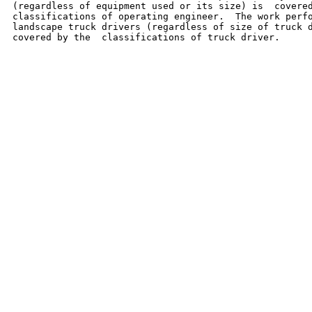
(regardless of equipment used or its size) is  covered
classifications of operating engineer.  The work perfo
landscape truck drivers (regardless of size of truck d
covered by the  classifications of truck driver.
