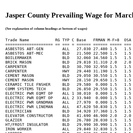
Jasper County Prevailing Wage for Marc
(See explanation of column headings at bottom of wages)
Trade Name           RG TYP C Base   FRMAN M-F>8  OSA 
==================== == === = ====== ====== ===== === 
ASBESTOS ABT-GEN        ALL   27.030 27.480 1.5   1.5 
ASBESTOS ABT-MEC        BLD   21.500 22.500 1.5   1.5 
BOILERMAKER             BLD   32.060 34.560 1.5   1.5 
BRICK MASON             BLD   29.810 31.310 2.0   2.0 
CARPENTER               BLD   30.700 32.950 1.5   1.5 
CARPENTER               HWY   29.440 31.190 1.5   1.5 
CEMENT MASON            BLD   29.050 30.550 1.5   1.5 
CEMENT MASON            HWY   28.150 29.650 1.5   1.5 
CERAMIC TILE FNSHER     BLD   29.580  0.000 1.5   1.5 
COMM SYSTEMS TECH       BLD   26.850 29.550 1.5   1.5 
ELECTRIC PWR EQMT OP    ALL 1 38.010  0.000 1.5   1.5 
ELECTRIC PWR EQMT OP    ALL 2 33.940  0.000 1.5   1.5 
ELECTRIC PWR GRNDMAN    ALL   27.970  0.000 1.5   1.5 
ELECTRIC PWR LINEMAN    ALL   47.620 50.830 1.5   1.5 
ELECTRICIAN             BLD   34.920 37.360 1.5   1.5 
ELEVATOR CONSTRUCTOR    BLD   41.690 46.900 2.0   2.0 
GLAZIER                 BLD   26.780 28.030 1.5   1.5 
HT/FROST INSULATOR      BLD   29.990 30.990 1.5   1.5 
IRON WORKER             ALL   29.840 32.830 1.5   1.5 