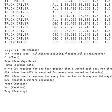
TILE MASON              BLD   29.480 30.230 1.5   1.5 
TRUCK DRIVER            ALL 1 33.000 36.550 1.5   1.5 
TRUCK DRIVER            ALL 2 33.480 36.550 1.5   1.5 
TRUCK DRIVER            ALL 3 33.700 36.550 1.5   1.5 
TRUCK DRIVER            ALL 4 34.010 36.550 1.5   1.5 
TRUCK DRIVER            ALL 5 34.900 36.550 1.5   1.5 
TRUCK DRIVER            O&C 1 26.400 29.240 1.5   1.5 
TRUCK DRIVER            O&C 2 26.780 29.240 1.5   1.5 
TRUCK DRIVER            O&C 3 26.960 29.240 1.5   1.5 
TRUCK DRIVER            O&C 4 27.210 29.240 1.5   1.5 
TRUCK DRIVER            O&C 5 27.920 29.240 1.5   1.5 
TUCKPOINTER             BLD   30.000 31.000 1.5   1.5 
Legend:  