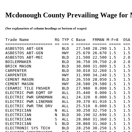
Mcdonough County Prevailing Wage for
(See explanation of column headings at bottom of wages)
Trade Name           RG TYP C Base   FRMAN M-F>8  OSA 
==================== == === = ====== ====== ===== === 
ASBESTOS ABT-GEN        BLD   27.540 28.290 1.5   1.5 
ASBESTOS ABT-GEN        HWY   25.670 26.670 1.5   1.5 
ASBESTOS ABT-MEC        BLD   21.500 22.500 1.5   2.0 
BOILERMAKER             BLD   36.750 39.750 2.0   2.0 
BRICK MASON             BLD   30.000 31.000 1.5   1.5 
CARPENTER               BLD   30.010 32.260 1.5   1.5 
CARPENTER               HWY   31.990 34.240 1.5   1.5 
CEMENT MASON            BLD   26.550 28.050 1.5   1.5 
CEMENT MASON            HWY   28.580 29.580 1.5   1.5 
CERAMIC TILE FNSHER     BLD   27.980  0.000 1.5   1.5 
ELECTRIC PWR EQMT OP    ALL   35.440  0.000 1.5   1.5 
ELECTRIC PWR GRNDMAN    ALL   24.320  0.000 1.5   1.5 
ELECTRIC PWR LINEMAN    ALL   39.370 41.910 1.5   1.5 
ELECTRIC PWR TRK DRV    ALL   25.510  0.000 1.5   1.5 
ELECTRICIAN          N  ALL   30.250 32.750 1.5   1.5 
ELECTRICIAN          N  BLD   30.190 32.690 1.5   1.5 
ELECTRICIAN          S  ALL   28.860 31.360 1.5   1.5 
ELECTRICIAN          S  BLD   28.860 31.360 1.5   1.5 
ELECTRONIC SYS TECH     BLD   28.250 30.250 1.5   1.5 