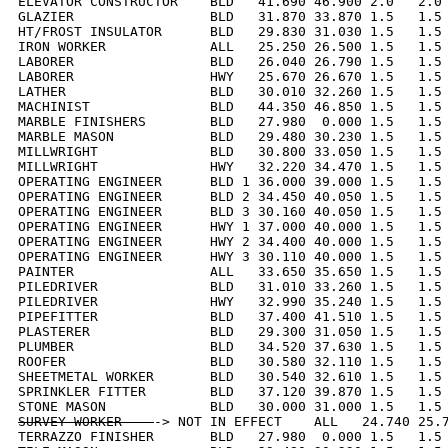
ELEVATOR CONSTRUCTOR    BLD   41.690 46.900 2.0   2.0 
GLAZIER                 BLD   31.870 33.870 1.5   1.5 
HT/FROST INSULATOR      BLD   29.830 31.030 1.5   1.5 
IRON WORKER             ALL   25.250 26.500 1.5   1.5 
LABORER                 BLD   26.040 26.790 1.5   1.5 
LABORER                 HWY   25.670 26.670 1.5   1.5 
LATHER                  BLD   30.010 32.260 1.5   1.5 
MACHINIST               BLD   44.350 46.850 1.5   1.5 
MARBLE FINISHERS        BLD   27.980  0.000 1.5   1.5 
MARBLE MASON            BLD   29.480 30.230 1.5   1.5 
MILLWRIGHT              BLD   30.800 33.050 1.5   1.5 
MILLWRIGHT              HWY   32.220 34.470 1.5   1.5 
OPERATING ENGINEER      BLD 1 36.000 39.000 1.5   1.5 
OPERATING ENGINEER      BLD 2 34.450 40.050 1.5   1.5 
OPERATING ENGINEER      BLD 3 30.160 40.050 1.5   1.5 
OPERATING ENGINEER      HWY 1 37.000 40.000 1.5   1.5 
OPERATING ENGINEER      HWY 2 34.400 40.000 1.5   1.5 
OPERATING ENGINEER      HWY 3 30.110 40.000 1.5   1.5 
PAINTER                 ALL   33.650 35.650 1.5   1.5 
PILEDRIVER              BLD   31.010 33.260 1.5   1.5 
PILEDRIVER              HWY   32.990 35.240 1.5   1.5 
PIPEFITTER              BLD   37.400 41.510 1.5   1.5 
PLASTERER               BLD   29.300 31.050 1.5   1.5 
PLUMBER                 BLD   34.520 37.630 1.5   1.5 
ROOFER                  BLD   30.580 32.110 1.5   1.5 
SHEETMETAL WORKER       BLD   30.540 32.610 1.5   1.5 
SPRINKLER FITTER        BLD   37.120 39.870 1.5   1.5 
SURVEY WORKER    
-> NOT IN EFFECT    ALL   24.740 25.7
TERRAZZO FINISHER       BLD   27.980  0.000 1.5   1.5 