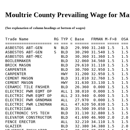
Moultrie County Prevailing Wage for Ma
(See explanation of column headings at bottom of wages)
Trade Name           RG TYP C Base   FRMAN M-F>8  OSA 
==================== == === = ====== ====== ===== === 
ASBESTOS ABT-GEN     N  BLD   29.990 31.240 1.5   1.5 
ASBESTOS ABT-GEN     S  BLD   30.290 31.540 1.5   1.5 
ASBESTOS ABT-MEC        BLD   30.360 31.360 1.5   1.5 
BOILERMAKER             BLD   32.060 34.560 1.5   1.5 
BRICK MASON             BLD   29.610 31.110 1.5   1.5 
CARPENTER               BLD   30.700 32.950 1.5   1.5 
CARPENTER               HWY   31.200 32.950 1.5   1.5 
CEMENT MASON            BLD   31.010 32.760 1.5   1.5 
CEMENT MASON            HWY   31.630 33.130 1.5   1.5 
CERAMIC TILE FNSHER     BLD   26.360  0.000 1.5   1.5 
ELECTRIC PWR EQMT OP    ALL 1 38.010  0.000 1.5   1.5 
ELECTRIC PWR EQMT OP    ALL 2 33.940  0.000 1.5   1.5 
ELECTRIC PWR GRNDMAN    ALL   27.970  0.000 1.5   1.5 
ELECTRIC PWR LINEMAN    ALL   47.620 50.830 1.5   1.5 
ELECTRICIAN             BLD   35.500 39.050 1.5   1.5 
ELECTRONIC SYS TECH     BLD   31.130 32.880 1.5   1.5 
ELEVATOR CONSTRUCTOR    BLD   41.690 46.900 2.0   2.0 
FENCE ERECTOR           ALL   32.210 34.110 1.5   1.5 
GLAZIER                 BLD   32.380 34.380 1.5   2.0 