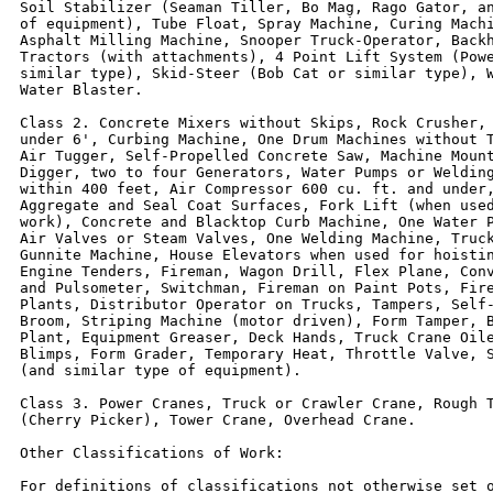
Soil Stabilizer (Seaman Tiller, Bo Mag, Rago Gator, an
of equipment), Tube Float, Spray Machine, Curing Machi
Asphalt Milling Machine, Snooper Truck-Operator, Backh
Tractors (with attachments), 4 Point Lift System (Powe
similar type), Skid-Steer (Bob Cat or similar type), W
Water Blaster.

Class 2. Concrete Mixers without Skips, Rock Crusher, 
under 6', Curbing Machine, One Drum Machines without T
Air Tugger, Self-Propelled Concrete Saw, Machine Mount
Digger, two to four Generators, Water Pumps or Welding
within 400 feet, Air Compressor 600 cu. ft. and under,
Aggregate and Seal Coat Surfaces, Fork Lift (when used
work), Concrete and Blacktop Curb Machine, One Water P
Air Valves or Steam Valves, One Welding Machine, Truck
Gunnite Machine, House Elevators when used for hoistin
Engine Tenders, Fireman, Wagon Drill, Flex Plane, Conv
and Pulsometer, Switchman, Fireman on Paint Pots, Fire
Plants, Distributor Operator on Trucks, Tampers, Self-
Broom, Striping Machine (motor driven), Form Tamper, B
Plant, Equipment Greaser, Deck Hands, Truck Crane Oile
Blimps, Form Grader, Temporary Heat, Throttle Valve, S
(and similar type of equipment).

Class 3. Power Cranes, Truck or Crawler Crane, Rough T
(Cherry Picker), Tower Crane, Overhead Crane.

Other Classifications of Work:

For definitions of classifications not otherwise set o