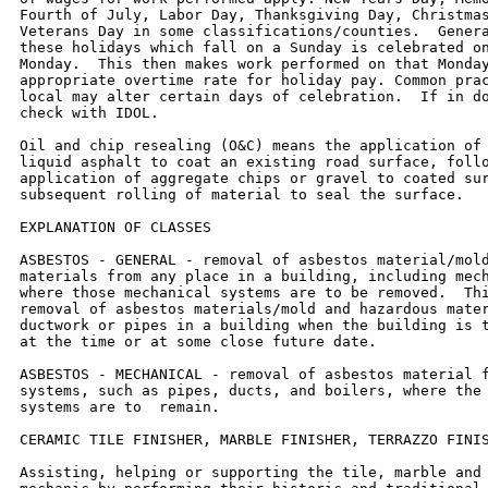
Fourth of July, Labor Day, Thanksgiving Day, Christmas
Veterans Day in some classifications/counties.  Genera
these holidays which fall on a Sunday is celebrated on
Monday.  This then makes work performed on that Monday
appropriate overtime rate for holiday pay. Common prac
local may alter certain days of celebration.  If in do
check with IDOL.

Oil and chip resealing (O&C) means the application of 
liquid asphalt to coat an existing road surface, follo
application of aggregate chips or gravel to coated sur
subsequent rolling of material to seal the surface.

EXPLANATION OF CLASSES

ASBESTOS - GENERAL - removal of asbestos material/mold
materials from any place in a building, including mech
where those mechanical systems are to be removed.  Thi
removal of asbestos materials/mold and hazardous mater
ductwork or pipes in a building when the building is t
at the time or at some close future date.

ASBESTOS - MECHANICAL - removal of asbestos material f
systems, such as pipes, ducts, and boilers, where the 
systems are to  remain.

CERAMIC TILE FINISHER, MARBLE FINISHER, TERRAZZO FINIS
Assisting, helping or supporting the tile, marble and 