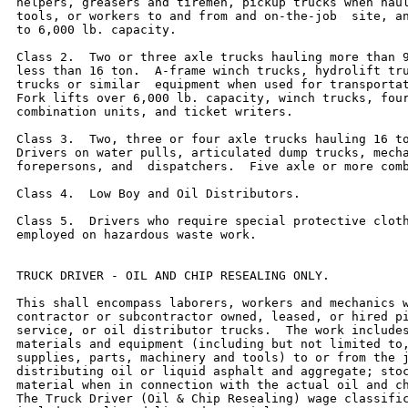
helpers, greasers and tiremen, pickup trucks when haul
tools, or workers to and from and on-the-job  site, an
to 6,000 lb. capacity.

Class 2.  Two or three axle trucks hauling more than 9
less than 16 ton.  A-frame winch trucks, hydrolift tru
trucks or similar  equipment when used for transportat
Fork lifts over 6,000 lb. capacity, winch trucks, four
combination units, and ticket writers.

Class 3.  Two, three or four axle trucks hauling 16 to
Drivers on water pulls, articulated dump trucks, mecha
forepersons, and  dispatchers.  Five axle or more comb
Class 4.  Low Boy and Oil Distributors.

Class 5.  Drivers who require special protective cloth
employed on hazardous waste work.

TRUCK DRIVER - OIL AND CHIP RESEALING ONLY.

This shall encompass laborers, workers and mechanics w
contractor or subcontractor owned, leased, or hired pi
service, or oil distributor trucks.  The work includes
materials and equipment (including but not limited to,
supplies, parts, machinery and tools) to or from the j
distributing oil or liquid asphalt and aggregate; stoc
material when in connection with the actual oil and ch
The Truck Driver (Oil & Chip Resealing) wage classific