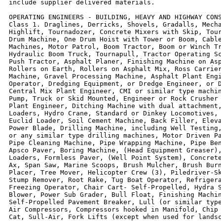
include supplier delivered materials.

OPERATING ENGINEERS - BUILDING, HEAVY AND HIGHWAY CONS
Class 1. Draglines, Derricks, Shovels, Gradalls, Mecha
Highlift, Tournadozer, Concrete Mixers with Skip, Tour
Drum Machine, One Drum Hoist with Tower or Boom, Cable
Machines, Motor Patrol, Boom Tractor, Boom or Winch Tr
Hydraulic Boom Truck, Tournapull, Tractor Operating Sc
Push Tractor, Asphalt Planer, Finishing Machine on Asp
Rollers on Earth, Rollers on Asphalt Mix, Ross Carrier
Machine, Gravel Processing Machine, Asphalt Plant Engi
Operator, Dredging Equipment, or Dredge Engineer, or D
Central Mix Plant Engineer, CMI or similar type machin
Pump, Truck or Skid Mounted, Engineer or Rock Crusher 
Plant Engineer, Ditching Machine with dual attachment,
Loaders, Hydro Crane, Standard or Dinkey Locomotives, 
Euclid Loader, Soil Cement Machine, Back Filler, Eleva
Power Blade, Drilling Machine, including Well Testing,
or any similar type drilling machines, Motor Driven Pa
Pipe Cleaning Machine, Pipe Wrapping Machine, Pipe Ben
Apsco Paver, Boring Machine, (Head Equipment Greaser),
Loaders, Formless Paver, (Well Point System), Concrete
Ax, Span Saw, Marine Scoops, Brush Mulcher, Brush Burn
Placer, Tree Mover, Helicopter Crew (3), Piledriver-Sk
Stump Remover, Root Rake, Tug Boat Operator, Refrigera
Freezing Operator, Chair Cart- Self-Propelled, Hydra S
Blower, Power Sub Grader, Bull Float, Finishing Machin
Self-Propelled Pavement Breaker, Lull (or similar type
Air Compressors, Compressors hooked in Manifold, Chip 
Cat, Sull-Air, Fork Lifts (except when used for landsc