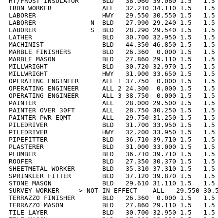
HT/FROST INSULATOR      BLD   38.060 39.060 1.5   1.5 
IRON WORKER             ALL   32.210 34.110 1.5   1.5 
LABORER                 HWY   29.550 30.550 1.5   1.5 
LABORER              N  BLD   27.990 29.240 1.5   1.5 
LABORER              S  BLD   28.290 29.540 1.5   1.5 
LATHER                  BLD   30.700 32.950 1.5   1.5 
MACHINIST               BLD   44.350 46.850 1.5   1.5 
MARBLE FINISHERS        BLD   26.360  0.000 1.5   1.5 
MARBLE MASON            BLD   27.860 29.110 1.5   1.5 
MILLWRIGHT              BLD   30.720 32.970 1.5   1.5 
MILLWRIGHT              HWY   31.900 33.650 1.5   1.5 
OPERATING ENGINEER      ALL 1 37.750  0.000 1.5   1.5 
OPERATING ENGINEER      ALL 2 24.300  0.000 1.5   1.5 
OPERATING ENGINEER      ALL 3 38.750  0.000 1.5   1.5 
PAINTER                 ALL   28.000 29.500 1.5   1.5 
PAINTER OVER 30FT       ALL   28.750 30.250 1.5   1.5 
PAINTER PWR EQMT        ALL   29.750 31.250 1.5   1.5 
PILEDRIVER              BLD   31.700 33.950 1.5   1.5 
PILEDRIVER              HWY   32.200 33.950 1.5   1.5 
PIPEFITTER              BLD   36.710 39.710 1.5   1.5 
PLASTERER               BLD   31.000 33.000 1.5   1.5 
PLUMBER                 BLD   36.710 39.710 1.5   1.5 
ROOFER                  BLD   27.350 30.370 1.5   1.5 
SHEETMETAL WORKER       BLD   35.310 37.310 1.5   1.5 
SPRINKLER FITTER        BLD   37.120 39.870 1.5   1.5 
SURVEY WORKER    
-> NOT IN EFFECT    ALL   29.550 30.5
TERRAZZO FINISHER       BLD   26.360  0.000 1.5   1.5 
TERRAZZO MASON          BLD   27.860 29.110 1.5   1.5 
TILE LAYER              BLD   30.700 32.950 1.5   1.5 