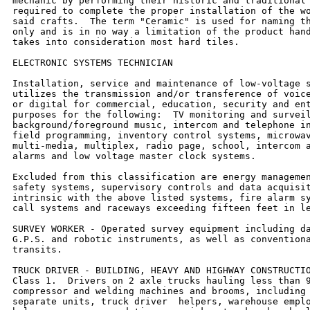
mechanic by performing their historic and traditional 
required to complete the proper installation of the wo
said crafts.  The term "Ceramic" is used for naming th
only and is in no way a limitation of the product hand
takes into consideration most hard tiles.

ELECTRONIC SYSTEMS TECHNICIAN

Installation, service and maintenance of low-voltage s
utilizes the transmission and/or transference of voice
or digital for commercial, education, security and ent
purposes for the following:  TV monitoring and surveil
background/foreground music, intercom and telephone in
field programming, inventory control systems, microwav
multi-media, multiplex, radio page, school, intercom a
alarms and low voltage master clock systems.

Excluded from this classification are energy managemen
safety systems, supervisory controls and data acquisit
intrinsic with the above listed systems, fire alarm sy
call systems and raceways exceeding fifteen feet in le
SURVEY WORKER - Operated survey equipment including da
G.P.S. and robotic instruments, as well as conventiona
transits.

TRUCK DRIVER - BUILDING, HEAVY AND HIGHWAY CONSTRUCTIO
Class 1.  Drivers on 2 axle trucks hauling less than 9
compressor and welding machines and brooms, including 
separate units, truck driver  helpers, warehouse emplo