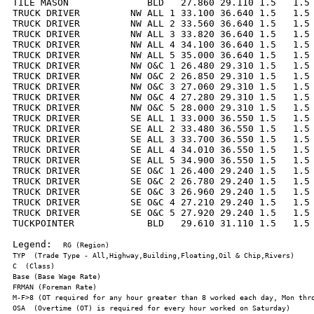
TILE MASON              BLD   27.860 29.110 1.5   1.5 
TRUCK DRIVER         NW ALL 1 33.100 36.640 1.5   1.5 
TRUCK DRIVER         NW ALL 2 33.560 36.640 1.5   1.5 
TRUCK DRIVER         NW ALL 3 33.820 36.640 1.5   1.5 
TRUCK DRIVER         NW ALL 4 34.100 36.640 1.5   1.5 
TRUCK DRIVER         NW ALL 5 35.000 36.640 1.5   1.5 
TRUCK DRIVER         NW O&C 1 26.480 29.310 1.5   1.5 
TRUCK DRIVER         NW O&C 2 26.850 29.310 1.5   1.5 
TRUCK DRIVER         NW O&C 3 27.060 29.310 1.5   1.5 
TRUCK DRIVER         NW O&C 4 27.280 29.310 1.5   1.5 
TRUCK DRIVER         NW O&C 5 28.000 29.310 1.5   1.5 
TRUCK DRIVER         SE ALL 1 33.000 36.550 1.5   1.5 
TRUCK DRIVER         SE ALL 2 33.480 36.550 1.5   1.5 
TRUCK DRIVER         SE ALL 3 33.700 36.550 1.5   1.5 
TRUCK DRIVER         SE ALL 4 34.010 36.550 1.5   1.5 
TRUCK DRIVER         SE ALL 5 34.900 36.550 1.5   1.5 
TRUCK DRIVER         SE O&C 1 26.400 29.240 1.5   1.5 
TRUCK DRIVER         SE O&C 2 26.780 29.240 1.5   1.5 
TRUCK DRIVER         SE O&C 3 26.960 29.240 1.5   1.5 
TRUCK DRIVER         SE O&C 4 27.210 29.240 1.5   1.5 
TRUCK DRIVER         SE O&C 5 27.920 29.240 1.5   1.5 
TUCKPOINTER             BLD   29.610 31.110 1.5   1.5 
Legend:  