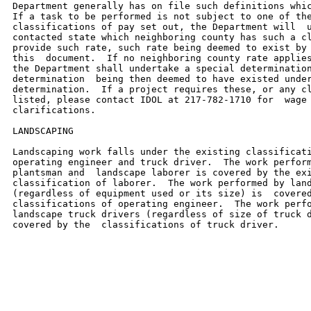
Department generally has on file such definitions whic
If a task to be performed is not subject to one of the
classifications of pay set out, the Department will  u
contacted state which neighboring county has such a cl
provide such rate, such rate being deemed to exist by 
this  document.  If no neighboring county rate applies
the Department shall undertake a special determination
determination  being then deemed to have existed under
determination.  If a project requires these, or any cl
listed, please contact IDOL at 217-782-1710 for  wage 
clarifications.

LANDSCAPING

Landscaping work falls under the existing classificati
operating engineer and truck driver.  The work perform
plantsman and  landscape laborer is covered by the exi
classification of laborer.  The work performed by land
(regardless of equipment used or its size) is  covered
classifications of operating engineer.  The work perfo
landscape truck drivers (regardless of size of truck d
covered by the  classifications of truck driver.
