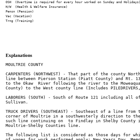
Explanations
MOULTRIE COUNTY

CARPENTERS (NORTHWEST) - That part of the county North
line between Pierson Station (Piatt County) and Rt. 13
to the Okaw  River following the river to the Moweaqua
County) to the West county line (Includes PILEDRIVERS,
LABORERS (SOUTH) - South of Route 121 including all of
Sullivan.

TRUCK DRIVERS (SOUTHEAST) - Southeast of a line from t
corner of Moultrie in a southwesterly direction to the
such line continuing on  to Findlay in Shelby County i
Moultrie-Shelby Counties line.

The following list is considered as those days for whi
of wages for work performed apply: New Years Day, Memo