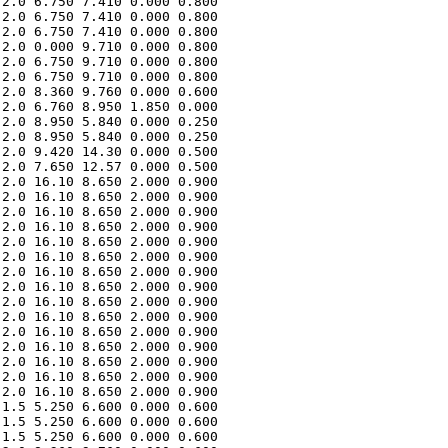
2.0 6.750 7.410 0.000 0.800 

2.0 6.750 7.410 0.000 0.800 

2.0 6.750 7.410 0.000 0.800 

2.0 0.000 9.710 0.000 0.800 

2.0 6.750 9.710 0.000 0.800 

2.0 6.750 9.710 0.000 0.800 

2.0 8.360 9.760 0.000 0.600 

2.0 6.760 8.950 1.850 0.000 

2.0 8.950 5.840 0.000 0.250 

2.0 8.950 5.840 0.000 0.250 

2.0 9.420 14.30 0.000 0.500 

2.0 7.650 12.57 0.000 0.500 

2.0 16.10 8.650 2.000 0.900 

2.0 16.10 8.650 2.000 0.900 

2.0 16.10 8.650 2.000 0.900 

2.0 16.10 8.650 2.000 0.900 

2.0 16.10 8.650 2.000 0.900 

2.0 16.10 8.650 2.000 0.900 

2.0 16.10 8.650 2.000 0.900 

2.0 16.10 8.650 2.000 0.900 

2.0 16.10 8.650 2.000 0.900 

2.0 16.10 8.650 2.000 0.900 

2.0 16.10 8.650 2.000 0.900 

2.0 16.10 8.650 2.000 0.900 

2.0 16.10 8.650 2.000 0.900 

2.0 16.10 8.650 2.000 0.900 

2.0 16.10 8.650 2.000 0.900 

1.5 5.250 6.600 0.000 0.600 

1.5 5.250 6.600 0.000 0.600 

1.5 5.250 6.600 0.000 0.600 
