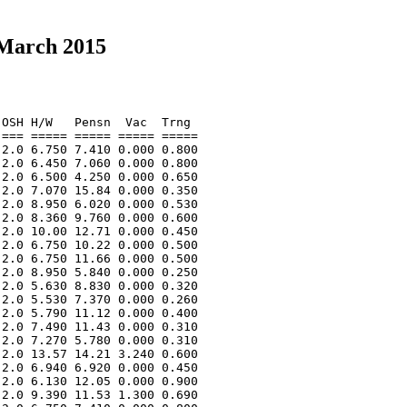
 March 2015
OSH H/W   Pensn  Vac  Trng  

=== ===== ===== ===== ===== 

2.0 6.750 7.410 0.000 0.800 

2.0 6.450 7.060 0.000 0.800 

2.0 6.500 4.250 0.000 0.650 

2.0 7.070 15.84 0.000 0.350 

2.0 8.950 6.020 0.000 0.530 

2.0 8.360 9.760 0.000 0.600 

2.0 10.00 12.71 0.000 0.450 

2.0 6.750 10.22 0.000 0.500 

2.0 6.750 11.66 0.000 0.500 

2.0 8.950 5.840 0.000 0.250 

2.0 5.630 8.830 0.000 0.320 

2.0 5.530 7.370 0.000 0.260 

2.0 5.790 11.12 0.000 0.400 

2.0 7.490 11.43 0.000 0.310 

2.0 7.270 5.780 0.000 0.310 

2.0 13.57 14.21 3.240 0.600 

2.0 6.940 6.920 0.000 0.450 

2.0 6.130 12.05 0.000 0.900 

2.0 9.390 11.53 1.300 0.690 
