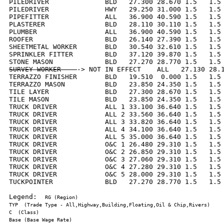
PILEDRIVER              BLD   27.300 28.670 1.5   1.5 
PILEDRIVER              HWY   29.250 31.000 1.5   1.5 
PIPEFITTER              ALL   36.900 40.590 1.5   1.5 
PLASTERER               BLD   28.110 30.110 1.5   1.5 
PLUMBER                 ALL   36.900 40.590 1.5   1.5 
ROOFER                  BLD   26.140 27.390 1.5   1.5 
SHEETMETAL WORKER       BLD   30.540 32.610 1.5   1.5 
SPRINKLER FITTER        BLD   37.120 39.870 1.5   1.5 
SURVEY WORKER    
-> NOT IN EFFECT    ALL   27.130 28.1
TERRAZZO FINISHER       BLD   19.510  0.000 1.5   1.5 
TERRAZZO MASON          BLD   23.850 24.350 1.5   1.5 
TILE LAYER              BLD   27.300 28.670 1.5   1.5 
TILE MASON              BLD   23.850 24.350 1.5   1.5 
TRUCK DRIVER            ALL 1 33.100 36.640 1.5   1.5 
TRUCK DRIVER            ALL 2 33.560 36.640 1.5   1.5 
TRUCK DRIVER            ALL 3 33.820 36.640 1.5   1.5 
TRUCK DRIVER            ALL 4 34.100 36.640 1.5   1.5 
TRUCK DRIVER            ALL 5 35.000 36.640 1.5   1.5 
TRUCK DRIVER            O&C 1 26.480 29.310 1.5   1.5 
TRUCK DRIVER            O&C 2 26.850 29.310 1.5   1.5 
TRUCK DRIVER            O&C 3 27.060 29.310 1.5   1.5 
TRUCK DRIVER            O&C 4 27.280 29.310 1.5   1.5 
TRUCK DRIVER            O&C 5 28.000 29.310 1.5   1.5 
TUCKPOINTER             BLD   27.270 28.770 1.5   1.5 
Legend:  