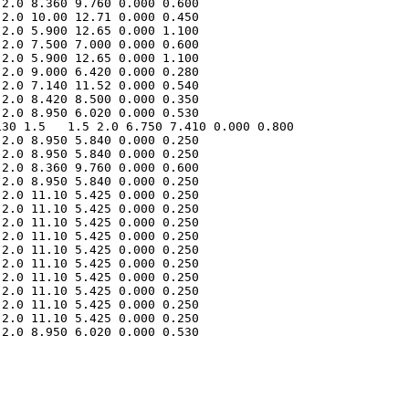
2.0 8.360 9.760 0.000 0.600 

2.0 10.00 12.71 0.000 0.450 

2.0 5.900 12.65 0.000 1.100 

2.0 7.500 7.000 0.000 0.600 

2.0 5.900 12.65 0.000 1.100 

2.0 9.000 6.420 0.000 0.280 

2.0 7.140 11.52 0.000 0.540 

2.0 8.420 8.500 0.000 0.350 

30 1.5   1.5 2.0 6.750 7.410 0.000 0.800 

2.0 8.950 5.840 0.000 0.250 

2.0 8.950 5.840 0.000 0.250 

2.0 8.360 9.760 0.000 0.600 

2.0 8.950 5.840 0.000 0.250 

2.0 11.10 5.425 0.000 0.250 

2.0 11.10 5.425 0.000 0.250 

2.0 11.10 5.425 0.000 0.250 

2.0 11.10 5.425 0.000 0.250 

2.0 11.10 5.425 0.000 0.250 

2.0 11.10 5.425 0.000 0.250 

2.0 11.10 5.425 0.000 0.250 

2.0 11.10 5.425 0.000 0.250 

2.0 11.10 5.425 0.000 0.250 

2.0 11.10 5.425 0.000 0.250 

2.0 8.950 6.020 0.000 0.530 
