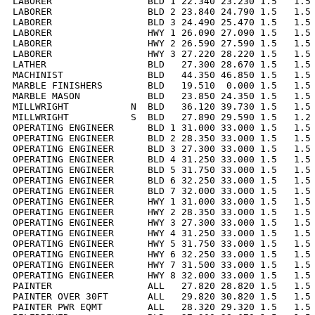
LABORER                 BLD 1 22.340 23.230 1.5   1.5 
LABORER                 BLD 2 23.840 24.790 1.5   1.5 
LABORER                 BLD 3 24.490 25.470 1.5   1.5 
LABORER                 HWY 1 26.090 27.090 1.5   1.5 
LABORER                 HWY 2 26.590 27.590 1.5   1.5 
LABORER                 HWY 3 27.220 28.220 1.5   1.5 
LATHER                  BLD   27.300 28.670 1.5   1.5 
MACHINIST               BLD   44.350 46.850 1.5   1.5 
MARBLE FINISHERS        BLD   19.510  0.000 1.5   1.5 
MARBLE MASON            BLD   23.850 24.350 1.5   1.5 
MILLWRIGHT           N  BLD   36.120 39.730 1.5   1.5 
MILLWRIGHT           S  BLD   27.890 29.590 1.5   1.2 
OPERATING ENGINEER      BLD 1 31.000 33.000 1.5   1.5 
OPERATING ENGINEER      BLD 2 28.350 33.000 1.5   1.5 
OPERATING ENGINEER      BLD 3 27.300 33.000 1.5   1.5 
OPERATING ENGINEER      BLD 4 31.250 33.000 1.5   1.5 
OPERATING ENGINEER      BLD 5 31.750 33.000 1.5   1.5 
OPERATING ENGINEER      BLD 6 32.250 33.000 1.5   1.5 
OPERATING ENGINEER      BLD 7 32.000 33.000 1.5   1.5 
OPERATING ENGINEER      HWY 1 31.000 33.000 1.5   1.5 
OPERATING ENGINEER      HWY 2 28.350 33.000 1.5   1.5 
OPERATING ENGINEER      HWY 3 27.300 33.000 1.5   1.5 
OPERATING ENGINEER      HWY 4 31.250 33.000 1.5   1.5 
OPERATING ENGINEER      HWY 5 31.750 33.000 1.5   1.5 
OPERATING ENGINEER      HWY 6 32.250 33.000 1.5   1.5 
OPERATING ENGINEER      HWY 7 31.500 33.000 1.5   1.5 
OPERATING ENGINEER      HWY 8 32.000 33.000 1.5   1.5 
PAINTER                 ALL   27.820 28.820 1.5   1.5 
PAINTER OVER 30FT       ALL   29.820 30.820 1.5   1.5 
PAINTER PWR EQMT        ALL   28.320 29.320 1.5   1.5 