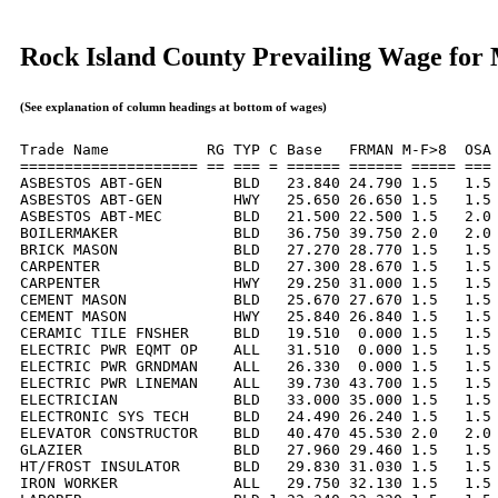
Rock Island County Prevailing Wage for
(See explanation of column headings at bottom of wages)
Trade Name           RG TYP C Base   FRMAN M-F>8  OSA 
==================== == === = ====== ====== ===== === 
ASBESTOS ABT-GEN        BLD   23.840 24.790 1.5   1.5 
ASBESTOS ABT-GEN        HWY   25.650 26.650 1.5   1.5 
ASBESTOS ABT-MEC        BLD   21.500 22.500 1.5   2.0 
BOILERMAKER             BLD   36.750 39.750 2.0   2.0 
BRICK MASON             BLD   27.270 28.770 1.5   1.5 
CARPENTER               BLD   27.300 28.670 1.5   1.5 
CARPENTER               HWY   29.250 31.000 1.5   1.5 
CEMENT MASON            BLD   25.670 27.670 1.5   1.5 
CEMENT MASON            HWY   25.840 26.840 1.5   1.5 
CERAMIC TILE FNSHER     BLD   19.510  0.000 1.5   1.5 
ELECTRIC PWR EQMT OP    ALL   31.510  0.000 1.5   1.5 
ELECTRIC PWR GRNDMAN    ALL   26.330  0.000 1.5   1.5 
ELECTRIC PWR LINEMAN    ALL   39.730 43.700 1.5   1.5 
ELECTRICIAN             BLD   33.000 35.000 1.5   1.5 
ELECTRONIC SYS TECH     BLD   24.490 26.240 1.5   1.5 
ELEVATOR CONSTRUCTOR    BLD   40.470 45.530 2.0   2.0 
GLAZIER                 BLD   27.960 29.460 1.5   1.5 
HT/FROST INSULATOR      BLD   29.830 31.030 1.5   1.5 
IRON WORKER             ALL   29.750 32.130 1.5   1.5 