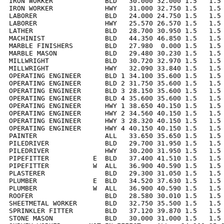
IRON WORKER             BLD   30.000 32.000 1.5   1.5 
IRON WORKER             HWY   31.000 32.750 1.5   1.5 
LABORER                 BLD   24.000 24.750 1.5   1.5 
LABORER                 HWY   25.570 26.570 1.5   1.5 
LATHER                  BLD   28.700 30.950 1.5   1.5 
MACHINIST               BLD   44.350 46.850 1.5   1.5 
MARBLE FINISHERS        BLD   27.980  0.000 1.5   1.5 
MARBLE MASON            BLD   29.480 30.230 1.5   1.5 
MILLWRIGHT              BLD   30.720 32.970 1.5   1.5 
MILLWRIGHT              HWY   32.090 33.840 1.5   1.5 
OPERATING ENGINEER      BLD 1 34.100 35.600 1.5   1.5 
OPERATING ENGINEER      BLD 2 31.750 35.600 1.5   1.5 
OPERATING ENGINEER      BLD 3 28.150 35.600 1.5   1.5 
OPERATING ENGINEER      BLD 4 35.600 35.600 1.5   1.5 
OPERATING ENGINEER      HWY 1 38.650 40.150 1.5   1.5 
OPERATING ENGINEER      HWY 2 34.560 40.150 1.5   1.5 
OPERATING ENGINEER      HWY 3 28.320 40.150 1.5   1.5 
OPERATING ENGINEER      HWY 4 40.150 40.150 1.5   1.5 
PAINTER                 ALL   33.650 35.650 1.5   1.5 
PILEDRIVER              BLD   29.700 31.950 1.5   1.5 
PILEDRIVER              HWY   30.200 31.950 1.5   1.5 
PIPEFITTER           E  BLD   37.400 41.510 1.5   1.5 
PIPEFITTER           W  ALL   36.900 40.590 1.5   1.5 
PLASTERER               BLD   29.300 31.050 1.5   1.5 
PLUMBER              E  BLD   34.520 37.630 1.5   1.5 
PLUMBER              W  ALL   36.900 40.590 1.5   1.5 
ROOFER                  BLD   28.580 30.010 1.5   1.5 
SHEETMETAL WORKER       BLD   32.750 35.500 1.5   1.5 
SPRINKLER FITTER        BLD   37.120 39.870 1.5   1.5 