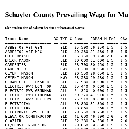
Schuyler County Prevailing Wage for Ma
(See explanation of column headings at bottom of wages)
Trade Name           RG TYP C Base   FRMAN M-F>8  OSA 
==================== == === = ====== ====== ===== === 
ASBESTOS ABT-GEN        BLD   25.500 26.250 1.5   1.5 
ASBESTOS ABT-MEC        BLD   30.360 31.360 1.5   1.5 
BOILERMAKER             BLD   36.750 39.750 2.0   2.0 
BRICK MASON             BLD   30.000 31.000 1.5   1.5 
CARPENTER               BLD   28.700 30.950 1.5   1.5 
CARPENTER               HWY   29.200 30.950 1.5   1.5 
CEMENT MASON            BLD   26.550 28.050 1.5   1.5 
CEMENT MASON            HWY   28.580 29.580 1.5   1.5 
CERAMIC TILE FNSHER     BLD   27.980  0.000 1.5   1.5 
ELECTRIC PWR EQMT OP    ALL   35.440  0.000 1.5   1.5 
ELECTRIC PWR GRNDMAN    ALL   24.320  0.000 1.5   1.5 
ELECTRIC PWR LINEMAN    ALL   39.370 41.910 1.5   1.5 
ELECTRIC PWR TRK DRV    ALL   25.510  0.000 1.5   1.5 
ELECTRICIAN             ALL   28.860 31.360 1.5   1.5 
ELECTRICIAN             BLD   28.860 31.360 1.5   1.5 
ELECTRONIC SYS TECH     BLD   28.250 30.250 1.5   1.5 
ELEVATOR CONSTRUCTOR    BLD   41.690 46.900 2.0   2.0 
GLAZIER                 BLD   32.380 34.380 1.5   2.0 
HT/FROST INSULATOR      BLD   38.060 39.060 1.5   1.5 