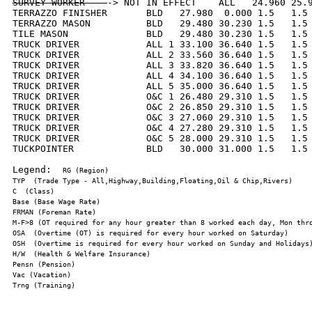
SURVEY WORKER    
-> NOT IN EFFECT    ALL   24.960 25.9
TERRAZZO FINISHER       BLD   27.980  0.000 1.5   1.5 
TERRAZZO MASON          BLD   29.480 30.230 1.5   1.5 
TILE MASON              BLD   29.480 30.230 1.5   1.5 
TRUCK DRIVER            ALL 1 33.100 36.640 1.5   1.5 
TRUCK DRIVER            ALL 2 33.560 36.640 1.5   1.5 
TRUCK DRIVER            ALL 3 33.820 36.640 1.5   1.5 
TRUCK DRIVER            ALL 4 34.100 36.640 1.5   1.5 
TRUCK DRIVER            ALL 5 35.000 36.640 1.5   1.5 
TRUCK DRIVER            O&C 1 26.480 29.310 1.5   1.5 
TRUCK DRIVER            O&C 2 26.850 29.310 1.5   1.5 
TRUCK DRIVER            O&C 3 27.060 29.310 1.5   1.5 
TRUCK DRIVER            O&C 4 27.280 29.310 1.5   1.5 
TRUCK DRIVER            O&C 5 28.000 29.310 1.5   1.5 
TUCKPOINTER             BLD   30.000 31.000 1.5   1.5 
Legend:  