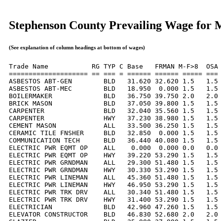
Stephenson County Prevailing Wage for 
(See explanation of column headings at bottom of wages)
Trade Name           RG TYP C Base   FRMAN M-F>8  OSA 
==================== == === = ====== ====== ===== === 
ASBESTOS ABT-GEN        BLD   31.620 32.620 1.5   1.5 
ASBESTOS ABT-MEC        BLD   18.950  0.000 1.5   1.5 
BOILERMAKER             BLD   36.750 39.750 2.0   2.0 
BRICK MASON             BLD   37.050 39.800 1.5   1.5 
CARPENTER               BLD   32.040 35.560 1.5   1.5 
CARPENTER               HWY   37.230 38.980 1.5   1.5 
CEMENT MASON            ALL   33.500 36.250 1.5   1.5 
CERAMIC TILE FNSHER     BLD   32.850  0.000 1.5   1.5 
COMMUNICATION TECH      BLD   36.440 40.080 1.5   1.5 
ELECTRIC PWR EQMT OP    ALL    0.000  0.000 0.0   0.0 
ELECTRIC PWR EQMT OP    HWY   39.220 53.290 1.5   1.5 
ELECTRIC PWR GRNDMAN    ALL   29.300 51.480 1.5   1.5 
ELECTRIC PWR GRNDMAN    HWY   30.330 53.290 1.5   1.5 
ELECTRIC PWR LINEMAN    ALL   45.360 51.480 1.5   1.5 
ELECTRIC PWR LINEMAN    HWY   46.950 53.290 1.5   1.5 
ELECTRIC PWR TRK DRV    ALL   30.340 51.480 1.5   1.5 
ELECTRIC PWR TRK DRV    HWY   31.400 53.290 1.5   1.5 
ELECTRICIAN             BLD   42.960 47.260 1.5   1.5 
ELEVATOR CONSTRUCTOR    BLD   46.830 52.680 2.0   2.0 