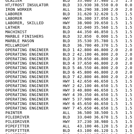
GLAZIER                 BLD   35.980 37.980 1.5   1.5 
HT/FROST INSULATOR      BLD   33.930 38.550 0.0   0.0 
IRON WORKER             ALL   36.290 38.100 2.0   2.0 
LABORER                 BLD   31.620 32.620 1.5   1.5 
LABORER                 HWY   36.300 37.050 1.5   1.5 
LABORER, SKILLED        HWY   38.900 39.650 1.5   1.5 
LATHER                  BLD   32.040 35.560 1.5   1.5 
MACHINIST               BLD   44.350 46.850 1.5   1.5 
MARBLE FINISHERS        BLD   32.850  0.000 1.5   1.5 
MARBLE MASON            BLD   35.530 35.780 1.5   1.5 
MILLWRIGHT              BLD   36.700 40.370 1.5   1.5 
OPERATING ENGINEER      BLD 1 42.800 46.800 2.0   2.0 
OPERATING ENGINEER      BLD 2 42.100 46.800 2.0   2.0 
OPERATING ENGINEER      BLD 3 39.650 46.800 2.0   2.0 
OPERATING ENGINEER      BLD 4 37.650 46.800 2.0   2.0 
OPERATING ENGINEER      BLD 5 46.550 46.800 2.0   2.0 
OPERATING ENGINEER      BLD 6 45.800 46.800 2.0   2.0 
OPERATING ENGINEER      BLD 7 42.800 46.800 2.0   2.0 
OPERATING ENGINEER      HWY 1 42.650 46.650 1.5   1.5 
OPERATING ENGINEER      HWY 2 42.100 46.650 1.5   1.5 
OPERATING ENGINEER      HWY 3 40.800 46.650 1.5   1.5 
OPERATING ENGINEER      HWY 4 39.350 46.650 1.5   1.5 
OPERATING ENGINEER      HWY 5 37.900 46.650 1.5   1.5 
OPERATING ENGINEER      HWY 6 45.650 46.650 1.5   1.5 
OPERATING ENGINEER      HWY 7 45.650 46.650 1.5   1.5 
PAINTER                 ALL   36.500 38.500 1.5   1.5 
PILEDRIVER              BLD   33.040 36.670 1.5   1.5 
PILEDRIVER              HWY   37.230 38.980 1.5   1.5 
PIPEFITTER              ALL   43.100 46.120 1.5   2.0 
PIPEFITTER              BLD   43.100 46.120 1.5   1.5 