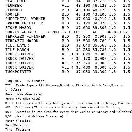
PLASTERER               BLD   34.280 37.710 1.5   1.5 
PLUMBER                 ALL   43.100 46.120 1.5   2.0 
PLUMBER                 BLD   43.100 46.120 1.5   1.5 
ROOFER                  BLD   40.100 43.100 1.5   1.5 
SHEETMETAL WORKER       BLD   37.930 40.210 1.5   1.5 
SPRINKLER FITTER        BLD   37.120 39.870 1.5   1.5 
SURVEY WORKER    
-> NOT IN EFFECT    ALL   36.830 37.5
TERRAZZO FINISHER       BLD   32.850  0.000 1.5   1.5 
TERRAZZO MASON          BLD   35.530 35.780 1.5   1.5 
TILE LAYER              BLD   32.040 35.560 1.5   1.5 
TILE MASON              BLD   35.530 35.780 1.5   1.5 
TRUCK DRIVER            ALL 1 35.020  0.000 1.5   1.5 
TRUCK DRIVER            ALL 2 35.170  0.000 1.5   1.5 
TRUCK DRIVER            ALL 3 35.370  0.000 1.5   1.5 
TRUCK DRIVER            ALL 4 35.480  0.000 1.5   1.5 
TUCKPOINTER             BLD   37.050 39.800 1.5   1.5 
Legend:  