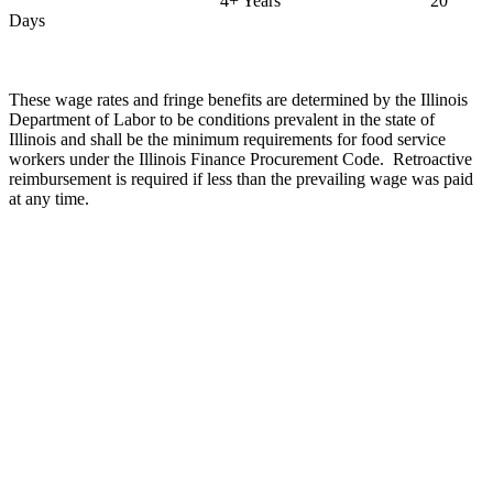
4+ Years
20
Days
These wage rates and fringe benefits are determined by the Illinois
Department of Labor to be conditions prevalent in the state of
Illinois
and shall be the minimum requirements for food service
workers under the Illinois Finance Procurement Code.
Retroactive
reimbursement is required if less than the prevailing wage was paid
at any time.