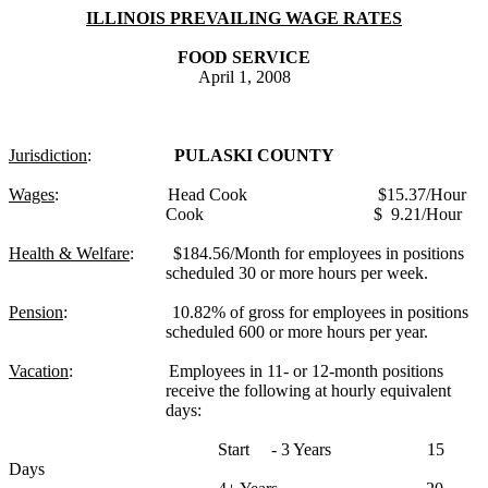
ILLINOIS
PREVAILING WAGE RATES
FOOD SERVICE
April 1, 2008
Jurisdiction
:
PULASKI
COUNTY
Wages
:
Head Cook
$15.37/Hour
Cook
$
9.21
/Hour
Health & Welfare
:
$184.56/Month for employees in positions
scheduled 30 or more hours per week.
Pension
:
10.82% of gross for employees in positions
scheduled 600 or more hours per year.
Vacation
:
Employees in 11- or 12-month positions
receive the following at hourly equivalent
days:
Start
- 3 Years
15
Days