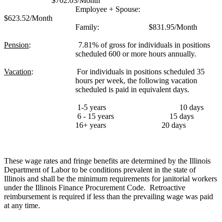
$702.03/Month
Employee + Spouse:
$623.52/Month
Family:
$831.95/Month
Pension
:
7.81% of gross for individuals in positions
scheduled 600 or more hours annually.
Vacation
:
For individuals in positions scheduled 35
hours per week, the following vacation
scheduled is paid in equivalent days.
1-5 years
10 days
6 - 15 years
15 days
16+ years
20 days
These wage rates and fringe benefits are determined by the Illinois
Department of Labor to be conditions prevalent in the state of
Illinois and shall be the minimum requirements for janitorial workers
under the Illinois Finance Procurement Code.
Retroactive
reimbursement is required if less than the prevailing wage was paid
at any time.