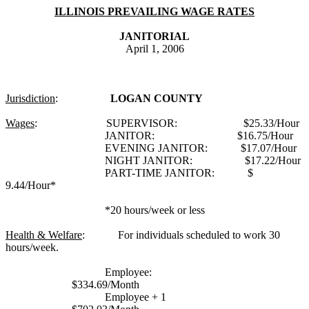
ILLINOIS PREVAILING WAGE RATES
JANITORIAL
April 1, 2006
Jurisdiction
:
LOGAN COUNTY
Wages
:
SUPERVISOR:
$25.33/Hour
JANITOR:
$16.75/Hour
EVENING JANITOR:
$17.07/Hour
NIGHT JANITOR:
$17.22/Hour
PART-TIME JANITOR:
$
9.44/Hour*
*20 hours/week or less
Health & Welfare
:
For individuals scheduled to work 30
hours/week.
Employee:
$334.69/Month
Employee + 1