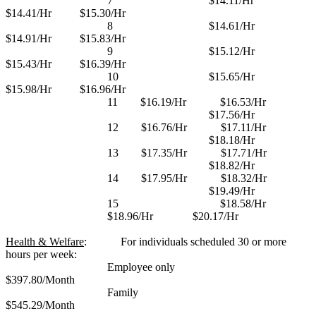
7
$14.11/Hr
$14.41/Hr
$15.30/Hr
8
$14.61/Hr
$14.91/Hr
$15.83/Hr
9
$15.12/Hr
$15.43/Hr
$16.39/Hr
10
$15.65/Hr
$15.98/Hr
$16.96/Hr
11
$16.19/Hr
$16.53/Hr
$17.56/Hr
12
$16.76/Hr
$17.11/Hr
$18.18/Hr
13
$17.35/Hr
$17.71/Hr
$18.82/Hr
14
$17.95/Hr
$18.32/Hr
$19.49/Hr
15
$18.58/Hr
$18.96/Hr
$20.17/Hr
Health & Welfare
:
For individuals scheduled 30 or more
hours per week:
Employee only
$397.80/Month
Family
$545.29/Month