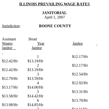
ILLINOIS PREVAILING WAGE RATES
JANITORIAL
April 1, 2007
Jurisdiction
:
BOONE COUNTY
Assistant
Head
Wages
:
Year
Janitor
Janitor
Janitor
1
$12.17/Hr
$12.42/Hr
$13.19/Hr
2
$12.17/Hr
$12.42/Hr
$13.19/Hr
3
$12.54/Hr
$12.79/Hr
$13.59/Hr
4
$12.92/Hr
$13.17/Hr
$14.00/Hr
5
$13.31/Hr
$13.58/Hr
$14.42/Hr
6
$13.70/Hr
$13.98/Hr
$14.85/Hr