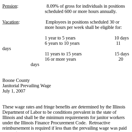
Pension
:
8.09% of gross for individuals in positions
scheduled 600 or more hours annually.
Vacation
:
Employees in positions scheduled 30 or
more hours per week shall be eligible for:
1 year to 5 years
10 days
6 years to 10 years
11
days
11 years to 15 years
15 days
16 or more years
20
days
Boone County
Janitorial Prevailing Wage
July 1, 2007
These wage rates and fringe benefits are determined by the Illinois
Department of Labor to be conditions prevalent in the state of
Illinois and shall be the minimum requirements for janitor workers
under the Illinois Finance Procurement Code.
Retroactive
reimbursement is required if less than the prevailing wage was paid