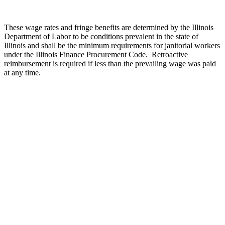
These wage rates and fringe benefits are determined by the Illinois
Department of Labor to be conditions prevalent in the state of
Illinois and shall be the minimum requirements for janitorial workers
under the Illinois Finance Procurement Code.
Retroactive
reimbursement is required if less than the prevailing wage was paid
at any time.