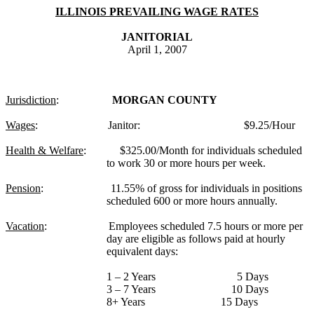
ILLINOIS PREVAILING WAGE RATES
JANITORIAL
April 1, 2007
Jurisdiction
:
MORGAN COUNTY
Wages
:
Janitor:
$9.25/Hour
Health & Welfare
:
$325.00/Month for individuals scheduled
to work 30 or more hours per week.
Pension
:
11.55% of gross for individuals in positions
scheduled 600 or more hours annually.
Vacation
:
Employees scheduled 7.5 hours or more per
day are eligible as follows paid at hourly
equivalent days:
1 – 2 Years
5 Days
3 – 7 Years
10 Days
8+ Years
15 Days