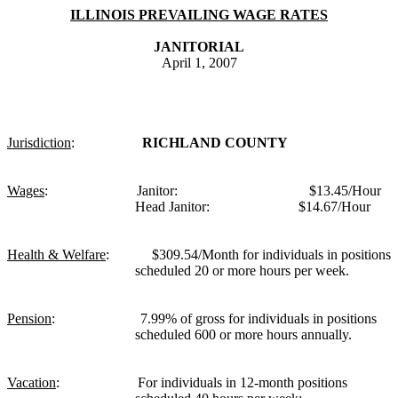
ILLINOIS PREVAILING WAGE RATES
JANITORIAL
April 1, 2007
Jurisdiction
:
RICHLAND COUNTY
Wages
:
Janitor:
$13.45/Hour
Head Janitor:
$14.67/Hour
Health & Welfare
:
$309.54/Month for individuals in positions
scheduled 20 or more hours per week.
Pension
:
7.99% of gross for individuals in positions
scheduled 600 or more hours annually.
Vacation
:
For individuals in 12-month positions