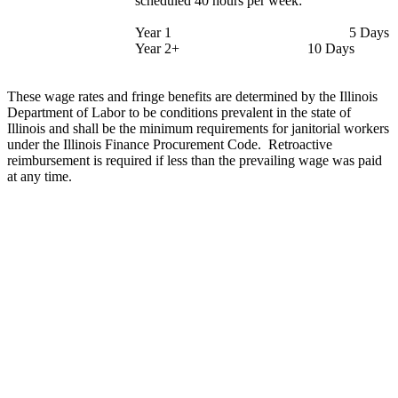
scheduled 40 hours per week:
Year 1
5 Days
Year 2+
10 Days
These wage rates and fringe benefits are determined by the Illinois
Department of Labor to be conditions prevalent in the state of
Illinois and shall be the minimum requirements for janitorial workers
under the Illinois Finance Procurement Code.
Retroactive
reimbursement is required if less than the prevailing wage was paid
at any time.