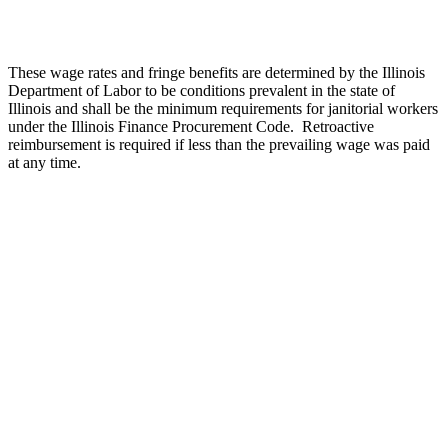
These wage rates and fringe benefits are determined by the Illinois
Department of Labor to be conditions prevalent in the state of
Illinois and shall be the minimum requirements for janitorial workers
under the Illinois Finance Procurement Code.
Retroactive
reimbursement is required if less than the prevailing wage was paid
at any time.