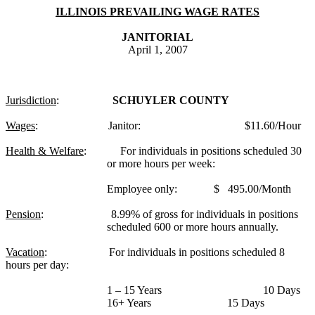
ILLINOIS PREVAILING WAGE RATES
JANITORIAL
April 1, 2007
Jurisdiction
:
SCHUYLER COUNTY
Wages
:
Janitor:
$11.60/Hour
Health & Welfare
:
For individuals in positions scheduled 30
or more hours per week:
Employee only:
$
495.00/Month
Pension
:
8.99% of gross for individuals in positions
scheduled 600 or more hours annually.
Vacation
:
For individuals in positions scheduled 8
hours per day:
1 – 15 Years
10 Days
16+ Years
15 Days