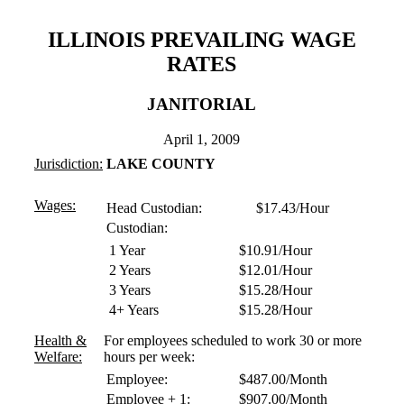
ILLINOIS PREVAILING WAGE
RATES
JANITORIAL
April 1, 2009
Jurisdiction:
LAKE COUNTY
Wages:
Head Custodian: $17.43/Hour
Custodian:
1 Year
$10.91/Hour
2 Years
$12.01/Hour
3 Years
$15.28/Hour
4+ Years
$15.28/Hour
Health &
For employees scheduled to work 30 or more
Welfare:
hours per week:
Employee:
$487.00/Month
Employee + 1:
$907.00/Month