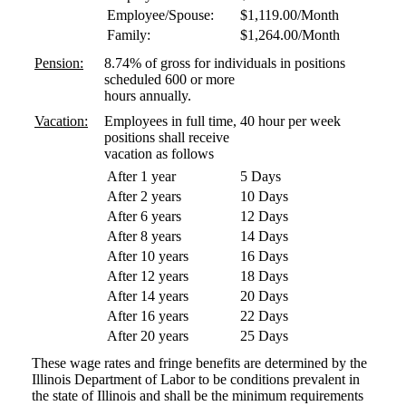
Employee/Spouse:
$1,119.00/Month
Family:
$1,264.00/Month
Pension:
8.74% of gross for individuals in positions
scheduled 600 or more
hours annually.
Vacation:
Employees in full time, 40 hour per week
positions shall receive
vacation as follows
After 1 year
5 Days
After 2 years
10 Days
After 6 years
12 Days
After 8 years
14 Days
After 10 years
16 Days
After 12 years
18 Days
After 14 years
20 Days
After 16 years
22 Days
After 20 years
25 Days
These wage rates and fringe benefits are determined by the
Illinois Department of Labor to be conditions prevalent in
the state of Illinois and shall be the minimum requirements